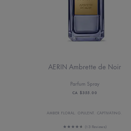
AERIN Ambrette de Noir
Parfum Spray
CA $355.00
AMBER FLORAL. OPULENT. CAPTIVATING.
13 Reviews