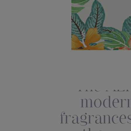
The AER
modern
fragrances