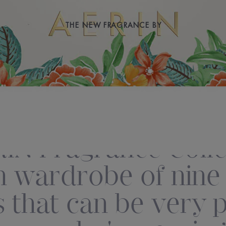
THE NEW FRAGRANCE BY
IN Fragrance Collec
 wardrobe of nine d
 that can be very 