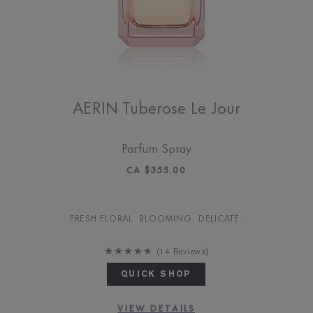
AERIN Tuberose Le Jour
Parfum Spray
CA $355.00
FRESH FLORAL. BLOOMING. DELICATE.
14 Reviews
QUICK SHOP
VIEW DETAILS