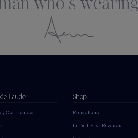
man who's wearing
tée Lauder
Shop
er, Our Founder
Promotions
ts
Estée E-List Rewards