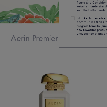
Terms and Conditio
website. I understand
with the Estée Laud
I'd like to receiv
communications f
program benefits (such
new rewards), product
Aerin Premier Collection
unsubscribe at any ti