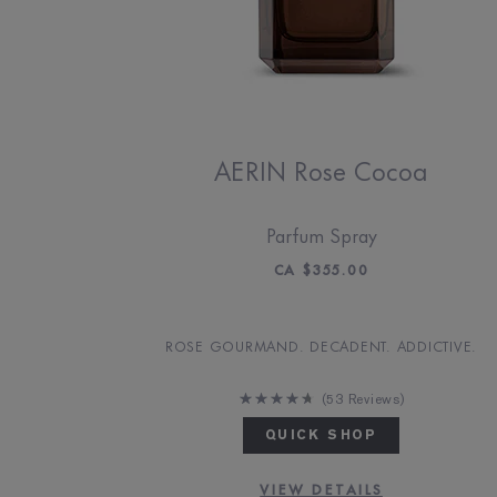
AERIN Rose Cocoa
Parfum Spray
CA $355.00
ROSE GOURMAND. DECADENT. ADDICTIVE.
53 Reviews
QUICK SHOP
VIEW DETAILS