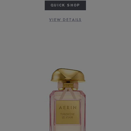
QUICK SHOP
VIEW DETAILS