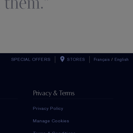
 them.
SPECIAL OFFERS
STORES
Français
/
English
Privacy & Terms
Privacy Policy
Manage Cookies