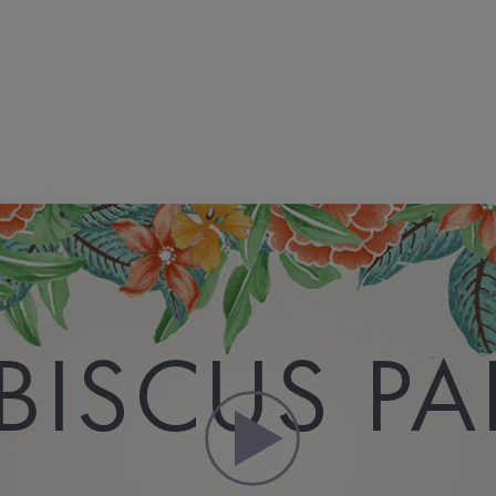
BISCUS P