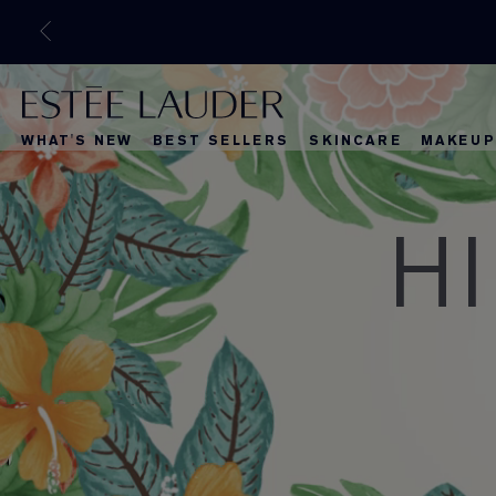
WHAT'S NEW
BEST SELLERS
SKINCARE
MAKEUP
H
What's New
Best Selle
What's Ne