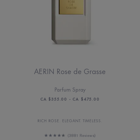
AERIN Rose de Grasse
Parfum Spray
CA $355.00 - CA $475.00
RICH ROSE. ELEGANT. TIMELESS.
3881 Reviews