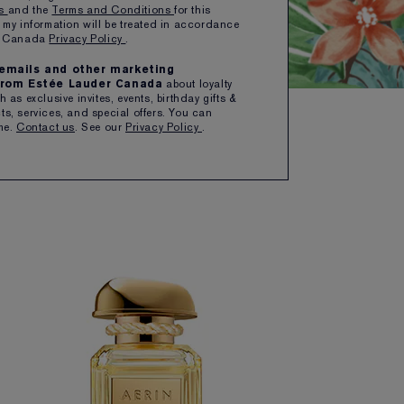
ns
and the
Terms and Conditions
for this
 my information will be treated in accordance
er Canada
Privacy Policy
.
e emails and other marketing
rom Estée Lauder Canada
about loyalty
 as exclusive invites, events, birthday gifts &
s, services, and special offers. You can
me.
Contact us
. See our
Privacy Policy
.
SORT BY