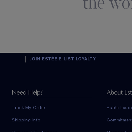
the wo
JOIN ESTÉE E-LIST LOYALTY
Need Help?
About Es
Track My Order
Estée Laud
Shipping Info
Commitmen