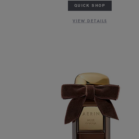
QUICK SHOP
VIEW DETAILS