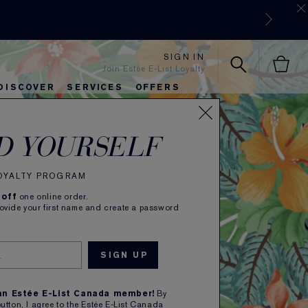
SIGN IN
Join Estée E-List Loyalty
DISCOVER
SERVICES
OFFERS
ALM
es
lie's Favorites
autiful Belle
Sets & Gifts
Bronze Goddess
Pure
D YOURSELF
LOYALTY PROGRAM
 off
one online order.
rovide your first name and create a password
 an Estée E-List Canada member!
By
button, I agree to the Estée E-List Canada