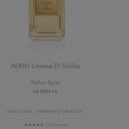
AERIN Limone Di Sicilia
Parfum Spray
CA $355.00
CITRUS FLORAL. SHIMMERING. ENERGETIC.
12 Reviews