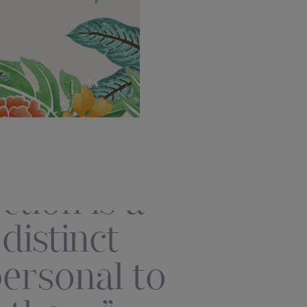
tion is a
istinct
personal to