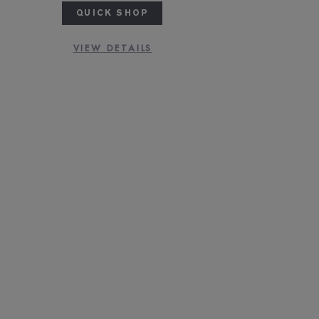
QUICK SHOP
VIEW DETAILS