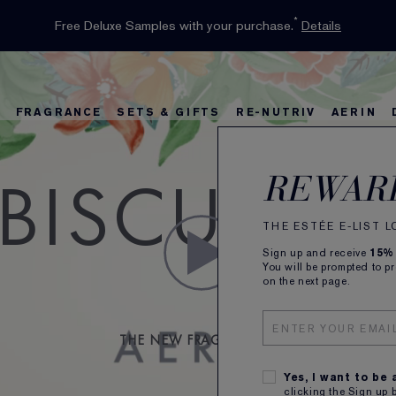
INTRODUCING GLIMMER
*
Limited Time Only. Up to 40% Off Select Favourites*
Free Deluxe Samples with your purchase.
Free shipping with $50 purchase.*
Details
Details
Shop Now
The New Eau de Parfum
Shop Now
FRAGRANCE
SETS & GIFTS
RE-NUTRIV
AERIN
IBISCUS P
rs
w
Best Sellers
Bronze Goddess
Best Sellers
Foundation Finder
Sets and Gifts
Sets & Gifts
Karlie's Favorit
Kar
Be
REWAR
THE ESTÉE E-LIST 
Sign up and receive
15%
You will be prompted to p
on the next page.
THE NEW FRAGRANCE BY
Yes, I want to be
clicking the Sign up 