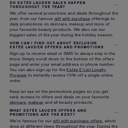
DO ESTÉE LAUDER SALES HAPPEN
THROUGHOUT THE YEAR?
We offer several promotions and deals throughout the
year, from our famous
gift with purchase
offerings to
daily promotions on skincare, makeup and more of
your favourite beauty products. We also run our
biggest sales of the year during the holiday season.
HOW CAN I FIND OUT ABOUT EXCLUSIVE
ESTÉE LAUDER OFFERS AND PROMOTIONS
Sign up to receive email or SMS to always stay in the
know. Simply scroll down to the bottom of the offers
page and enter your email address or phone number.
You can also sign up for the
Estée E-List Loyalty
Program
to instantly receive 15% off a single online
order.
Keep an eye on the promotions pages so you get
early access to offers and deals on your favourite
skincare
,
makeup
and all beauty products.
WHAT ESTÉE LAUDER OFFERS AND
PROMOTIONS ARE THE BEST?
We’re famous for our
gift with purchase offers
, which
drop at different times throughout the year. During the