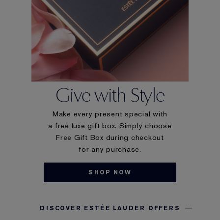
Give with Style
Make every present special with
a free luxe gift box. Simply choose
Free Gift Box during checkout
for any purchase.
SHOP NOW
DISCOVER ESTÉE LAUDER OFFERS