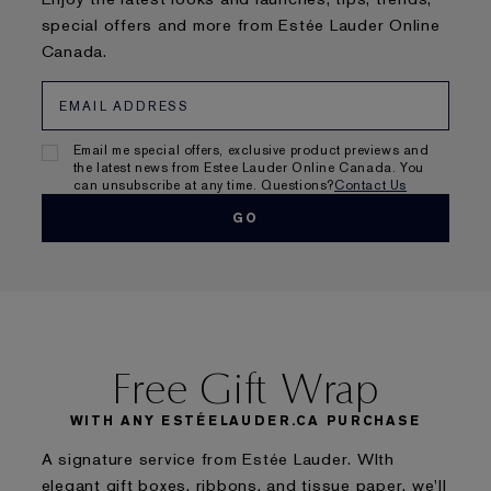
special offers and more from Estée Lauder Online
Canada.
Email me special offers, exclusive product previews and
the latest news from Estee Lauder Online Canada. You
can unsubscribe at any time. Questions?
Contact Us
Free Gift Wrap
WITH ANY ESTÉELAUDER.CA PURCHASE
A signature service from Estée Lauder. WIth
elegant gift boxes, ribbons, and tissue paper, we'll