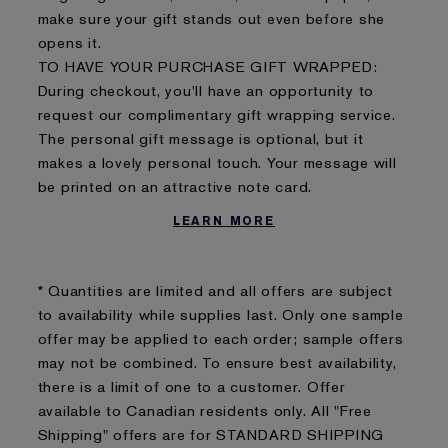
make sure your gift stands out even before she
opens it.
TO HAVE YOUR PURCHASE GIFT WRAPPED:
During checkout, you'll have an opportunity to
request our complimentary gift wrapping service.
The personal gift message is optional, but it
makes a lovely personal touch. Your message will
be printed on an attractive note card.
LEARN MORE
* Quantities are limited and all offers are subject
to availability while supplies last. Only one sample
offer may be applied to each order; sample offers
may not be combined. To ensure best availability,
there is a limit of one to a customer. Offer
available to Canadian residents only. All "Free
Shipping" offers are for STANDARD SHIPPING