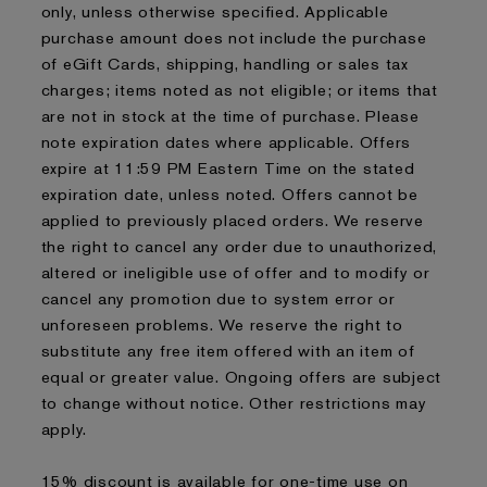
only, unless otherwise specified. Applicable
purchase amount does not include the purchase
of eGift Cards, shipping, handling or sales tax
charges; items noted as not eligible; or items that
are not in stock at the time of purchase. Please
note expiration dates where applicable. Offers
expire at 11:59 PM Eastern Time on the stated
expiration date, unless noted. Offers cannot be
applied to previously placed orders. We reserve
the right to cancel any order due to unauthorized,
altered or ineligible use of offer and to modify or
cancel any promotion due to system error or
unforeseen problems. We reserve the right to
substitute any free item offered with an item of
equal or greater value. Ongoing offers are subject
to change without notice. Other restrictions may
apply.
15% discount is available for one-time use on