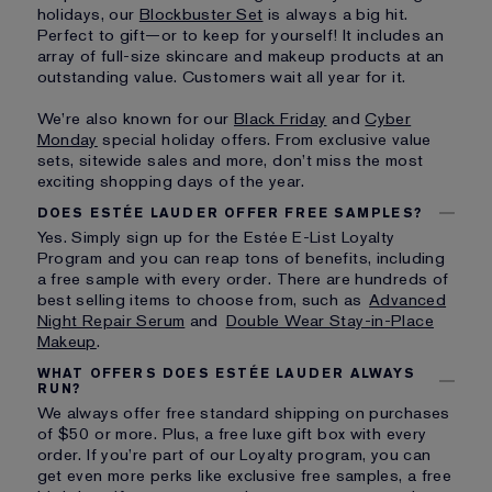
holidays, our
Blockbuster Set
is always a big hit.
Perfect to gift—or to keep for yourself! It includes an
array of full-size skincare and makeup products at an
outstanding value. Customers wait all year for it.
We’re also known for our
Black Friday
and
Cyber
Monday
special holiday offers. From exclusive value
sets, sitewide sales and more, don’t miss the most
exciting shopping days of the year.
DOES ESTÉE LAUDER OFFER FREE SAMPLES?
Yes. Simply sign up for the Estée E-List Loyalty
Program and you can reap tons of benefits, including
a free sample with every order. There are hundreds of
best selling items to choose from, such as
Advanced
Night Repair Serum
and
Double Wear Stay-in-Place
Makeup
.
WHAT OFFERS DOES ESTÉE LAUDER ALWAYS
RUN?
We always offer free standard shipping on purchases
of $50 or more. Plus, a free luxe gift box with every
order. If you’re part of our Loyalty program, you can
get even more perks like exclusive free samples, a free