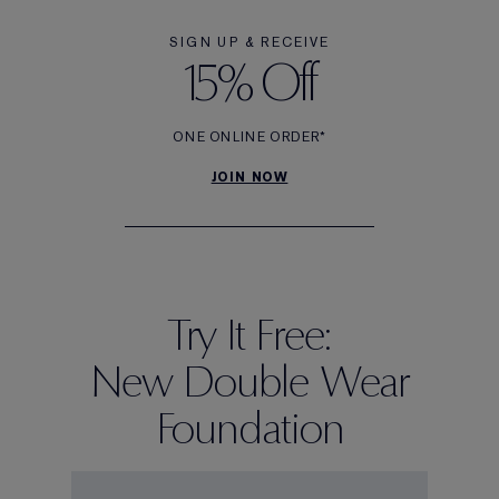
SIGN UP & RECEIVE
15% Off
ONE ONLINE ORDER*
JOIN NOW
Try It Free:
New Double Wear
Foundation