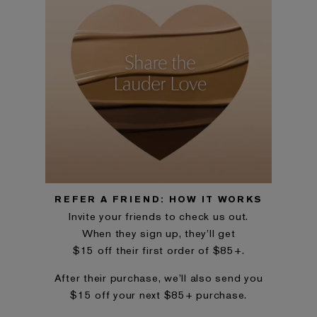
REFER A FRIEND: HOW IT WORKS
Invite your friends to check us out.
When they sign up, they’ll get
$15 off their first order of $85+.
After their purchase, we’ll also send you
$15 off your next $85+ purchase.