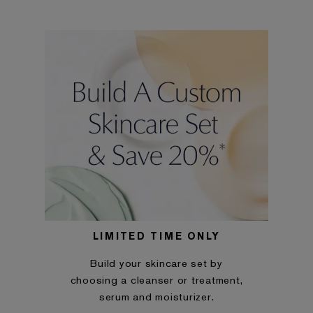
LIMITED TIME ONLY
Build your skincare set by
choosing a cleanser or treatment,
serum and moisturizer.