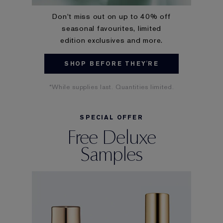
Don't miss out on up to 40% off
seasonal favourites, limited
edition exclusives and more.
SHOP BEFORE THEY'RE
GONE
*While supplies last. Quantities limited.
SPECIAL OFFER
Free Deluxe
Samples