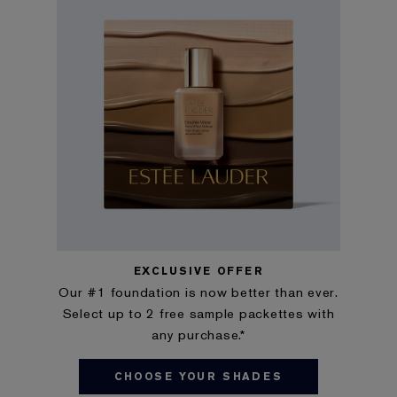
EXCLUSIVE OFFER
Our #1 foundation is now better than ever.
Select up to 2 free sample packettes with
any purchase.*
CHOOSE YOUR SHADES