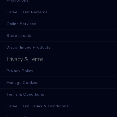
Promotions
Estée E-List Rewards
Online Services
Store Locator
Discontinued Products
Privacy & Terms
Privacy Policy
Manage Cookies
Terms & Conditions
Estée E-List Terms & Conditions