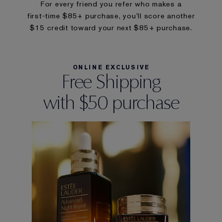
For every friend you refer who makes a
first-time $85+ purchase, you’ll score another
$15 credit toward your next $85+ purchase.
ONLINE EXCLUSIVE
Free Shipping
with $50 purchase