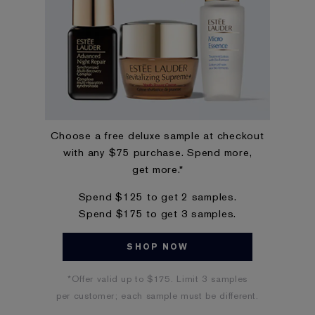
Choose a free deluxe sample at checkout
with any $75 purchase. Spend more,
get more.*
Spend $125 to get 2 samples.
Spend $175 to get 3 samples.
SHOP NOW
*Offer valid up to $175. Limit 3 samples
per customer; each sample must be different.