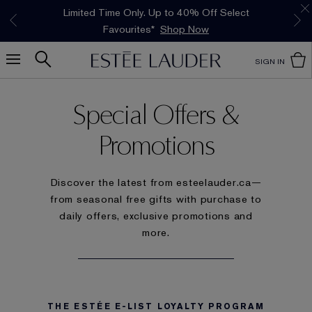
Limited Time Only. Up to 40% Off Select
*
Free Deluxe Samples with your purchase.
Free shipping with $50 purchase.*
Details
Details
Favourites*
Shop Now
SIGN IN
Special Offers &
Promotions
Discover the latest from esteelauder.ca—
from seasonal free gifts with purchase to
daily offers, exclusive promotions and
more.
THE ESTÉE E-LIST LOYALTY PROGRAM