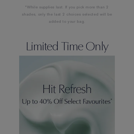
*While supplies last. If you pick more than 2
shades, only the last 2 choices selected will be
added to your bag.
Limited Time Only