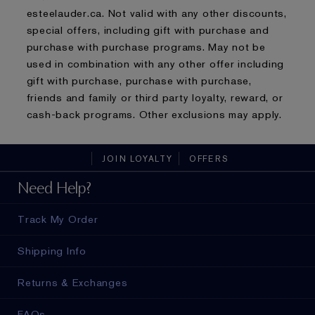
esteelauder.ca. Not valid with any other discounts,
special offers, including gift with purchase and
purchase with purchase programs. May not be
used in combination with any other offer including
gift with purchase, purchase with purchase,
friends and family or third party loyalty, reward, or
cash-back programs. Other exclusions may apply.
JOIN LOYALTY
OFFERS
Need Help?
Track My Order
Shipping Info
Returns & Exchanges
FAQs