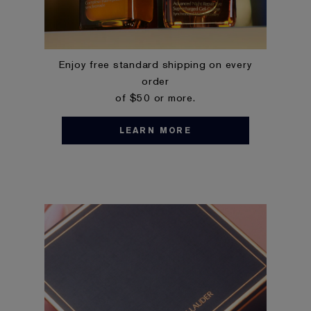
Enjoy free standard shipping on every
order
of $50 or more.
LEARN MORE