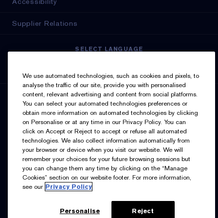
Accessibility
Supplier Relations
SELECT LANGUAGE
English
Français
We use automated technologies, such as cookies and pixels, to
analyse the traffic of our site, provide you with personalised
content, relevant advertising and content from social platforms.
SIGN UP FOR UPDATES
You can select your automated technologies preferences or
obtain more information on automated technologies by clicking
on Personalise or at any time in our Privacy Policy. You can
click on Accept or Reject to accept or refuse all automated
technologies. We also collect information automatically from
your browser or device when you visit our website. We will
remember your choices for your future browsing sessions but
you can change them any time by clicking on the “Manage
I’d like to receive emails and other marketing
Cookies” section on our website footer. For more information,
communications from Estée Lauder Canada about loyalty
see our
Privacy Policy
program benefits (such as exclusive invites, events,
birthday gifts & new rewards), products, services, and
special offers. You can unsubscribe at any time.
Contact
Us.
See our
Privacy Policy.
Personalise
Reject