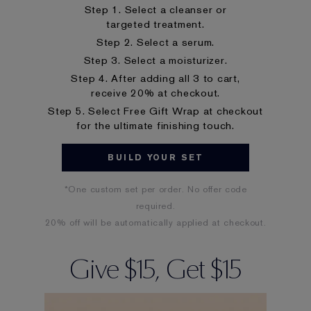
Step 1. Select a cleanser or
targeted treatment.
Step 2. Select a serum.
Step 3. Select a moisturizer.
Step 4. After adding all 3 to cart,
receive 20% at checkout.
Step 5. Select Free Gift Wrap at checkout
for the ultimate finishing touch.
BUILD YOUR SET
*One custom set per order. No offer code
required.
20% off will be automatically applied at checkout.
Give $15, Get $15