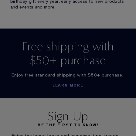
birthday gift every year, early access to new products
and events and more.
Free shipping with
$50+ purchase
Enjoy free standard shipping with $50+ purchase.
LEARN MORE
Sign Up
BE THE FIRST TO KNOW!
Enjoy the latest looks and launches, tips, trends,