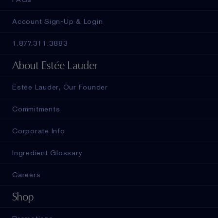
Account Sign-Up & Login
1.877.311.3883
About Estée Lauder
Estée Lauder, Our Founder
Commitments
Corporate Info
Ingredient Glossary
Careers
Shop