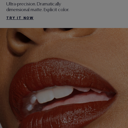
Ultra-precision. Dramatically
dimensional matte. Explicit color.
TRY IT NOW