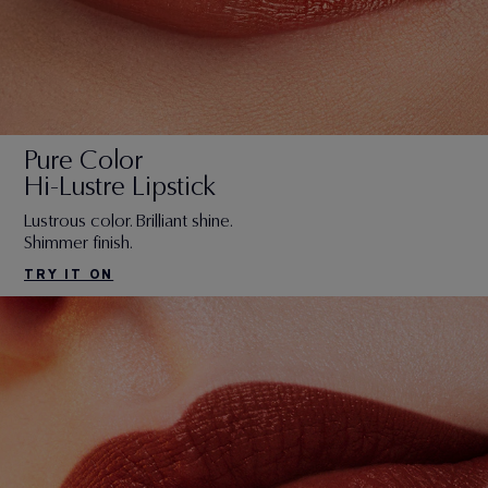
Pure Color
Hi-Lustre Lipstick
Lustrous color. Brilliant shine.
Shimmer finish.
TRY IT ON