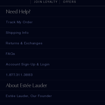
JOIN LOYALTY
OFFERS
Need Help?
Track My Order
Shipping Info
Returns & Exchanges
FAQs
Account Sign-Up & Login
1.877.311.3883
About Estée Lauder
Estée Lauder, Our Founder