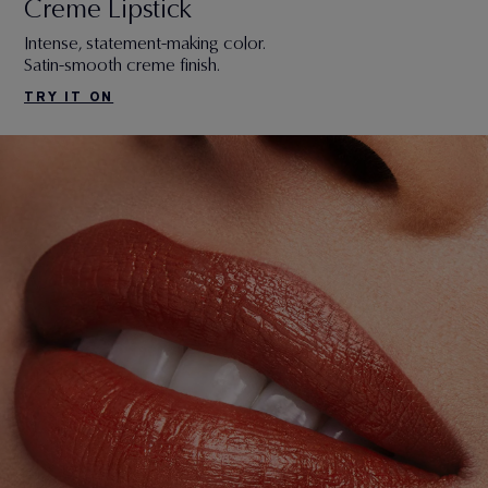
Creme Lipstick
Intense, statement-making color.
Satin-smooth creme finish.
TRY IT ON