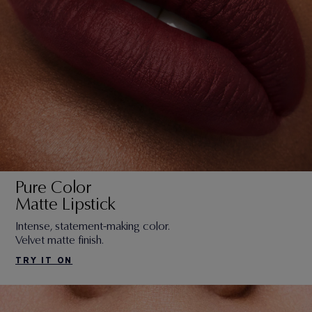
Pure Color
Matte Lipstick
Intense, statement-making color.
Velvet matte finish.
TRY IT ON