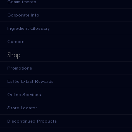
Commitments
Corporate Info
Ingredient Glossary
Careers
Shop
Promotions
Estée E-List Rewards
Online Services
Store Locator
Discontinued Products