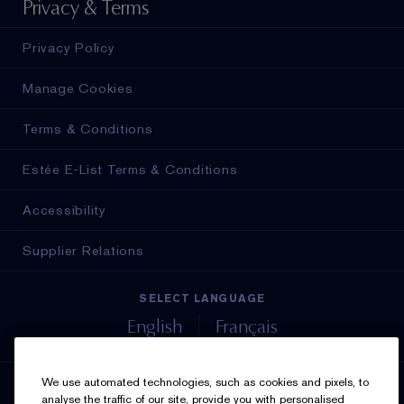
Privacy & Terms
Privacy Policy
Manage Cookies
Terms & Conditions
Estée E-List Terms & Conditions
Accessibility
Supplier Relations
SELECT LANGUAGE
English
Français
We use automated technologies, such as cookies and pixels, to
SIGN UP FOR UPDATES
analyse the traffic of our site, provide you with personalised