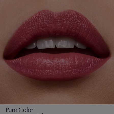
Pure Color