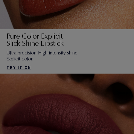
Pure Color Explicit
Slick Shine Lipstick
Ultra precision. High-intensity shine.
Explicit color.
TRY IT ON