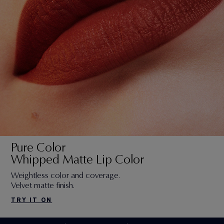
Pure Color
Whipped Matte Lip Color
Weightless color and coverage.
Velvet matte finish.
TRY IT ON