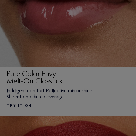
Pure Color Envy
Melt-On Glosstick
Indulgent comfort. Reflective mirror shine.
Sheer-to-medium coverage.
TRY IT ON