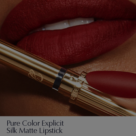
Pure Color Explicit
Silk Matte Lipstick