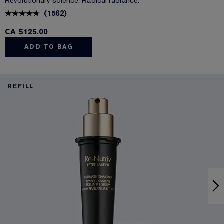
Revolutionary science. Radical radiance.
(
1562
)
CA $125.00
ADD TO BAG
REFILL