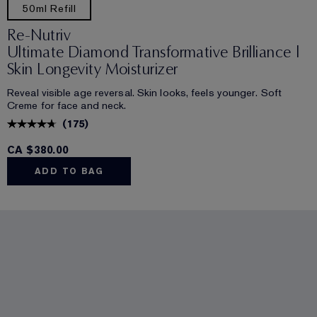
50ml Refill
Re-Nutriv
Ultimate Diamond Transformative Brilliance |
Skin Longevity Moisturizer
Reveal visible age reversal. Skin looks, feels younger. Soft
Creme for face and neck.
(
175
)
CA $380.00
ADD TO BAG