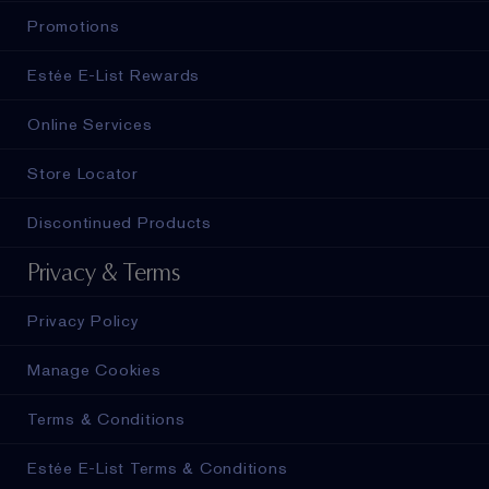
Promotions
Estée E-List Rewards
Online Services
Store Locator
Discontinued Products
Privacy & Terms
Privacy Policy
Manage Cookies
Terms & Conditions
Estée E-List Terms & Conditions