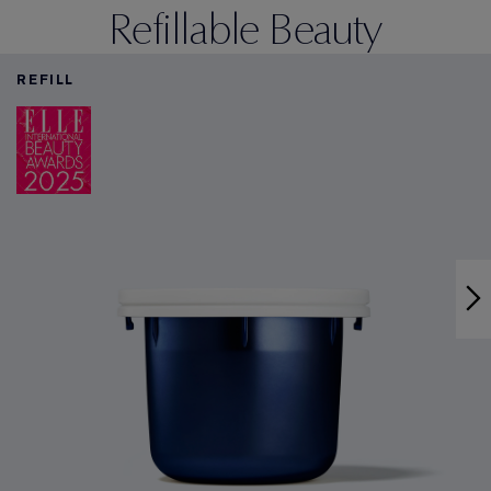
Refillable Beauty
REFILL