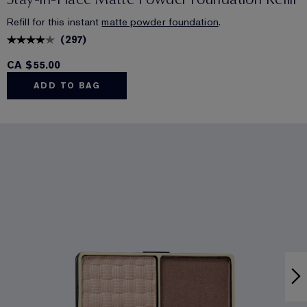
Refill for this instant
matte powder foundation
.
(
297
)
CA $55.00
ADD TO BAG