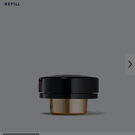
REFILL