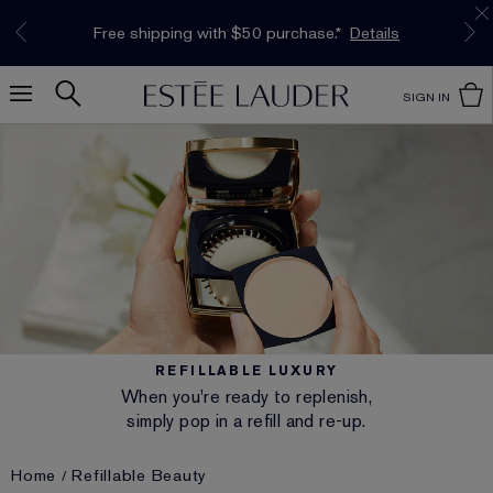
Limited Time Only. Up to 40% Off Select
INTRODUCING GLIMMER
*
Free Deluxe Samples with your purchase.
Free shipping with $50 purchase.*
Details
Details
The New Eau de Parfum
Favourites*
Shop Now
Shop Now
SIGN IN
REFILLABLE LUXURY
When you're ready to replenish,
simply pop in a refill and re-up.
Home
Refillable Beauty