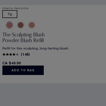
PEACH PASSION
7g
The Sculpting Blush
Powder Blush Refill
Refill for this sculpting, long-lasting blush.
(
146
)
CA $40.00
ADD TO BAG