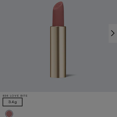
836 LOVE BITE
3.4g