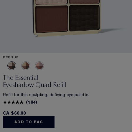
PRENUP
The Essential
Eyeshadow Quad Refill
Refill for this sculpting, defining eye palette.
(
104
)
CA $60.00
ADD TO BAG