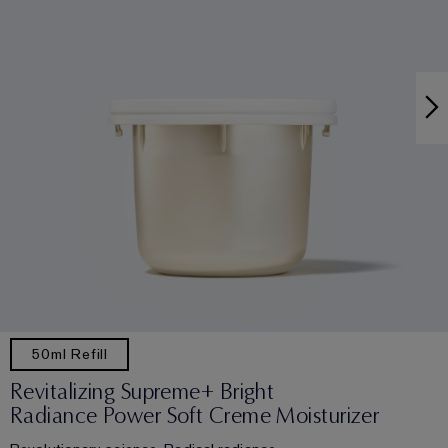
50ml Refill
Revitalizing Supreme+ Bright
Radiance Power Soft Creme Moisturizer