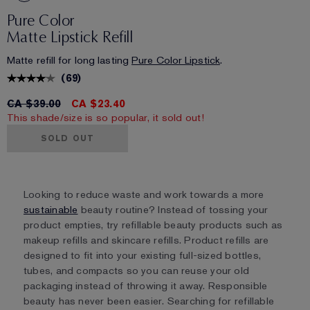
Pure Color
Matte Lipstick Refill
Matte refill for long lasting
Pure Color Lipstick
.
(
69
)
CA $39.00
CA $23.40
This shade/size is so popular, it sold out!
SOLD OUT
Looking to reduce waste and work towards a more
sustainable
beauty routine? Instead of tossing your
product empties, try refillable beauty products such as
makeup refills and skincare refills. Product refills are
designed to fit into your existing full-sized bottles,
tubes, and compacts so you can reuse your old
packaging instead of throwing it away. Responsible
beauty has never been easier. Searching for refillable