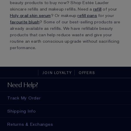
beauty products to buy now? Shop Estée Lauder
skincare refills and makeup refills. Need a
refill
of your
Holy grail skin serum
? Or makeup
refill pans
for your
favourite blush
? Some of our best-selling products are
already available as refills. We have refillable beauty
products that can help reduce waste and give your
routine an earth conscious upgrade without sacrificing
performance.
JOIN LOYALTY
OFFERS
Need Help?
Track My Order
Shipping Info
Returns & Exchanges