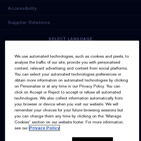
Accessibility
Supplier Relations
SELECT LANGUAGE
English
Français
We use automated technologies, such as cookies and pixels, to
analyse the traffic of our site, provide you with personalised
content, relevant advertising and content from social platforms.
SIGN UP FOR UPDATES
You can select your automated technologies preferences or
obtain more information on automated technologies by clicking
on Personalise or at any time in our Privacy Policy. You can
click on Accept or Reject to accept or refuse all automated
technologies. We also collect information automatically from
your browser or device when you visit our website. We will
remember your choices for your future browsing sessions but
you can change them any time by clicking on the “Manage
I’d like to receive emails and other marketing
Cookies” section on our website footer. For more information,
communications from Estée Lauder Canada about loyalty
see our
Privacy Policy
program benefits (such as exclusive invites, events,
birthday gifts & new rewards), products, services, and
special offers. You can unsubscribe at any time.
Contact