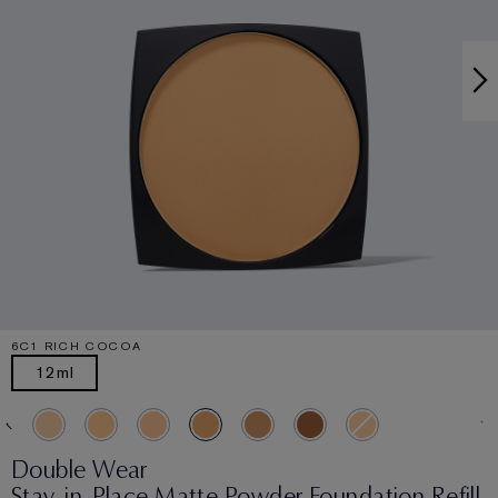
6C1 RICH COCOA
12ml
Double Wear
Stay-in-Place Matte Powder Foundation Refill