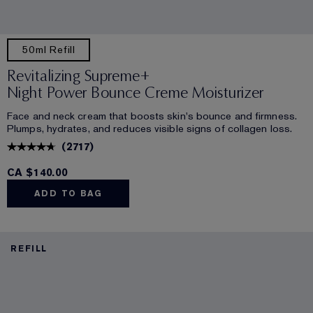
50ml Refill
Revitalizing Supreme+
Night Power Bounce Creme Moisturizer
Face and neck cream that boosts skin's bounce and firmness.
Plumps, hydrates, and reduces visible signs of collagen loss.
(
2717
)
CA $140.00
ADD TO BAG
REFILL