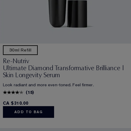
30ml Refill
Re-Nutriv
Ultimate Diamond Transformative Brilliance |
Skin Longevity Serum
Look radiant and more even-toned. Feel firmer.
(
15
)
CA $310.00
ADD TO BAG