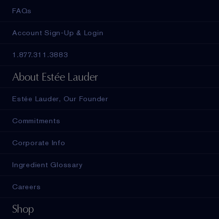
FAQs
Account Sign-Up & Login
1.877.311.3883
About Estée Lauder
Estée Lauder, Our Founder
Commitments
Corporate Info
Ingredient Glossary
Careers
Shop