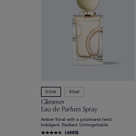
50ml
30ml
Glimmer
Eau de Parfum Spray
Amber floral with a gourmand twist.
Indulgent. Radiant. Unforgettable.
(
4680
)