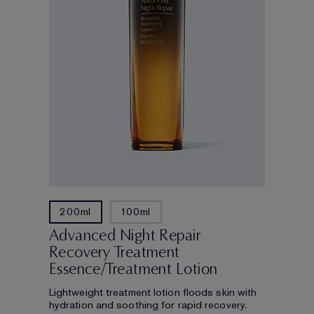
200ml
100ml
Advanced Night Repair
Recovery Treatment
Essence/Treatment Lotion
Lightweight treatment lotion floods skin with
hydration and soothing for rapid recovery.