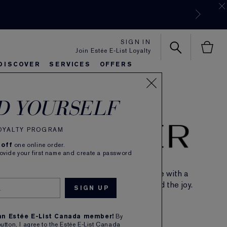
SIGN IN
Join Estée E-List Loyalty
DISCOVER
SERVICES
OFFERS
es
lie's Favorites
autiful Belle
Sets & Gifts
Bronze Goddess
Pure
D YOURSELF
LOYALTY PROGRAM
 off
one online order.
rovide your first name and create a password
Introducing the amber floral fragrance with a
gourmand twist. Find the spark, spread the joy.
SHOP NOW
 an Estée E-List Canada member!
By
button, I agree to the Estée E-List Canada