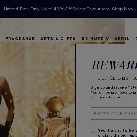
INTRODUCING GLIMMER
*
Limited Time Only. Up to 40% Off Select Favourites*
Free Deluxe Samples with your purchase.
Free shipping with $50 purchase.*
Details
Details
Shop Now
The New Eau de Parfum
Shop Now
FRAGRANCE
SETS & GIFTS
RE-NUTRIV
AERIN
rs
w
Best Sellers
Bronze Goddess
Best Sellers
Foundation Finder
Sets and Gifts
Sets & Gifts
Karlie's Favorit
Kar
Be
REWAR
THE ESTÉE E-LIST 
Sign up and receive
15%
You will be prompted to p
on the next page.
Yes, I want to be
clicking the Sign up 