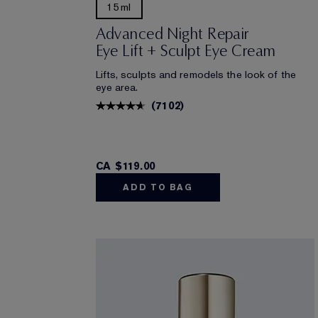
15ml
Advanced Night Repair
Eye Lift + Sculpt Eye Cream
Lifts, sculpts and remodels the look of the
eye area.
(
7102
)
CA $119.00
ADD TO BAG