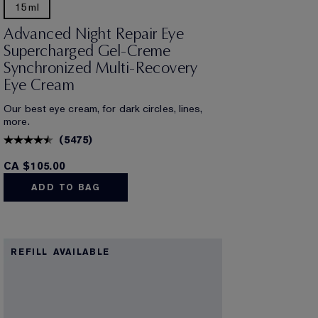
15ml
Advanced Night Repair Eye
Supercharged Gel-Creme
Synchronized Multi-Recovery
Eye Cream
Our best eye cream, for dark circles, lines,
more.
(
5475
)
CA $105.00
ADD TO BAG
REFILL AVAILABLE