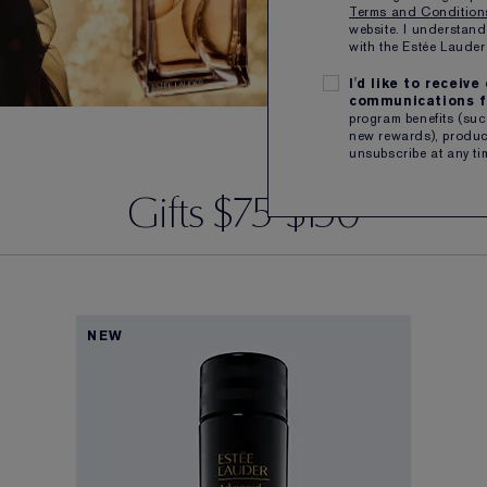
Terms and Conditio
website. I understand
with the Estée Laud
I'd like to receiv
communications f
program benefits (such
new rewards), product
unsubscribe at any ti
Gifts $75-$150
NEW