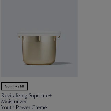
50ml Refill
Revitalizing Supreme+
Moisturizer
Youth Power Creme