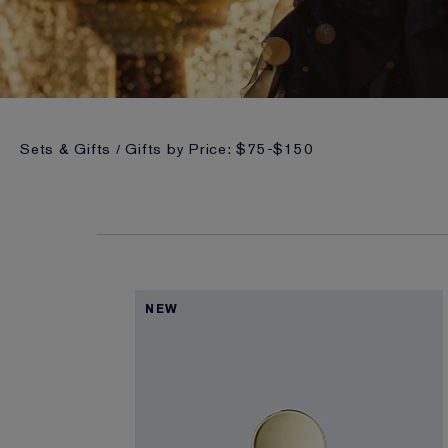
Sets & Gifts
Gifts by Price: $75-$150
NEW