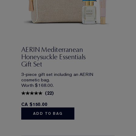
AERIN Mediterranean
Honeysuckle Essentials
Gift Set
3-piece gift set including an AERIN
cosmetic bag.
Worth $168.00.
(
22
)
CA $150.00
ADD TO BAG