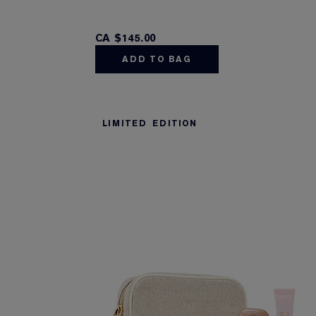
CA $145.00
ADD TO BAG
LIMITED EDITION