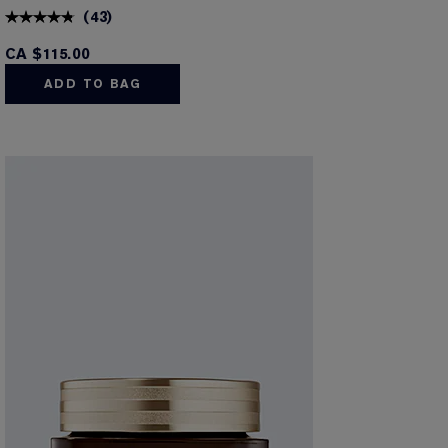
(
43
)
CA $115.00
ADD TO BAG