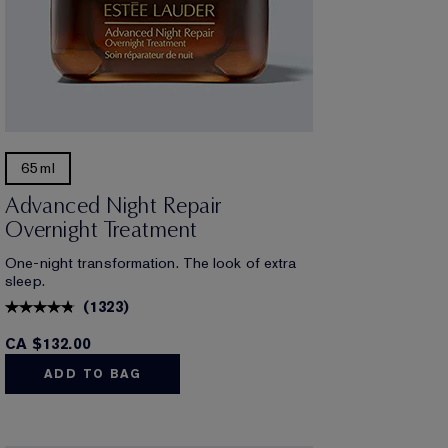
65ml
Advanced Night Repair
Overnight Treatment
One-night transformation. The look of extra
sleep.
(
1323
)
CA $132.00
ADD TO BAG