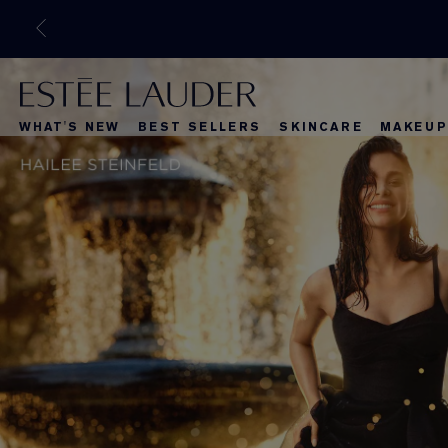
WHAT'S NEW
BEST SELLERS
SKINCARE
MAKEUP
What's New
Best Selle
What's Ne