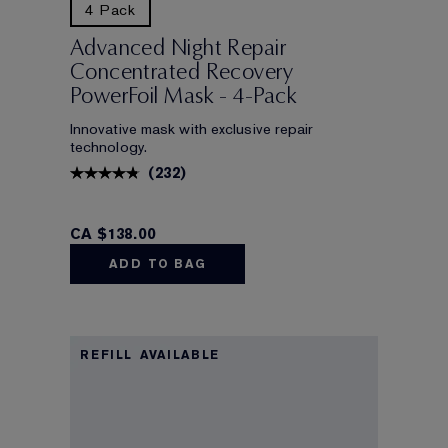
4 Pack
Advanced Night Repair
Concentrated Recovery
PowerFoil Mask - 4-Pack
Innovative mask with exclusive repair
technology.
(
232
)
CA $138.00
ADD TO BAG
REFILL AVAILABLE