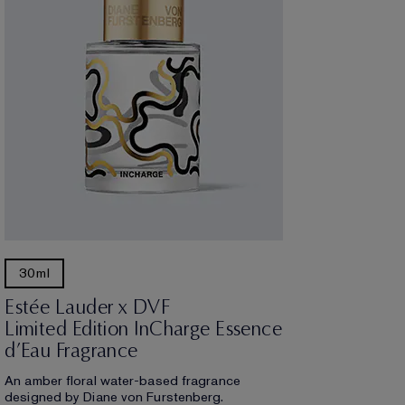
30ml
Estée Lauder x DVF
Limited Edition InCharge Essence
d’Eau Fragrance
An amber floral water-based fragrance
designed by Diane von Furstenberg.