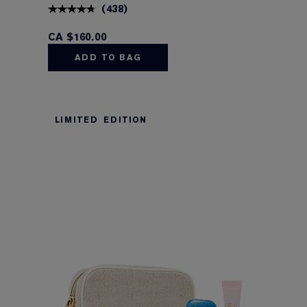
(
438
)
CA $160.00
ADD TO BAG
LIMITED EDITION