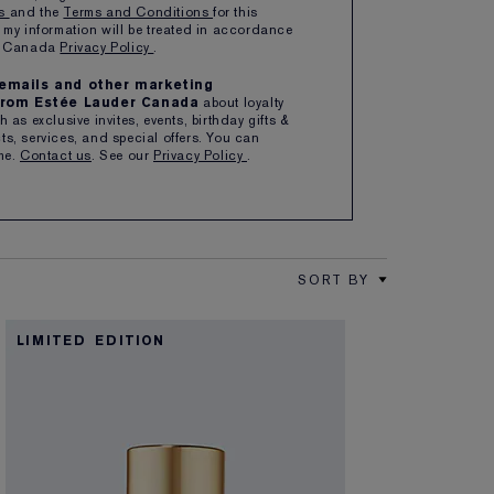
ns
and the
Terms and Conditions
for this
 my information will be treated in accordance
er Canada
Privacy Policy
.
e emails and other marketing
rom Estée Lauder Canada
about loyalty
 as exclusive invites, events, birthday gifts &
s, services, and special offers. You can
me.
Contact us
. See our
Privacy Policy
.
SORT BY
LIMITED EDITION