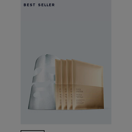
BEST SELLER