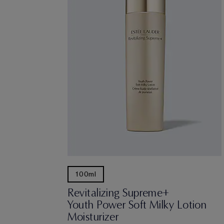
100ml
Revitalizing Supreme+
Youth Power Soft Milky Lotion
Moisturizer