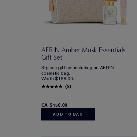
AERIN Amber Musk Essentials
Gift Set
3-piece gift set including an AERIN
cosmetic bag.
Worth $168.00.
(
8
)
CA $150.00
ADD TO BAG