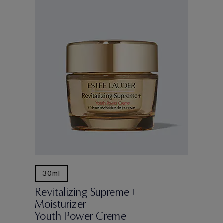
30ml
Revitalizing Supreme+
Moisturizer
Youth Power Creme