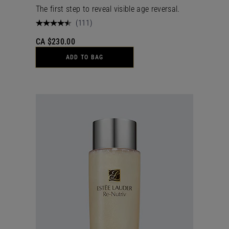
The first step to reveal visible age reversal.
(
111
)
CA $230.00
ADD TO BAG