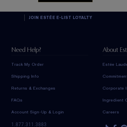
JOIN ESTÉE E-LIST LOYALTY
Need Help?
About Es
Track My Order
Estée Laud
Shipping Info
Commitmen
Returns & Exchanges
Corporate I
FAQs
Ingredient 
Account Sign-Up & Login
Careers
1.877.311.3883