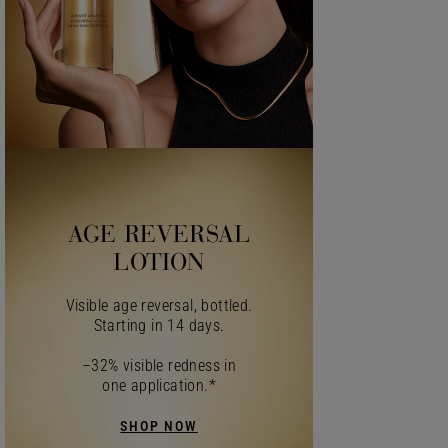
AGE REVERSAL
LOTION
Visible age reversal, bottled.
Starting in 14 days.
–32% visible redness in
one application.*
SHOP NOW