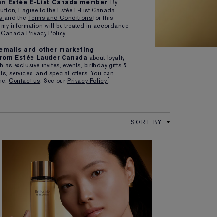
 an Estée E-List Canada member!
By
button, I agree to the Estée E-List Canada
SHOP NOW
ns
and the
Terms and Conditions
for this
 my information will be treated in accordance
er Canada
Privacy Policy
.
e emails and other marketing
rom Estée Lauder Canada
about loyalty
 as exclusive invites, events, birthday gifts &
s, services, and special offers. You can
me.
Contact us
. See our
Privacy Policy
.
SORT BY