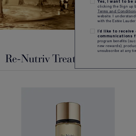
Yes, I want to be
clicking the Sign up 
Terms and Conditio
website. I understand
with the Estée Laud
I'd like to receiv
communications f
program benefits (such
new rewards), product
unsubscribe at any ti
Re-Nutriv Treatment Lotion