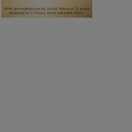
*After pre-treatment period; clinical testing on 25 people
measured for 2.5 hours, versus untreated control.