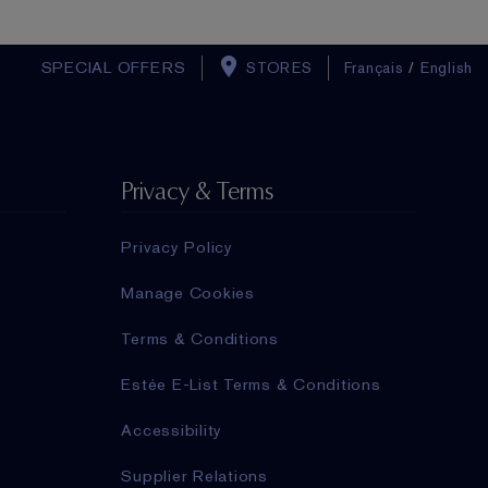
SPECIAL OFFERS
STORES
Français
/
English
Privacy & Terms
Privacy Policy
Manage Cookies
Terms & Conditions
Estée E-List Terms & Conditions
Accessibility
Supplier Relations