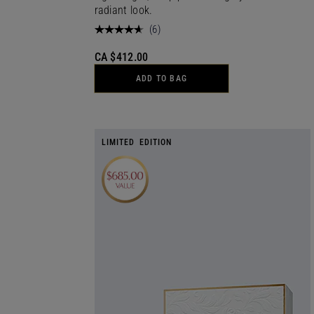
radiant look.
(
6
)
CA $412.00
ADD TO BAG
LIMITED EDITION