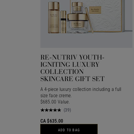
RE-NUTRIV YOUTH-
IGNITING LUXURY
COLLECTION
SKINCARE GIFT SET
A 4-piece luxury collection including a full
size face creme.
$685.00 Value.
(
39
)
CA $635.00
ADD TO BAG