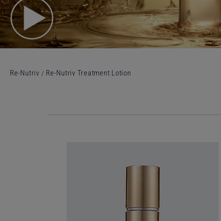
Re-Nutriv
Re-Nutriv Treatment Lotion