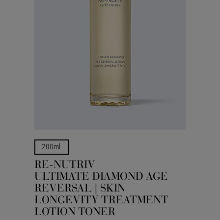
200ml
RE-NUTRIV
ULTIMATE DIAMOND AGE
REVERSAL | SKIN
LONGEVITY TREATMENT
LOTION TONER