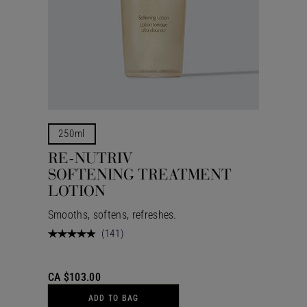
250ml
RE-NUTRIV
SOFTENING TREATMENT
LOTION
Smooths, softens, refreshes.
(
141
)
CA $103.00
ADD TO BAG