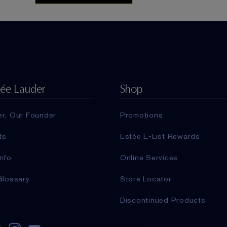
tée Lauder
Shop
er, Our Founder
Promotions
ts
Estée E-List Rewards
nfo
Online Services
Glossary
Store Locator
Discontinued Products