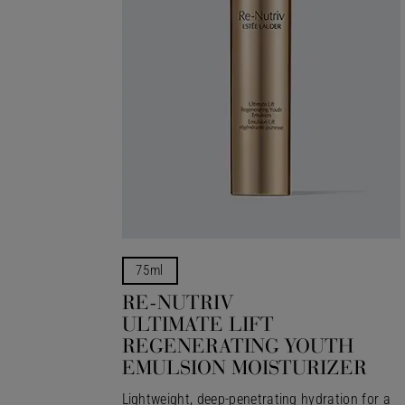
75ml
RE-NUTRIV
ULTIMATE LIFT
REGENERATING YOUTH
EMULSION MOISTURIZER
Lightweight, deep-penetrating hydration for a