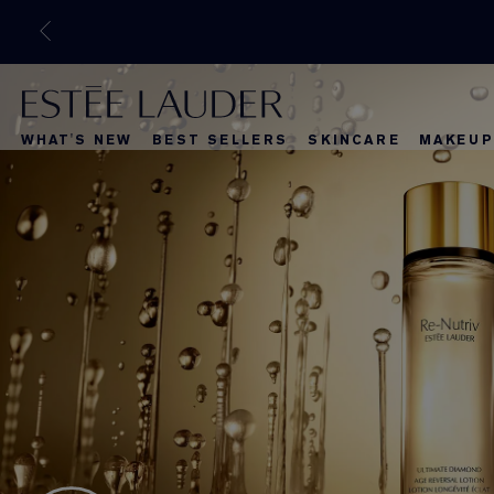
WHAT'S NEW
BEST SELLERS
SKINCARE
MAKEUP
What's New
Best Selle
What's Ne