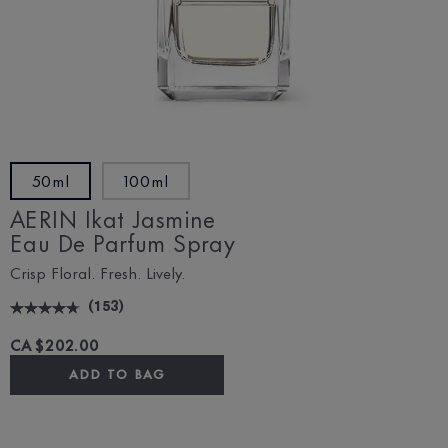
50ml
100ml
AERIN Ikat Jasmine
Eau De Parfum Spray
Crisp Floral. Fresh. Lively.
(
153
)
CA $202.00
ADD TO BAG