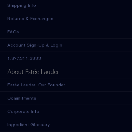
Shipping Info
Returns & Exchanges
FAQs
Account Sign-Up & Login
1.877.311.3883
About Estée Lauder
Estée Lauder, Our Founder
Commitments
Corporate Info
Ingredient Glossary