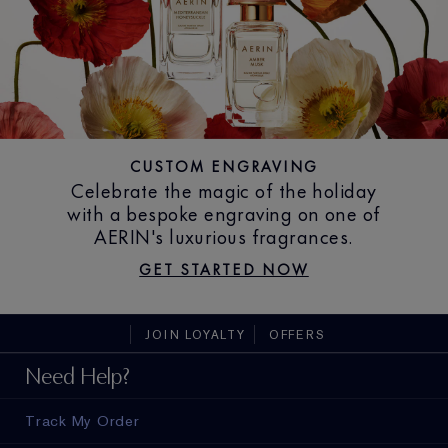
CUSTOM ENGRAVING
Celebrate the magic of the holiday
with a bespoke engraving on one of
AERIN's luxurious fragrances.
GET STARTED NOW
JOIN LOYALTY
OFFERS
Need Help?
Track My Order