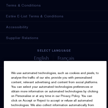
Terms & Conditions
Estée E-List Terms & Conditions
Accessibility
Supplier Relations
SELECT LANGUAGE
English
Français
We use automated technologies, such as cookies and pixels, to
SIGN UP FOR UPDATES
analyse the traffic of our site, provide you with personalised
content, relevant advertising and content from social platforms.
You can select your automated technologies preferences or
obtain more information on automated technologies by clicking
on Personalise or at any time in our Privacy Policy. You can
click on Accept or Reject to accept or refuse all automated
technologies. We also collect information automatically from