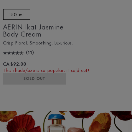
150 ml
AERIN Ikat Jasmine
Body Cream
Crisp Floral. Smoothing. Luxurious.
(
11
)
CA $92.00
This shade/size is so popular, it sold out!
SOLD OUT