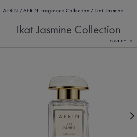
AERIN
AERIN Fragrance Collection
Ikat Jasmine
Ikat Jasmine Collection