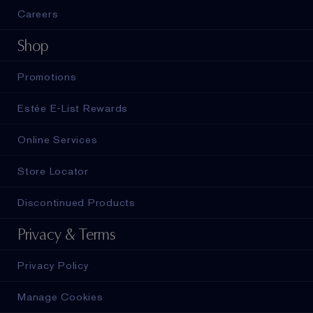
Careers
Shop
Promotions
Estée E-List Rewards
Online Services
Store Locator
Discontinued Products
Privacy & Terms
Privacy Policy
Manage Cookies