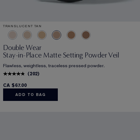
TRANSLUCENT TAN
Double Wear
Stay-in-Place Matte Setting Powder Veil
Flawless, weightless, traceless pressed powder.
(
202
)
CA $67.00
ADD TO BAG