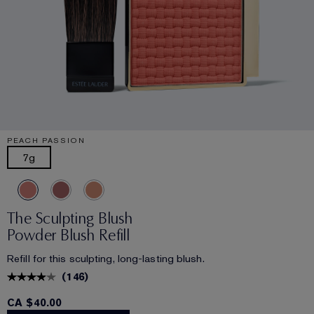
PEACH PASSION
7g
The Sculpting Blush
Powder Blush Refill
Refill for this sculpting, long-lasting blush.
(
146
)
CA $40.00