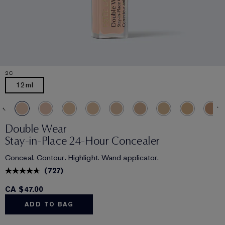
2C
12ml
Double Wear
Stay-in-Place 24-Hour Concealer
Conceal. Contour. Highlight. Wand applicator.
(
727
)
CA $47.00
ADD TO BAG