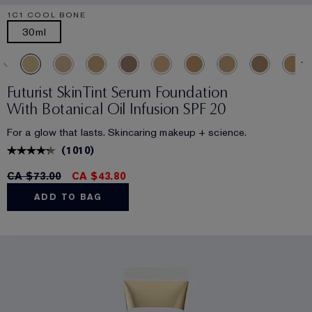
1C1 COOL BONE
30ml
Futurist SkinTint Serum Foundation
With Botanical Oil Infusion SPF 20
For a glow that lasts. Skincaring makeup + science.
(
1010
)
CA $73.00
CA $43.80
ADD TO BAG