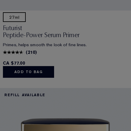
27ml
Futurist
Peptide-Power Serum Primer
Primes, helps smooth the look of fine lines.
(
210
)
CA $77.00
ADD TO BAG
REFILL AVAILABLE