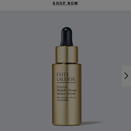
SHOP NOW