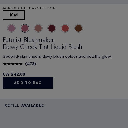
ACROSS THE DANCEFLOOR
10ml
Futurist Blushmaker
Dewy Cheek Tint Liquid Blush
Second-skin sheen: dewy blush colour and healthy glow.
(
478
)
CA $42.00
ADD TO BAG
REFILL AVAILABLE