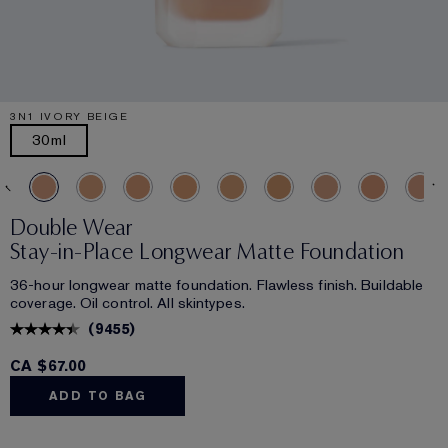
3N1 IVORY BEIGE
30ml
Double Wear
Stay-in-Place Longwear Matte Foundation
36-hour longwear matte foundation. Flawless finish. Buildable
coverage. Oil control. All skintypes.
(
9455
)
CA $67.00
ADD TO BAG