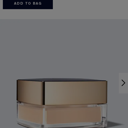
ADD TO BAG