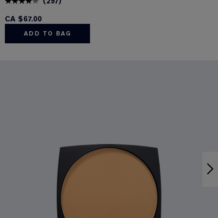
(
297
)
CA $67.00
ADD TO BAG