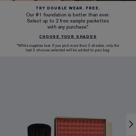
TRY DOUBLE WEAR. FREE.
Our #1 foundation is better than ever.
Select up to 2 free sample packettes
with any purchase.*
CHOOSE YOUR SHADES
*While supplies last. If you pick more than 2 shades, only the
last 2 choices selected will be added to your bag.