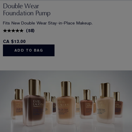
Double Wear
Foundation Pump
Fits New Double Wear Stay-in-Place Makeup.
(
58
)
CA $13.00
ADD TO BAG