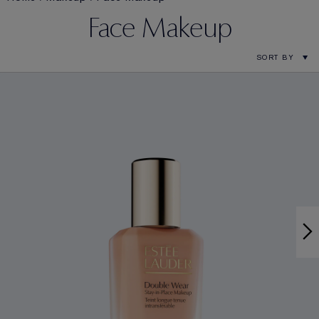
Face Makeup