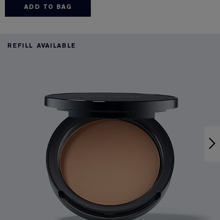
ADD TO BAG
REFILL AVAILABLE