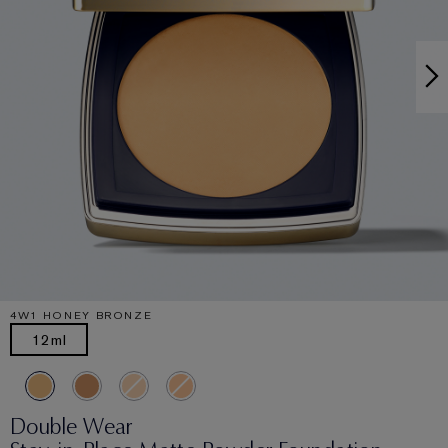
4W1 HONEY BRONZE
12ml
Double Wear