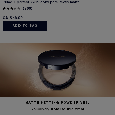
Prime + perfect. Skin looks pore-fectly matte.
(
209
)
CA $58.00
ADD TO BAG
MATTE SETTING POWDER VEIL
Exclusively from Double Wear.