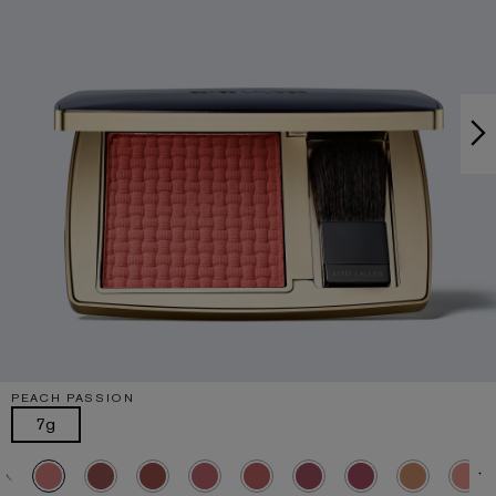
PEACH PASSION
7g