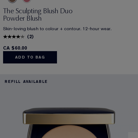
The Sculpting Blush Duo
Powder Blush
Skin-loving blush to colour + contour. 12-hour wear.
(
2
)
CA $60.00
ADD TO BAG
REFILL AVAILABLE