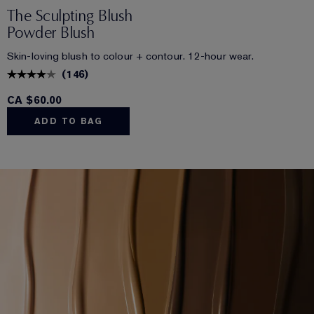
The Sculpting Blush
Powder Blush
Skin-loving blush to colour + contour. 12-hour wear.
(
146
)
CA $60.00
ADD TO BAG