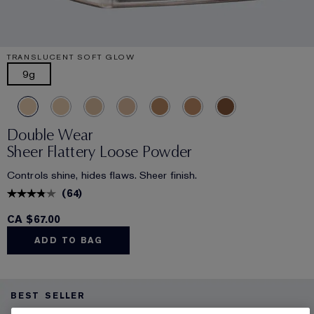
TRANSLUCENT SOFT GLOW
9g
Double Wear
Sheer Flattery Loose Powder
Controls shine, hides flaws. Sheer finish.
(
64
)
CA $67.00
ADD TO BAG
BEST SELLER