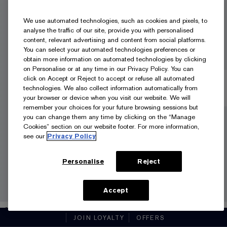
We use automated technologies, such as cookies and pixels, to
analyse the traffic of our site, provide you with personalised
content, relevant advertising and content from social platforms.
You can select your automated technologies preferences or
obtain more information on automated technologies by clicking
on Personalise or at any time in our Privacy Policy. You can
click on Accept or Reject to accept or refuse all automated
technologies. We also collect information automatically from
your browser or device when you visit our website. We will
remember your choices for your future browsing sessions but
you can change them any time by clicking on the “Manage
Cookies” section on our website footer. For more information,
see our
Privacy Policy
Personalise
Reject
Accept
3N1 IVORY BEIGE
JOIN LOYALTY
OFFERS
35ml