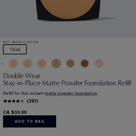
6C1 RICH COCOA
12ml
Double Wear
Stay-in-Place Matte Powder Foundation Refill
Refill for this instant
matte powder foundation
.
(
297
)
CA $55.00
ADD TO BAG