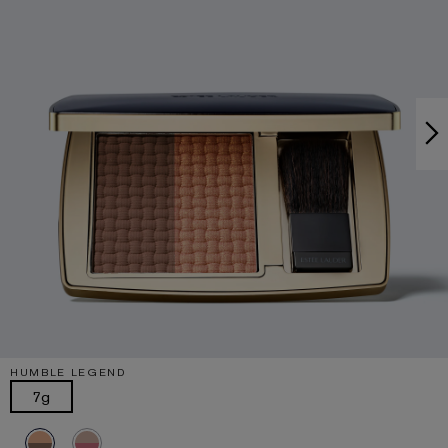
HUMBLE LEGEND
7g