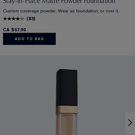
Stay-in-Place Matte Powder Foundation
Custom coverage powder. Wear as foundation, or over it.
(
85
)
CA $67.00
ADD TO BAG