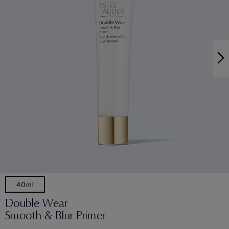
40ml
Double Wear
Smooth & Blur Primer