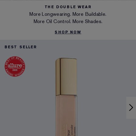
THE DOUBLE WEAR
More Longwearing. More Buildable.
More Oil Control. More Shades.
SHOP NOW
BEST SELLER