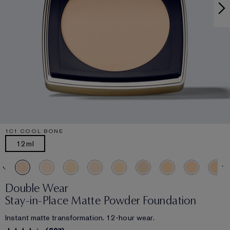
1C1 COOL BONE
12ml
Double Wear
Stay-in-Place Matte Powder Foundation
Instant matte transformation. 12-hour wear.