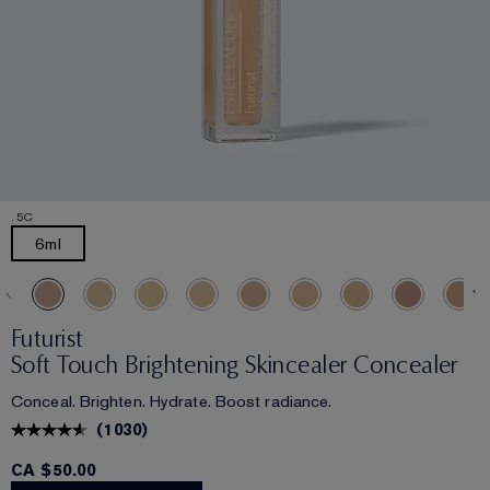
.5C
6ml
Futurist
Soft Touch Brightening Skincealer Concealer
Conceal. Brighten. Hydrate. Boost radiance.
(
1030
)
CA $50.00