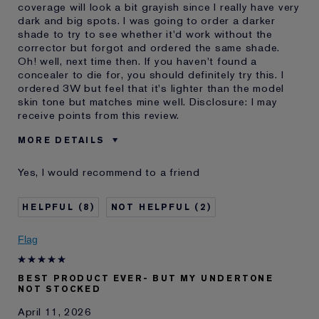
coverage will look a bit grayish since I really have very
dark and big spots. I was going to order a darker
shade to try to see whether it'd work without the
corrector but forgot and ordered the same shade.
Oh! well, next time then. If you haven't found a
concealer to die for, you should definitely try this. I
ordered 3W but feel that it's lighter than the model
skin tone but matches mine well. Disclosure: I may
receive points from this review.
MORE DETAILS
Was this a gift?
No
Yes, I would recommend to a friend
Age
55 - 64
Skin Type
Normal/Combination
8
2
Skin Concern
Lifting/Firming
I've been using Estée
20+ years
Flag
Lauder for
E-List Member
I'm an Estée E-List loyalty member
BEST PRODUCT EVER- BUT MY UNDERTONE
and received points for this
NOT STOCKED
review
Loyalty member
1
April 11, 2026