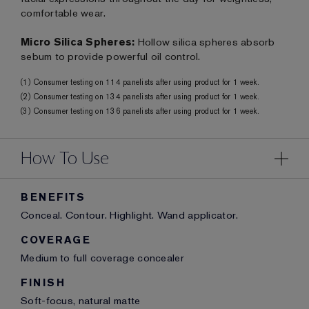
comfortable wear.
Micro Silica Spheres:
Hollow silica spheres absorb
sebum to provide powerful oil control.
(1) Consumer testing on 114 panelists after using product for 1 week.
(2) Consumer testing on 134 panelists after using product for 1 week.
(3) Consumer testing on 136 panelists after using product for 1 week.
How To Use
BENEFITS
Conceal. Contour. Highlight. Wand applicator.
COVERAGE
Medium to full coverage concealer
FINISH
Soft-focus, natural matte