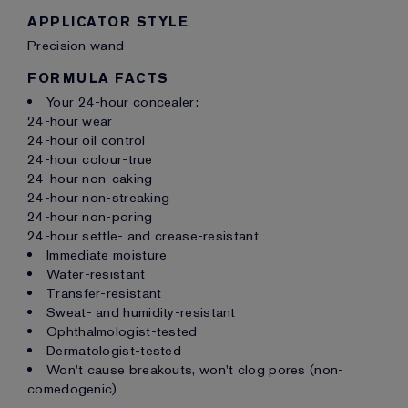
APPLICATOR STYLE
Precision wand
FORMULA FACTS
Your 24-hour concealer:
24-hour wear
24-hour oil control
24-hour colour-true
24-hour non-caking
24-hour non-streaking
24-hour non-poring
24-hour settle- and crease-resistant
Immediate moisture
Water-resistant
Transfer-resistant
Sweat- and humidity-resistant
Ophthalmologist-tested
Dermatologist-tested
Won't cause breakouts, won't clog pores (non-
comedogenic)