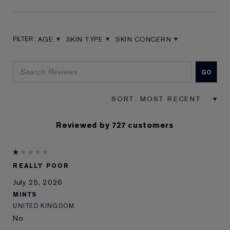
AGE
SKIN TYPE
SKIN CONCERN
FILTER REVIEWS BY AGE
FILTER REVIEWS BY SKIN TYPE
FILTER REVIEWS BY SKIN CON
Reviewed by 727 customers
REALLY POOR
July 25, 2026
MINTS
UNITED KINGDOM
No