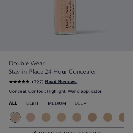
Double Wear
Stay-in-Place 24-Hour Concealer
(
727
)
Read Reviews
Conceal. Contour. Highlight. Wand applicator.
ALL
LIGHT
MEDIUM
DEEP