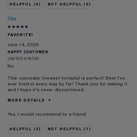
Skin Type
Dry
4
0
Skin Concern
Even Skintone
I've been using Estée
20+ years
Flag
Lauder for
E-List Member
I'm an Estée E-List loyalty member
FAVORITE!
and received points for this
review
June 14, 2026
HAPPY CUSTOMER
UNITED STATES
No
This concealer (newest formula) is perfect! Best I've
ever tried in every way by far! Thank you for making it
and I hope it's never discontinued.
MORE DETAILS
Best for
Dark Circles, Etc.
Yes, I would recommend to a friend
Was this a gift?
No
Age
65 - 74
3
1
Skin Type
Normal/Combination