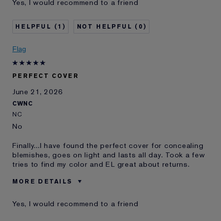
Yes, I would recommend to a friend
product best for
Was this a gift?
No
1
0
Age
25 - 34
Skin Type
Oily
Flag
Skin Concern
Other
I've been using Estée
10 - 20 years
Lauder for
PERFECT COVER
E-List member
I'm an Estée E-List loyalty member
June 21, 2026
and received points for this
CWNC
review
NC
No
Finally...I have found the perfect cover for concealing
blemishes, goes on light and lasts all day. Took a few
tries to find my color and EL great about returns.
MORE DETAILS
Was this a gift?
No
Yes, I would recommend to a friend
Age
65 - 74