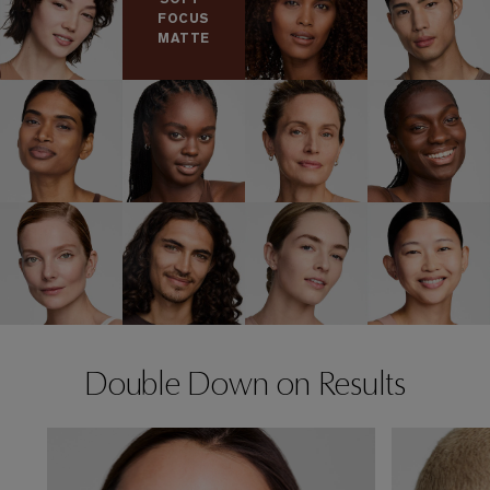
FOCUS
MATTE
Double Down on Results