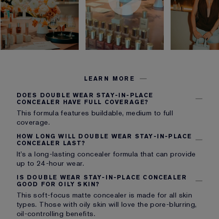
LEARN MORE
DOES DOUBLE WEAR STAY-IN-PLACE
CONCEALER HAVE FULL COVERAGE?
This formula features buildable, medium to full
coverage.
HOW LONG WILL DOUBLE WEAR STAY-IN-PLACE
CONCEALER LAST?
It’s a long-lasting concealer formula that can provide
up to 24-hour wear.
IS DOUBLE WEAR STAY-IN-PLACE CONCEALER
GOOD FOR OILY SKIN?
This soft-focus matte concealer is made for all skin
types. Those with oily skin will love the pore-blurring,
oil-controlling benefits.