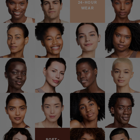
24-HOUR
WEAR
SOFT-