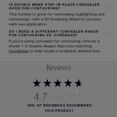
IS DOUBLE WEAR STAY-IN-PLACE CONCEALER
GOOD FOR CONTOURING?
This formula is great for concealing, highlighting and
contouring—with a 3D Sculpting Wand for precise,
multi-use application.
DO I NEED A DIFFERENT CONCEALER SHADE
FOR CONTOURING VS. COVERAGE?
If you’re using concealer for contouring, choose a
shade 1-2 shades deeper than your matching
foundation
to help create a sculpted, defined look.
Reviews
4.7
94%
OF REVIEWERS RECOMMEND
THIS PRODUCT