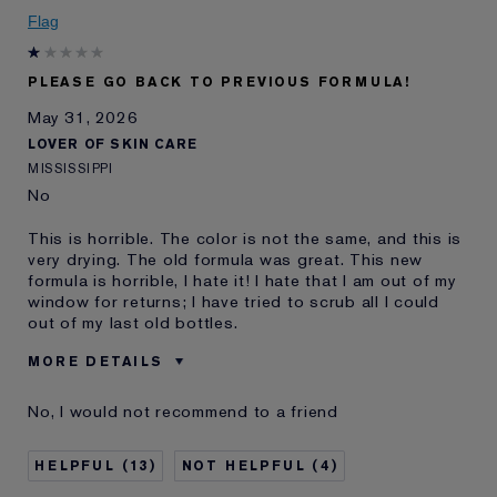
Skin Concern
Anti-Wrinkle
Flag
I've been using Estée
20+ years
Lauder for
PLEASE GO BACK TO PREVIOUS FORMULA!
May 31, 2026
LOVER OF SKIN CARE
MISSISSIPPI
No
This is horrible. The color is not the same, and this is
very drying. The old formula was great. This new
formula is horrible, I hate it! I hate that I am out of my
window for returns; I have tried to scrub all I could
out of my last old bottles.
MORE DETAILS
Was this a gift?
No
No, I would not recommend to a friend
Age
45 - 54
Skin Type
Normal/Combination
13
4
Skin Concern
Even Skintone