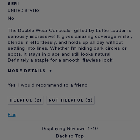
SERI
UNITED STATES
No
The Double Wear Concealer gifted by Estée Lauder is
seriously impressive! It gives amazing coverage while ,
blends in effortlessly, and holds up all day without
settling into lines. Whether I'm hiding dark circles or
spots, it stays in place and still looks natural.
Definitely a staple for a smooth, flawless look!
MORE DETAILS
Was this a
Yes
Yes, I would recommend to a friend
gift?
Age
35 - 44
2
2
Skin Type
Normal/Combination
Flag
Displaying Reviews
1-10
Back to Top