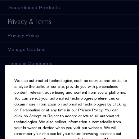
Discontinued Products
Privacy & Terms
Privacy Policy
Manage Cookies
Terms & Conditions
Estée E-List Terms & Conditions
We use automated technologies, such as cookies and pixels, to
analyse the traffic of our site, provide you with personalised
Accessibility
content, relevant advertising and content from social platforms.
You can select your automated technologies preferences or
obtain more information on automated technologies by clicking
Supplier Relations
on Personalise or at any time in our Privacy Policy. You can
click on Accept or Reject to accept or refuse all automated
SELECT LANGUAGE
technologies. We also collect information automatically from
your browser or device when you visit our website. We will
English
Français
remember your choices for your future browsing sessions but