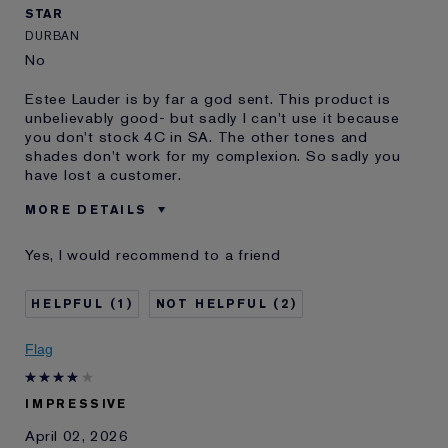
STAR
DURBAN
No
Estee Lauder is by far a god sent. This product is
unbelievably good- but sadly I can't use it because
you don't stock 4C in SA. The other tones and
shades don't work for my complexion. So sadly you
have lost a customer.
MORE DETAILS
Was this a gift?
No
Yes, I would recommend to a friend
Age
35 - 44
Skin Type
Oily
1
2
Skin Concern
Even Skintone
I've been using Estée
10 - 20 years
Flag
Lauder for
IMPRESSIVE
April 02, 2026