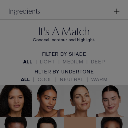
Ingredients
It's A Match
Conceal, contour and highlight.
FILTER BY SHADE
ALL
|
LIGHT
|
MEDIUM
|
DEEP
FILTER BY UNDERTONE
ALL
|
COOL
|
NEUTRAL
|
WARM