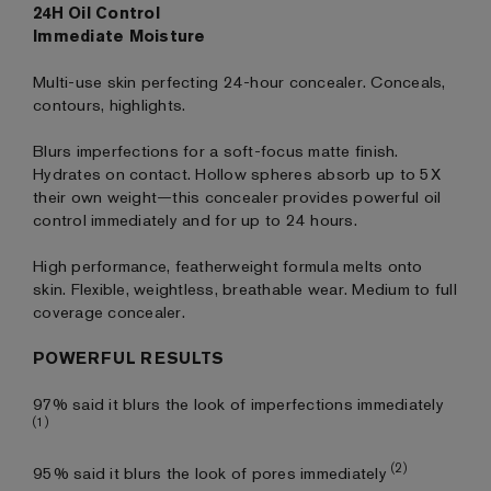
24H Oil Control
Immediate Moisture
Multi-use skin perfecting 24-hour concealer. Conceals,
contours, highlights.
Blurs imperfections for a soft-focus matte finish.
Hydrates on contact. Hollow spheres absorb up to 5X
their own weight—this concealer provides powerful oil
control immediately and for up to 24 hours.
High performance, featherweight formula melts onto
skin. Flexible, weightless, breathable wear. Medium to full
coverage concealer.
POWERFUL RESULTS
97% said it blurs the look of imperfections immediately
(1)
(2)
95% said it blurs the look of pores immediately