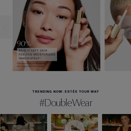
TRENDING NOW: ESTÉE YOUR WAY
#DoubleWear