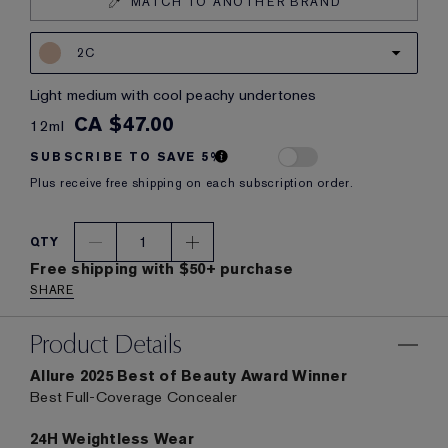
MATCH TO ANOTHER BRAND
2C
light medium with cool peachy undertones
CA $47.00
12ml
SUBSCRIBE TO SAVE 5%
Plus receive free shipping on each subscription order.
1
QTY
Free shipping with $50+ purchase
SHARE
Product Details
Allure 2025 Best of Beauty Award Winner
Best Full-Coverage Concealer
24H Weightless Wear