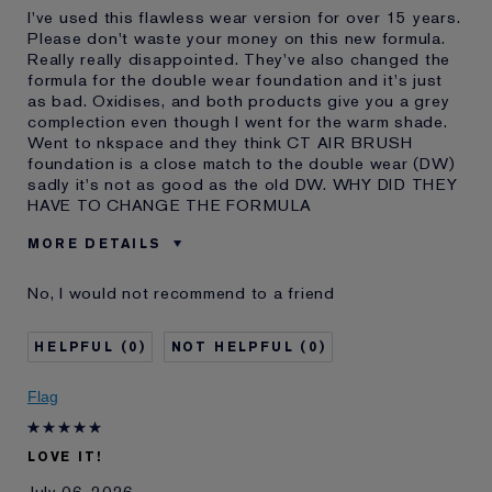
I've used this flawless wear version for over 15 years.
Please don't waste your money on this new formula.
Really really disappointed. They've also changed the
formula for the double wear foundation and it's just
as bad. Oxidises, and both products give you a grey
complection even though I went for the warm shade.
Went to nkspace and they think CT AIR BRUSH
foundation is a close match to the double wear (DW)
sadly it's not as good as the old DW. WHY DID THEY
HAVE TO CHANGE THE FORMULA
MORE DETAILS
Was this a gift?
No
No, I would not recommend to a friend
Age
45 - 54
Skin Type
Normal/Combination
0
0
Skin Concern
Even Skintone
I've been using Estée
10 - 20 years
Flag
Lauder for
E-List member
I'm an Estée E-List loyalty member
LOVE IT!
and received points for this
review
July 06, 2026