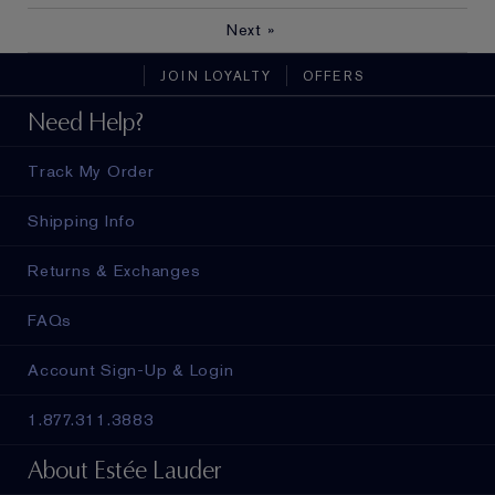
Next
»
JOIN LOYALTY
OFFERS
Need Help?
Track My Order
Shipping Info
Returns & Exchanges
FAQs
Account Sign-Up & Login
1.877.311.3883
About Estée Lauder