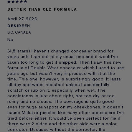
E-List Member
I'm an Estée E-List loyalty member
BETTER THAN OLD FORMULA
and received points for this
review
April 27, 2026
DESIREEH
BC, CANADA
No
(4.5 stars) I haven't changed concealer brand for
years until I ran out of my usual one and it would've
taken too long to get it shipped. Then I saw this new
formula of Double Wear concealer which I used to use
years ago but wasn't very impressed with it at the
time. This one, however, is surprisingly good. It lasts
all day and water resistant unless I accidentally
scratch or rub on it, especially when wet. The
consistency is just about right, not too dry or too
runny and no crease. The coverage is quite good,
even for huge sunspots on my cheekbones. It doesn't
cause Melia or pimples like many other concealers I've
tried before either. It would've been perfect for me if
there were 2 sides and the other side were a color
corrector. Because without the corrector, the