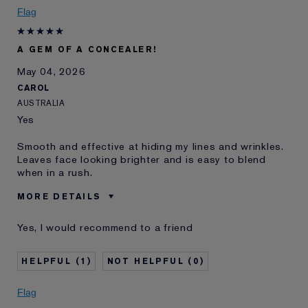
I've been using Estée
10 - 20 years
Flag
Lauder for
E-List Member
I'm an Estée E-List loyalty member
A GEM OF A CONCEALER!
and received points for this
review
May 04, 2026
CAROL
AUSTRALIA
Yes
Smooth and effective at hiding my lines and wrinkles.
Leaves face looking brighter and is easy to blend
when in a rush.
MORE DETAILS
Was this a gift?
No
Yes, I would recommend to a friend
Age
45 - 54
Skin Type
Normal/Combination
1
0
Skin Concern
Anti-Wrinkle
I've been using Estée
1 - 2 years
Flag
Lauder for