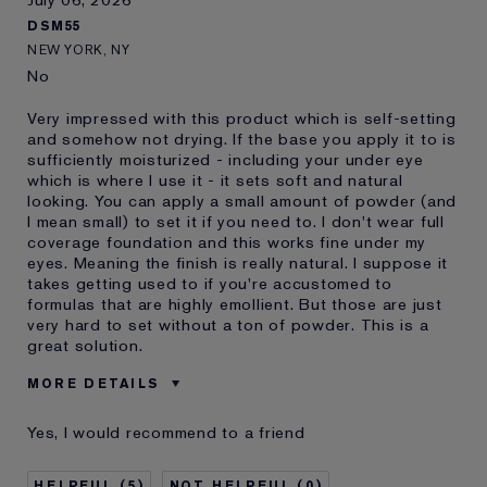
DSM55
NEW YORK, NY
No
Very impressed with this product which is self-setting
and somehow not drying. If the base you apply it to is
sufficiently moisturized - including your under eye
which is where I use it - it sets soft and natural
looking. You can apply a small amount of powder (and
I mean small) to set it if you need to. I don't wear full
coverage foundation and this works fine under my
eyes. Meaning the finish is really natural. I suppose it
takes getting used to if you're accustomed to
formulas that are highly emollient. But those are just
very hard to set without a ton of powder. This is a
great solution.
MORE DETAILS
Was this a gift?
No
Yes, I would recommend to a friend
Age
55 - 64
Skin Type
Oily
5
0