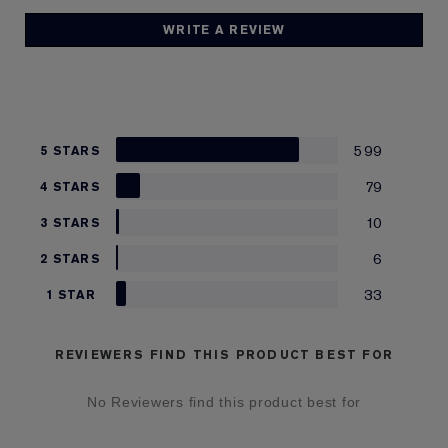
WRITE A REVIEW
599
5 STARS
79
4 STARS
10
3 STARS
6
2 STARS
33
1 STAR
REVIEWERS FIND THIS PRODUCT BEST FOR
No Reviewers find this product best for