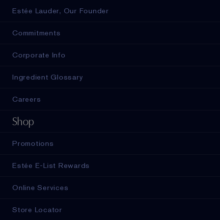
Estée Lauder, Our Founder
Commitments
Corporate Info
Ingredient Glossary
Careers
Shop
Promotions
Estée E-List Rewards
Online Services
Store Locator