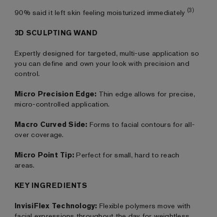
(3)
90% said it left skin feeling moisturized immediately
3D SCULPTING WAND
Expertly designed for targeted, multi-use application so
you can define and own your look with precision and
control.
Micro Precision Edge:
Thin edge allows for precise,
micro-controlled application.
Macro Curved Side:
Forms to facial contours for all-
over coverage.
Micro Point Tip:
Perfect for small, hard to reach
areas.
KEY INGREDIENTS
InvisiFlex Technology:
Flexible polymers move with
facial expressions throughout the day for weightless,