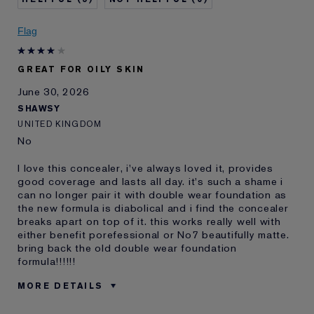
Skin Concern
Even Skintone
I've been using Estée
Less than 1 year
Flag
Lauder for
E-List Member
I'm an Estée E-List loyalty member
GREAT FOR OILY SKIN
and received points for this
review
June 30, 2026
SHAWSY
UNITED KINGDOM
No
I love this concealer, i've always loved it, provides
good coverage and lasts all day. it's such a shame i
can no longer pair it with double wear foundation as
the new formula is diabolical and i find the concealer
breaks apart on top of it. this works really well with
either benefit porefessional or No7 beautifully matte.
bring back the old double wear foundation
formula!!!!!!
MORE DETAILS
Reviewers find this
Oily Skin