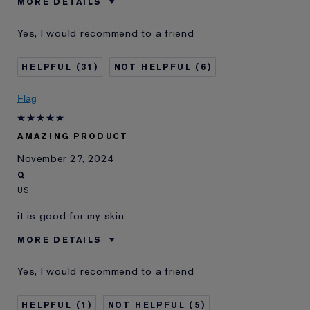
MORE DETAILS
Was this a gift?
No
Yes, I would recommend to a friend
Age
65 - 74
Skin Type
Dry
31
6
Skin Concern
Anti-Wrinkle
I've been using Estée
10 - 20 years
Flag
Lauder for
E-List Member
I'm an Estée E-List loyalty member
AMAZING PRODUCT
and received points for this
review
November 27, 2024
Q
US
it is good for my skin
MORE DETAILS
E-List Member
I'm an Estée E-List loyalty member
Yes, I would recommend to a friend
and received points for this
review
1
5