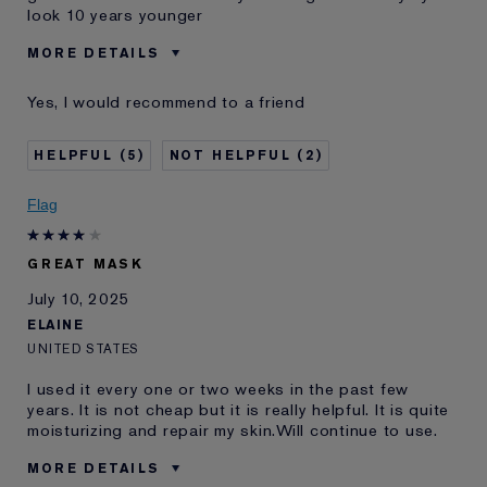
look 10 years younger
MORE DETAILS
Was this a gift?
No
Yes, I would recommend to a friend
Age
45 - 54
Skin Type
Normal/Combination
5
2
Skin Concern
Lifting/Firming
I've been using Estée
5 - 10 years
Flag
Lauder for
GREAT MASK
July 10, 2025
ELAINE
UNITED STATES
I used it every one or two weeks in the past few
years. It is not cheap but it is really helpful. It is quite
moisturizing and repair my skin.Will continue to use.
MORE DETAILS