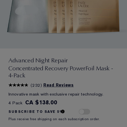
Advanced Night Repair
Concentrated Recovery PowerFoil Mask -
4-Pack
(
232
)
Read Reviews
Innovative mask with exclusive repair technology.
CA $138.00
4 Pack
SUBSCRIBE TO SAVE 5%
Plus receive free shipping on each subscription order.