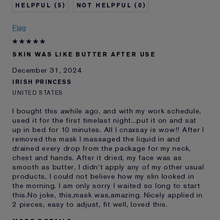
5
0
Skin Concern
Anti-Wrinkle
I've been using Estée
5 - 10 years
Flag
Lauder for
E-List Member
I'm an Estée E-List loyalty member
SKIN WAS LIKE BUTTER AFTER USE
and received points for this
review
December 31, 2024
IRISH PRINCESS
UNITED STATES
I bought this awhile ago, and with my work schedule,
used it for the first timelast night...put it on and sat
up in bed for 10 minutes. All I cnaxsay is wow!! After I
removed the mask I massaged the liquid in and
drained every drop from the package for my neck,
chest and hands. After it dried, my face was as
smooth as butter, I didn't apply any of my other usual
products, I could not believe how my slin looked in
the morning. I am only sorry I waited so long to start
this.No joke, this,mask was,amazing. Nicely applied in
2 pieces, easy to adjust, fit well, loved this.