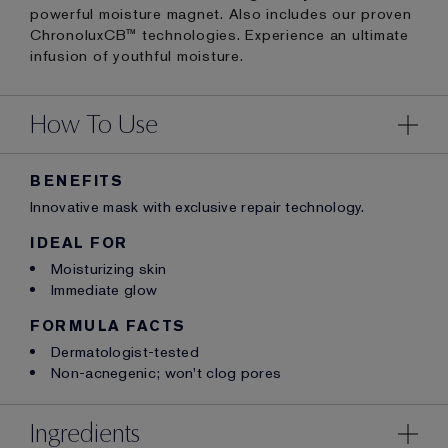
powerful moisture magnet. Also includes our proven
ChronoluxCB™ technologies. Experience an ultimate
infusion of youthful moisture.
How To Use
BENEFITS
Innovative mask with exclusive repair technology.
IDEAL FOR
Moisturizing skin
Immediate glow
FORMULA FACTS
Dermatologist-tested
Non-acnegenic; won't clog pores
Ingredients