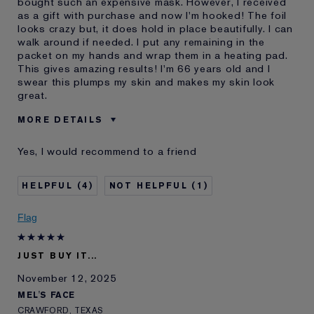
bought such an expensive mask. However, I received
as a gift with purchase and now I'm hooked! The foil
looks crazy but, it does hold in place beautifully. I can
walk around if needed. I put any remaining in the
packet on my hands and wrap them in a heating pad.
This gives amazing results! I'm 66 years old and I
swear this plumps my skin and makes my skin look
great.
MORE DETAILS
Cons
Pricey / Poor Value
Yes, I would recommend to a friend
Was this a gift?
Yes
Age
65 - 74
4
1
Skin Type
Dry
Skin Concern
Lifting/Firming
Flag
I've been using Estée
20+ years
Lauder for
JUST BUY IT...
E-List Member
I'm an Estée E-List loyalty member
and received points for this
November 12, 2025
review
MEL'S FACE
CRAWFORD, TEXAS