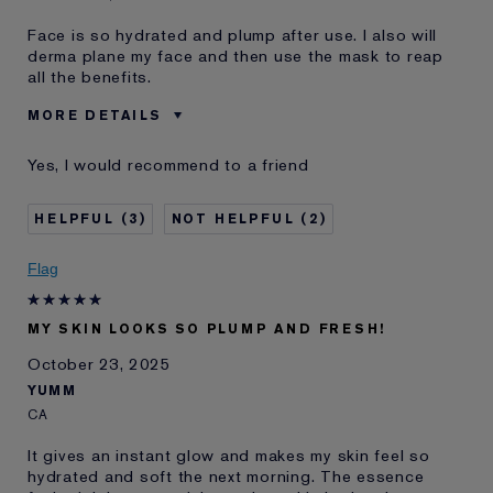
Face is so hydrated and plump after use. I also will
derma plane my face and then use the mask to reap
all the benefits.
MORE DETAILS
Was this a gift?
No
Yes, I would recommend to a friend
Age
45 - 54
Skin Type
Normal/Combination
3
2
Skin Concern
Anti-Wrinkle
I've been using Estée
20+ years
Flag
Lauder for
E-List Member
I'm an Estée E-List loyalty member
MY SKIN LOOKS SO PLUMP AND FRESH!
and received points for this
review
October 23, 2025
YUMM
CA
It gives an instant glow and makes my skin feel so
hydrated and soft the next morning. The essence