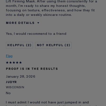
Lift Firming Mask. After using them consistently for a
month, I'm ready to share my honest thoughts,
focusing on texture, effectiveness, and how they fit
into a daily or weekly skincare routine.
MORE DETAILS
Was this a gift?
Yes
Yes, I would recommend to a friend
Age
35 - 44
Skin Type
Oily
2
2
Skin Concern
Anti-Wrinkle
I've been using Estée
10 - 20 years
Flag
Lauder for
E-List Member
I'm an Estée E-List loyalty member
PROOF IS IN THE RESULTS
and received points for this
review
January 28, 2026
JUDYR
WISCONSIN
No
I must admit I would not have just jumped in and