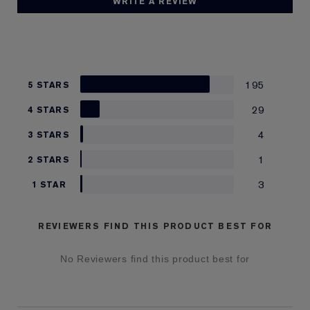
WRITE A REVIEW
195
5 STARS
29
4 STARS
4
3 STARS
1
2 STARS
3
1 STAR
REVIEWERS FIND THIS PRODUCT BEST FOR
No Reviewers find this product best for