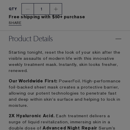
1
QTY
Free shipping with $50+ purchase
SHARE
Product Details
Starting tonight, reset the look of your skin after the
visible assaults of modern life with this innovative
weekly treatment mask. Instantly, skin looks fresher,
renewed.
Our Worldwide First:
PowerFoil. High-performance
foil-backed sheet mask creates a protective barrier,
allowing our potent technologies to penetrate fast
and deep within skin's surface and helping to lock in
moisture.
2X Hyaluronic Acid.
Each treatment delivers a
surge of liquid revitalization, immersing skin in a
double dose of
Advanced Night Repair
Serum's