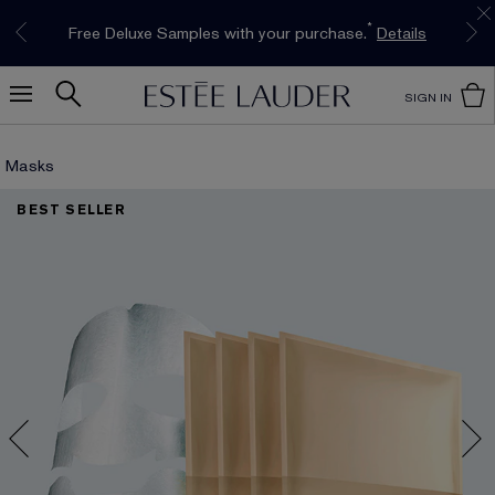
Limited Time Only. Up to 40% Off Select
*
Free Deluxe Samples with your purchase.
Free shipping with $50 purchase.*
Details
Details
Favourites*
Shop Now
SIGN IN
Masks
BEST SELLER