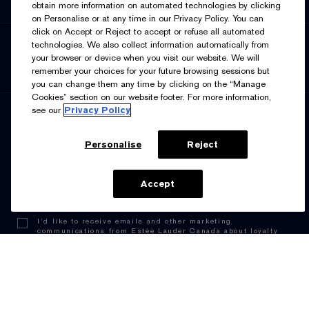
obtain more information on automated technologies by clicking
Supplier Relations
on Personalise or at any time in our Privacy Policy. You can
click on Accept or Reject to accept or refuse all automated
SELECT LANGUAGE
technologies. We also collect information automatically from
your browser or device when you visit our website. We will
English
Français
remember your choices for your future browsing sessions but
you can change them any time by clicking on the “Manage
Cookies” section on our website footer. For more information,
see our
Privacy Policy
SIGN UP FOR UPDATES
Personalise
Reject
ADD TO BAG
Accept
I’d like to receive emails and other marketing
communications from Estée Lauder Canada about loyalty
program benefits (such as exclusive invites, events,
birthday gifts & new rewards), products, services, and
special offers. You can unsubscribe at any time.
Contact
Us.
See our
Privacy Policy.