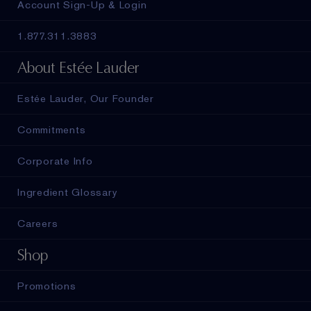
Account Sign-Up & Login
1.877.311.3883
About Estée Lauder
Estée Lauder, Our Founder
Commitments
Corporate Info
Ingredient Glossary
Careers
Shop
Promotions