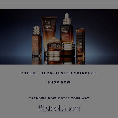
POTENT, DERM-TESTED SKINCARE.
SHOP NOW
TRENDING NOW: ESTÉE YOUR WAY
#EsteeLauder