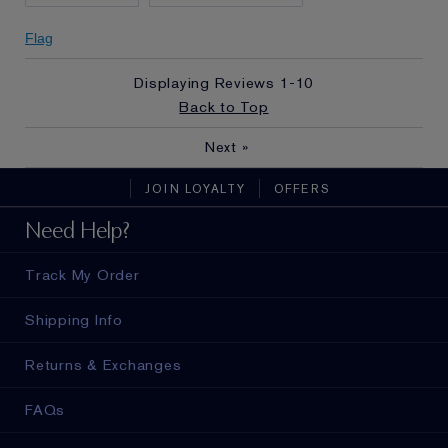
Flag
Displaying Reviews
1-10
Back to Top
Next
»
JOIN LOYALTY
OFFERS
Need Help?
Track My Order
Shipping Info
Returns & Exchanges
FAQs