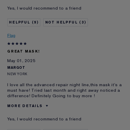
E-List Member
I'm an Estée E-List loyalty member
Yes, I would recommend to a friend
and received points for this
review
9
3
Flag
GREAT MASK!
May 01, 2025
MARGOT
NEW YORK
I love all the advanced repair night line,this mask it's a
must have! Tried last month and right away noticed a
difference! Definitely Going to buy more !
MORE DETAILS
Was this a gift?
No
Yes, I would recommend to a friend
Age
35 - 44
Skin Type
Normal/Combination