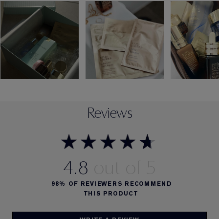
Reviews
4.8
98%
OF REVIEWERS RECOMMEND
THIS PRODUCT