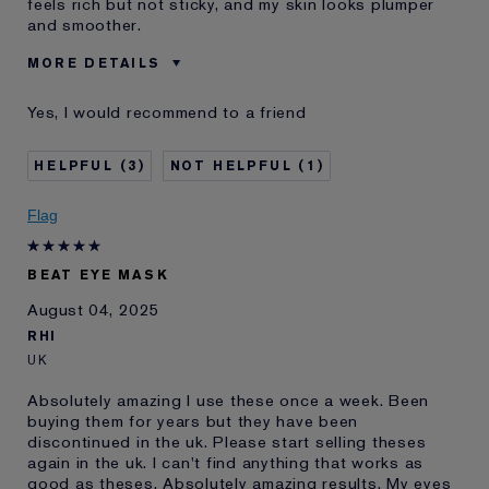
feels rich but not sticky, and my skin looks plumper
and smoother.
MORE DETAILS
Was this a gift?
No
Yes, I would recommend to a friend
Age
35 - 44
Skin Type
Normal/Combination
3
1
Skin Concern
Lifting/Firming
I've been using Estée
1 - 2 years
Flag
Lauder for
E-List Member
I'm an Estée E-List loyalty member
BEAT EYE MASK
and received points for this
review
August 04, 2025
RHI
UK
Absolutely amazing I use these once a week. Been
buying them for years but they have been
discontinued in the uk. Please start selling theses
again in the uk. I can't find anything that works as
good as theses. Absolutely amazing results. My eyes