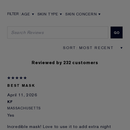
AGE
SKIN TYPE
SKIN CONCERN
FILTER REVIEWS BY AGE
FILTER REVIEWS BY SKIN TYPE
FILTER REVIEWS BY SKIN CON
Reviewed by 232 customers
BEST MASK
April 11, 2026
KF
MASSACHUSETTS
Yes
Incredible mask! Love to use it to add extra night