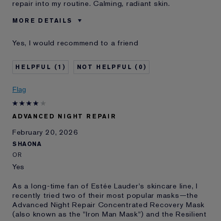
repair into my routine. Calming, radiant skin.
MORE DETAILS
Was this a gift?
No
Yes, I would recommend to a friend
Age
45 - 54
Skin Type
Normal/Combination
1
0
Skin Concern
Anti-Wrinkle
I've been using Estée
10 - 20 years
Flag
Lauder for
E-List Member
I'm an Estée E-List loyalty member
ADVANCED NIGHT REPAIR
and received points for this
review
February 20, 2026
SHAONA
OR
Yes
As a long-time fan of Estée Lauder's skincare line, I
recently tried two of their most popular masks—the
Advanced Night Repair Concentrated Recovery Mask
(also known as the "Iron Man Mask") and the Resilient