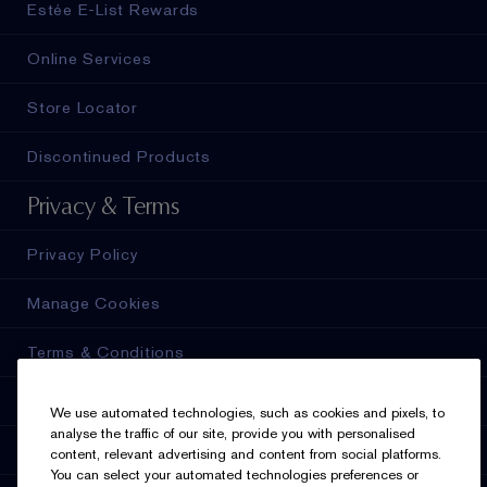
Estée E-List Rewards
Online Services
Store Locator
Discontinued Products
Privacy & Terms
Privacy Policy
Manage Cookies
Terms & Conditions
Estée E-List Terms & Conditions
We use automated technologies, such as cookies and pixels, to
analyse the traffic of our site, provide you with personalised
Accessibility
content, relevant advertising and content from social platforms.
You can select your automated technologies preferences or