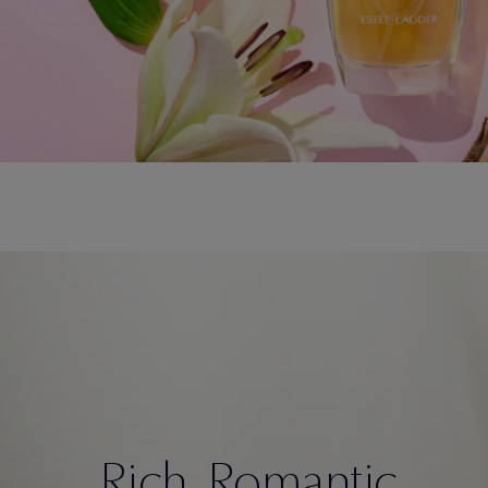
Rich. Romantic.