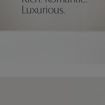
Luxurious.