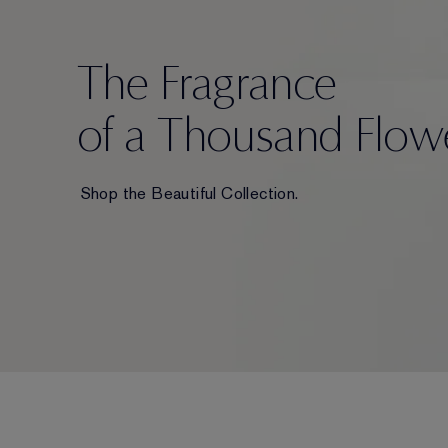
The Fragrance
of a Thousand Flow
Shop the Beautiful Collection.