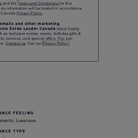
ns
and the
Terms and Conditions
for this
 my information will be treated in accordance
1
ADD TO BAG
er Canada
Privacy Policy
.
e emails and other marketing
rom Estée Lauder Canada
about loyalty
ipping with $50+ purchase
 as exclusive invites, events, birthday gifts &
s, services, and special offers. You can
me.
Contact us
. See our
Privacy Policy
.
 THIS ITEM
SHARE
ANCE FEELING
mantic, Luxurious
ANCE TYPE