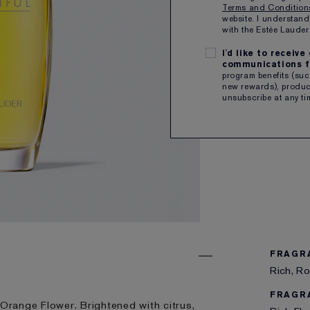
Terms and Conditio
website. I understand
QTY
with the Estée Laud
I'd like to receiv
communications f
Free sh
program benefits (such
new rewards), product
unsubscribe at any ti
ENGRAVE
FRAGR
Rich, Ro
FRAGR
 Orange Flower. Brightened with citrus,