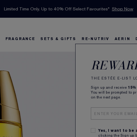
INTRODUCING GLIMMER
*
Limited Time Only. Up to 40% Off Select Favourites*
Free Deluxe Samples with your purchase.
Free shipping with $50 purchase.*
Details
Details
Shop Now
The New Eau de Parfum
Shop Now
FRAGRANCE
SETS & GIFTS
RE-NUTRIV
AERIN
Beau
s
w
Best Sellers
Bronze Goddess
Best Sellers
Foundation Finder
Sets and Gifts
Sets & Gifts
Karlie's Favorit
Ka
B
REWAR
Eau 
THE ESTÉE E-LIST 
Sign up and receive
15%
Rich, Ro
You will be prompted to p
on the next page.
100ML
CA $1
SUBSCR
Yes, I want to be
Plus rec
clicking the Sign up 