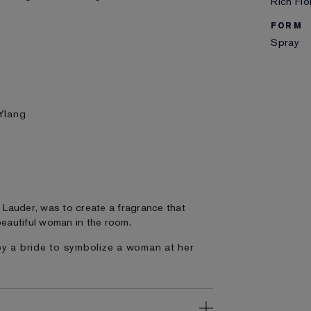
Rich Flo
FORM
Spray
Ylang
n Lauder, was to create a fragrance that
eautiful woman in the room.
by a bride to symbolize a woman at her