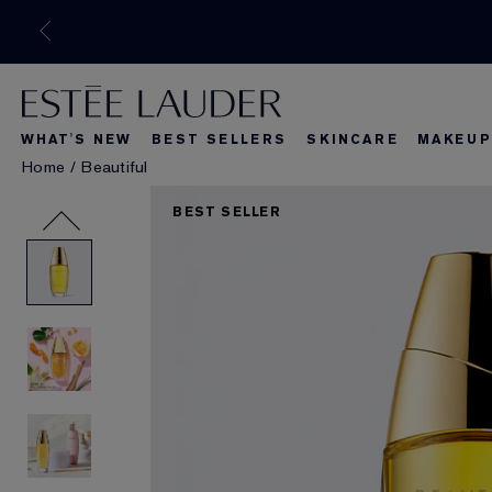
WHAT'S NEW
BEST SELLERS
SKINCARE
MAKEUP
Home
/
Beautiful
What's New
Best Seller
What's Ne
BEST SELLER