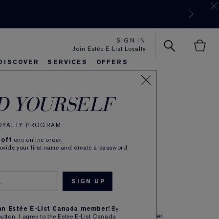
SIGN IN
Join Estée E-List Loyalty
DISCOVER
SERVICES
OFFERS
tiful
es
rlie's Favorites
eautiful Belle
Sets & Gifts
Bronze Goddess
Pure
D YOURSELF
de Parfum Spray
LOYALTY PROGRAM
(
737
)
Read Reviews
 off
one online order.
mantic, Luxurious
rovide your first name and create a password
62.00
IBE TO SAVE 5%
 an Estée E-List Canada member!
By
eive free shipping on each subscription order.
button, I agree to the Estée E-List Canada