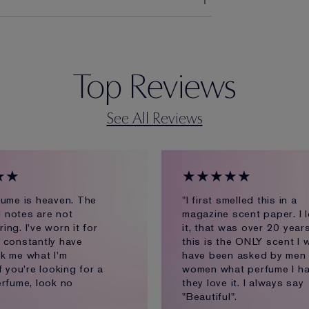
Top Reviews
See All Reviews
★★
★★★★★
fume is heaven. The
"I first smelled this in a
al notes are not
magazine scent paper. I 
ng. I've worn it for
it, that was over 20 year
 constantly have
this is the ONLY scent I w
k me what I'm
have been asked by men
f you're looking for a
women what perfume I ha
erfume, look no
they love it. I always say
"Beautiful".