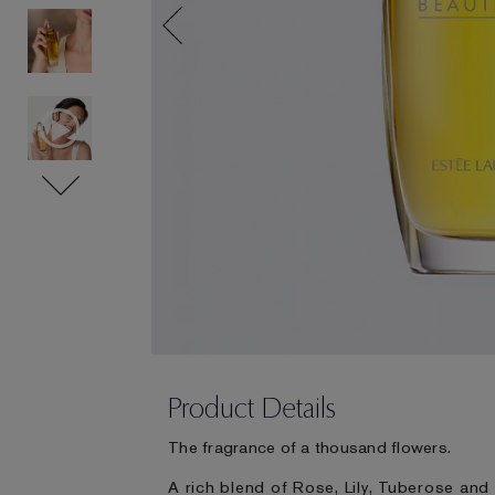
Product Details
The fragrance of a thousand flowers.
A rich blend of Rose, Lily, Tuberose and