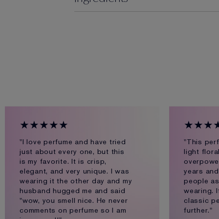
★★★★★
★★★
"I love perfume and have tried
"This per
just about every one, but this
light flor
is my favorite. It is crisp,
overpoweri
elegant, and very unique. I was
years and
wearing it the other day and my
people as
husband hugged me and said
wearing. I
"wow, you smell nice. He never
classic p
comments on perfume so I am
further."