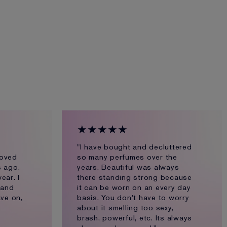
★★★★★
"I have bought and decluttered
loved
so many perfumes over the
s ago,
years. Beautiful was always
ear. I
there standing strong because
 and
it can be worn on an every day
ve on,
basis. You don't have to worry
about it smelling too sexy,
brash, powerful, etc. Its always