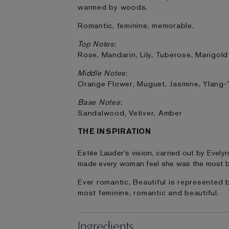
warmed by woods.
Romantic, feminine, memorable.
Top Notes
:
Rose, Mandarin, Lily, Tuberose, Marigold
Middle Notes
:
Orange Flower, Muguet, Jasmine, Ylang-
Base Notes
:
Sandalwood, Vetiver, Amber
THE INSPIRATION
Estée Lauder's vision, carried out by Evely
made every woman feel she was the most b
Ever romantic, Beautiful is represented 
most feminine, romantic and beautiful.
Ingredients