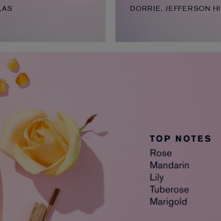
LAS
DORRIE, JEFFERSON HI