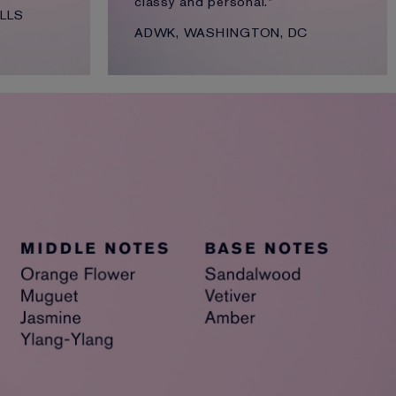
classy and personal."
LLS
ADWK, WASHINGTON, DC