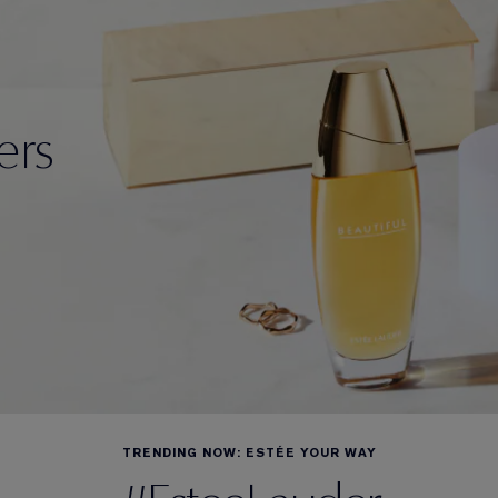
ers
TRENDING NOW: ESTÉE YOUR WAY