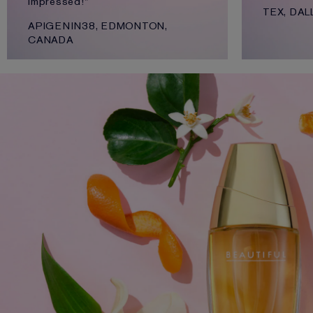
impressed!"
TEX, DAL
APIGENIN38, EDMONTON,
CANADA