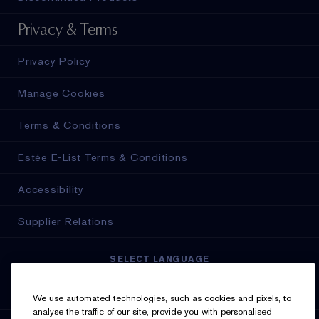
Privacy & Terms
Privacy Policy
Manage Cookies
Terms & Conditions
Estée E-List Terms & Conditions
Accessibility
Supplier Relations
SELECT LANGUAGE
English
Français
We use automated technologies, such as cookies and pixels, to
analyse the traffic of our site, provide you with personalised