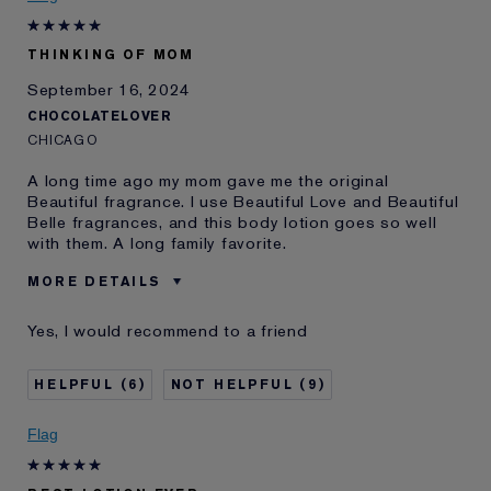
E-List Member
I'm an Estée E-List loyalty member
and received points for this
review
THINKING OF MOM
September 16, 2024
CHOCOLATELOVER
CHICAGO
A long time ago my mom gave me the original
Beautiful fragrance. I use Beautiful Love and Beautiful
Belle fragrances, and this body lotion goes so well
with them. A long family favorite.
MORE DETAILS
Was this a gift?
No
Yes, I would recommend to a friend
Age
65 - 74
Skin Type
Normal/Combination
6
9
I've been using Estée
20+ years
Lauder for
Flag
E-List Member
I'm an Estée E-List loyalty member
and received points for this
review