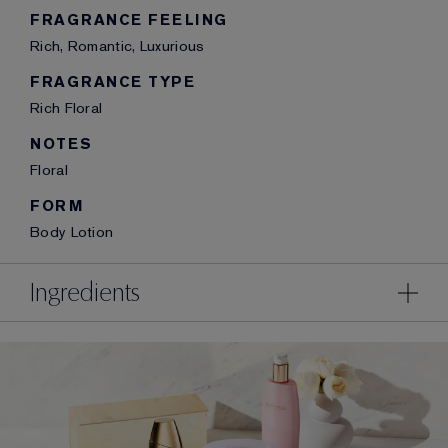
FRAGRANCE FEELING
Rich, Romantic, Luxurious
FRAGRANCE TYPE
Rich Floral
NOTES
Floral
FORM
Body Lotion
Ingredients