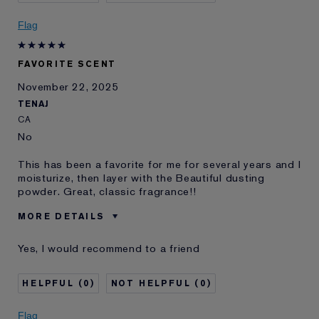
E-List Member
I'm an Estée E-List loyalty member
and received points for this
Flag
review
FAVORITE SCENT
November 22, 2025
TENAJ
CA
No
This has been a favorite for me for several years and I
moisturize, then layer with the Beautiful dusting
powder. Great, classic fragrance!!
MORE DETAILS
Was this a gift?
No
Yes, I would recommend to a friend
Age
65 - 74
Skin Type
Normal/Combination
0
0
I've been using Estée
20+ years
Lauder for
Flag