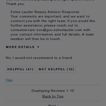
Thank you.
Estee Lauder Beauty Advisor Response
Your comments are important, and we want to
connect you with the right team. If you would like
further assistance, please reach out to
consumercare-soc@gcc.esteelauder.com with
your contact information and full details. A team
member will then be in touch.
MORE DETAILS
Was this a gift?
No
No, I would not recommend to a friend
Age
65 - 74
Skin Type
Normal/Combination
41
12
Skin Concern
Even Skintone
I've been using Estée
10 - 20 years
Flag
Lauder for
Displaying Reviews
1-10
Back to Top
Next
»