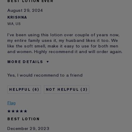
BEST LOTION EVER
August 29, 2024
KRISHNA
WA, US
I've been using this lotion over couple of years now,
my entire family uses it, my husband likes it too. We
like the soft smell, make it easy to use for both men
and women. Highly recommend it and will order again.
MORE DETAILS
Was this a gift?
No
Yes, I would recommend to a friend
Age
35 - 44
Skin Type
Oily
6
3
E-List Member
I'm an Estée E-List loyalty member
and received points for this
Flag
review
BEST LOTION
December 29, 2023