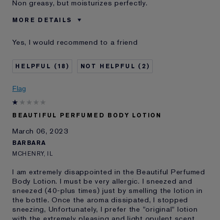
Non greasy, but moisturizes perfectly.
MORE DETAILS
Was this a gift?
No
Yes, I would recommend to a friend
Age
55 - 64
Skin Type
Normal/Combination
18
2
Skin Concern
Anti-Wrinkle
I've been using Estée
2 - 5 years
Flag
Lauder for
BEAUTIFUL PERFUMED BODY LOTION
March 06, 2023
BARBARA
MCHENRY, IL
I am extremely disappointed in the Beautiful Perfumed
Body Lotion. I must be very allergic. I sneezed and
sneezed (40-plus times) just by smelling the lotion in
the bottle. Once the aroma dissipated, I stopped
sneezing, Unfortunately, I prefer the "original" lotion
with the extremely pleasing and light opulent scent.