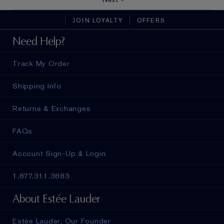
JOIN LOYALTY
OFFERS
Need Help?
Track My Order
Shipping Info
Returns & Exchanges
FAQs
Account Sign-Up & Login
1.877.311.3883
About Estée Lauder
Estée Lauder, Our Founder