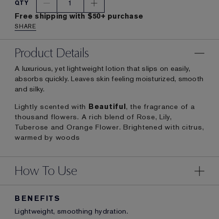
1
QTY
Free shipping with $50+ purchase
SHARE
Product Details
A luxurious, yet lightweight lotion that slips on easily,
absorbs quickly. Leaves skin feeling moisturized, smooth
and silky.
Lightly scented with
Beautiful
, the fragrance of a
thousand flowers. A rich blend of Rose, Lily,
Tuberose and Orange Flower. Brightened with citrus,
warmed by woods
How To Use
BENEFITS
Lightweight, smoothing hydration.