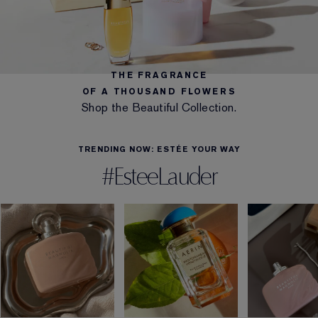
THE FRAGRANCE
OF A THOUSAND FLOWERS
Shop the Beautiful Collection.
TRENDING NOW: ESTÉE YOUR WAY
#EsteeLauder