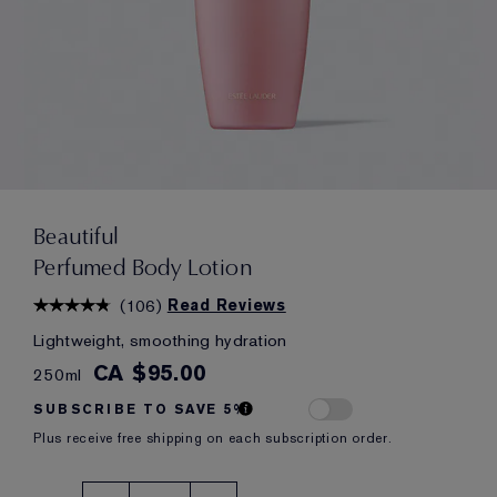
Beautiful
Perfumed Body Lotion
(
106
)
Read Reviews
Lightweight, smoothing hydration
CA $95.00
250ml
SUBSCRIBE TO SAVE 5%
Plus receive free shipping on each subscription order.