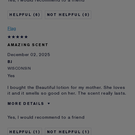
Age
75+
Skin Type
Dry
6
0
Skin Concern
Lifting/Firming
I've been using Estée
20+ years
Flag
Lauder for
E-List Member
I'm an Estée E-List loyalty member
AMAZING SCENT
and received points for this
review
December 02, 2025
BJ
WISCONSIN
Yes
I bought the Beautiful lotion for my mother. She loves
it and it smells so good on her. The scent really lasts.
MORE DETAILS
Was this a gift?
Yes
Yes, I would recommend to a friend
Age
75+
Skin Type
Normal/Combination
1
1