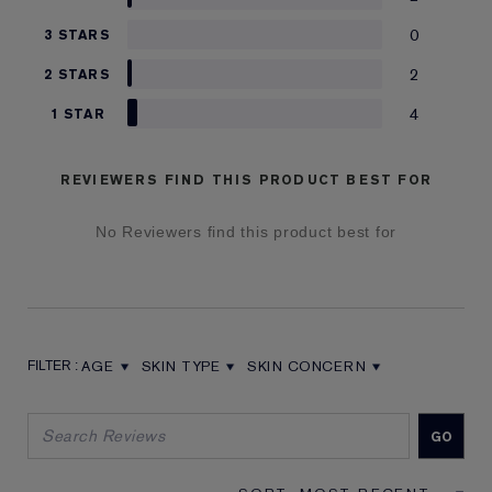
0
3 STARS
2
2 STARS
4
1 STAR
REVIEWERS FIND THIS PRODUCT BEST FOR
No Reviewers find this product best for
AGE
SKIN TYPE
SKIN CONCERN
FILTER REVIEWS BY AGE
FILTER REVIEWS BY SKIN TYPE
FILTER REVIEWS BY SKIN CON