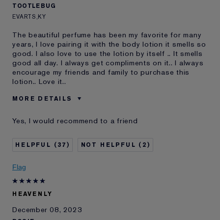
TOOTLEBUG
EVARTS,KY
The beautiful perfume has been my favorite for many
years, I love pairing it with the body lotion it smells so
good. I also love to use the lotion by itself .. It smells
good all day. I always get compliments on it.. I always
encourage my friends and family to purchase this
lotion.. Love it..
MORE DETAILS
Was this a gift?
No
Yes, I would recommend to a friend
Age
45 - 54
Skin Type
Normal/Combination
37
2
Skin Concern
Lifting/Firming
I've been using Estée
10 - 20 years
Flag
Lauder for
HEAVENLY
December 08, 2023