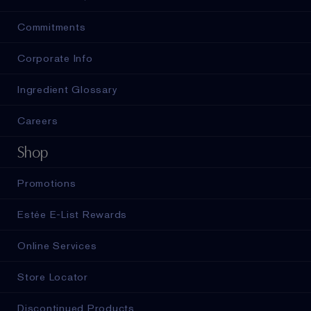
Commitments
Corporate Info
Ingredient Glossary
Careers
Shop
Promotions
Estée E-List Rewards
Online Services
Store Locator
Discontinued Products