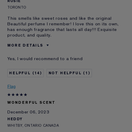
ROSIE
TORONTO
This smells like sweet roses and like the original
Beautiful perfume I remember! I love this on its own,
has enough fragrance that lasts all day!!! Exquisite
product, and quality.
MORE DETAILS
Age
45 - 54
Yes, I would recommend to a friend
Skin Type
Normal/Combination
Skin Concern
Anti-Wrinkle
14
1
I've been using Estée
20+ years
Lauder for
Flag
E-List Member
Yes
Loyalty member
Yes
WONDERFUL SCENT
December 06, 2023
HEDDY
WHITBY, ONTARIO CANADA