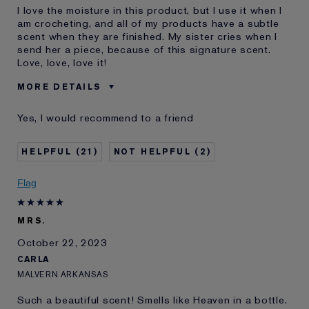
I love the moisture in this product, but I use it when I
am crocheting, and all of my products have a subtle
scent when they are finished. My sister cries when I
send her a piece, because of this signature scent.
Love, love, love it!
MORE DETAILS
Age
65 - 74
Yes, I would recommend to a friend
Skin Type
Dry
Skin Concern
Anti-Wrinkle
21
2
I've been using Estée
20+ years
Lauder for
Flag
MRS.
October 22, 2023
CARLA
MALVERN ARKANSAS
Such a beautiful scent! Smells like Heaven in a bottle.