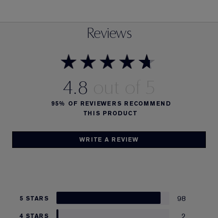
Reviews
4.8
95%
OF REVIEWERS RECOMMEND
THIS PRODUCT
WRITE A REVIEW
98
5 STARS
2
4 STARS