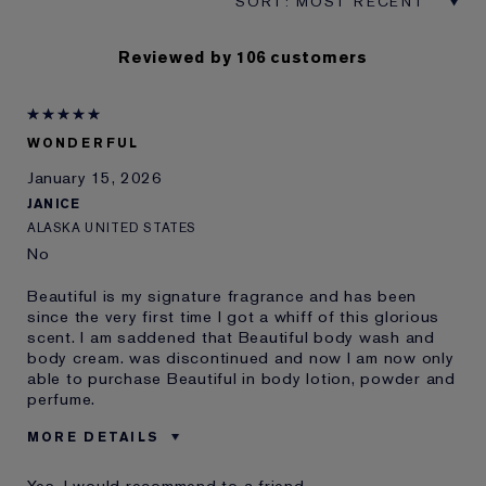
Reviewed by 106 customers
WONDERFUL
January 15, 2026
JANICE
ALASKA UNITED STATES
No
Beautiful is my signature fragrance and has been
since the very first time I got a whiff of this glorious
scent. I am saddened that Beautiful body wash and
body cream. was discontinued and now I am now only
able to purchase Beautiful in body lotion, powder and
perfume.
MORE DETAILS
Was this a gift?
No
Yes, I would recommend to a friend