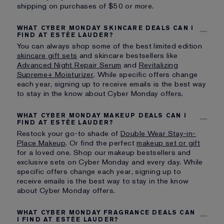
shipping on purchases of $50 or more.
WHAT CYBER MONDAY SKINCARE DEALS CAN I
FIND AT ESTÉE LAUDER?
You can always shop some of the best limited edition
skincare gift sets
and skincare bestsellers like
Advanced Night Repair Serum
and
Revitalizing
Supreme+ Moisturizer
. While specific offers change
each year, signing up to receive emails is the best way
to stay in the know about Cyber Monday offers.
WHAT CYBER MONDAY MAKEUP DEALS CAN I
FIND AT ESTÉE LAUDER?
Restock your go-to shade of
Double Wear Stay-in-
Place Makeup
. Or find the perfect
makeup set or gift
for a loved one. Shop our makeup bestsellers and
exclusive sets on Cyber Monday and every day. While
specific offers change each year, signing up to
receive emails is the best way to stay in the know
about Cyber Monday offers.
WHAT CYBER MONDAY FRAGRANCE DEALS CAN
I FIND AT ESTÉE LAUDER?