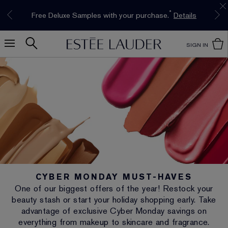
Limited Time Only. Up to 40% Off Select
INTRODUCING GLIMMER
*
Free Deluxe Samples with your purchase.
Free shipping with $50 purchase.*
Details
Details
The New Eau de Parfum
Favourites*
Shop Now
Shop Now
SIGN IN
CYBER MONDAY MUST-HAVES
One of our biggest offers of the year! Restock your
beauty stash or start your holiday shopping early. Take
advantage of exclusive Cyber Monday savings on
everything from makeup to skincare and fragrance.