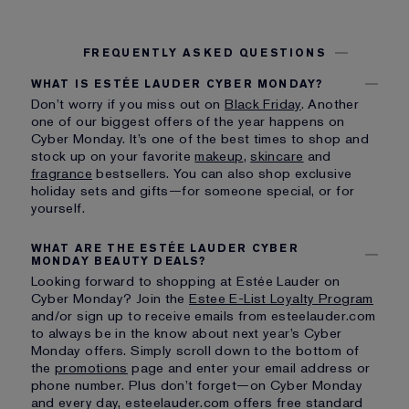
FREQUENTLY ASKED QUESTIONS
WHAT IS ESTÉE LAUDER CYBER MONDAY?
Don’t worry if you miss out on
Black Friday
. Another
one of our biggest offers of the year happens on
Cyber Monday. It’s one of the best times to shop and
stock up on your favorite
makeup
,
skincare
and
fragrance
bestsellers. You can also shop exclusive
holiday sets and gifts—for someone special, or for
yourself.
WHAT ARE THE ESTÉE LAUDER CYBER
MONDAY BEAUTY DEALS?
Looking forward to shopping at Estée Lauder on
Cyber Monday? Join the
Estee E-List Loyalty Program
and/or sign up to receive emails from esteelauder.com
to always be in the know about next year’s Cyber
Monday offers. Simply scroll down to the bottom of
the
promotions
page and enter your email address or
phone number. Plus don’t forget—on Cyber Monday
and every day, esteelauder.com offers free standard