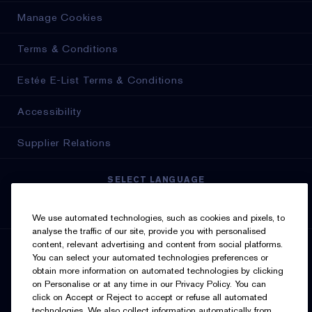
Manage Cookies
Terms & Conditions
Estée E-List Terms & Conditions
Accessibility
Supplier Relations
SELECT LANGUAGE
English
Français
We use automated technologies, such as cookies and pixels, to
analyse the traffic of our site, provide you with personalised
content, relevant advertising and content from social platforms.
SIGN UP FOR UPDATES
You can select your automated technologies preferences or
obtain more information on automated technologies by clicking
on Personalise or at any time in our Privacy Policy. You can
click on Accept or Reject to accept or refuse all automated
technologies. We also collect information automatically from