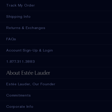
Track My Order
Shipping Info
Returns & Exchanges
FAQs
Account Sign-Up & Login
1.877.311.3883
About Estée Lauder
Estée Lauder, Our Founder
Commitments
Corporate Info