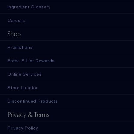
Ingredient Glossary
Careers
Shop
Promotions
Estée E-List Rewards
Online Services
Store Locator
Discontinued Products
Privacy & Terms
Privacy Policy