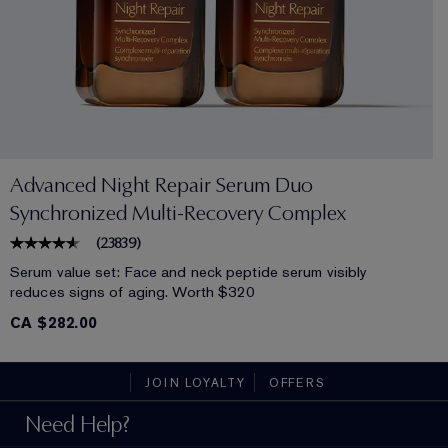
Advanced Night Repair Serum Duo
Synchronized Multi-Recovery Complex
(
23839
)
Serum value set: Face and neck peptide serum visibly
reduces signs of aging. Worth $320
CA $282.00
JOIN LOYALTY
OFFERS
Need Help?