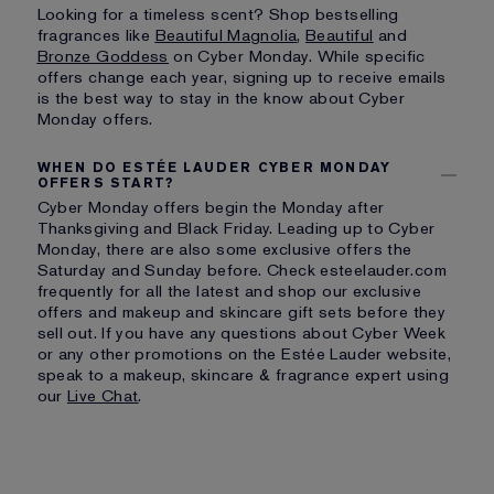
Looking for a timeless scent? Shop bestselling
fragrances like
Beautiful Magnolia
,
Beautiful
and
Bronze Goddess
on Cyber Monday. While specific
offers change each year, signing up to receive emails
is the best way to stay in the know about Cyber
Monday offers.
WHEN DO ESTÉE LAUDER CYBER MONDAY
OFFERS START?
Cyber Monday offers begin the Monday after
Thanksgiving and Black Friday. Leading up to Cyber
Monday, there are also some exclusive offers the
Saturday and Sunday before. Check esteelauder.com
frequently for all the latest and shop our exclusive
offers and makeup and skincare gift sets before they
sell out. If you have any questions about Cyber Week
or any other promotions on the Estée Lauder website,
speak to a makeup, skincare & fragrance expert using
our
Live Chat
.