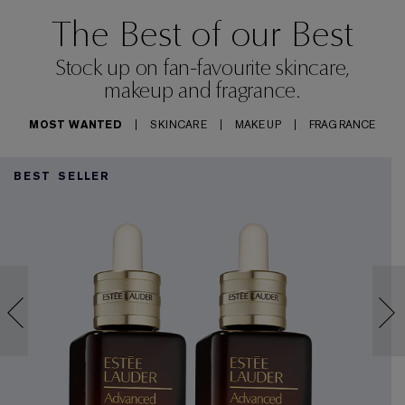
The Best of our Best
Stock up on fan-favourite skincare,
makeup and fragrance.
MOST WANTED
SKINCARE
MAKEUP
FRAGRANCE
BEST SELLER