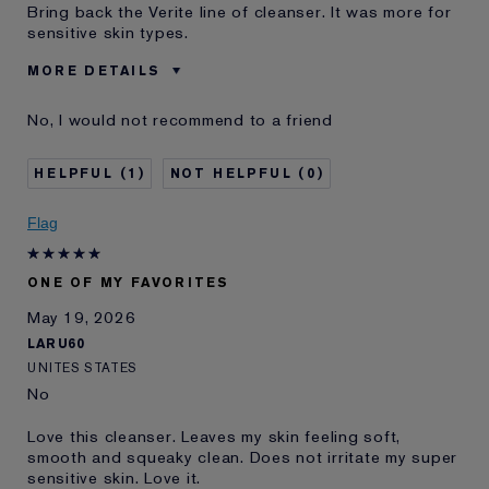
Bring back the Verite line of cleanser. It was more for
sensitive skin types.
MORE DETAILS
Was this a gift?
No
No, I would not recommend to a friend
Age
55 - 64
Skin Type
Other
1
0
Skin Concern
Other
I've been using Estée
20+ years
Flag
Lauder for
E-List Member
I'm an Estée E-List loyalty member
ONE OF MY FAVORITES
and received points for this
review
May 19, 2026
LARU60
UNITES STATES
No
Love this cleanser. Leaves my skin feeling soft,
smooth and squeaky clean. Does not irritate my super
sensitive skin. Love it.