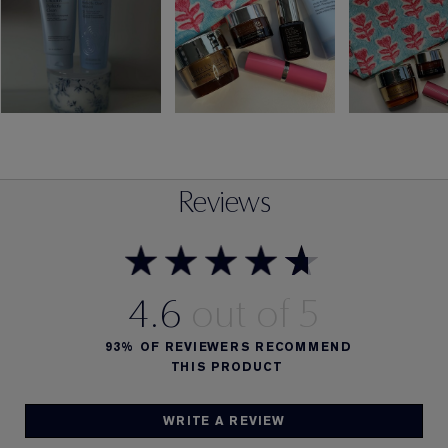
Reviews
4.6
93%
OF REVIEWERS RECOMMEND
THIS PRODUCT
WRITE A REVIEW