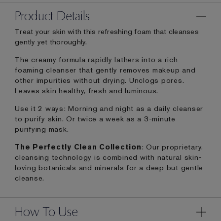
Product Details
Treat your skin with this refreshing foam that cleanses
gently yet thoroughly.
The creamy formula rapidly lathers into a rich
foaming cleanser that gently removes makeup and
other impurities without drying. Unclogs pores.
Leaves skin healthy, fresh and luminous.
Use it 2 ways: Morning and night as a daily cleanser
to purify skin. Or twice a week as a 3-minute
purifying mask.
The Perfectly Clean Collection
: Our proprietary,
cleansing technology is combined with natural skin-
loving botanicals and minerals for a deep but gentle
cleanse.
How To Use