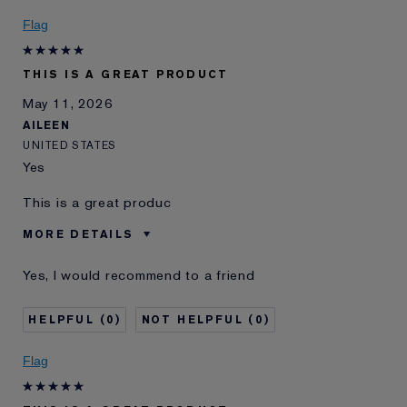
Flag
THIS IS A GREAT PRODUCT
May 11, 2026
AILEEN
UNITED STATES
Yes
This is a great produc
MORE DETAILS
Was this a gift?
Yes
Yes, I would recommend to a friend
E-List Member
I'm an Estée E-List loyalty member
and received points for this
review
0
0
Flag