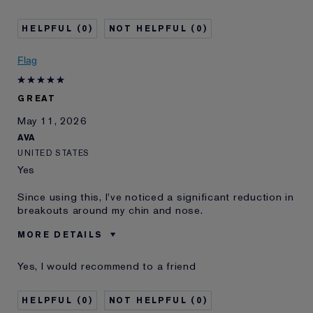
E-List Member
I'm an Estée E-List loyalty member
and received points for this
review
0
0
Flag
GREAT
May 11, 2026
AVA
UNITED STATES
Yes
Since using this, I've noticed a significant reduction in
breakouts around my chin and nose.
MORE DETAILS
Was this a gift?
Yes
Yes, I would recommend to a friend
E-List Member
I'm an Estée E-List loyalty member
and received points for this
review
0
0