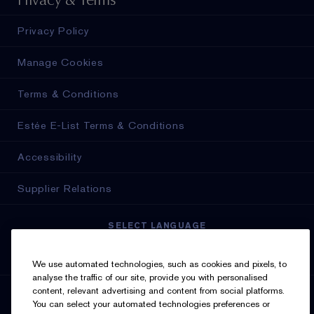
Privacy Policy
Manage Cookies
Terms & Conditions
Estée E-List Terms & Conditions
Accessibility
Supplier Relations
SELECT LANGUAGE
English
Français
We use automated technologies, such as cookies and pixels, to
analyse the traffic of our site, provide you with personalised
content, relevant advertising and content from social platforms.
SIGN UP FOR UPDATES
You can select your automated technologies preferences or