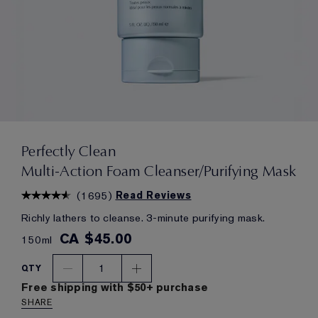
Perfectly Clean
Multi-Action Foam Cleanser/Purifying Mask
(
1695
)
Read Reviews
Richly lathers to cleanse. 3-minute purifying mask.
CA $45.00
150ml
1
QTY
Free shipping with $50+ purchase
SHARE