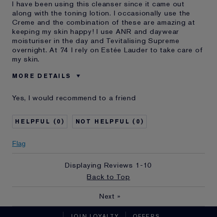
I have been using this cleanser since it came out
along with the toning lotion. I occasionally use the
Creme and the combination of these are amazing at
keeping my skin happy! I use ANR and daywear
moisturiser in the day and Tevitalising Supreme
overnight. At 74 I rely on Estée Lauder to take care of
my skin.
MORE DETAILS
Cons
None !!
Yes, I would recommend to a friend
Was this a gift?
No
Describe Yourself
I am a 74 year old woman
0
0
Age
65 - 74
Skin Type
Normal/Combination
Flag
Skin Concern
Even Skintone
Displaying Reviews
1-10
I've been using Estée
20+ years
Lauder for
Back to Top
E-List member
I'm an Estée E-List loyalty member
Next
»
and received points for this
review
JOIN LOYALTY
OFFERS