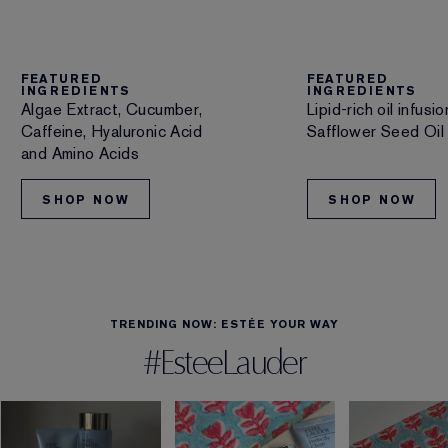
FEATURED
FEATURED
INGREDIENTS
INGREDIENTS
Algae Extract, Cucumber,
Lipid-rich oil infus
Caffeine, Hyaluronic Acid
Safflower Seed Oil
and Amino Acids
SHOP NOW
SHOP NOW
TRENDING NOW: ESTÉE YOUR WAY
#EsteeLauder