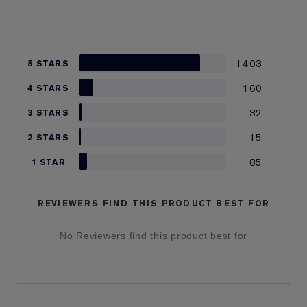
1403
5 STARS
160
4 STARS
32
3 STARS
15
2 STARS
85
1 STAR
REVIEWERS FIND THIS PRODUCT BEST FOR
No Reviewers find this product best for