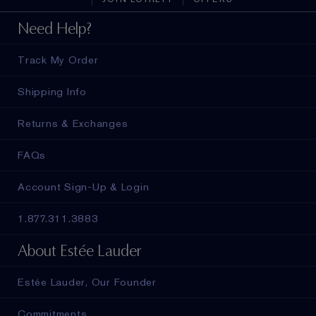
Need Help?
Track My Order
Shipping Info
Returns & Exchanges
FAQs
Account Sign-Up & Login
1.877.311.3883
About Estée Lauder
Estée Lauder, Our Founder
Commitments