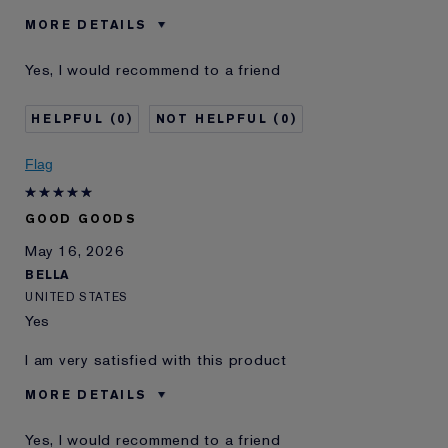
MORE DETAILS
Was this a gift?
No
Yes, I would recommend to a friend
Age
45 - 54
I've been using Estée
5 - 10 years
0
0
Lauder for
E-List Member
I'm an Estée E-List loyalty member
Flag
and received points for this
review
GOOD GOODS
May 16, 2026
BELLA
UNITED STATES
Yes
I am very satisfied with this product
MORE DETAILS
Was this a gift?
No
Yes, I would recommend to a friend