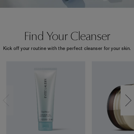
Find Your Cleanser
Kick off your routine with the perfect cleanser for your skin.