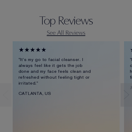
Top Reviews
See All Reviews
★★★★★
"It's my go to facial cleanser. I
"
always feel like it gets the job
o
done and my face feels clean and
h
refreshed without feeling tight or
f
irritated."
CATLANTA, US