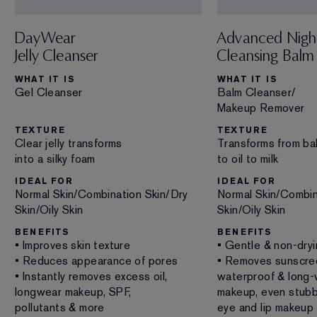
DayWear
Advanced Nigh
Jelly Cleanser
Cleansing Balm
WHAT IT IS
WHAT IT IS
Gel Cleanser
Balm Cleanser/
Makeup Remover
TEXTURE
TEXTURE
Clear jelly transforms
Transforms from ba
into a silky foam
to oil to milk
IDEAL FOR
IDEAL FOR
Normal Skin/Combination Skin/Dry
Normal Skin/Combin
Skin/Oily Skin
Skin/Oily Skin
BENEFITS
BENEFITS
• Improves skin texture
• Gentle & non-dry
• Reduces appearance of pores
• Removes sunscre
• Instantly removes excess oil,
waterproof & long-
longwear makeup, SPF,
makeup, even stub
pollutants & more
eye and lip makeup