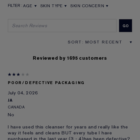
AGE
SKIN TYPE
SKIN CONCERN
FILTER REVIEWS BY AGE
FILTER REVIEWS BY SKIN TYPE
FILTER REVIEWS BY SKIN CON
Reviewed by 1695 customers
POOR/DEFECTIVE PACKAGING
July 04, 2026
JA
CANADA
No
I have used this cleanser for years and really like the
way it feels and cleans BUT every tube I have
purchased in the last year (3 - 4)has been defective?