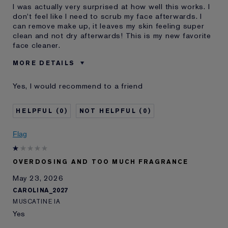
I was actually very surprised at how well this works. I
don't feel like I need to scrub my face afterwards. I
can remove make up, it leaves my skin feeling super
clean and not dry afterwards! This is my new favorite
face cleaner.
MORE DETAILS
Reviewers find this
Face Wash
Yes, I would recommend to a friend
product best for
Was this a gift?
Yes
0
0
Age
25 - 34
Skin Type
Oily
Flag
Skin Concern
Even Skintone
I've been using Estée
1 - 2 years
Lauder for
OVERDOSING AND TOO MUCH FRAGRANCE
E-List Member
I'm an Estée E-List loyalty member
May 23, 2026
and received points for this
CAROLINA_2027
review
MUSCATINE IA
Yes