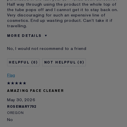
Half way through using the product the whole top of
the tube pops off and I cannot get it to stay back on.
Very discouraging for such an expensive line of
cosmetics. End up wasting product. Can't take it if
travelling.
MORE DETAILS
Was this a gift?
No
No, I would not recommend to a friend
Age
65 - 74
Skin Type
Normal/Combination
0
0
Skin Concern
Lifting/Firming
I've been using Estée
10 - 20 years
Flag
Lauder for
E-List Member
I'm an Estée E-List loyalty member
AMAZING FACE CLEANER
and received points for this
review
May 30, 2026
Loyalty member
1
ROSEMARY792
OREGON
No