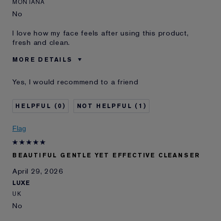
MONTANA
No
I love how my face feels after using this product,
fresh and clean.
MORE DETAILS
Was this a gift?
No
Yes, I would recommend to a friend
Age
65 - 74
Skin Type
Normal/Combination
0
1
Skin Concern
Lifting/Firming
E-List Member
I'm an Estée E-List loyalty member
Flag
and received points for this
review
BEAUTIFUL GENTLE YET EFFECTIVE CLEANSER
April 29, 2026
LUXE
UK
No