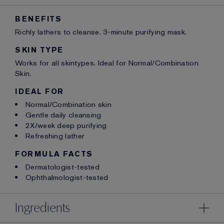
BENEFITS
Richly lathers to cleanse. 3-minute purifying mask.
SKIN TYPE
Works for all skintypes. Ideal for Normal/Combination
Skin.
IDEAL FOR
Normal/Combination skin
Gentle daily cleansing
2X/week deep purifying
Refreshing lather
FORMULA FACTS
Dermatologist-tested
Ophthalmologist-tested
Ingredients