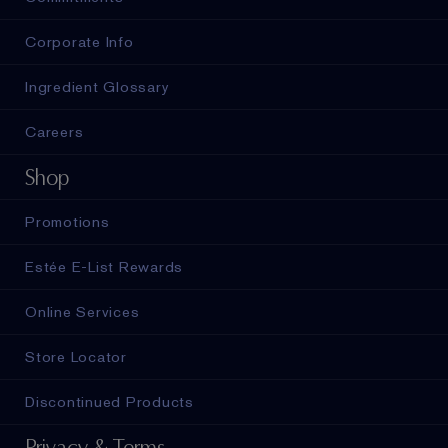
Corporate Info
Ingredient Glossary
Careers
Shop
Promotions
Estée E-List Rewards
Online Services
Store Locator
Discontinued Products
Privacy & Terms