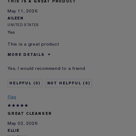
THIS IS A GREAT PRODUCT
May 11, 2026
AILEEN
UNITED STATES
Yes
This is a great product
MORE DETAILS
Was this a gift?
Yes
Yes, I would recommend to a friend
E-List Member
I'm an Estée E-List loyalty member
and received points for this
review
0
0
Flag
GREAT CLEANSER
May 02, 2026
ELLIE