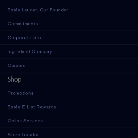
Estée Lauder, Our Founder
Commitments
Corporate Info
Ingredient Glossary
Careers
Shop
Promotions
Estée E-List Rewards
Online Services
Store Locator