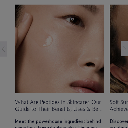
t
What Are Peptides in Skincare? Our
Soft S
Guide to Their Benefits, Uses & Best
Achieve
Formulas
Look
Meet the powerhouse ingredient behind
Discover
e,
smoother, firmer-looking skin. Discover
creating 