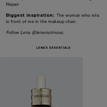
Repair
Biggest inspiration:
The woman who sits
in front of me in the makeup chair.
Follow Lena @lenamotinova.
LENA'S ESSENTIALS