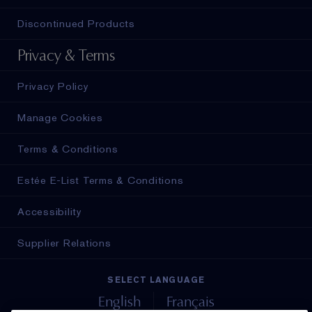
Discontinued Products
Privacy & Terms
Privacy Policy
Manage Cookies
Terms & Conditions
Estée E-List Terms & Conditions
Accessibility
Supplier Relations
SELECT LANGUAGE
English
Français