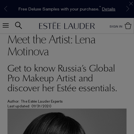
Limited Time Only. Up to 40% Off Select
INTRODUCING GLIMMER
*
Free Deluxe Samples with your purchase.
Free shipping with $50 purchase.*
Details
Details
The New Eau de Parfum
Favourites*
Shop Now
Shop Now
SIGN IN
Meet the Artist: Lena
Motinova
Get to know Russia’s Global
Pro Makeup Artist and
discover her Estée essentials.
Author: The Estée Lauder Experts
Last updated: 07/31/2020