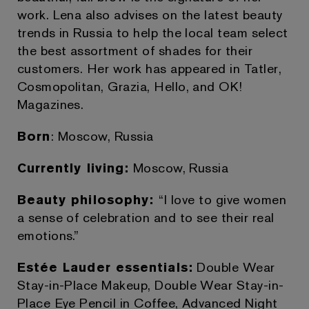
work. Lena also advises on the latest beauty
trends in Russia to help the local team select
the best assortment of shades for their
customers. Her work has appeared in Tatler,
Cosmopolitan, Grazia, Hello, and OK!
Magazines.
Born
: Moscow, Russia
Currently living:
Moscow, Russia
Beauty philosophy:
“I love to give women
a sense of celebration and to see their real
emotions.”
Estée Lauder essentials:
Double Wear
Stay-in-Place Makeup, Double Wear Stay-in-
Place Eye Pencil in Coffee, Advanced Night