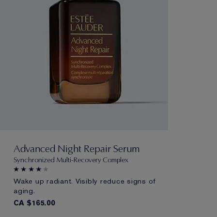
Advanced Night Repair Serum
Synchronized Multi-Recovery Complex
Wake up radiant. Visibly reduce signs of
aging.
CA $165.00