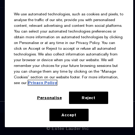
We use automated technologies, such as cookies and pixels, to
SIGN UP FOR UPDATES
analyse the traffic of our site, provide you with personalised
content, relevant advertising and content from social platforms.
You can select your automated technologies preferences or
obtain more information on automated technologies by clicking
on Personalise or at any time in our Privacy Policy. You can
click on Accept or Reject to accept or refuse all automated
technologies. We also collect information automatically from
your browser or device when you visit our website. We will
I’d like to receive emails and other marketing
remember your choices for your future browsing sessions but
communications from Estée Lauder Canada about loyalty
you can change them any time by clicking on the “Manage
program benefits (such as exclusive invites, events,
birthday gifts & new rewards), products, services, and
Cookies” section on our website footer. For more information,
special offers. You can unsubscribe at any time.
Contact
see our
Privacy Policy
Us.
See our
Privacy Policy.
Personalise
Reject
Accept
Manage Cookies
© Estée Lauder Inc