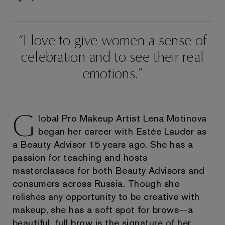
I love to give women a sense of
celebration and to see their real
emotions.
G
lobal Pro Makeup Artist Lena Motinova
began her career with Estée Lauder as
a Beauty Advisor 15 years ago. She has a
passion for teaching and hosts
masterclasses for both Beauty Advisors and
consumers across Russia. Though she
relishes any opportunity to be creative with
makeup, she has a soft spot for brows—a
beautiful, full brow is the signature of her