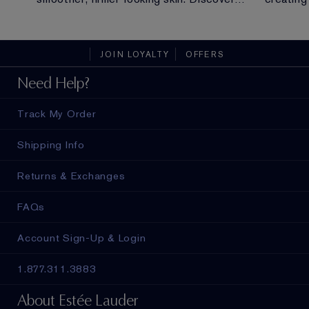
y of
everything you need to know about
long.
peptides.
JOIN LOYALTY
OFFERS
Need Help?
Track My Order
Shipping Info
Returns & Exchanges
FAQs
Account Sign-Up & Login
1.877.311.3883
About Estée Lauder