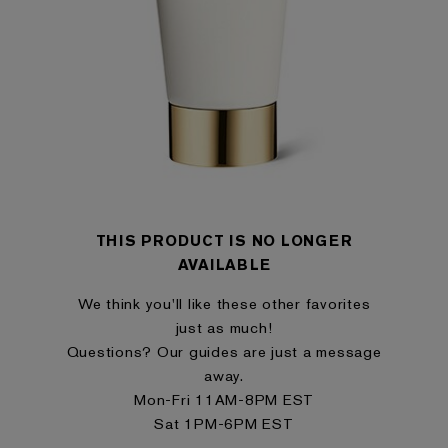
THIS PRODUCT IS NO LONGER
AVAILABLE
We think you'll like these other favorites
just as much!
Questions? Our guides are just a message
away.
Mon-Fri 11AM-8PM EST
Sat 1PM-6PM EST