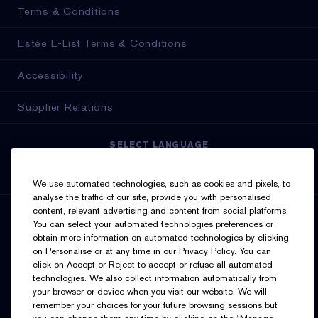
Terms & Conditions
Estée E-List Terms & Conditions
Accessibility
Supplier Relations
SELECT LANGUAGE
English
Français
We use automated technologies, such as cookies and pixels, to
analyse the traffic of our site, provide you with personalised
content, relevant advertising and content from social platforms.
SIGN UP FOR UPDATES
You can select your automated technologies preferences or
obtain more information on automated technologies by clicking
on Personalise or at any time in our Privacy Policy. You can
click on Accept or Reject to accept or refuse all automated
technologies. We also collect information automatically from
your browser or device when you visit our website. We will
remember your choices for your future browsing sessions but