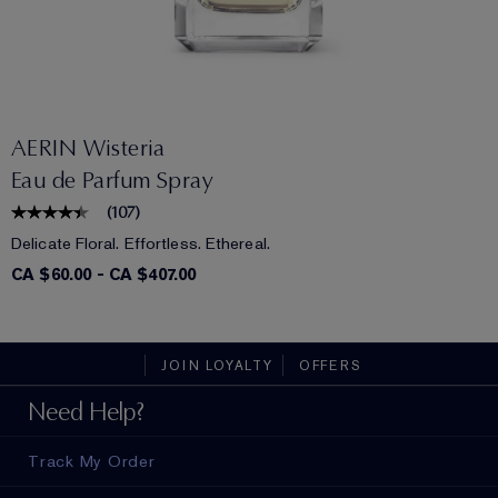
AERIN Wisteria
Eau de Parfum Spray
(
107
)
Delicate Floral. Effortless. Ethereal.
CA $60.00
-
CA $407.00
JOIN LOYALTY
OFFERS
Need Help?
Track My Order