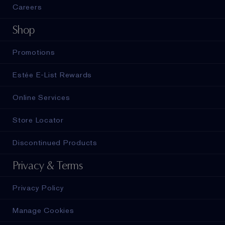
Careers
Shop
Promotions
Estée E-List Rewards
Online Services
Store Locator
Discontinued Products
Privacy & Terms
Privacy Policy
Manage Cookies