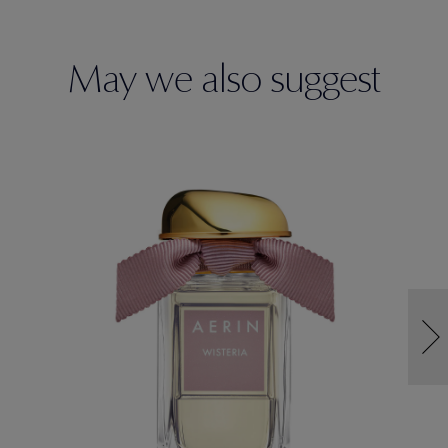
May we also suggest