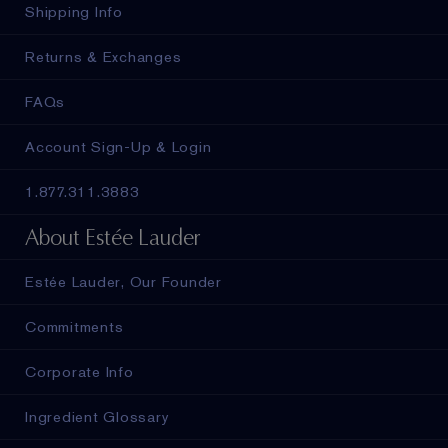
Shipping Info
Returns & Exchanges
FAQs
Account Sign-Up & Login
1.877.311.3883
About Estée Lauder
Estée Lauder, Our Founder
Commitments
Corporate Info
Ingredient Glossary