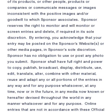
of its products, or other people, products or
companies or communicate messages or images
inconsistent with the positive images and/or
goodwill to which Sponsor associates. Sponsor
reserves the right to monitor and will monitor or
screen entries and delete, if required in its sole
discretion. By entering, you acknowledge that your
entry may be posted on the Sponsor’s Website(s) or
other media pages, in Sponsor’s sole discretion.
Sponsor has no obligation to use or post any photo
you submit. Sponsor shall have full right and power
to copy, publish, broadcast, display, distribute, use,
edit, translate, alter, combine with other material,
reuse and adapt any or all portions of the entries in
any way and for any purpose whatsoever, at any
time, now or in the future, in any media now known or
hereafter devised throughout the world in any
manner whatsoever and for any purpose. Online
entries that are not in accordance with these Official