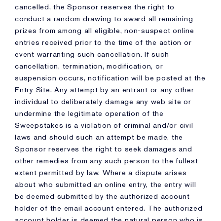
cancelled, the Sponsor reserves the right to
conduct a random drawing to award all remaining
prizes from among all eligible, non-suspect online
entries received prior to the time of the action or
event warranting such cancellation. If such
cancellation, termination, modification, or
suspension occurs, notification will be posted at the
Entry Site. Any attempt by an entrant or any other
individual to deliberately damage any web site or
undermine the legitimate operation of the
Sweepstakes is a violation of criminal and/or civil
laws and should such an attempt be made, the
Sponsor reserves the right to seek damages and
other remedies from any such person to the fullest
extent permitted by law. Where a dispute arises
about who submitted an online entry, the entry will
be deemed submitted by the authorized account
holder of the email account entered. The authorized
account holder is deemed the natural person who is