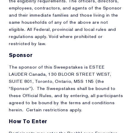
the eligibility requirements. The officers, directors,
employees, contractors, and agents of the Sponsor
and their immediate families and those living in the
same households of any of the above are not
eligible. All Federal, provincial and local rules and
regulations apply. Void where prohibited or
restricted by law.
Sponsor
The sponsor of this Sweepstakes is ESTEE
LAUDER Canada, 130 BLOOR STREET WEST,
SUITE 801, Toronto, Ontario, M5S 1N5 (the
“Sponsor”). The Sweepstakes shall be bound to
these Official Rules, and by entering, all participants
agreed to be bound by the terms and conditions
herein. Certain restrictions apply.
How To Enter