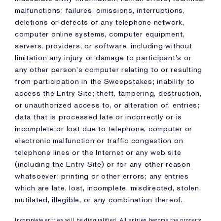
malfunctions; failures, omissions, interruptions,
deletions or defects of any telephone network,
computer online systems, computer equipment,
servers, providers, or software, including without
limitation any injury or damage to participant's or
any other person's computer relating to or resulting
from participation in the Sweepstakes; inability to
access the Entry Site; theft, tampering, destruction,
or unauthorized access to, or alteration of, entries;
data that is processed late or incorrectly or is
incomplete or lost due to telephone, computer or
electronic malfunction or traffic congestion on
telephone lines or the Internet or any web site
(including the Entry Site) or for any other reason
whatsoever; printing or other errors; any entries
which are late, lost, incomplete, misdirected, stolen,
mutilated, illegible, or any combination thereof.
Incomplete entries will be disqualified. All entries become the property