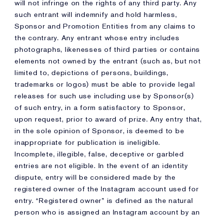
will not infringe on the rights of any third party. Any
such entrant will indemnify and hold harmless,
Sponsor and Promotion Entities from any claims to
the contrary. Any entrant whose entry includes
photographs, likenesses of third parties or contains
elements not owned by the entrant (such as, but not
limited to, depictions of persons, buildings,
trademarks or logos) must be able to provide legal
releases for such use including use by Sponsor(s)
of such entry, in a form satisfactory to Sponsor,
upon request, prior to award of prize. Any entry that,
in the sole opinion of Sponsor, is deemed to be
inappropriate for publication is ineligible.
Incomplete, illegible, false, deceptive or garbled
entries are not eligible. In the event of an identity
dispute, entry will be considered made by the
registered owner of the Instagram account used for
entry. “Registered owner” is defined as the natural
person who is assigned an Instagram account by an