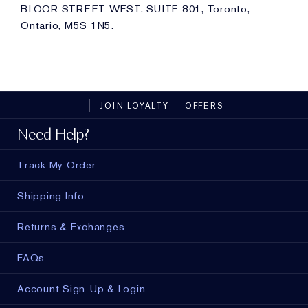
BLOOR STREET WEST, SUITE 801, Toronto,
Ontario, M5S 1N5.
JOIN LOYALTY
OFFERS
Need Help?
Track My Order
Shipping Info
Returns & Exchanges
FAQs
Account Sign-Up & Login