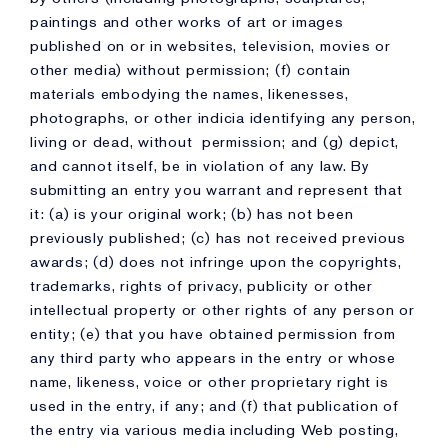
paintings and other works of art or images
published on or in websites, television, movies or
other media) without permission; (f) contain
materials embodying the names, likenesses,
photographs, or other indicia identifying any person,
living or dead, without permission; and (g) depict,
and cannot itself, be in violation of any law. By
submitting an entry you warrant and represent that
it: (a) is your original work; (b) has not been
previously published; (c) has not received previous
awards; (d) does not infringe upon the copyrights,
trademarks, rights of privacy, publicity or other
intellectual property or other rights of any person or
entity; (e) that you have obtained permission from
any third party who appears in the entry or whose
name, likeness, voice or other proprietary right is
used in the entry, if any; and (f) that publication of
the entry via various media including Web posting,