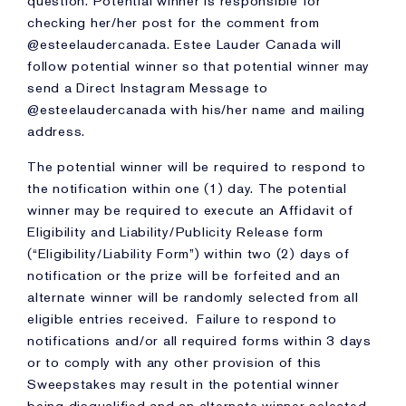
question. Potential winner is responsible for
checking her/her post for the comment from
@esteelaudercanada. Estee Lauder Canada will
follow potential winner so that potential winner may
send a Direct Instagram Message to
@esteelaudercanada with his/her name and mailing
address.
The potential winner will be required to respond to
the notification within one (1) day. The potential
winner may be required to execute an Affidavit of
Eligibility and Liability/Publicity Release form
(“Eligibility/Liability Form”) within two (2) days of
notification or the prize will be forfeited and an
alternate winner will be randomly selected from all
eligible entries received. Failure to respond to
notifications and/or all required forms within 3 days
or to comply with any other provision of this
Sweepstakes may result in the potential winner