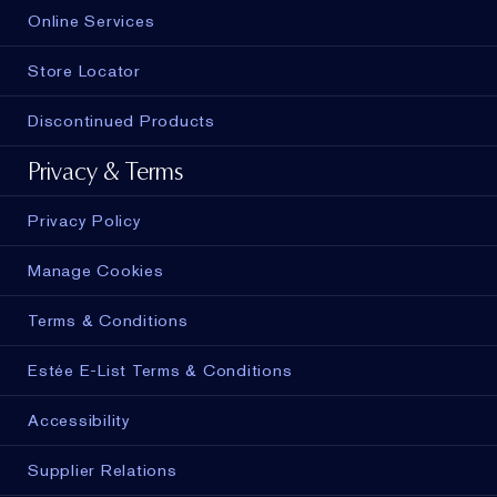
Online Services
Store Locator
Discontinued Products
Privacy & Terms
Privacy Policy
Manage Cookies
Terms & Conditions
Estée E-List Terms & Conditions
Accessibility
Supplier Relations