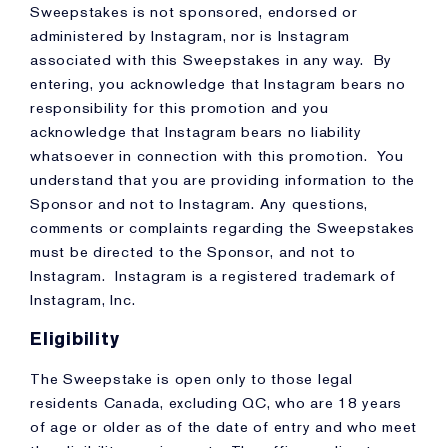
Sweepstakes is not sponsored, endorsed or
administered by Instagram, nor is Instagram
associated with this Sweepstakes in any way. By
entering, you acknowledge that Instagram bears no
responsibility for this promotion and you
acknowledge that Instagram bears no liability
whatsoever in connection with this promotion. You
understand that you are providing information to the
Sponsor and not to Instagram. Any questions,
comments or complaints regarding the Sweepstakes
must be directed to the Sponsor, and not to
Instagram. Instagram is a registered trademark of
Instagram, Inc.
Eligibility
The Sweepstake is open only to those legal
residents Canada, excluding QC, who are 18 years
of age or older as of the date of entry and who meet