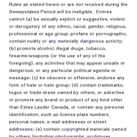
Rules as stated herein or are not received during the
Sweepstakes Period will be ineligible. Entries
cannot (a) be sexually explicit or suggestive, violent
or derogatory of any ethnic, racial, gender, religious,
professional or age group, profane or pornographic,
contain nudity or any materially dangerous activity;
(b) promote alcohol, illegal drugs, tobacco,
firearms/weapons (or the use of any of the
foregoing), any activities that may appear unsafe or
dangerous, or any particular political agenda or
message; (c) be obscene or offensive, endorse any
form of hate or hate group; (d) contain trademarks,
logos or trade dress owned by others, or advertise
or promote any brand or product of any kind other
than Estee Lauder Canada, or contain any personal
identification, such as license plate numbers,
personal names, e-mail addresses or street
addresses; (e) contain copyrighted materials owned
by others (including photographs, sculptures,