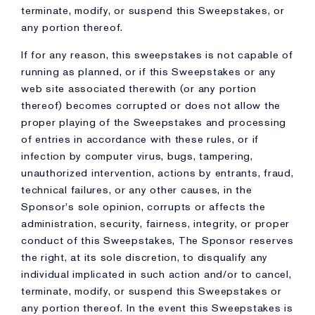
terminate, modify, or suspend this Sweepstakes, or
any portion thereof.
If for any reason, this sweepstakes is not capable of
running as planned, or if this Sweepstakes or any
web site associated therewith (or any portion
thereof) becomes corrupted or does not allow the
proper playing of the Sweepstakes and processing
of entries in accordance with these rules, or if
infection by computer virus, bugs, tampering,
unauthorized intervention, actions by entrants, fraud,
technical failures, or any other causes, in the
Sponsor's sole opinion, corrupts or affects the
administration, security, fairness, integrity, or proper
conduct of this Sweepstakes, The Sponsor reserves
the right, at its sole discretion, to disqualify any
individual implicated in such action and/or to cancel,
terminate, modify, or suspend this Sweepstakes or
any portion thereof. In the event this Sweepstakes is