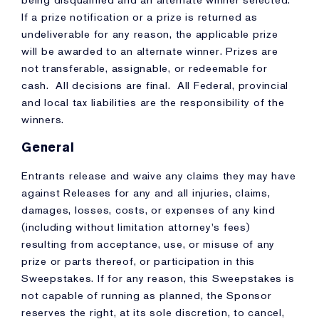
being disqualified and an alternate winner selected.
If a prize notification or a prize is returned as
undeliverable for any reason, the applicable prize
will be awarded to an alternate winner. Prizes are
not transferable, assignable, or redeemable for
cash. All decisions are final. All Federal, provincial
and local tax liabilities are the responsibility of the
winners.
General
Entrants release and waive any claims they may have
against Releases for any and all injuries, claims,
damages, losses, costs, or expenses of any kind
(including without limitation attorney's fees)
resulting from acceptance, use, or misuse of any
prize or parts thereof, or participation in this
Sweepstakes. If for any reason, this Sweepstakes is
not capable of running as planned, the Sponsor
reserves the right, at its sole discretion, to cancel,