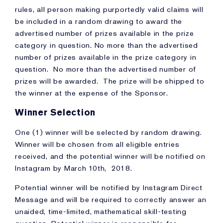
rules, all person making purportedly valid claims will
be included in a random drawing to award the
advertised number of prizes available in the prize
category in question. No more than the advertised
number of prizes available in the prize category in
question. No more than the advertised number of
prizes will be awarded. The prize will be shipped to
the winner at the expense of the Sponsor.
Winner Selection
One (1) winner will be selected by random drawing.
Winner will be chosen from all eligible entries
received, and the potential winner will be notified on
Instagram by March 10th, 2018.
Potential winner will be notified by Instagram Direct
Message and will be required to correctly answer an
unaided, time-limited, mathematical skill-testing