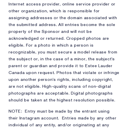
Internet access provider, online service provider or
other organization, which is responsible for
assigning addresses or the domain associated with
the submitted address. All entries become the sole
property of the Sponsor and will not be
acknowledged or returned. Cropped photos are
eligible. For a photo in which a person is
recognizable, you must secure a model release from
the subject or, in the case of a minor, the subject’s
parent or guardian and provide it to Estee Lauder
Canada upon request. Photos that violate or infringe
upon another person’s rights, including copyright,
are not eligible. High-quality scans of non-digital
photographs are acceptable. Digital photographs
should be taken at the highest resolution possible.
NOTE: Entry must be made by the entrant using
their Instagram account. Entries made by any other
individual of any entity, and/or originating at any