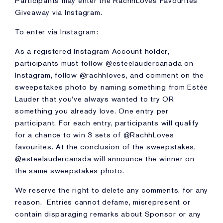
Participants may enter the RachhLoves Favourites
Giveaway via Instagram.
To enter via Instagram:
As a registered Instagram Account holder,
participants must follow @esteelaudercanada on
Instagram, follow @rachhloves, and comment on the
sweepstakes photo by naming something from Estée
Lauder that you've always wanted to try OR
something you already love. One entry per
participant. For each entry, participants will qualify
for a chance to win 3 sets of @RachhLoves
favourites. At the conclusion of the sweepstakes,
@esteelaudercanada will announce the winner on
the same sweepstakes photo.
We reserve the right to delete any comments, for any
reason. Entries cannot defame, misrepresent or
contain disparaging remarks about Sponsor or any