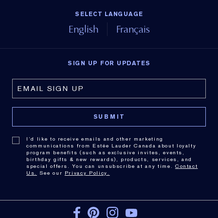
SELECT LANGUAGE
English
Français
SIGN UP FOR UPDATES
I’d like to receive emails and other marketing
communications from Estée Lauder Canada about loyalty
program benefits (such as exclusive invites, events,
birthday gifts & new rewards), products, services, and
special offers. You can unsubscribe at any time.
Contact
Us.
See our
Privacy Policy.