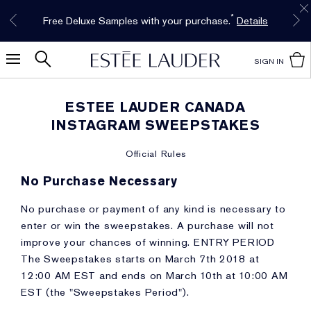
Limited Time Only. Up to 40% Off Select
INTRODUCING GLIMMER
*
Free Deluxe Samples with your purchase.
Free shipping with $50 purchase.*
Details
Details
The New Eau de Parfum
Favourites*
Shop Now
Shop Now
SIGN IN
ESTEE LAUDER CANADA
INSTAGRAM SWEEPSTAKES
Official Rules
No Purchase Necessary
No purchase or payment of any kind is necessary to
enter or win the sweepstakes. A purchase will not
improve your chances of winning. ENTRY PERIOD
The Sweepstakes starts on March 7th 2018 at
12:00 AM EST and ends on March 10th at 10:00 AM
EST (the "Sweepstakes Period").