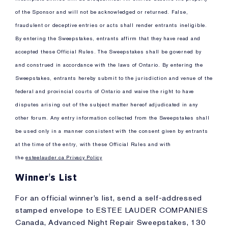
of the Sponsor and will not be acknowledged or returned. False,
fraudulent or deceptive entries or acts shall render entrants ineligible.
By entering the Sweepstakes, entrants affirm that they have read and
accepted these Official Rules. The Sweepstakes shall be governed by
and construed in accordance with the laws of Ontario. By entering the
Sweepstakes, entrants hereby submit to the jurisdiction and venue of the
federal and provincial courts of Ontario and waive the right to have
disputes arising out of the subject matter hereof adjudicated in any
other forum. Any entry information collected from the Sweepstakes shall
be used only in a manner consistent with the consent given by entrants
at the time of the entry, with these Official Rules and with
the
esteelauder.ca Privacy Policy
Winner's List
For an official winner’s list, send a self-addressed
stamped envelope to ESTEE LAUDER COMPANIES
Canada, Advanced Night Repair Sweepstakes, 130