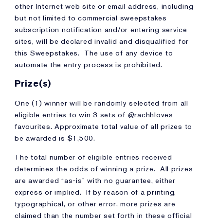
other Internet web site or email address, including
but not limited to commercial sweepstakes
subscription notification and/or entering service
sites, will be declared invalid and disqualified for
this Sweepstakes. The use of any device to
automate the entry process is prohibited.
Prize(s)
One (1) winner will be randomly selected from all
eligible entries to win 3 sets of @rachhloves
favourites. Approximate total value of all prizes to
be awarded is $1,500.
The total number of eligible entries received
determines the odds of winning a prize. All prizes
are awarded “as-is” with no guarantee, either
express or implied. If by reason of a printing,
typographical, or other error, more prizes are
claimed than the number set forth in these official