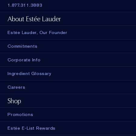
1.877.311.3883
About Estée Lauder
Estée Lauder, Our Founder
Commitments
Corporate Info
Ingredient Glossary
Careers
Shop
Promotions
Estée E-List Rewards