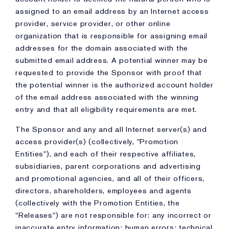
assigned to an email address by an Internet access
provider, service provider, or other online
organization that is responsible for assigning email
addresses for the domain associated with the
submitted email address. A potential winner may be
requested to provide the Sponsor with proof that
the potential winner is the authorized account holder
of the email address associated with the winning
entry and that all eligibility requirements are met.
The Sponsor and any and all Internet server(s) and
access provider(s) (collectively, "Promotion
Entities"), and each of their respective affiliates,
subsidiaries, parent corporations and advertising
and promotional agencies, and all of their officers,
directors, shareholders, employees and agents
(collectively with the Promotion Entities, the
"Releases") are not responsible for: any incorrect or
inaccurate entry information; human errors; technical