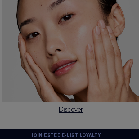
Discover
JOIN ESTÉE E-LIST LOYALTY