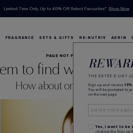
INTRODUCING GLIMMER
*
Limited Time Only. Up to 40% Off Select Favourites*
Free Deluxe Samples with your purchase.
Free shipping with $50 purchase.*
Details
Details
Shop Now
The New Eau de Parfum
Shop Now
FRAGRANCE
SETS & GIFTS
RE-NUTRIV
AERIN
s
w
Best Sellers
Bronze Goddess
Best Sellers
Foundation Finder
Sets and Gifts
Sets & Gifts
Karlie's Favorit
Ka
B
PAGE NOT FOUND
REWAR
em to find what you're 
THE ESTÉE E-LIST 
How about one of these?
Sign up and receive
15%
You will be prompted to p
on the next page.
Yes, I want to be
clicking the Sign up 