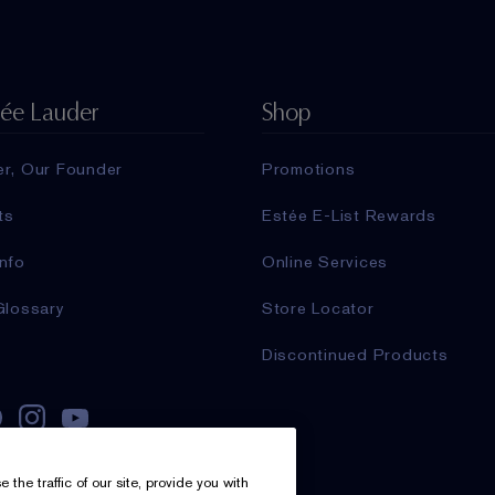
tée Lauder
Shop
er, Our Founder
Promotions
ts
Estée E-List Rewards
nfo
Online Services
Glossary
Store Locator
Discontinued Products
he traffic of our site, provide you with