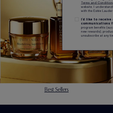
Terms and Conditio
website. I understand
with the Estée Laud
I'd like to receiv
communications f
program benefits (such
new rewards), product
unsubscribe at any ti
Best Sellers