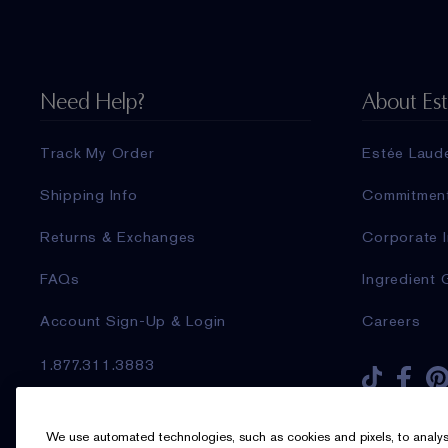
Need Help?
About Es
Track My Order
Estée Laud
Shipping Info
Commitmen
Returns & Exchanges
Corporate I
FAQs
Ingredient 
Account Sign-Up & Login
Careers
1.877.311.3883
Sign up for Email
We use automated technologies, such as cookies and pixels, to analyse t