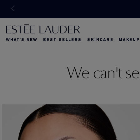
WHAT'S NEW
BEST SELLERS
SKINCARE
MAKEUP
What's New
Best Seller
What's Ne
We can't se