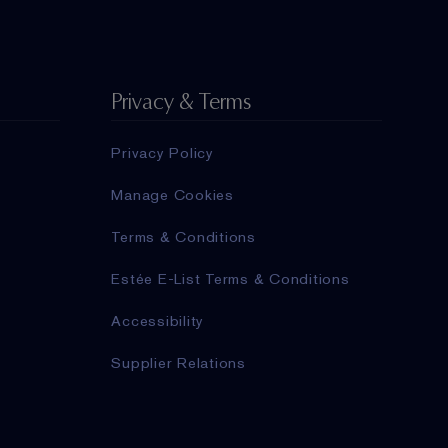
Privacy & Terms
Privacy Policy
Manage Cookies
Terms & Conditions
Estée E-List Terms & Conditions
Accessibility
Supplier Relations