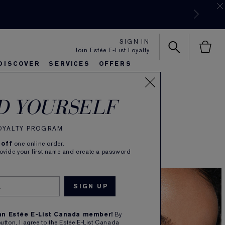
SIGN IN
Join Estée E-List Loyalty
DISCOVER
SERVICES
OFFERS
es
rlie's Favorites
eautiful Belle
Sets & Gifts
Bronze Goddess
Pure
D YOURSELF
looking for.
LOYALTY PROGRAM
 off
one online order.
rovide your first name and create a password
 an Estée E-List Canada member!
By
button, I agree to the Estée E-List Canada