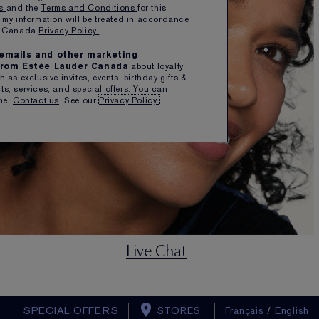
ns
and the
Terms and Conditions
for this
 my information will be treated in accordance
er Canada
Privacy Policy
.
e emails and other marketing
rom Estée Lauder Canada
about loyalty
 as exclusive invites, events, birthday gifts &
s, services, and special offers. You can
me.
Contact us
. See our
Privacy Policy
.
Live Chat
SPECIAL OFFERS
STORES
Français
/
English