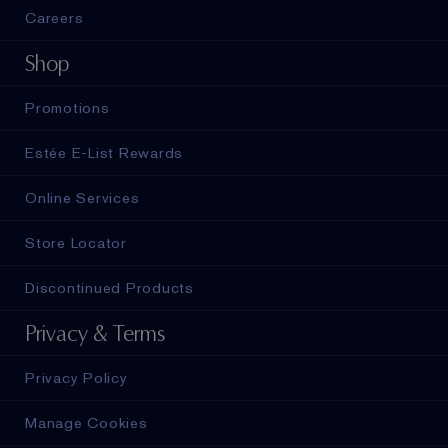
Careers
Shop
Promotions
Estée E-List Rewards
Online Services
Store Locator
Discontinued Products
Privacy & Terms
Privacy Policy
Manage Cookies