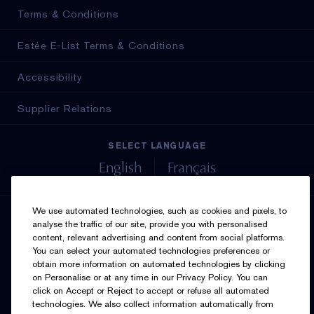
Terms & Conditions
Estée E-List Terms & Conditions
Accessibility
Supplier Relations
SELECT LANGUAGE
English
Français
We use automated technologies, such as cookies and pixels, to
SIGN UP FOR UPDATES
analyse the traffic of our site, provide you with personalised
content, relevant advertising and content from social platforms.
You can select your automated technologies preferences or
obtain more information on automated technologies by clicking
on Personalise or at any time in our Privacy Policy. You can
click on Accept or Reject to accept or refuse all automated
technologies. We also collect information automatically from