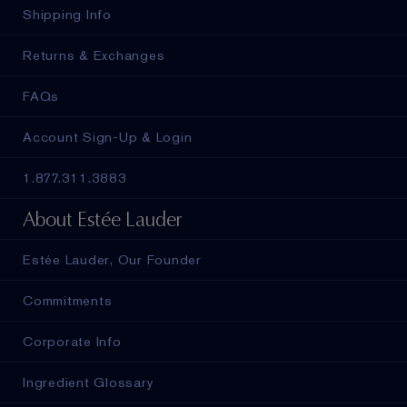
Shipping Info
Returns & Exchanges
FAQs
Account Sign-Up & Login
1.877.311.3883
About Estée Lauder
Estée Lauder, Our Founder
Commitments
Corporate Info
Ingredient Glossary