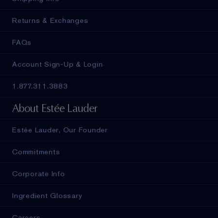
Returns & Exchanges
FAQs
Account Sign-Up & Login
1.877.311.3883
About Estée Lauder
Estée Lauder, Our Founder
Commitments
Corporate Info
Ingredient Glossary
Careers