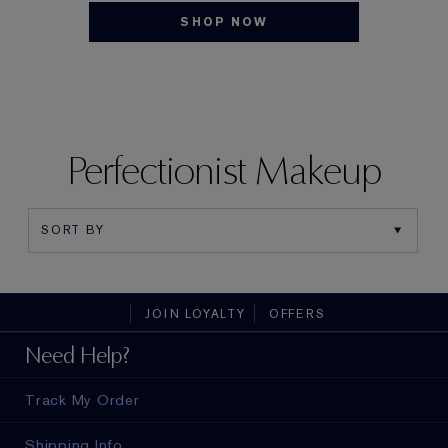
SHOP NOW
Perfectionist Makeup
JOIN LOYALTY
OFFERS
Need Help?
Track My Order
Shipping Info