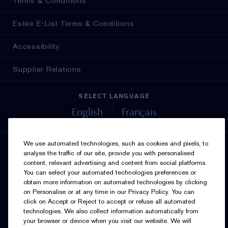
Terms & Conditions
Estée E-List Terms & Conditions
Accessibility
Supplier Relations
SELECT LANGUAGE
English
Français
We use automated technologies, such as cookies and pixels, to
SIGN UP FOR UPDATES
analyse the traffic of our site, provide you with personalised
content, relevant advertising and content from social platforms.
You can select your automated technologies preferences or
obtain more information on automated technologies by clicking
on Personalise or at any time in our Privacy Policy. You can
click on Accept or Reject to accept or refuse all automated
technologies. We also collect information automatically from
your browser or device when you visit our website. We will
I’d like to receive emails and other marketing