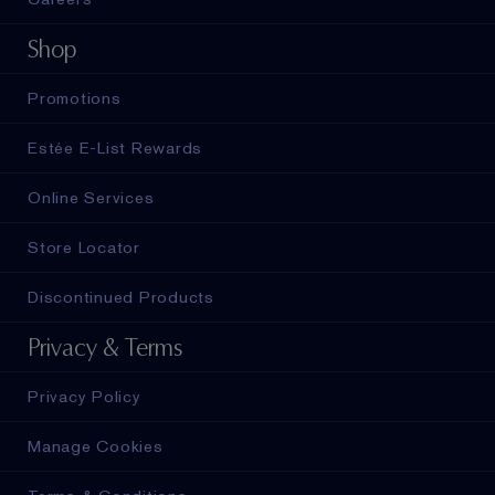
Shop
Promotions
Estée E-List Rewards
Online Services
Store Locator
Discontinued Products
Privacy & Terms
Privacy Policy
Manage Cookies