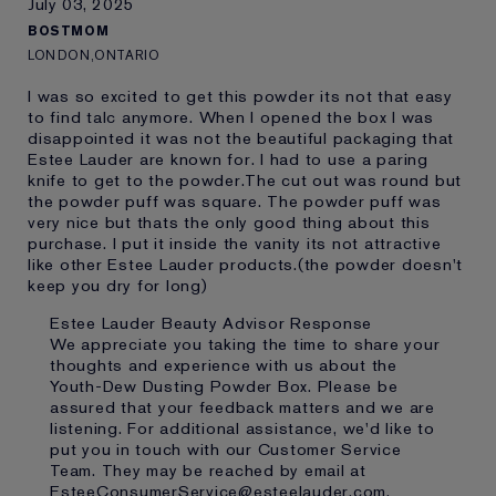
July 03, 2025
Loyalty member
1
BOSTMOM
LONDON,ONTARIO
I was so excited to get this powder its not that easy
to find talc anymore. When I opened the box I was
disappointed it was not the beautiful packaging that
Estee Lauder are known for. I had to use a paring
knife to get to the powder.The cut out was round but
the powder puff was square. The powder puff was
very nice but thats the only good thing about this
purchase. I put it inside the vanity its not attractive
like other Estee Lauder products.(the powder doesn't
keep you dry for long)
Estee Lauder Beauty Advisor Response
We appreciate you taking the time to share your
thoughts and experience with us about the
Youth-Dew Dusting Powder Box. Please be
assured that your feedback matters and we are
listening. For additional assistance, we'd like to
put you in touch with our Customer Service
Team. They may be reached by email at
EsteeConsumerService@esteelauder.com.