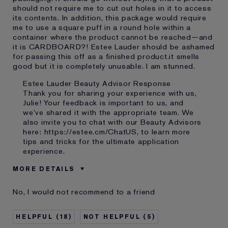
should not require me to cut out holes in it to access
its contents. In addition, this package would require
me to use a square puff in a round hole within a
container where the product cannot be reached—and
it is CARDBOARD?! Estee Lauder should be ashamed
for passing this off as a finished product.it smells
good but it is completely unusable. I am stunned.
Estee Lauder Beauty Advisor Response
Thank you for sharing your experience with us,
Julie! Your feedback is important to us, and
we've shared it with the appropriate team. We
also invite you to chat with our Beauty Advisors
here:
https://estee.cm/ChatUS
, to learn more
tips and tricks for the ultimate application
experience.
MORE DETAILS
Cons
Poorly Packaged
No, I would not recommend to a friend
Was this a gift?
Yes
Age
55 - 64
18
5
Skin Type
Dry