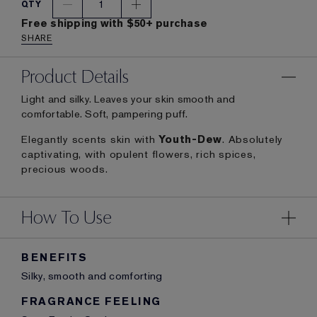
1
QTY
Free shipping with $50+ purchase
SHARE
Product Details
Light and silky. Leaves your skin smooth and
comfortable. Soft, pampering puff.
Elegantly scents skin with
Youth-Dew
. Absolutely
captivating, with opulent flowers, rich spices,
precious woods.
How To Use
BENEFITS
Silky, smooth and comforting
FRAGRANCE FEELING