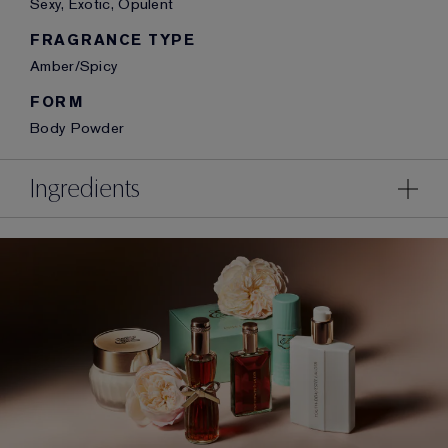
Sexy, Exotic, Opulent
FRAGRANCE TYPE
Amber/Spicy
FORM
Body Powder
Ingredients