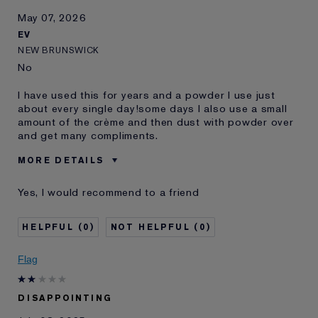
May 07, 2026
EV
NEW BRUNSWICK
No
I have used this for years and a powder I use just
about every single day!some days I also use a small
amount of the crème and then dust with powder over
and get many compliments.
MORE DETAILS
Was this a gift?
No
Yes, I would recommend to a friend
Age
55 - 64
Skin Type
Dry
0
0
Skin Concern
Other
I've been using Estée
10 - 20 years
Flag
Lauder for
E-List Member
I'm an Estée E-List loyalty member
DISAPPOINTING
and received points for this
review