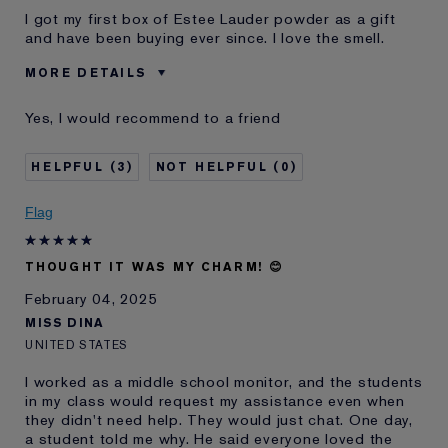
I got my first box of Estee Lauder powder as a gift
and have been buying ever since. I love the smell.
MORE DETAILS
Was this a gift?
No
Yes, I would recommend to a friend
Age
55 - 64
Skin Type
Normal/Combination
3
0
Skin Concern
Prevention
I've been using Estée
20+ years
Flag
Lauder for
E-List Member
I'm an Estée E-List loyalty member
THOUGHT IT WAS MY CHARM! 😊
and received points for this
review
February 04, 2025
MISS DINA
UNITED STATES
I worked as a middle school monitor, and the students
in my class would request my assistance even when
they didn't need help. They would just chat. One day,
a student told me why. He said everyone loved the