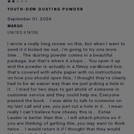
and received points for this
review
YOUTH-DEW DUSTING POWDER
September 01, 2024
MARGO
UNITED STATES
I wrote a really long review on this, but when I went to
send it it kicked me out.. i'm going to try one more
time… The dusting powder comes in a beautiful
package, but that's where it stops… You open it up
and the powder is actually in a flimsy cardboard box
that's covered with white paper with no instructions
on how you should open this.. I thought they're clearly
had to be an easier way than me just poking a hole in
it… I tried for two days to get ahold of someone in
customer service and they could help me. Everyone
passed the buck… I was able to talk to someone on
my last call and yes, you just cut a hole in it… I mean
really I can't believe how cheesy this is… Estee
Lauder is better than this .. I will attach photos so if
you are thinking of getting this, you may want to think
twice… I would return it if I thought that they would