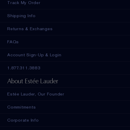
Track My Order
Shipping Info
Returns & Exchanges
FAQs
Account Sign-Up & Login
1.877.311.3883
About Estée Lauder
Estée Lauder, Our Founder
Commitments
Corporate Info