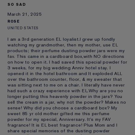
SO SAD
March 21, 2025
ROSE
UNITED STATES
I am a 3rd generation EL loyalist.I grew up fondly
watching my grandmother, then my mother, use EL
products; their perfume dusting powder jars were my
fav. This came in a cardboard box,with NO directions
on how to open it. I had saved this special powder for
3 weeks, for my big wedding Anniv hotel stay. I
opened it in the hotel bathroom and It exploded ALL
over the bathroom counter, floor, & my sweater that
was sitting next to me on a chair. I literally have never
had such a crazy experience with EL.Why are you no
longer putting this heavenly powder in the jars? You
sell the cream in a jar, why not the powder? Makes no
sense! Why did you choose a cardboard box? My
sweet 85 yr old mother gifted me this perfume
powder for my special, Anniversary. It's my FAV
fragrance! It is EL best fragrance! Plus Mom and I
share special memories of the dusting powder