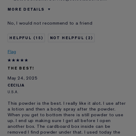
MORE DETAILS
Age
55 - 64
No, I would not recommend to a friend
Skin Type
Normal/Combination
Skin Concern
Lifting/Firming
15
2
I've been using Estée
20+ years
Lauder for
Flag
E-List Member
I'm an Estée E-List loyalty member
and received points for this
review
THE BEST!
Loyalty member
1
May 24, 2025
CECILIA
U.S.A.
This powder is the best. I really like it alot. I use after
a lotion and then a body spray after the powder.
When you get to bottom there is still powder to use
up. I end up making sure I get all before I open
another box. The cardboard box inside can be
removed I find powder under that. I used today the