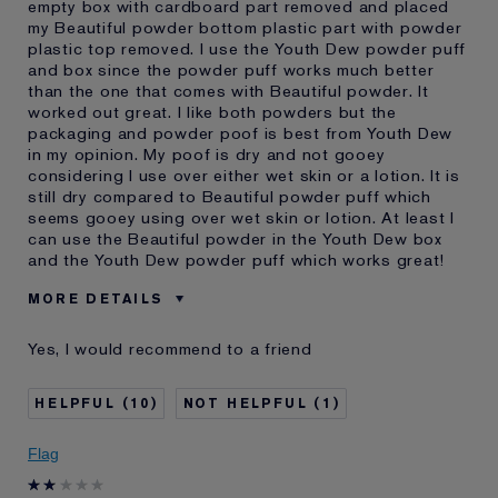
empty box with cardboard part removed and placed
my Beautiful powder bottom plastic part with powder
plastic top removed. I use the Youth Dew powder puff
and box since the powder puff works much better
than the one that comes with Beautiful powder. It
worked out great. I like both powders but the
packaging and powder poof is best from Youth Dew
in my opinion. My poof is dry and not gooey
considering I use over either wet skin or a lotion. It is
still dry compared to Beautiful powder puff which
seems gooey using over wet skin or lotion. At least I
can use the Beautiful powder in the Youth Dew box
and the Youth Dew powder puff which works great!
MORE DETAILS
Was this a gift?
No
Yes, I would recommend to a friend
E-List Member
I'm an Estée E-List loyalty member
and received points for this
review
10
1
Flag