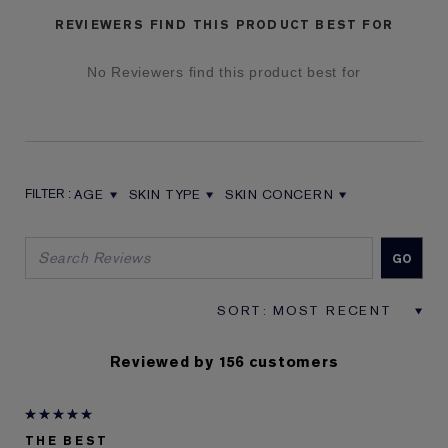
REVIEWERS FIND THIS PRODUCT BEST FOR
No Reviewers find this product best for
AGE
SKIN TYPE
SKIN CONCERN
FILTER REVIEWS BY AGE
FILTER REVIEWS BY SKIN TYPE
FILTER REVIEWS BY SKIN CON
Reviewed by 156 customers
THE BEST