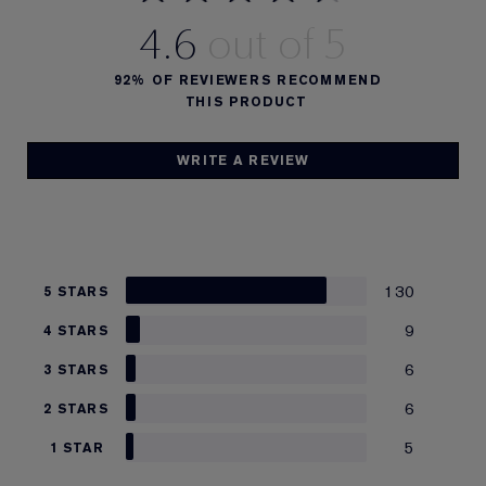
4.6
92%
OF REVIEWERS RECOMMEND
THIS PRODUCT
WRITE A REVIEW
130
5 STARS
9
4 STARS
6
3 STARS
6
2 STARS
5
1 STAR