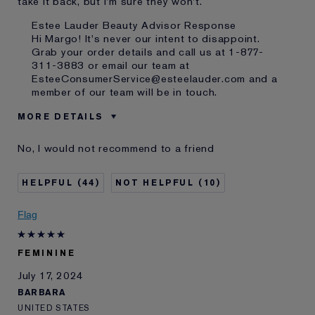
take it back, but I'm sure they won't.
Estee Lauder Beauty Advisor Response
Hi Margo! It's never our intent to disappoint.
Grab your order details and call us at 1-877-
311-3883 or email our team at
EsteeConsumerService@esteelauder.com and a
member of our team will be in touch.
MORE DETAILS
Was this a gift?
No
No, I would not recommend to a friend
E-List Member
I'm an Estée E-List loyalty member
and received points for this
review
44
10
Flag
FEMININE
July 17, 2024
BARBARA
UNITED STATES