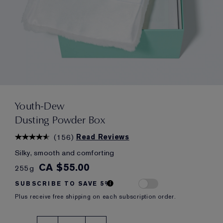
Youth-Dew
Dusting Powder Box
(
156
)
Read Reviews
Silky, smooth and comforting
CA $55.00
255g
SUBSCRIBE TO SAVE 5%
Plus receive free shipping on each subscription order.