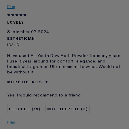
Skin Concern
Lifting/Firming
Flag
I've been using Estée
20+ years
Lauder for
LOVELY
E-List Member
I'm an Estée E-List loyalty member
and received points for this
September 07, 2024
review
ESTHETICIAN
IDAHO
Have used EL Youth Dew Bath Powder for many years.
I use it year-around for comfort, elegance, and
beautiful fragrance! Ultra feminine to wear. Would not
be without it.
MORE DETAILS
Was this a gift?
No
Yes, I would recommend to a friend
Age
75+
Skin Type
Dry
19
3
I've been using Estée
20+ years
Lauder for
Flag
E-List Member
I'm an Estée E-List loyalty member