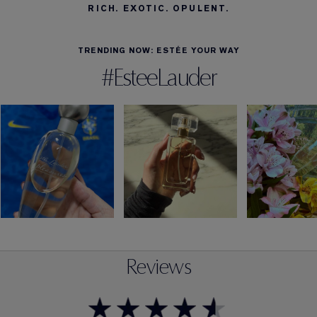
RICH. EXOTIC. OPULENT.
TRENDING NOW: ESTÉE YOUR WAY
#EsteeLauder
Reviews