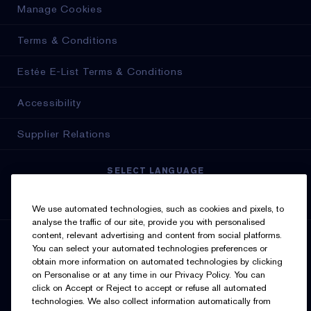
Manage Cookies
Terms & Conditions
Estée E-List Terms & Conditions
Accessibility
Supplier Relations
SELECT LANGUAGE
English
Français
We use automated technologies, such as cookies and pixels, to
analyse the traffic of our site, provide you with personalised
content, relevant advertising and content from social platforms.
SIGN UP FOR UPDATES
You can select your automated technologies preferences or
obtain more information on automated technologies by clicking
on Personalise or at any time in our Privacy Policy. You can
click on Accept or Reject to accept or refuse all automated
technologies. We also collect information automatically from