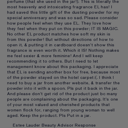
perfume (that she used in the jar!). This is literally the
most heavenly and intoxicating fragrance EL has! I
had saved this little gift of the dusting powder for my
special anniversary and was so sad. Please consider
how people feel when they use EL. They love how
they feel when they put on this powder; IT IS MAGIC.
No other EL product matches how soft my skin is
from this powder! But without directions of how to
open it, & putting it in cardboard doesn't show this
fragrance is even worth it. Which it IS! Nothing makes
me feel sexier & more feminine! And I will keep
recommending it to others. But I need to let
management know about this packaging. I appreciate
that EL is sending another box for free, because most
of the powder stayed on the hotel carpet:(. I think I
need to buy a jar from another website, & transfer the
powder into it with a spoon. Pls put it back in the jar.
And please don't get rid of the product just bc many
people are complaining about the packaging. It's one
of your most valued and cherished products that
women flock for, ranging from young woman to well
aged. Keep the product. Pls Put in a jar.
Estee Lauder Beauty Advisor Response