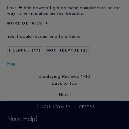
Love ❤ this powder I get so many compliments on the
way I smell it makes me feel beautiful
MORE DETAILS
Was this a gift?
No
Yes, I would recommend to a friend
Age
65 - 74
Skin Type
Dry
17
2
Skin Concern
Anti-Wrinkle
I've been using Estée
10 - 20 years
Flag
Lauder for
E-List Member
I'm an Estée E-List loyalty member
Displaying Reviews
1-10
and received points for this
Back to Top
review
Next
»
JOIN LOYALTY
OFFERS
Need Help?