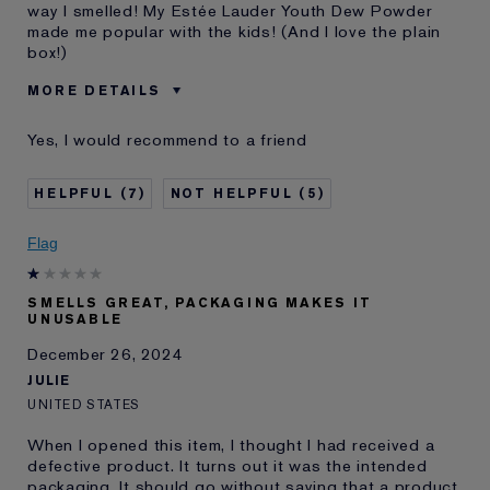
way I smelled! My Estée Lauder Youth Dew Powder
made me popular with the kids! (And I love the plain
box!)
MORE DETAILS
Was this a gift?
Yes
Yes, I would recommend to a friend
Age
75+
Skin Type
Dry
7
5
Skin Concern
Other
I've been using Estée
20+ years
Flag
Lauder for
SMELLS GREAT, PACKAGING MAKES IT
UNUSABLE
December 26, 2024
JULIE
UNITED STATES
When I opened this item, I thought I had received a
defective product. It turns out it was the intended
packaging. It should go without saying that a product