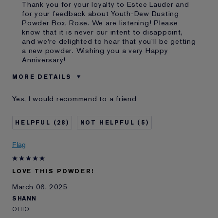
Thank you for your loyalty to Estee Lauder and
for your feedback about Youth-Dew Dusting
Powder Box, Rose. We are listening! Please
know that it is never our intent to disappoint,
and we're delighted to hear that you'll be getting
a new powder. Wishing you a very Happy
Anniversary!
MORE DETAILS
Was this a gift?
Yes
Yes, I would recommend to a friend
Age
45 - 54
I've been using Estée
20+ years
28
5
Lauder for
E-List Member
I'm an Estée E-List loyalty member
Flag
and received points for this
review
LOVE THIS POWDER!
March 06, 2025
SHANN
OHIO