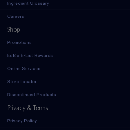
Ingredient Glossary
Careers
Shop
Promotions
Estée E-List Rewards
Online Services
Store Locator
Discontinued Products
Privacy & Terms
Privacy Policy