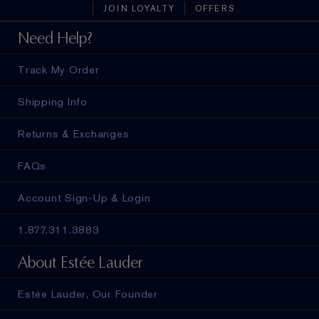
JOIN LOYALTY
OFFERS
Need Help?
Track My Order
Shipping Info
Returns & Exchanges
FAQs
Account Sign-Up & Login
1.877.311.3883
About Estée Lauder
Estée Lauder, Our Founder