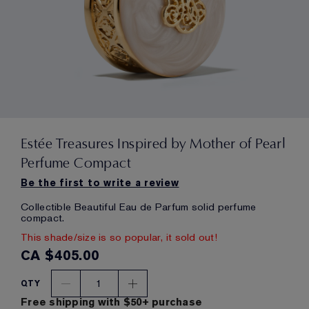
Estée Treasures Inspired by Mother of Pearl
Perfume Compact
Be the first to write a review
Collectible Beautiful Eau de Parfum solid perfume
compact.
This shade/size is so popular, it sold out!
CA $405.00
1
QTY
Free shipping with $50+ purchase