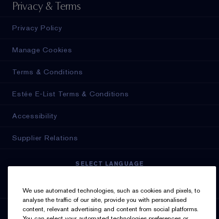
Privacy & Terms
Privacy Policy
Manage Cookies
Terms & Conditions
Estée E-List Terms & Conditions
Accessibility
Supplier Relations
SELECT LANGUAGE
English
Français
We use automated technologies, such as cookies and pixels, to
analyse the traffic of our site, provide you with personalised
content, relevant advertising and content from social platforms.
SIGN UP FOR UPDATES
You can select your automated technologies preferences or