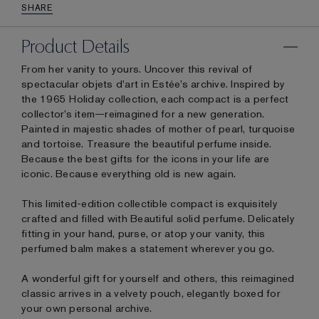
SHARE
Product Details
From her vanity to yours. Uncover this revival of
spectacular objets d'art in Estée’s archive. Inspired by
the 1965 Holiday collection, each compact is a perfect
collector’s item—reimagined for a new generation.
Painted in majestic shades of mother of pearl, turquoise
and tortoise. Treasure the beautiful perfume inside.
Because the best gifts for the icons in your life are
iconic. Because everything old is new again.
This limited-edition collectible compact is exquisitely
crafted and filled with Beautiful solid perfume. Delicately
fitting in your hand, purse, or atop your vanity, this
perfumed balm makes a statement wherever you go.
A wonderful gift for yourself and others, this reimagined
classic arrives in a velvety pouch, elegantly boxed for
your own personal archive.