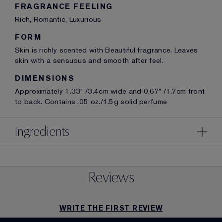
FRAGRANCE FEELING
Rich, Romantic, Luxurious
FORM
Skin is richly scented with Beautiful fragrance. Leaves
skin with a sensuous and smooth after feel.
DIMENSIONS
Approximately 1.33” /3.4cm wide and 0.67” /1.7cm front
to back. Contains .05 oz./1.5g solid perfume
Ingredients
Reviews
WRITE THE FIRST REVIEW