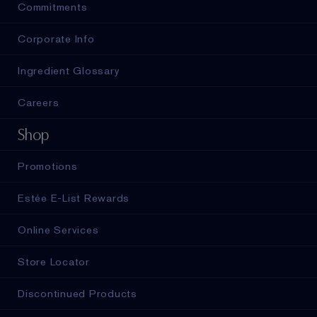
Commitments
Corporate Info
Ingredient Glossary
Careers
Shop
Promotions
Estée E-List Rewards
Online Services
Store Locator
Discontinued Products