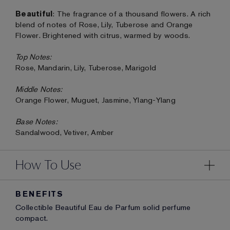
Beautiful
: The fragrance of a thousand flowers. A rich
blend of notes of Rose, Lily, Tuberose and Orange
Flower. Brightened with citrus, warmed by woods.
Top Notes:
Rose, Mandarin, Lily, Tuberose, Marigold
Middle Notes:
Orange Flower, Muguet, Jasmine, Ylang-Ylang
Base Notes:
Sandalwood, Vetiver, Amber
How To Use
BENEFITS
Collectible Beautiful Eau de Parfum solid perfume
compact.