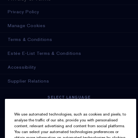
Privacy Policy
Manage Cookies
Terms & Conditions
Estée E-List Terms & Conditions
Accessibility
Supplier Relations
SELECT LANGUAGE
English
Français
We use automated technologies, such as cookies and pixels, to
analyse the traffic of our site, provide you with personalised
content, relevant advertising and content from social platforms.
SIGN UP FOR UPDATES
You can select your automated technologies preferences or
obtain more information on automated technologies by clicking