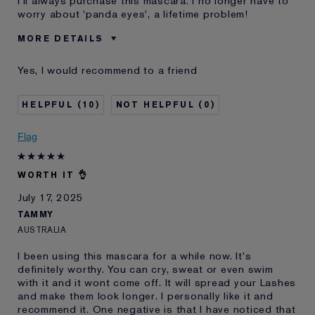
I'll always purchase this mascara. I no longer have to
worry about 'panda eyes', a lifetime problem!
MORE DETAILS
Was this a gift?
No
Yes, I would recommend to a friend
Age
65 - 74
Skin Type
Dry
10
0
Skin Concern
Anti-Wrinkle
I've been using Estée
20+ years
Flag
Lauder for
WORTH IT 👌
July 17, 2025
TAMMY
AUSTRALIA
I been using this mascara for a while now. It's
definitely worthy. You can cry, sweat or even swim
with it and it wont come off. It will spread your Lashes
and make them look longer. I personally like it and
recommend it. One negative is that I have noticed that