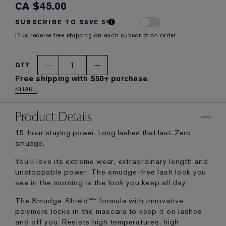
CA $45.00
SUBSCRIBE TO SAVE 5%
Plus receive free shipping on each subscription order.
1
QTY
Free shipping with $50+ purchase
SHARE
Product Details
15-hour staying power. Long lashes that last. Zero
smudge.
You'll love its extreme wear, extraordinary length and
unstoppable power. The smudge-free lash look you
see in the morning is the look you keep all day.
The Smudge-Shield™* formula with innovative
polymers locks in the mascara to keep it on lashes
and off you. Resists high temperatures, high