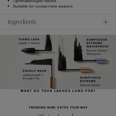
Ophthalmologist-tested
Suitable for contact lens wearers
Ingredients
WHAT DO YOUR LASHES LONG FOR?
TRENDING NOW: ESTÉE YOUR WAY