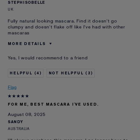
STEPHISOBELLE
UK
Fully natural looking mascara. Find it doesn't go
clumpy and doesn't flake off like I've had with other
mascaras
MORE DETAILS
E-List member
I'm an Estée E-List loyalty member
Yes, I would recommend to a friend
and received points for this
review
4
3
Flag
FOR ME, BEST MASCARA I'VE USED.
August 08, 2025
SANDY
AUSTRALIA