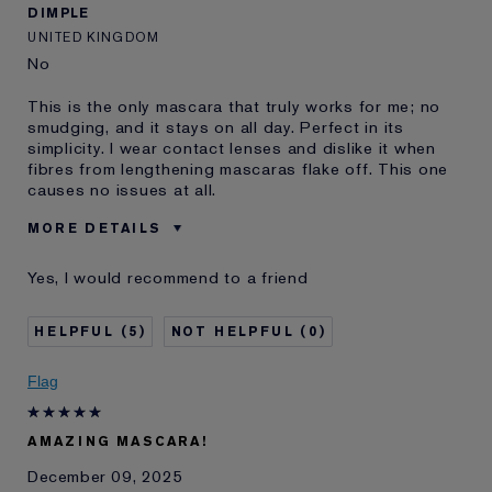
DIMPLE
UNITED KINGDOM
No
This is the only mascara that truly works for me; no
smudging, and it stays on all day. Perfect in its
simplicity. I wear contact lenses and dislike it when
fibres from lengthening mascaras flake off. This one
causes no issues at all.
MORE DETAILS
Was this a gift?
No
Yes, I would recommend to a friend
Age
45 - 54
Skin Type
Normal/Combination
5
0
I've been using Estée
10 - 20 years
Lauder for
Flag
E-List member
I'm an Estée E-List loyalty member
and received points for this
review
AMAZING MASCARA!
December 09, 2025