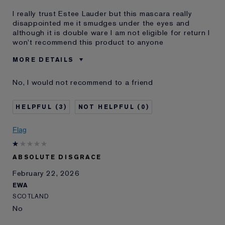
I really trust Estee Lauder but this mascara really
disappointed me it smudges under the eyes and
although it is double ware I am not eligible for return I
won't recommend this product to anyone
MORE DETAILS
Was this a gift?
No
No, I would not recommend to a friend
Age
35 - 44
Skin Type
Normal/Combination
3
0
I've been using Estée
2 - 5 years
Lauder for
Flag
E-List Member
I'm an Estée E-List loyalty member
and received points for this
review
ABSOLUTE DISGRACE
February 22, 2026
EWA
SCOTLAND
No