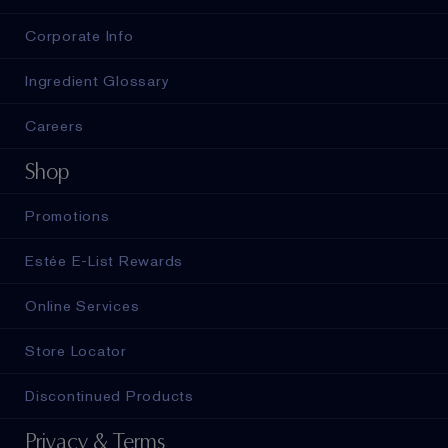
Corporate Info
Ingredient Glossary
Careers
Shop
Promotions
Estée E-List Rewards
Online Services
Store Locator
Discontinued Products
Privacy & Terms