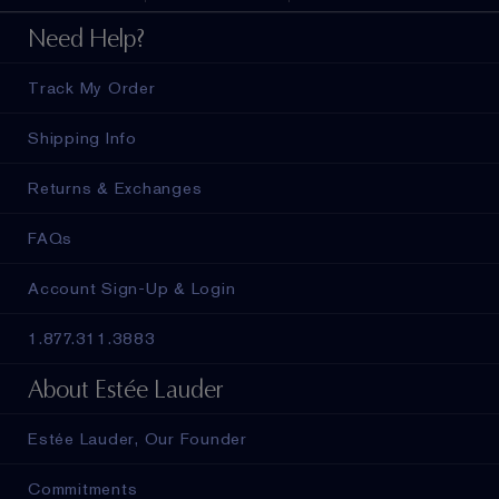
Need Help?
Track My Order
Shipping Info
Returns & Exchanges
FAQs
Account Sign-Up & Login
1.877.311.3883
About Estée Lauder
Estée Lauder, Our Founder
Commitments