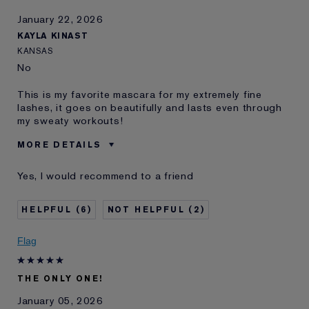
and received points for this
review
January 22, 2026
KAYLA KINAST
KANSAS
No
This is my favorite mascara for my extremely fine
lashes, it goes on beautifully and lasts even through
my sweaty workouts!
MORE DETAILS
Was this a gift?
No
Yes, I would recommend to a friend
Age
35 - 44
Skin Type
Normal/Combination
6
2
Skin Concern
Even Skintone
I've been using Estée
10 - 20 years
Flag
Lauder for
E-List Member
I'm an Estée E-List loyalty member
THE ONLY ONE!
and received points for this
review
January 05, 2026