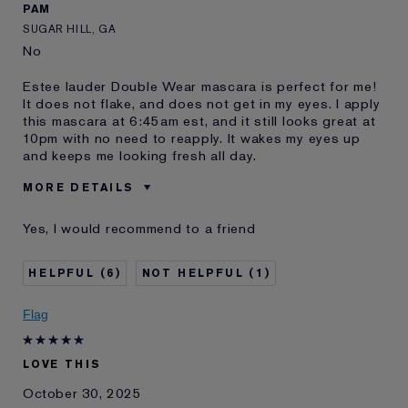
PAM
SUGAR HILL, GA
No
Estee lauder Double Wear mascara is perfect for me!
It does not flake, and does not get in my eyes. I apply
this mascara at 6:45am est, and it still looks great at
10pm with no need to reapply. It wakes my eyes up
and keeps me looking fresh all day.
MORE DETAILS
Was this a gift?
No
Yes, I would recommend to a friend
Age
55 - 64
Skin Type
Normal/Combination
6
1
Skin Concern
Anti-Wrinkle
I've been using Estée
20+ years
Flag
Lauder for
E-List Member
I'm an Estée E-List loyalty member
LOVE THIS
and received points for this
review
October 30, 2025