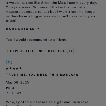
it would last me like 2 months Max. I use it every day,
7 days a week. Not sure if that is the normal a
mascara suppose to last but I wish it last me longer
or they have a bigger size so I don't have to buy so
often!
MORE DETAILS
Cons
Does Not Last Too Long. 2 Or
Yes, I would recommend to a friend
2.5 Months.
Was this a gift?
No
13
0
Age
25 - 34
Skin Type
Other
Flag
Skin Concern
Other
I've been using Estée
2 - 5 years
Lauder for
TRUST ME, YOU NEED THIS MASCARA!
E-List Member
I'm an Estée E-List loyalty member
May 06, 2025
and received points for this
PETA
review
PERTH WA
Wow, I got this mascara as a gift and I'm in love!