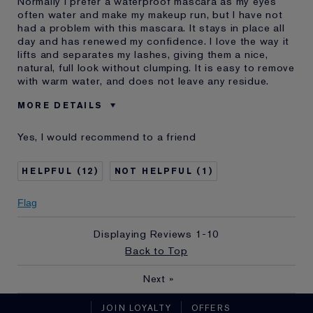
Normally I prefer a waterproof mascara as my eyes
often water and make my makeup run, but I have not
had a problem with this mascara. It stays in place all
day and has renewed my confidence. I love the way it
lifts and separates my lashes, giving them a nice,
natural, full look without clumping. It is easy to remove
with warm water, and does not leave any residue.
MORE DETAILS
Was this a gift?
Yes
Yes, I would recommend to a friend
Age
45 - 54
Skin Type
Normal/Combination
12
1
Skin Concern
Anti-Wrinkle
I've been using Estée
Less than 1 year
Flag
Lauder for
E-List Member
I'm an Estée E-List loyalty member
Displaying Reviews
1-10
and received points for this
Back to Top
review
Next
»
JOIN LOYALTY
OFFERS