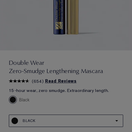
Double Wear
Zero-Smudge Lengthening Mascara
(
654
)
Read Reviews
15-hour wear, zero smudge. Extraordinary length.
Black
BLACK