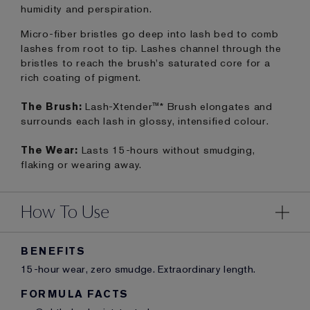
humidity and perspiration.
Micro-fiber bristles go deep into lash bed to comb
lashes from root to tip. Lashes channel through the
bristles to reach the brush's saturated core for a
rich coating of pigment.
The Brush:
Lash-Xtender™* Brush elongates and
surrounds each lash in glossy, intensified colour.
The Wear:
Lasts 15-hours without smudging,
flaking or wearing away.
How To Use
BENEFITS
15-hour wear, zero smudge. Extraordinary length.
FORMULA FACTS