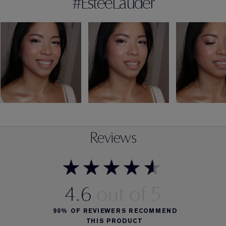
#EsteeLauder
Reviews
4.6
90%
OF REVIEWERS RECOMMEND
THIS PRODUCT