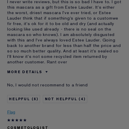
I never write reviews, but this is so bad I have to. I got
this mascara as a gift from Estee Lauder. It's either
the worst, driest mascara I've ever tried, or Estee
Lauder think that if something's given to a customwe
fir free, it's ok for it to be old and dry (and actually
looking like used already - there is no seal on the
mascara so who knows). I am absolutely disgusted
with this and I've always loved Estee Lauder. Going
back to another brand for less than half the price and
so so much better quality. And at least it's sealed so
I'll know it's not some recycled item returned by
another customer. Rant over
MORE DETAILS
Was this a gift?
Yes
No, I would not recommend to a friend
Age
35 - 44
Skin Type
Oily
6
4
Skin Concern
Other
I've been using Estée
5 - 10 years
Flag
Lauder for
E-List member
I'm an Estée E-List loyalty member
COSMETOLOGIST