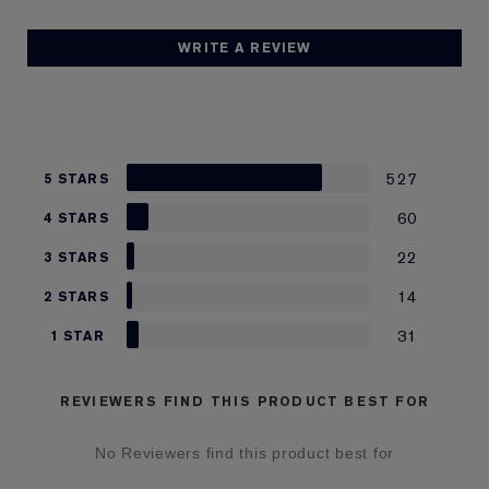
WRITE A REVIEW
527
5 STARS
60
4 STARS
22
3 STARS
14
2 STARS
31
1 STAR
REVIEWERS FIND THIS PRODUCT BEST FOR
No Reviewers find this product best for