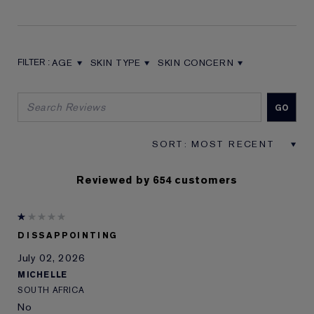
AGE
SKIN TYPE
SKIN CONCERN
FILTER REVIEWS BY AGE
FILTER REVIEWS BY SKIN TYPE
FILTER REVIEWS BY SKIN CON
Reviewed by 654 customers
DISSAPPOINTING
July 02, 2026
MICHELLE
SOUTH AFRICA
No