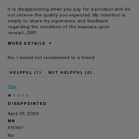
It is disappointing when you pay for a product and do
not receive the quality you expected. My intention is
simply to share my experience and feedback
regarding the condition of the mascara upon
receipt...DRY.
MORE DETAILS
Was this a gift?
No
No, I would not recommend to a friend
Age
55 - 64
Skin Type
Dry
1
0
Skin Concern
Other
I've been using Estée
20+ years
Flag
Lauder for
DISAPPOINTED
April 07, 2026
MN
SYDNEY
No