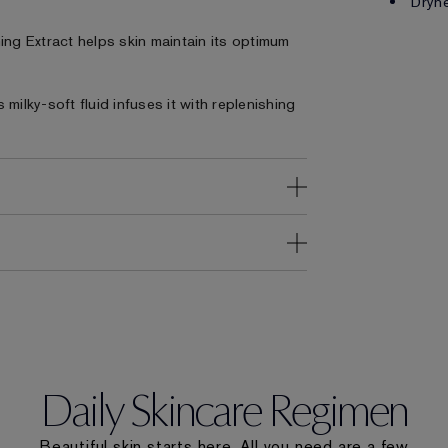
Dryne
ing Extract helps skin maintain its optimum
milky-soft fluid infuses it with replenishing
Daily Skincare Regimen
Beautiful skin starts here. All you need are a few