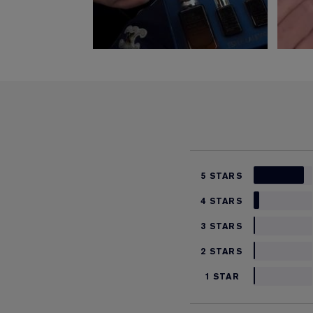
5 STARS
4 STARS
3 STARS
2 STARS
1 STAR