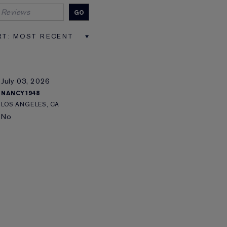
July 03, 2026
NANCY1948
LOS ANGELES, CA
No