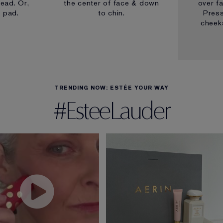
ead. Or,
the center of face & down
over f
n pad.
to chin.
Pres
cheeks
TRENDING NOW: ESTÉE YOUR WAY
#EsteeLauder