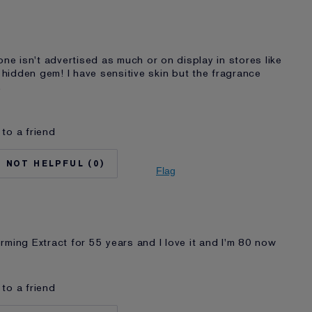
Lifting/Firming
auder for
20+ years
I'm an Estée E-List loyalty member and
received points for this review
one isn't advertised as much or on display in stores like
a hidden gem! I have sensitive skin but the fragrance
.
to a friend
No
35 - 44
0
Normal/Combination
Flag
Anti-Wrinkle
auder for
2 - 5 years
I'm an Estée E-List loyalty member and
received points for this review
rming Extract for 55 years and I love it and I'm 80 now
to a friend
None
No