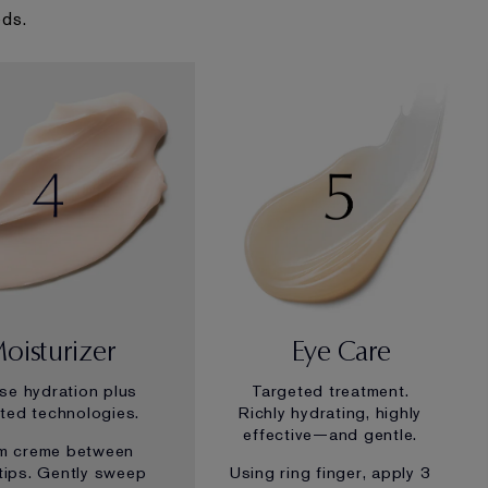
eds.
oisturizer
Eye Care
nse hydration plus
Targeted treatment.
ted technologies.
Richly hydrating, highly
effective—and gentle.
m creme between
rtips. Gently sweep
Using ring finger, apply 3