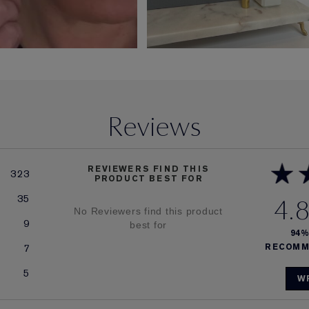
Reviews
REVIEWERS FIND THIS
323
PRODUCT BEST FOR
35
4.
No Reviewers find this product
9
best for
94
7
RECOMM
5
W