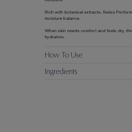
Rich with botanical extracts, Swiss Perform
moisture balance.
When skin needs comfort and feels dry, this 
hydration.
How To Use
Ingredients