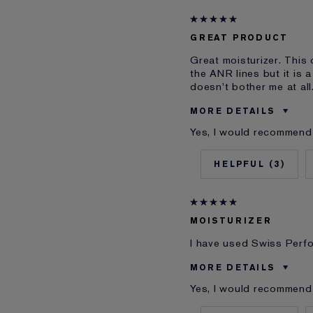
Skin Concern
I've been using Estée L
GREAT PRODUCT
E-List Member
Great moisturizer. This 
the ANR lines but it is 
doesn't bother me at all
MORE DETAILS
Yes, I would recommend 
Was this a gift?
Age
3
Skin Type
Skin Concern
I've been using Estée L
MOISTURIZER
E-List Member
I have used Swiss Perfo
MORE DETAILS
Yes, I would recommend 
Cons
Was this a gift?