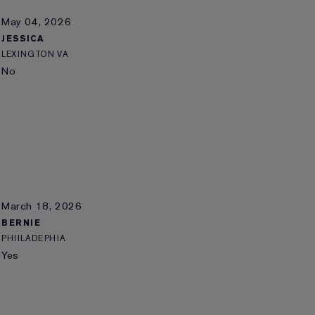
May 04, 2026
JESSICA
LEXINGTON VA
No
March 18, 2026
BERNIE
PHIILADEPHIA
Yes