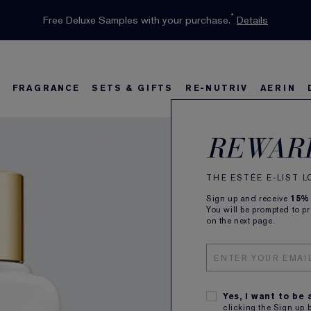
INTRODUCING GLIMMER
*
Limited Time Only. Up to 40% Off Select Favourites*
Free Deluxe Samples with your purchase.
Free shipping with $50 purchase.*
Details
Details
Shop Now
The New Eau de Parfum
Shop Now
FRAGRANCE
SETS & GIFTS
RE-NUTRIV
AERIN
Swis
s
w
Best Sellers
Bronze Goddess
Best Sellers
Foundation Finder
Sets and Gifts
Sets & Gifts
Karlie's Favorit
Ka
B
REWAR
Mois
THE ESTÉE E-LIST 
Classic 
Sign up and receive
15%
You will be prompted to p
100ml
on the next page.
SUBSCR
Plus rec
QTY
Yes, I want to be
clicking the Sign up 