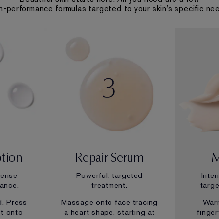
h-performance formulas targeted to your skin’s specific ne
otion
Repair Serum
M
tense
Powerful, targeted
Inte
iance.
treatment.
targe
d. Press
Massage onto face tracing
War
at onto
a heart shape, starting at
finge