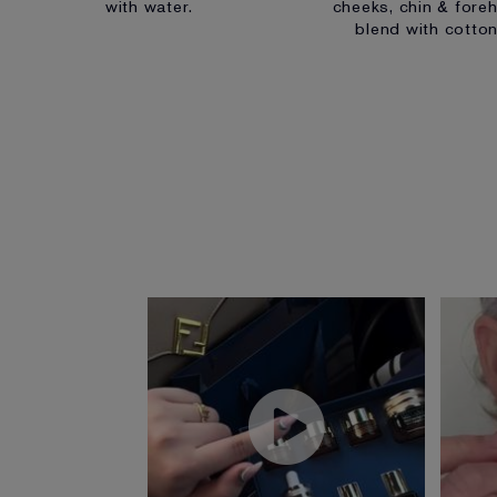
with water.
cheeks, chin & foreh
blend with cotto