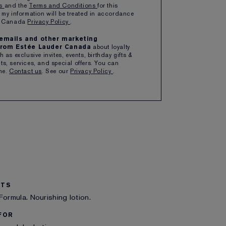
ns
and the
Terms and Conditions
for this
 my information will be treated in accordance
ipping with $50+ purchase
er Canada
Privacy Policy
.
e emails and other marketing
rom Estée Lauder Canada
about loyalty
 as exclusive invites, events, birthday gifts &
s, services, and special offers. You can
me.
Contact us
. See our
Privacy Policy
.
ITS
Formula. Nourishing lotion.
FOR