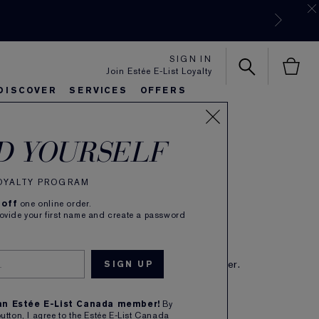
SIGN IN
Join Estée E-List Loyalty
DISCOVER
SERVICES
OFFERS
s Performing Extract
es
rlie's Favorites
eautiful Belle
Sets & Gifts
Bronze Goddess
Pure
D YOURSELF
turizer
(
379
)
Read Reviews
LOYALTY PROGRAM
Formula. Nourishing lotion.
 off
one online order.
rovide your first name and create a password
CA $90.00
IBE TO SAVE 5%
eive free shipping on each subscription order.
1
ADD TO BAG
 an Estée E-List Canada member!
By
button, I agree to the Estée E-List Canada