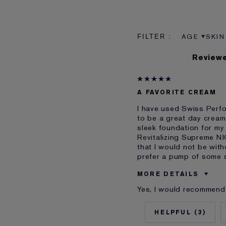
AGE
SKIN
FILTER RE
FILT
Reviewe
A FAVORITE CREAM
I have used Swiss Perfor
to be a great day cream
sleek foundation for my 
Revitalizing Supreme NI
that I would not be wit
prefer a pump of some s
MORE DETAILS
Yes, I would recommend 
Was this a gift?
Age
3
Skin Type