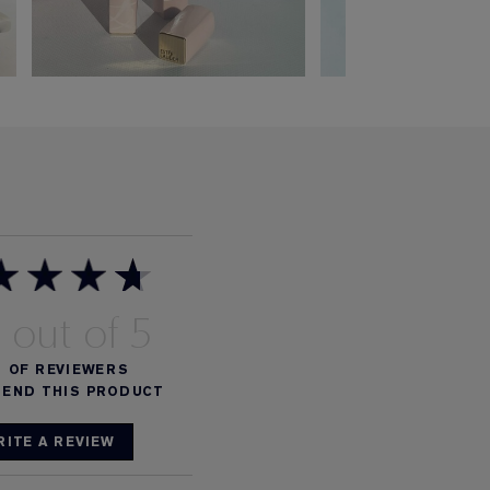
8
%
OF REVIEWERS
END THIS PRODUCT
RITE A REVIEW