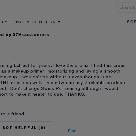
 TYPE
SKIN CONCERN
VIEWS BY AGE
ER REVIEWS BY SKIN TYPE
FILTER REVIEWS BY SKIN CONCERN
d by 379 customers
ming Extract for years. I love the aroma. I find this cream
 as a makeup primer- moisturizing and laying a smooth
makeup. I wouldn't be without it even though I use
GHT creme as well. These two are my 2 reliable products
hout.. Don't change Swiss Performing although I would
ort to make it neater to use. THANKS.
to a friend
No
75+
0
Dry
Flag