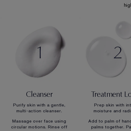
hig
Cleanser
Treatment L
Purify skin with a gentle,
Prep skin with in
multi-action cleanser.
moisture and rad
Massage over face using
Add to palm of han
circular motions. Rinse off
palms together. P