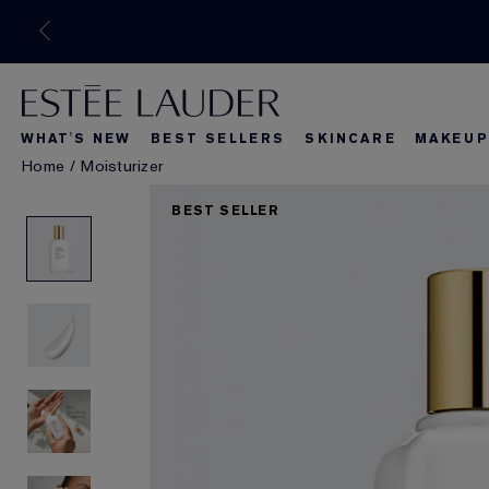
WHAT'S NEW
BEST SELLERS
SKINCARE
MAKEUP
Home
/
Moisturizer
What's New
Best Seller
What's Ne
BEST SELLER