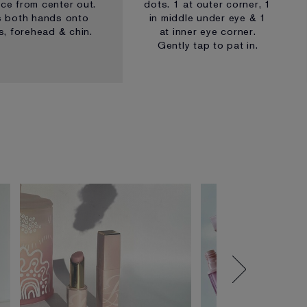
ace from center out.
dots. 1 at outer corner, 1
s both hands onto
in middle under eye & 1
, forehead & chin.
at inner eye corner.
Gently tap to pat in.