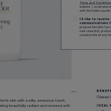
Terms and Conditio
website. I understand
Free sh
with the Estée Laud
I'd like to receiv
SHARE
communications f
program benefits (such
new rewards), product
unsubscribe at any ti
BENEF
Classic 
forts skin with a silky, sensuous touch.
oking beautifully radiant and renewed with
IDEAL 