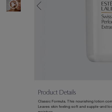
Product Details
Classic Formula. This nourishing lotion com
Leaves skin feeling soft and supple-and lo
moisture.