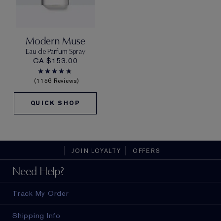
Modern Muse
Eau de Parfum Spray
CA $153.00
1156 Reviews
QUICK SHOP
JOIN LOYALTY
OFFERS
Need Help?
Track My Order
Shipping Info