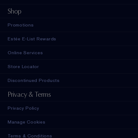
Shop
Promotions
Estée E-List Rewards
Online Services
Store Locator
Discontinued Products
Privacy & Terms
Privacy Policy
Manage Cookies
Terms & Conditions