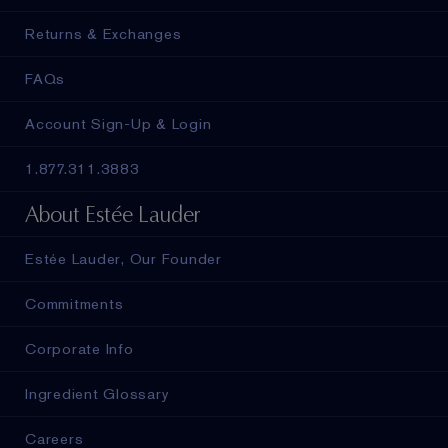
Returns & Exchanges
FAQs
Account Sign-Up & Login
1.877.311.3883
About Estée Lauder
Estée Lauder, Our Founder
Commitments
Corporate Info
Ingredient Glossary
Careers