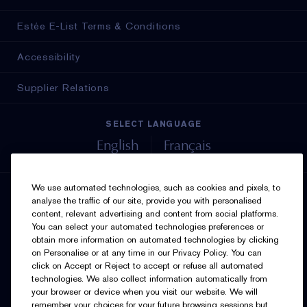
Estée E-List Terms & Conditions
Accessibility
Supplier Relations
SELECT LANGUAGE
English
Français
We use automated technologies, such as cookies and pixels, to
SIGN UP FOR UPDATES
analyse the traffic of our site, provide you with personalised
content, relevant advertising and content from social platforms.
You can select your automated technologies preferences or
obtain more information on automated technologies by clicking
on Personalise or at any time in our Privacy Policy. You can
click on Accept or Reject to accept or refuse all automated
technologies. We also collect information automatically from
your browser or device when you visit our website. We will
I’d like to receive emails and other marketing
remember your choices for your future browsing sessions but