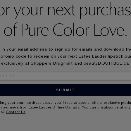
or your next purcha
of Pure Color Love.
ll in your email address to sign up for emails and download t
 promo code to redeem on your next Estée Lauder lipstick p
exclusively at Shoppers Drugmart and beautyBOUTIQUE.ca.
ding your email address above, you'll receive special offers, exclusive prod
latest news from Estée Lauder Online Canada. You can unsubscribe at any 
ns?
Contact Us