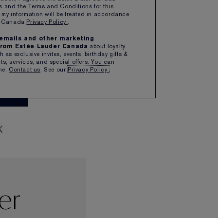
ns
and the
Terms and Conditions
for this
 my information will be treated in accordance
TE POSSIBILITIES.
er Canada
Privacy Policy
.
MMER PEARLS,
e emails and other marketing
EDGY CREMES.
rom Estée Lauder Canada
about loyalty
 as exclusive invites, events, birthday gifts &
s, services, and special offers. You can
CHER
me.
Contact us
. See our
Privacy Policy
.
OW
er