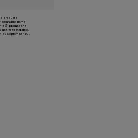
ble products
-pointable items,
ints® promotions
s non-transferable.
t by September 20.