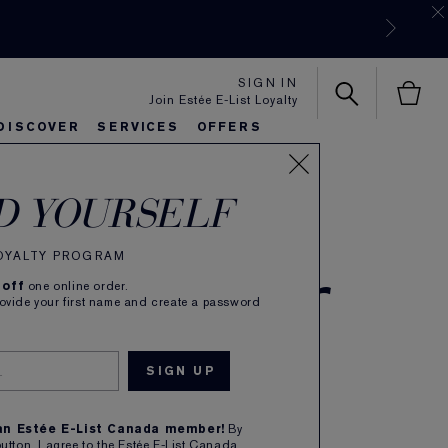
SIGN IN
Join Estée E-List Loyalty
w
DISCOVER
SERVICES
OFFERS
es
lie's Favorites
autiful Belle
Sets & Gifts
Bronze Goddess
Pure
D YOURSELF
e Color
LOYALTY PROGRAM
 off
one online order.
rovide your first name and create a password
e
 an Estée E-List Canada member!
By
button, I agree to the Estée E-List Canada