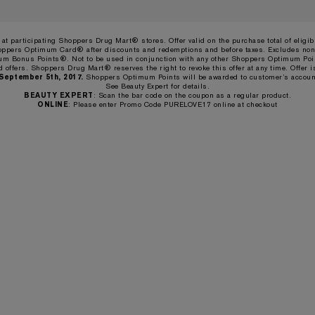
d at participating Shoppers Drug Mart® stores. Offer valid on the purchase total of eligi
oppers Optimum Card® after discounts and redemptions and before taxes. Excludes non
m Bonus Points®. Not to be used in conjunction with any other Shoppers Optimum Po
d offers. Shoppers Drug Mart® reserves the right to revoke this offer at any time. Offer i
 September 5th, 2017.
Shoppers Optimum Points will be awarded to customer’s accoun
See Beauty Expert for details.
BEAUTY EXPERT
: Scan the bar code on the coupon as a regular product.
ONLINE
: Please enter Promo Code PURELOVE17 online at checkout