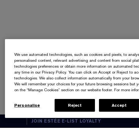
We use automated technologies, such as cookies and pixels, to analyse t
personalised content, relevant advertising and content from social pl
technologies preferences or obtain more information on automated tech
any time in our Privacy Policy. You can click on Accept or Reject to a
technologies. We also collect information automatically from your brow
We will remember your choices for your future browsing sessions but 
on the “Manage Cookies” section on our website footer. For more infor
Personalise
Reject
Accept
JOIN ESTÉE E-LIST LOYALTY