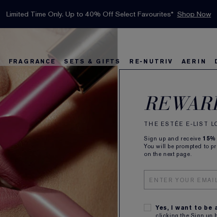
INTRODUCING GLIMMER
*
Limited Time Only. Up to 40% Off Select Favourites*
Free Deluxe Samples with your purchase.
Free shipping with $50 purchase.*
Details
Details
Shop Now
The New Eau de Parfum
Shop Now
Ne
FRAGRANCE
SETS & GIFTS
RE-NUTRIV
AERIN
rs
w
Best Sellers
Bronze Goddess
Best Sellers
Foundation Finder
Sets and Gifts
Sets & Gifts
Karlie's Favorit
Kar
Be
REWAR
Pur
THE ESTÉE E-LIST 
Sign up and receive
15%
You will be prompted to p
on the next page.
Lov
Yes, I want to be
clicking the Sign up 