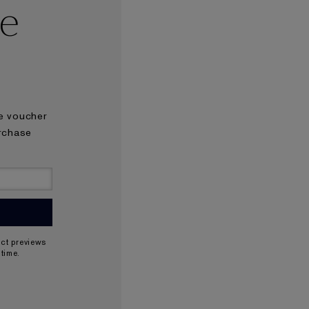
se
he voucher
urchase
uct previews
time.