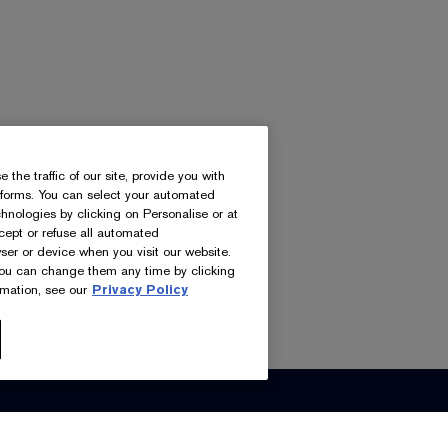
he traffic of our site, provide you with
atforms. You can select your automated
nologies by clicking on Personalise or at
ccept or refuse all automated
ser or device when you visit our website.
you can change them any time by clicking
mation, see our
Privacy Policy