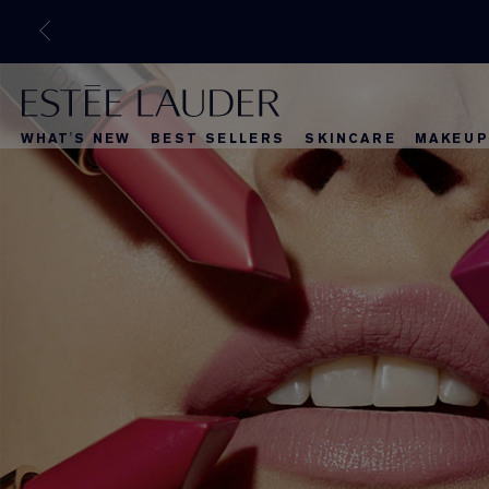
WHAT'S NEW
BEST SELLERS
SKINCARE
MAKEUP
What's New
Best Selle
What's Ne