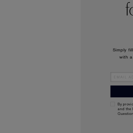
f
Simply fi
with a
By provi
and the 
Questio