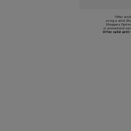
*Offer vali
using a valid Sh
Shoppers Optimu
or promotional car
Offer valid until