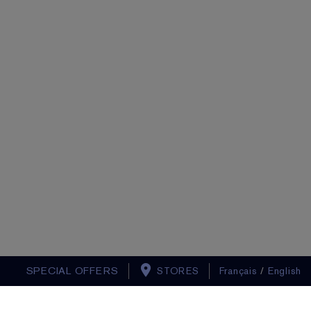
SPECIAL OFFERS
STORES
Français
/
English