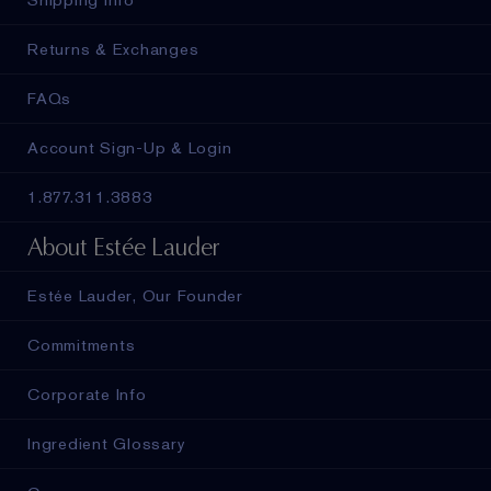
Returns & Exchanges
FAQs
Account Sign-Up & Login
1.877.311.3883
About Estée Lauder
Estée Lauder, Our Founder
Commitments
Corporate Info
Ingredient Glossary