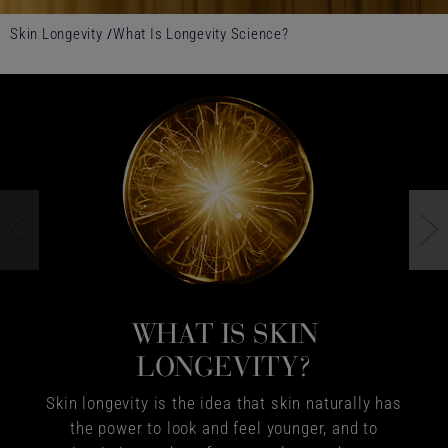
Skin Longevity
What Is Longevity Science?
WHAT IS SKIN
LONGEVITY?
Skin longevity is the idea that skin naturally has
the power to look and feel younger, and to