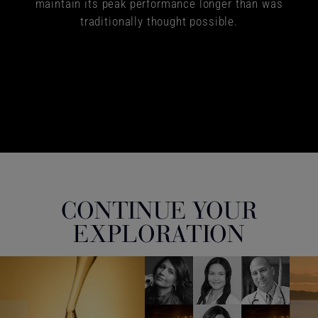
maintain its peak performance longer than was
traditionally thought possible.
CONTINUE YOUR
EXPLORATION