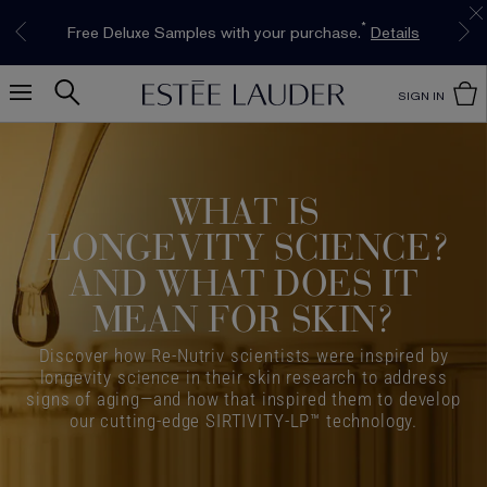
Limited Time Only. Up to 40% Off Select
INTRODUCING GLIMMER
*
Free Deluxe Samples with your purchase.
Free shipping with $50 purchase.*
Details
Details
The New Eau de Parfum
Favourites*
Shop Now
Shop Now
SIGN IN
WHAT IS
LONGEVITY SCIENCE
?
AND WHAT DOES IT
MEAN FOR SKIN?
Discover how Re-Nutriv scientists were inspired by
longevity science in their skin research to address
signs of aging—and how that inspired them to develop
our cutting-edge SIRTIVITY-LP™ technology.