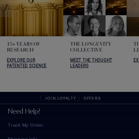
15+ YEARS OF
THE LONGEVITY
T
RESEARCH
COLLECTIVE
L
EXPLORE OUR
MEET THE THOUGHT
EX
PATENTED SCIENCE
LEADERS
JOIN LOYALTY
OFFERS
Need Help?
Track My Order
Shipping Info