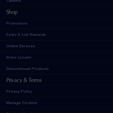
Careers
Shop
Promotions
Estée E-List Rewards
Online Services
Store Locator
Discontinued Products
Privacy & Terms
Privacy Policy
Manage Cookies