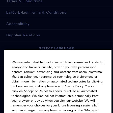
Terms & Conditions
Estée E-List Terms & Conditions
Accessibility
Supplier Relations
SELECT LANGUAGE
English
Français
We use automated technologies, such as cookies and pixels, to
analyse the traffic of our site, provide you with personalised
content, relevant advertising and content from social platforms.
SIGN UP FOR UPDATES
You can select your automated technologies preferences or
obtain more information on automated technologies by clicking
on Personalise or at any time in our Privacy Policy. You can
click on Accept or Reject to accept or refuse all automated
technologies. We also collect information automatically from
your browser or device when you visit our website. We will
remember your choices for your future browsing sessions but
you can change them any time by clicking on the “Manage
I’d like to receive emails and other marketing