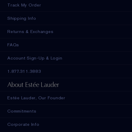
Track My Order
Shipping Info
Returns & Exchanges
FAQs
Account Sign-Up & Login
1.877.311.3883
About Estée Lauder
Estée Lauder, Our Founder
Commitments
Corporate Info