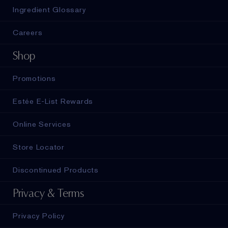
Ingredient Glossary
Careers
Shop
Promotions
Estée E-List Rewards
Online Services
Store Locator
Discontinued Products
Privacy & Terms
Privacy Policy