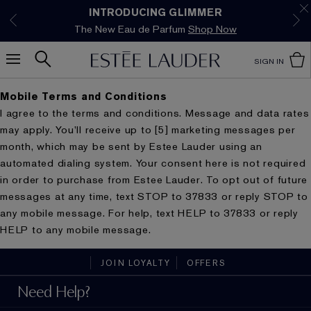
Limited Time Only. Up to 40% Off Select
INTRODUCING GLIMMER
*
Free Deluxe Samples with your purchase.
Free shipping with $50 purchase.*
Details
Details
The New Eau de Parfum
Favourites*
Shop Now
Shop Now
SIGN IN
Mobile Terms and Conditions
I agree to the terms and conditions. Message and data rates
may apply. You’ll receive up to [5] marketing messages per
month, which may be sent by Estee Lauder using an
automated dialing system. Your consent here is not required
in order to purchase from Estee Lauder. To opt out of future
messages at any time, text STOP to 37833 or reply STOP to
any mobile message. For help, text HELP to 37833 or reply
HELP to any mobile message.
JOIN LOYALTY
OFFERS
Need Help?