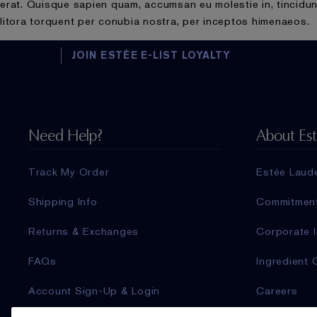
erat. Quisque sapien quam, accumsan eu molestie in, tincidunt
litora torquent per conubia nostra, per inceptos himenaeos.
JOIN ESTÉE E-LIST LOYALTY
Need Help?
About Es
Track My Order
Estée Laud
Shipping Info
Commitmen
Returns & Exchanges
Corporate I
FAQs
Ingredient 
Account Sign-Up & Login
Careers