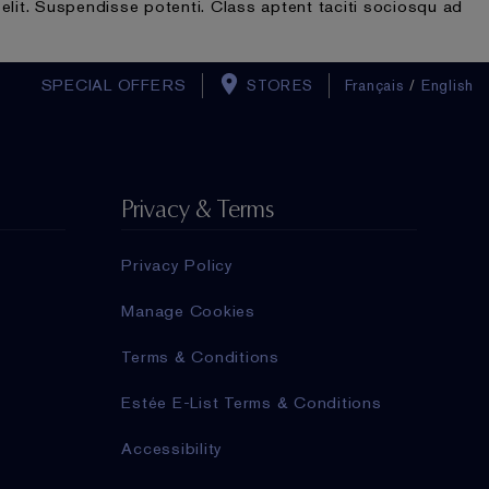
elit. Suspendisse potenti. Class aptent taciti sociosqu ad
SPECIAL OFFERS
STORES
Français
/
English
Privacy & Terms
Privacy Policy
Manage Cookies
Terms & Conditions
Estée E-List Terms & Conditions
Accessibility