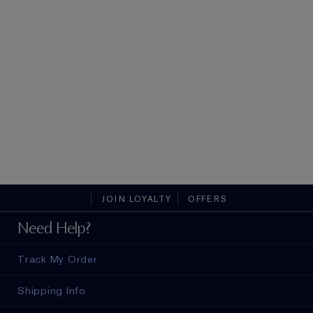
JOIN LOYALTY
OFFERS
Need Help?
Track My Order
Shipping Info