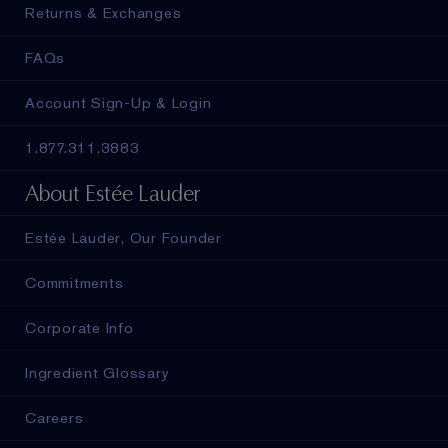
Returns & Exchanges
FAQs
Account Sign-Up & Login
1.877.311.3883
About Estée Lauder
Estée Lauder, Our Founder
Commitments
Corporate Info
Ingredient Glossary
Careers