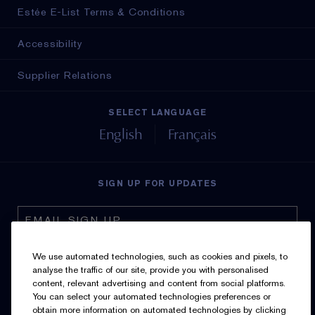
Estée E-List Terms & Conditions
Accessibility
Supplier Relations
SELECT LANGUAGE
English
Français
SIGN UP FOR UPDATES
We use automated technologies, such as cookies and pixels, to
analyse the traffic of our site, provide you with personalised
content, relevant advertising and content from social platforms.
I’d like to receive emails and other marketing
You can select your automated technologies preferences or
communications from Estée Lauder Canada about loyalty
obtain more information on automated technologies by clicking
program benefits (such as exclusive invites, events,