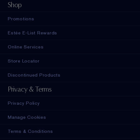
Shop
Promotions
Estée E-List Rewards
Online Services
Store Locator
Discontinued Products
Privacy & Terms
Privacy Policy
Manage Cookies
Terms & Conditions