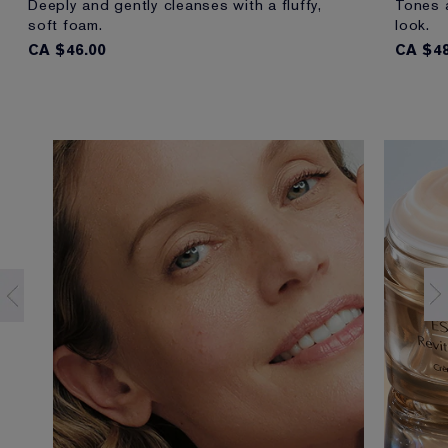
Deeply and gently cleanses with a fluffy,
Tones a
soft foam.
look.
CA $46.00
CA $48