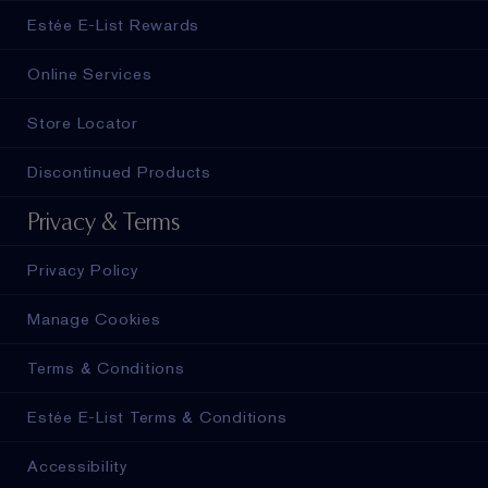
Estée E-List Rewards
Online Services
Store Locator
Discontinued Products
Privacy & Terms
Privacy Policy
Manage Cookies
Terms & Conditions
Estée E-List Terms & Conditions
Accessibility