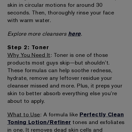
skin in circular motions for around 30
seconds. Then, thoroughly rinse your face
with warm water.
Explore more cleansers
here
.
Step 2: Toner
Why You Need It
: Toner is one of those
products most guys skip—but shouldn’t.
These formulas can help soothe redness,
hydrate, remove any leftover residue your
cleanser missed and more. Plus, it preps your
skin to better absorb everything else you’re
about to apply.
What to Use
: A formula like
Perfectly Clean
Toning Lotion/Refiner
tones and exfoliates
in one. It removes dead skin cells and