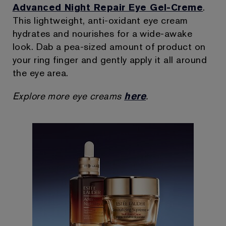
Advanced Night Repair Eye Gel-Creme
.
This lightweight, anti-oxidant eye cream
hydrates and nourishes for a wide-awake
look. Dab a pea-sized amount of product on
your ring finger and gently apply it all around
the eye area.
Explore more eye creams
here
.