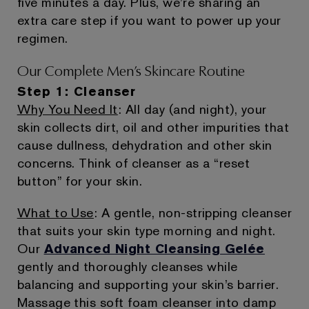
five minutes a day. Plus, we’re sharing an
extra care step if you want to power up your
regimen.
Our Complete Men’s Skincare Routine
Step 1: Cleanser
Why You Need It
: All day (and night), your
skin collects dirt, oil and other impurities that
cause dullness, dehydration and other skin
concerns. Think of cleanser as a “reset
button” for your skin.
What to Use
: A gentle, non-stripping cleanser
that suits your skin type morning and night.
Our
Advanced Night Cleansing Gelée
gently and thoroughly cleanses while
balancing and supporting your skin’s barrier.
Massage this soft foam cleanser into damp