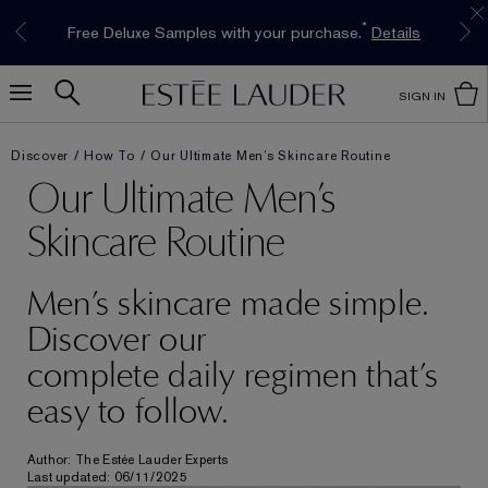
Limited Time Only. Up to 40% Off Select
INTRODUCING GLIMMER
*
Free Deluxe Samples with your purchase.
Free shipping with $50 purchase.*
Details
Details
The New Eau de Parfum
Favourites*
Shop Now
Shop Now
SIGN IN
Discover
How To
Our Ultimate Men’s Skincare Routine
Our Ultimate Men’s
Skincare Routine
Men’s skincare made simple.
Discover our
complete daily regimen that’s
easy to follow.
Author: The Estée Lauder Experts
Last updated: 06/11/2025