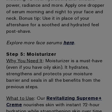
power, radiance and more. Apply one dropper
of serum morning and night to your face and
neck. Bonus tip: Use it in place of your
aftershave for a soothed and hydrated feel
post-shave.
Explore more face serums
here
.
Step 5: Moisturizer
Why You Need It
: Moisturizer is a must-have
(even if you have oily skin). It hydrates,
strengthens and protects your moisture
barrier and seals in all the benefits from the
previous steps.
What to Use
: Our
Revitalizing Supreme+
Creme
nourishes skin with instant 72-hour
hydration while strengthening skin over time.