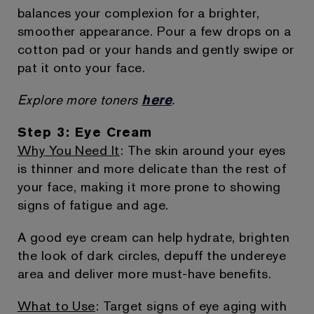
balances your complexion for a brighter,
smoother appearance. Pour a few drops on a
cotton pad or your hands and gently swipe or
pat it onto your face.
Explore more toners
here
.
Step 3: Eye Cream
Why You Need It
: The skin around your eyes
is thinner and more delicate than the rest of
your face, making it more prone to showing
signs of fatigue and age.
A good eye cream can help hydrate, brighten
the look of dark circles, depuff the undereye
area and deliver more must-have benefits.
What to Use
: Target signs of eye aging with