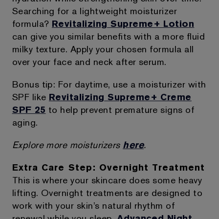
Searching for a lightweight moisturizer
formula?
Revitalizing Supreme+ Lotion
can give you similar benefits with a more fluid
milky texture. Apply your chosen formula all
over your face and neck after serum.
Bonus tip: For daytime, use a moisturizer with
SPF like
Revitalizing Supreme+ Creme
SPF 25
to help prevent premature signs of
aging.
Explore more moisturizers
here
.
Extra Care Step: Overnight Treatment
This is where your skincare does some heavy
lifting. Overnight treatments are designed to
work with your skin’s natural rhythm of
renewal while you sleep.
Advanced Night