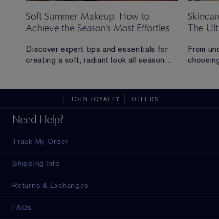
Soft Summer Makeup: How to
Skincar
Achieve the Season’s Most Effortless
The Ul
Look
ng
Discover expert tips and essentials for
From und
creating a soft, radiant look all season
choosing
long.
everythi
skincare
t
sustaina
JOIN LOYALTY
OFFERS
Need Help?
Track My Order
Shipping Info
Returns & Exchanges
FAQs