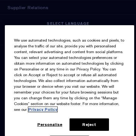
Supplier Relations
SELECT LANGUAGE
English
Français
We use automated technologies, such as cookies and pixels, to
analyse the traffic of our site, provide you with personalised
content, relevant advertising and content from social platforms.
SIGN UP FOR UPDATES
You can select your automated technologies preferences or
obtain more information on automated technologies by clicking
on Personalise or at any time in our Privacy Policy. You can
click on Accept or Reject to accept or refuse all automated
technologies. We also collect information automatically from
your browser or device when you visit our website. We will
remember your choices for your future browsing sessions but
you can change them any time by clicking on the “Manage
I’d like to receive emails and other marketing
Cookies” section on our website footer. For more information,
communications from Estée Lauder Canada about loyalty
see our
Privacy Policy
program benefits (such as exclusive invites, events,
birthday gifts & new rewards), products, services, and
special offers. You can unsubscribe at any time.
Contact
Us.
See our
Privacy Policy.
Personalise
Reject