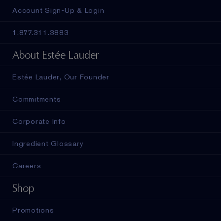
Account Sign-Up & Login
1.877.311.3883
About Estée Lauder
Estée Lauder, Our Founder
Commitments
Corporate Info
Ingredient Glossary
Careers
Shop
Promotions