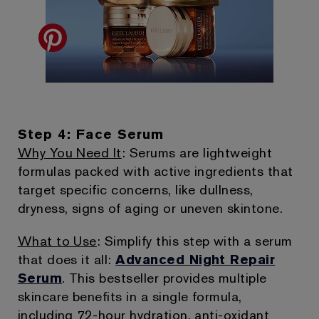
Step 4: Face Serum
Why You Need It
: Serums are lightweight
formulas packed with active ingredients that
target specific concerns, like dullness,
dryness, signs of aging or uneven skintone.
What to Use
: Simplify this step with a serum
that does it all:
Advanced Night Repair
Serum
. This bestseller provides multiple
skincare benefits in a single formula,
including 72-hour hydration, anti-oxidant