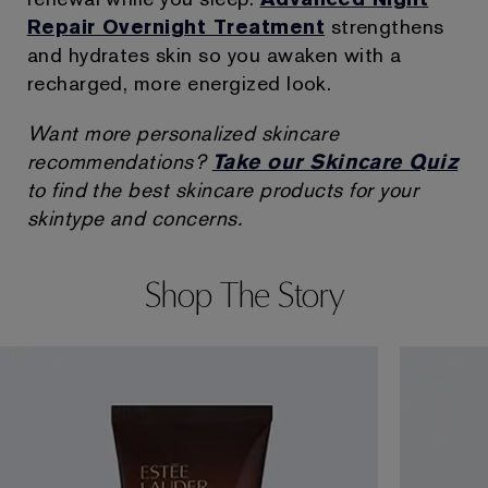
Repair Overnight Treatment
strengthens
and hydrates skin so you awaken with a
recharged, more energized look.
Want more personalized skincare
recommendations?
Take our Skincare Quiz
to find the best skincare products for your
skintype and concerns.
Shop The Story