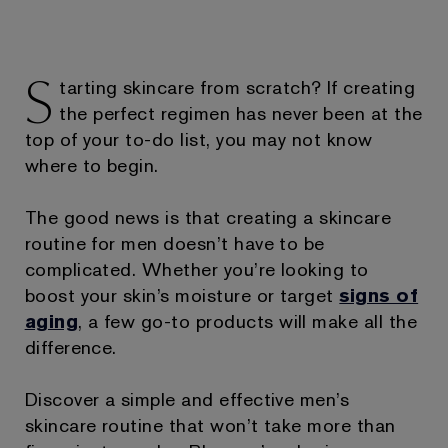
S
tarting skincare from scratch? If creating
the perfect regimen has never been at the
top of your to-do list, you may not know
where to begin.
The good news is that creating a skincare
routine for men doesn’t have to be
complicated. Whether you’re looking to
boost your skin’s moisture or target
signs of
aging
, a few go-to products will make all the
difference.
Discover a simple and effective men’s
skincare routine that won’t take more than