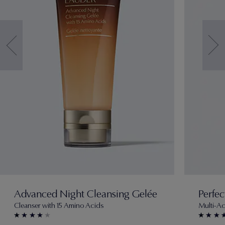
Advanced Night Cleansing Gelée
Perfec
Cleanser with 15 Amino Acids
Multi-Ac