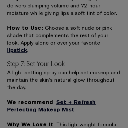
delivers plumping volume and 72-hour
moisture while giving lips a soft tint of color.
How to Use
: Choose a soft nude or pink
shade that complements the rest of your
look. Apply alone or over your favorite
lipstick
.
Step 7: Set Your Look
A light setting spray can help set makeup and
maintain the skin's natural glow throughout
the day.
We recommend
:
Set + Refresh
Perfecting Makeup Mist
Why We Love It
: This lightweight formula