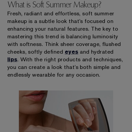
What is Soft Summer Makeup?
Fresh, radiant and effortless, soft summer
makeup is a subtle look that’s focused on
enhancing your natural features. The key to
mastering this trend is balancing luminosity
with softness. Think sheer coverage, flushed
cheeks, softly defined
eyes
and hydrated
lips
. With the right products and techniques,
you can create a look that’s both simple and
endlessly wearable for any occasion.