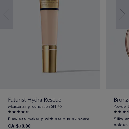
Futurist Hydra Rescue
Bronz
Moisturizing Foundation SPF 45
Powder 
Flawless makeup with serious skincare.
Silky a
colour.
CA $73.00