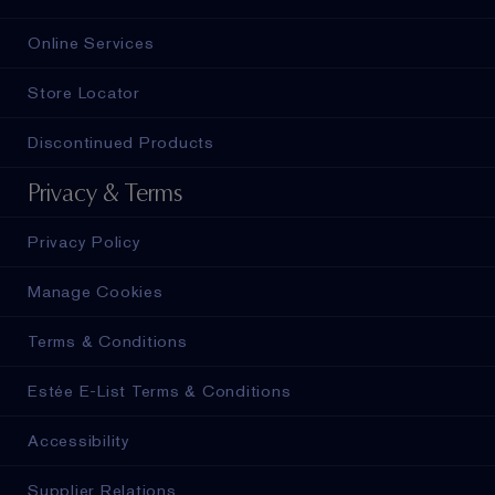
Online Services
Store Locator
Discontinued Products
Privacy & Terms
Privacy Policy
Manage Cookies
Terms & Conditions
Estée E-List Terms & Conditions
Accessibility
Supplier Relations