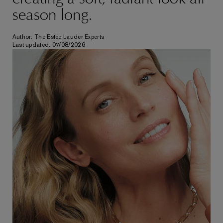
season long.
Author: The Estée Lauder Experts
Last updated: 07/08/2026