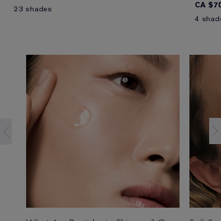
CA $70
23 shades
4 shad