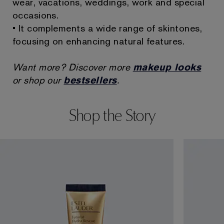
wear, vacations, weddings, work and special
occasions.
• It complements a wide range of skintones,
focusing on enhancing natural features.
Want more? Discover more
makeup looks
or shop our
bestsellers
.
Shop the Story