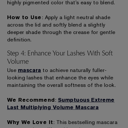
highly pigmented color that’s easy to blend.
How to Use
: Apply a light neutral shade
across the lid and softly blend a slightly
deeper shade through the crease for gentle
definition.
Step 4: Enhance Your Lashes With Soft
Volume
Use
mascara
to achieve naturally fuller-
looking lashes that enhance the eyes while
maintaining the overall softness of the look.
We Recommend
:
Sumptuous Extreme
Last Multiplying Volume Mascara
Why We Love It
: This bestselling mascara