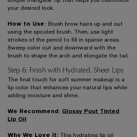
your desired look.
How to Use
: Brush brow hairs up and out
using the spooled brush. Then, use light
strokes of the pencil to fill in sparse areas.
Sweep color out and downward with the
brush to shape the arch and elongate the tail.
Step 6: Finish with Hydrated, Sheer Lips
The final touch for soft summer makeup is a
lip color that enhances your natural lips while
adding moisture and shine.
We Recommend
:
Glossy Pout Tinted
Lip Oil
Why We Love It
: This hydrating lip oil