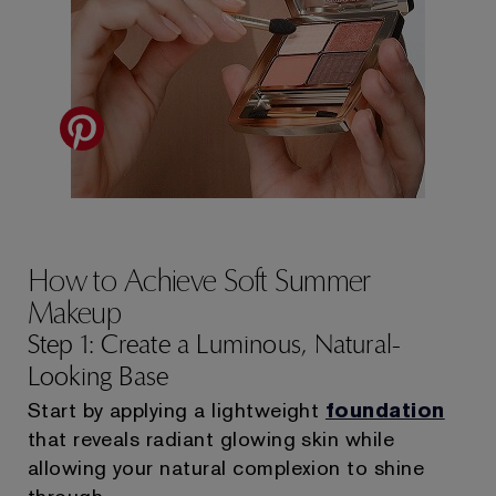
How to Achieve Soft Summer
Makeup
Step 1: Create a Luminous, Natural-
Looking Base
Start by applying a lightweight
foundation
that reveals radiant glowing skin while
allowing your natural complexion to shine