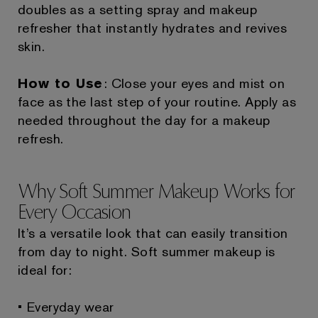
doubles as a setting spray and makeup
refresher that instantly hydrates and revives
skin.
How to Use
: Close your eyes and mist on
face as the last step of your routine. Apply as
needed throughout the day for a makeup
refresh.
Why Soft Summer Makeup Works for
Every Occasion
It’s a versatile look that can easily transition
from day to night. Soft summer makeup is
ideal for:
• Everyday wear