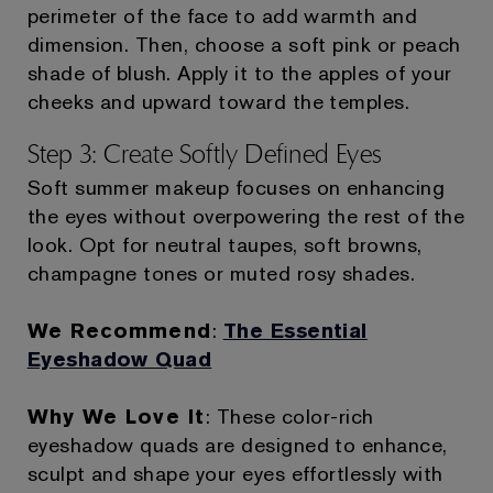
perimeter of the face to add warmth and
dimension. Then, choose a soft pink or peach
shade of blush. Apply it to the apples of your
cheeks and upward toward the temples.
Step 3: Create Softly Defined Eyes
Soft summer makeup focuses on enhancing
the eyes without overpowering the rest of the
look. Opt for neutral taupes, soft browns,
champagne tones or muted rosy shades.
We Recommend
:
The Essential
Eyeshadow Quad
Why We Love It
: These color-rich
eyeshadow quads are designed to enhance,
sculpt and shape your eyes effortlessly with