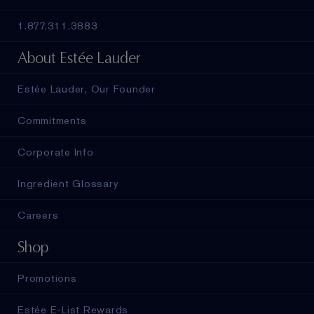
1.877.311.3883
About Estée Lauder
Estée Lauder, Our Founder
Commitments
Corporate Info
Ingredient Glossary
Careers
Shop
Promotions
Estée E-List Rewards