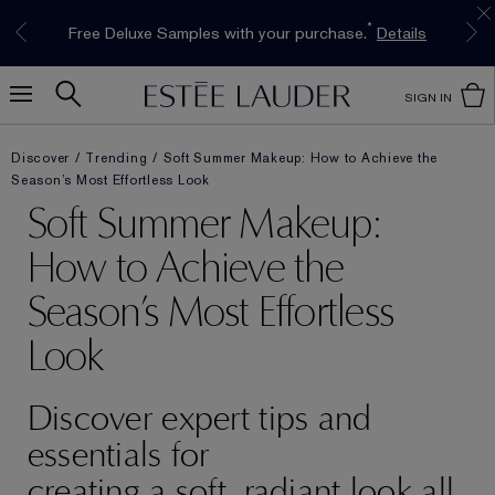
Limited Time Only. Up to 40% Off Select
INTRODUCING GLIMMER
*
Free Deluxe Samples with your purchase.
Free shipping with $50 purchase.*
Details
Details
The New Eau de Parfum
Favourites*
Shop Now
Shop Now
SIGN IN
Discover
Trending
Soft Summer Makeup: How to Achieve the
Season’s Most Effortless Look
Soft Summer Makeup:
How to Achieve the
Season’s Most Effortless
Look
Discover expert tips and
essentials for
creating a soft, radiant look all