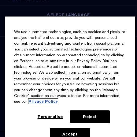
SELECT LANGUAGE
English
Français
We use automated technologies, such as cookies and pixels, to
analyse the traffic of our site, provide you with personalised
content, relevant advertising and content from social platforms.
SIGN UP FOR UPDATES
You can select your automated technologies preferences or
obtain more information on automated technologies by clicking
on Personalise or at any time in our Privacy Policy. You can
click on Accept or Reject to accept or refuse all automated
technologies. We also collect information automatically from
your browser or device when you visit our website. We will
remember your choices for your future browsing sessions but
you can change them any time by clicking on the “Manage
I’d like to receive emails and other marketing
Cookies” section on our website footer. For more information,
communications from Estée Lauder Canada about loyalty
see our
Privacy Policy
program benefits (such as exclusive invites, events,
birthday gifts & new rewards), products, services, and
special offers. You can unsubscribe at any time.
Contact
Us.
See our
Privacy Policy.
Personalise
Reject
Accept