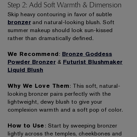
Step 2: Add Soft Warmth & Dimension
Skip heavy contouring in favor of subtle
bronzer
and natural-looking blush. Soft
summer makeup should look sun-kissed
rather than dramatically defined.
We Recommend
:
Bronze Goddess
Powder Bronzer
&
Futurist Blushmaker
Liquid Blush
Why We Love Them
: This soft, natural-
looking bronzer pairs perfectly with the
lightweight, dewy blush to give your
complexion warmth and a soft pop of color.
How to Use
: Start by sweeping bronzer
lightly across the temples, cheekbones and