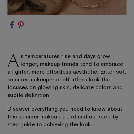
A
s temperatures rise and days grow
longer, makeup trends tend to embrace
a lighter, more effortless aesthetic. Enter soft
summer makeup—an effortless look that
focuses on glowing skin, delicate colors and
subtle definition.
Discover everything you need to know about
this summer makeup trend and our step-by-
step guide to achieving the look.