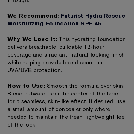
through.
We Recommend
:
Futurist Hydra Rescue
Moisturizing Foundation SPF 45
Why We Love It
: This hydrating foundation
delivers breathable, buildable 12-hour
coverage and a radiant, natural-looking finish
while helping provide broad spectrum
UVA/UVB protection.
How to Use
: Smooth the formula over skin.
Blend outward from the center of the face
for a seamless, skin-like effect. If desired, use
a small amount of concealer only where
needed to maintain the fresh, lightweight feel
of the look.