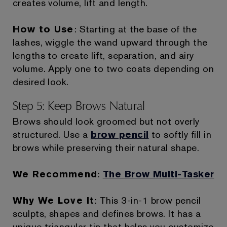
creates volume, lift and length.
How to Use
: Starting at the base of the
lashes, wiggle the wand upward through the
lengths to create lift, separation, and airy
volume. Apply one to two coats depending on
desired look.
Step 5: Keep Brows Natural
Brows should look groomed but not overly
structured. Use a
brow pencil
to softly fill in
brows while preserving their natural shape.
We Recommend
:
The Brow Multi-Tasker
Why We Love It
: This 3-in-1 brow pencil
sculpts, shapes and defines brows. It has a
unique triangular tip that helps you customize