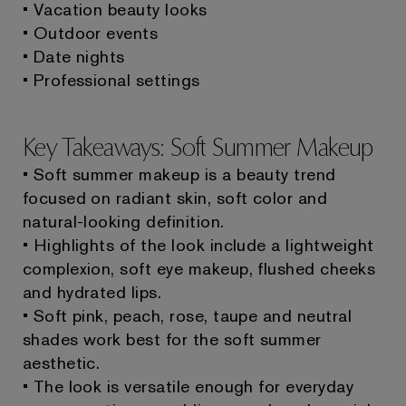
• Vacation beauty looks
• Outdoor events
• Date nights
• Professional settings
Key Takeaways: Soft Summer Makeup
• Soft summer makeup is a beauty trend
focused on radiant skin, soft color and
natural-looking definition.
• Highlights of the look include a lightweight
complexion, soft eye makeup, flushed cheeks
and hydrated lips.
• Soft pink, peach, rose, taupe and neutral
shades work best for the soft summer
aesthetic.
• The look is versatile enough for everyday