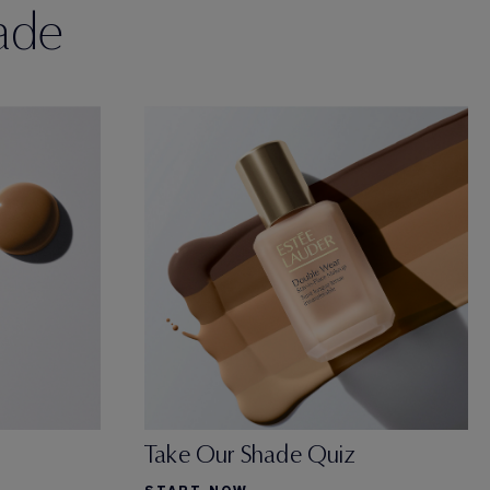
ade
Take Our Shade Quiz