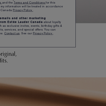
ns
and the
Terms and Conditions
for this
 my information will be treated in accordance
er Canada
Privacy Policy
.
e emails and other marketing
rom Estée Lauder Canada
about loyalty
 as exclusive invites, events, birthday gifts &
s, services, and special offers. You can
me.
Contact us
. See our
Privacy Policy
.
ed
iginal,
its.