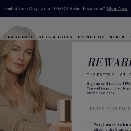
INTRODUCING GLIMMER
*
Limited Time Only. Up to 40% Off Select Favourites*
Free Deluxe Samples with your purchase.
Free shipping with $50 purchase.*
Details
Details
Shop Now
The New Eau de Parfum
Shop Now
FRAGRANCE
SETS & GIFTS
RE-NUTRIV
AERIN
rs
w
Best Sellers
Bronze Goddess
Best Sellers
Foundation Finder
Sets and Gifts
Sets & Gifts
Karlie's Favorit
Kar
Be
REWAR
THE ESTÉE E-LIST 
Sign up and receive
15%
You will be prompted to p
on the next page.
Yes, I want to be
clicking the Sign up 