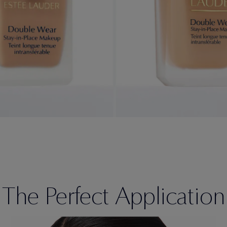
The Perfect Application