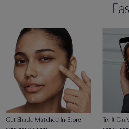
Ea
Try It On 
Get Shade Matched In-Store