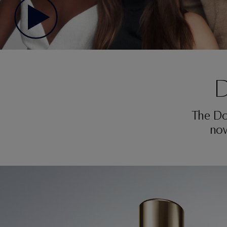
D
The Do
now