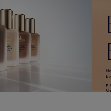
No
be
F
Ge
or