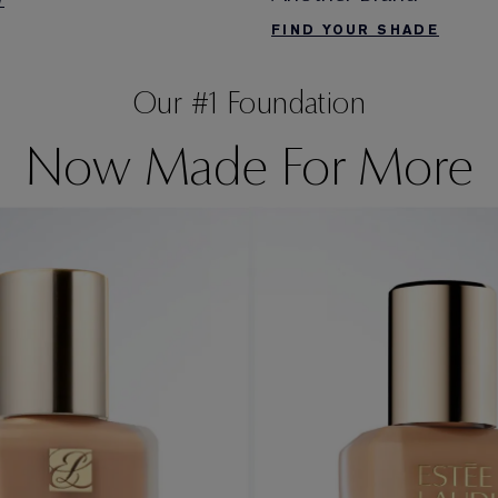
W
FIND YOUR SHADE
Our #1 Foundation
Now Made For More