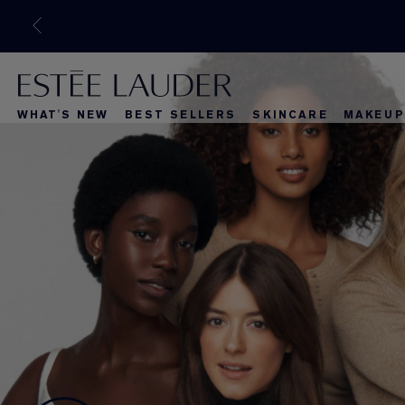
WHAT'S NEW
BEST SELLERS
SKINCARE
MAKEUP
What's New
Best Selle
What's Ne