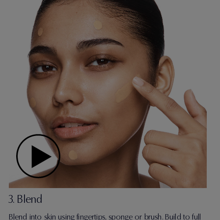
3. Blend
Blend into skin using fingertips, sponge or brush. Build to full