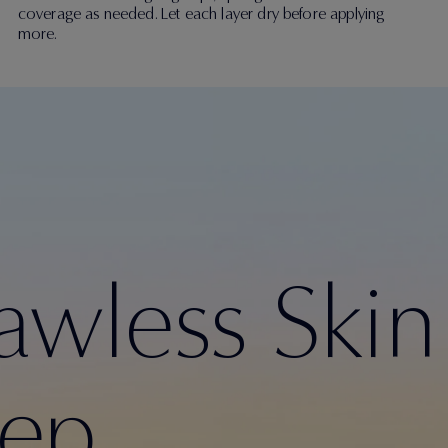
coverage as needed. Let each layer dry before applying
more.
lawless Skin
rep