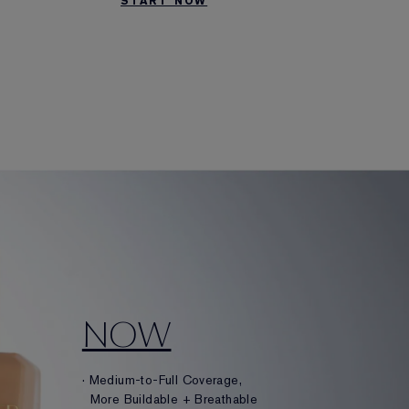
START NOW
NOW
· Medium-to-Full Coverage,
More Buildable + Breathable