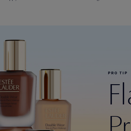
PRO TIP
F
P