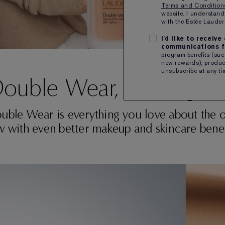
Terms and Conditio
website. I understand
with the Estée Laud
I'd like to receiv
communications f
program benefits (such
new rewards), product
unsubscribe at any ti
ouble Wear, Reimagin
uble Wear is everything you love about the or
 with even better makeup and skincare benef