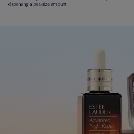
dispensing a pea-size amount.