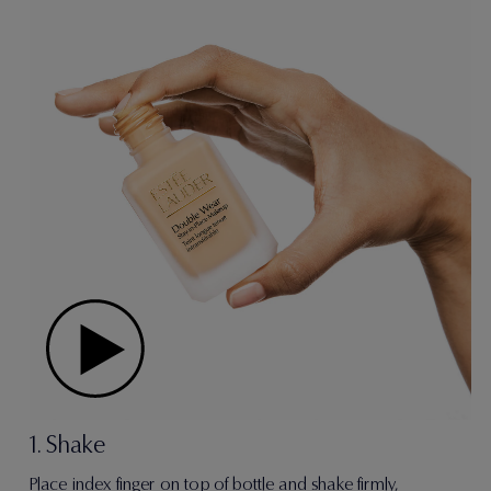
1. Shake
Place index finger on top of bottle and shake firmly,