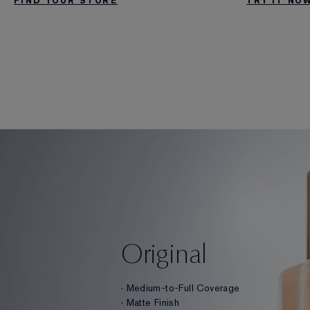
TRY IT NO
FIND YOUR STORE
Original
· Medium-to-Full Coverage
· Matte Finish