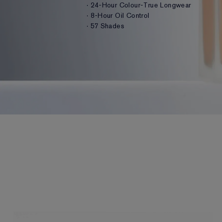
· 24-Hour Colour-True Longwear
· 8-Hour Oil Control
· 57 Shades