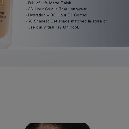
· Full-of-Life Matte Finish
· 36-Hour Colour-True Longwear
· Hydration + 36-Hour Oil Control
· 70 Shades: Get shade matched in store or
use our Virtual Try-On Tool.