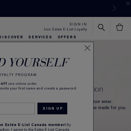
SIGN IN
Join Estée E-List Loyalty
DISCOVER
SERVICES
OFFERS
es
lie's Favorites
autiful Belle
Sets & Gifts
Bronze Goddess
Pure
D YOURSELF
INTRODUCING
The Double Wear
LOYALTY PROGRAM
 off
one online order.
The Full-of-Life Matte Foundation
rovide your first name and create a password
Made for more. Now with 36-hour colour-true wear.
More buildable, breathable. 70 shades. One made for you.
SHOP NOW
 an Estée E-List Canada member!
By
button, I agree to the Estée E-List Canada