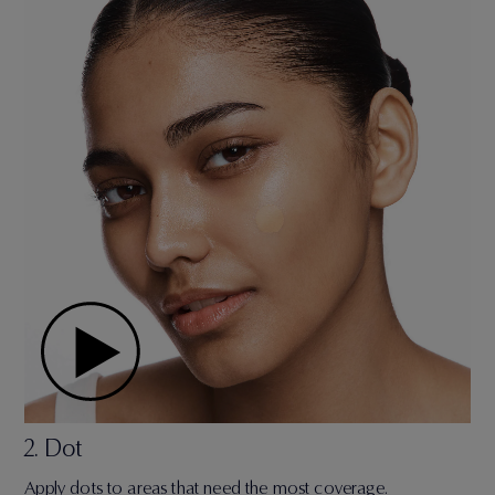
2. Dot
Apply dots to areas that need the most coverage.