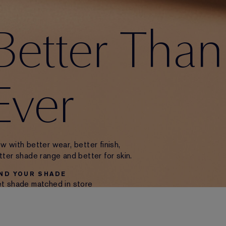
Better Than
Ever
w with better wear, better finish,
tter shade range and better for skin.
IND YOUR SHADE
t shade matched in store
 use our Virtual Try-On Tool.