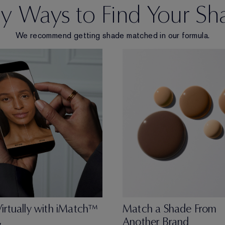
sy Ways to Find Your Sh
We recommend getting shade matched in our formula.
Virtually with iMatch™
Match a Shade From
Another Brand