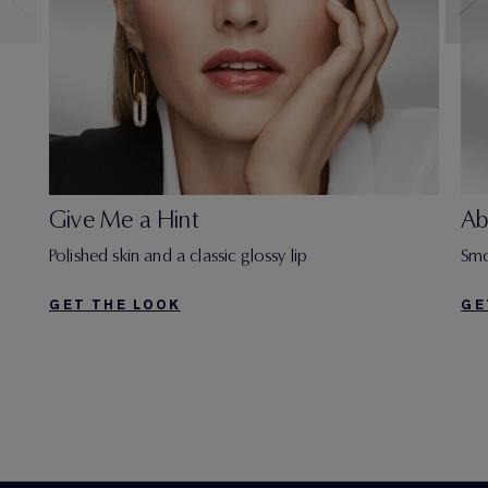
Give Me a Hint
Ab
Polished skin and a classic glossy lip
Smo
GET THE LOOK
GE