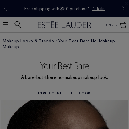
Limited Time Only. Up to 40% Off Select
*
Free Deluxe Samples with your purchase.
Free shipping with $50 purchase.*
Details
Details
Favourites*
Shop Now
SIGN IN
Makeup Looks & Trends
Your Best Bare No-Makeup
Makeup
Your Best Bare
A bare-but-there no-makeup makeup look.
HOW TO GET THE LOOK: