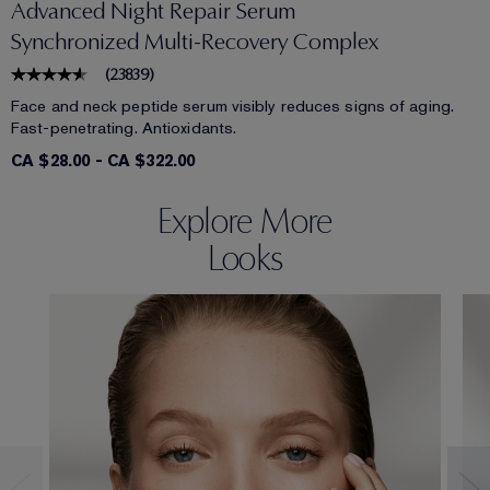
Advanced Night Repair Serum
Synchronized Multi-Recovery Complex
(
23839
)
Face and neck peptide serum visibly reduces signs of aging.
Fast-penetrating. Antioxidants.
CA $28.00
-
CA $322.00
Explore More
Looks