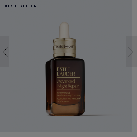
BEST SELLER