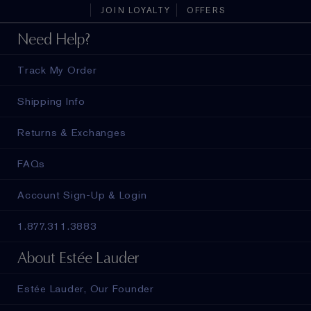
JOIN LOYALTY
OFFERS
Need Help?
Track My Order
Shipping Info
Returns & Exchanges
FAQs
Account Sign-Up & Login
1.877.311.3883
About Estée Lauder
Estée Lauder, Our Founder