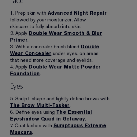
Face
1. Prep skin with
Advanced Night Repair
followed by your moisturizer. Allow
skincare to fully absorb into skin.
2. Apply
Double Wear Smooth & Blur
Primer
.
3. With a concealer brush blend
Double
Wear Concealer
under eyes, on areas
that need more coverage and eyelids.
4. Apply
Double Wear Matte Powder
Foundation
.
Eyes
5. Sculpt, shape and lightly define brows with
The Brow Multi-Tasker
.
6. Define eyes using
The Essential
Eyeshadow Quad in Getaway
.
7. Coat lashes with
Sumptuous Extreme
Mascara
.