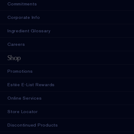
Commitments
Corporate Info
Ingredient Glossary
Careers
Shop
Promotions
Estée E-List Rewards
Online Services
Store Locator
Discontinued Products