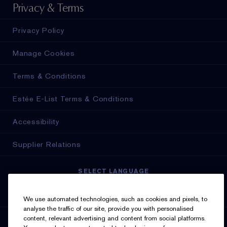
Privacy & Terms
Privacy Policy
Manage Cookies
Terms & Conditions
Estée E-List Terms & Conditions
Accessibility
Supplier Relations
SELECT LANGUAGE
English
Français
We use automated technologies, such as cookies and pixels, to
analyse the traffic of our site, provide you with personalised
content, relevant advertising and content from social platforms.
SIGN UP FOR UPDATES