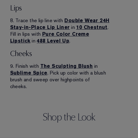
Lips
8. Trace the lip line with
Double Wear 24H
Stay-in-Place Lip Liner
in
10 Chestnut
.
Fill in lips with
Pure Color Creme
Lipstick
in
488 Level Up
.
Cheeks
9. Finish with
The Sculpting Blush
in
Sublime Spice
. Pick up color with a blush
brush and sweep over highpoints of
cheeks.
Shop the Look