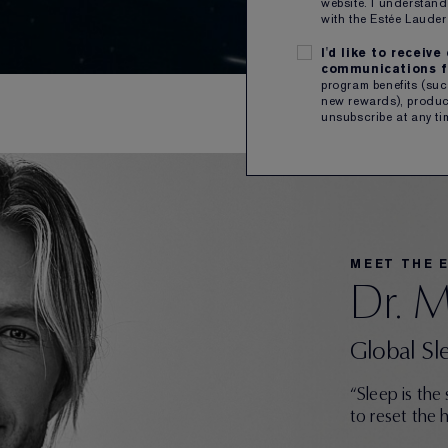
website. I understand
with the Estée Laud
I'd like to receiv
communications f
program benefits (such
new rewards), product
unsubscribe at any ti
MEET THE 
Dr. 
Global Sl
“Sleep is the
to reset the 