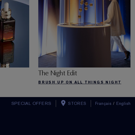
The Night Edit
BRUSH UP ON ALL THINGS NIGHT
SPECIAL OFFERS
STORES
Français
/
English