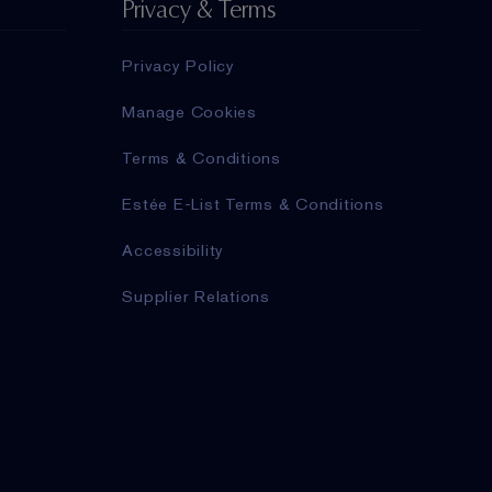
Privacy & Terms
Privacy Policy
Manage Cookies
Terms & Conditions
Estée E-List Terms & Conditions
Accessibility
Supplier Relations