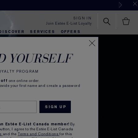
SIGN IN
Join Estée E-List Loyalty
DISCOVER
SERVICES
OFFERS
es
lie's Favorites
autiful Belle
Sets & Gifts
Bronze Goddess
Pure
D YOURSELF
LOYALTY PROGRAM
 off
one online order.
rovide your first name and create a password
s,
 an Estée E-List Canada member!
By
button, I agree to the Estée E-List Canada
ns
and the
Terms and Conditions
for this