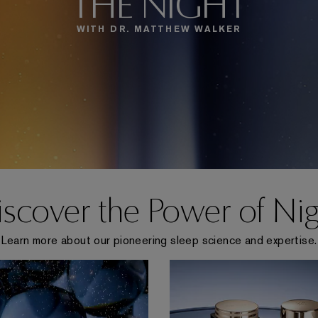
THE NIGHT
WITH DR. MATTHEW WALKER
scover the Power of Ni
Learn more about our pioneering sleep science and expertise.