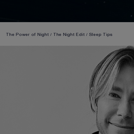
The Power of Night
The Night Edit
Sleep Tips