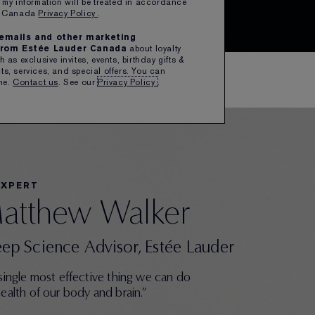
 my information will be treated in accordance
er Canada
Privacy Policy
.
e emails and other marketing
rom Estée Lauder Canada
about loyalty
 as exclusive invites, events, birthday gifts &
s, services, and special offers. You can
me.
Contact us
. See our
Privacy Policy
.
EXPERT
Matthew Walker
eep Science Advisor, Estée Lauder
 single most effective thing we can do
health of our body and brain.”