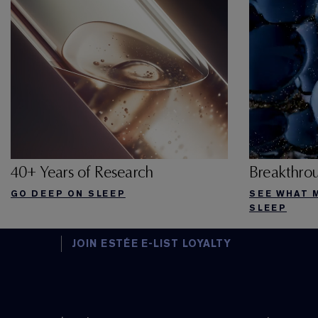
40+ Years of Research
Breakthro
GO DEEP ON SLEEP
SEE WHAT 
SLEEP
JOIN ESTÉE E-LIST LOYALTY