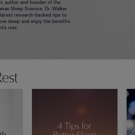
t, author and founder of the
uman Sleep Science, Dr. Walker
 latest research-backed tips to
ove sleep and enjoy the benefits
t’s rest.
Rest