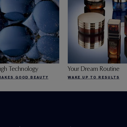
ugh Technology
Your Dream Routine
MAKES GOOD BEAUTY
WAKE UP TO RESULTS