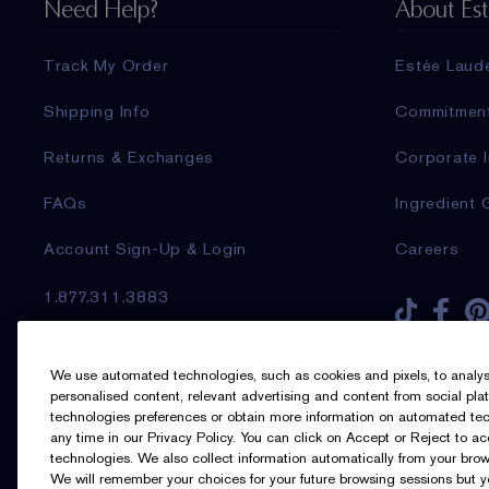
Need Help?
About Es
Track My Order
Estée Laud
Shipping Info
Commitmen
Returns & Exchanges
Corporate I
FAQs
Ingredient 
Account Sign-Up & Login
Careers
1.877.311.3883
Sign up for Email
We use automated technologies, such as cookies and pixels, to analyse t
personalised content, relevant advertising and content from social pl
technologies preferences or obtain more information on automated tech
any time in our Privacy Policy. You can click on Accept or Reject to a
I’d like to receive emails and other
technologies. We also collect information automatically from your brow
marketing communications from Estée
We will remember your choices for your future browsing sessions but 
Lauder Canada about loyalty program