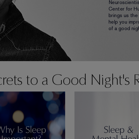
Neuroscientis
Center for H
brings us the
help you impr
of a good nigh
rets to a Good Night's 