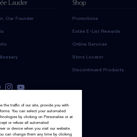
tée Lauder
Shop
er, Our Founder
Promotions
ts
Estée E-List Rewards
nfo
Online Services
Glossary
Store Locator
Discontinued Products
he traffic of our site, provide you with
atforms. You can select your automated
nologies by clicking on Personalise or at
ccept or refuse all automated
ser or device when you visit our website.
you can change them any time by clicking