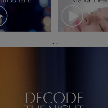
DECODE