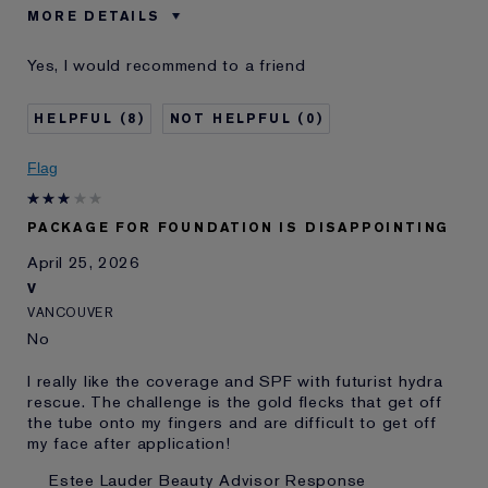
MORE DETAILS
Was this a gift?
No
Yes, I would recommend to a friend
Age
75+
Skin Type
Normal/Combination
8
0
Skin Concern
Even Skintone
I've been using Estée
20+ years
Flag
Lauder for
E-List Member
I'm an Estée E-List loyalty member
PACKAGE FOR FOUNDATION IS DISAPPOINTING
and received points for this
review
April 25, 2026
V
VANCOUVER
No
I really like the coverage and SPF with futurist hydra
rescue. The challenge is the gold flecks that get off
the tube onto my fingers and are difficult to get off
my face after application!
Estee Lauder Beauty Advisor Response