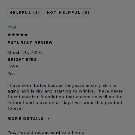
Age
35 - 44
Skin Concern
Anti-Wrinkle
8
0
I've been using Estée
1 - 2 years
Lauder for
Flag
E-List member
I'm an Estée E-List loyalty member
and received points for this
review
FUTURIST REVIEW
March 20, 2026
BRIGHT EYES
IOWA
Yes
I have worn Estee Lauder for years and my skin is
aging and is dry and starting to wrinkle. I have never
found another foundation that covers as well as the
Futurist and stays on all day. I will wear this product
forever!
MORE DETAILS
Was this a gift?
No
Yes, I would recommend to a friend