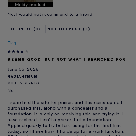
Moldy product
No, I would not recommend to a friend
0
0
Flag
SEEMS GOOD, BUT NOT WHAT I SEARCHED FOR
June 05, 2026
RADIANTMUM
MILTON KEYNES
No
I searched the site for primer, and this came up so I
purchased this, along with a concealer and a
foundation. It is only on receiving this and trying it, I
have realised it isn't a primer, but a foundation.
Applied quickly to try before using for the first time
today, so I'll see how it holds up for a work function.