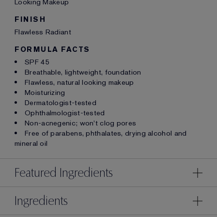
Looking Makeup
FINISH
Flawless Radiant
FORMULA FACTS
SPF 45
Breathable, lightweight, foundation
Flawless, natural looking makeup
Moisturizing
Dermatologist-tested
Ophthalmologist-tested
Non-acnegenic; won't clog pores
Free of parabens, phthalates, drying alcohol and
mineral oil
Featured Ingredients
Ingredients