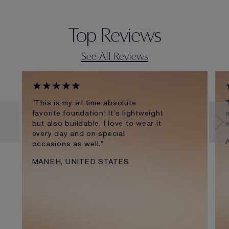
Top Reviews
See All Reviews
★★★★★
"This is my all time absolute
"
favorite foundation! It's lightweight
a
but also buildable, I love to wear it
every day and on special
occasions as well."
MANEH, UNITED STATES