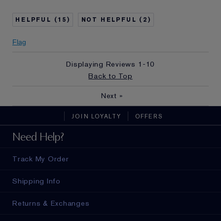
Age
65 - 74
Skin Type
Dry
15
2
I've been using Estée
20+ years
Lauder for
Flag
E-List Member
I'm an Estée E-List loyalty member
and received points for this
Displaying Reviews
1-10
review
Back to Top
Next
»
JOIN LOYALTY
OFFERS
Need Help?
Track My Order
Shipping Info
Returns & Exchanges