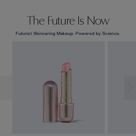
The Future Is Now
Futurist Skincaring Makeup. Powered by Science.