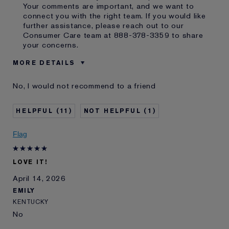
Your comments are important, and we want to
connect you with the right team. If you would like
further assistance, please reach out to our
Consumer Care team at 888-378-3359 to share
your concerns.
MORE DETAILS
Cons
Gold Gold Lettering Peels Off
No, I would not recommend to a friend
The Tube
Was this a gift?
No
11
1
Age
55 - 64
Skin Type
Normal/Combination
Flag
Skin Concern
Even Skintone
I've been using Estée
10 - 20 years
Lauder for
LOVE IT!
E-List Member
I'm an Estée E-List loyalty member
April 14, 2026
and received points for this
EMILY
review
Loyalty member
1
KENTUCKY
No