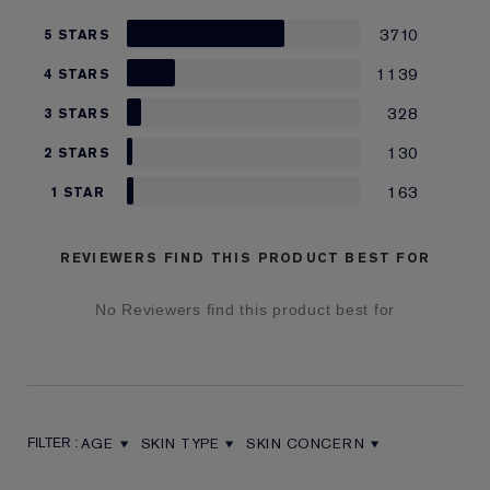
3710
5 STARS
1139
4 STARS
328
3 STARS
130
2 STARS
163
1 STAR
REVIEWERS FIND THIS PRODUCT BEST FOR
No Reviewers find this product best for
AGE
SKIN TYPE
SKIN CONCERN
FILTER REVIEWS BY AGE
FILTER REVIEWS BY SKIN TYPE
FILTER REVIEWS BY SKIN CON