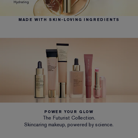
MADE WITH SKIN-LOVING INGREDIENTS
POWER YOUR GLOW
The Futurist Collection.
Skincaring makeup, powered by science.