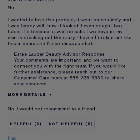
No
I wanted to love this product, it went on so nicely and
I was happy with how it looked. I even bought two
tubes if it because it was on sale. Two days in, my
skin is breaking out like crazy. I haven't broken out like
this in years and I'm so disappointed.
Estee Lauder Beauty Advisor Response
Your comments are important, and we want to
connect you with the right team. If you would like
further assistance, please reach out to our
Consumer Care team at 888-378-3359 to share
your concerns.
MORE DETAILS
Was this a gift?
No
No, I would not recommend to a friend
Age
35 - 44
Skin Type
Normal/Combination
5
5
Skin Concern
Even Skintone
I've been using Estée
Less than 1 year
Flag