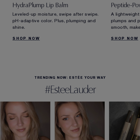
HydraPlump Lip Balm
Peptide-Po
Leveled-up moisture, swipe after swipe.
A lightweight
pH-adaptive color. Plus, plumping and
plumps and pr
shine.
smooth, make
SHOP NOW
SHOP NOW
TRENDING NOW: ESTÉE YOUR WAY
#EsteeLauder