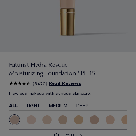
Futurist Hydra Rescue
Moisturizing Foundation SPF 45
(
5470
)
Read Reviews
Flawless makeup with serious skincare.
ALL
LIGHT
MEDIUM
DEEP
TRY IT ON