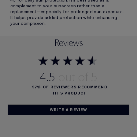
45 for daily sun protection, it’s best used as a
complement to your sunscreen rather than a
replacement—especially for prolonged sun exposure.
It helps provide added protection while enhancing
your complexion.
Reviews
4.5
97%
OF REVIEWERS RECOMMEND
THIS PRODUCT
WRITE A REVIEW