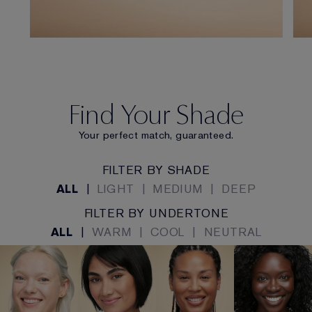
Find Your Shade
Your perfect match, guaranteed.
FILTER BY SHADE
ALL
|
LIGHT
|
MEDIUM
|
DEEP
FILTER BY UNDERTONE
ALL
|
WARM
|
COOL
|
NEUTRAL