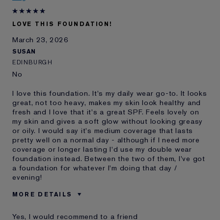
Lauder for
LOVE THIS FOUNDATION!
March 23, 2026
SUSAN
EDINBURGH
No
I love this foundation. It's my daily wear go-to. It looks
great, not too heavy, makes my skin look healthy and
fresh and I love that it's a great SPF. Feels lovely on
my skin and gives a soft glow without looking greasy
or oily. I would say it's medium coverage that lasts
pretty well on a normal day - although if I need more
coverage or longer lasting I'd use my double wear
foundation instead. Between the two of them, I've got
a foundation for whatever I'm doing that day /
evening!
MORE DETAILS
Was this a gift?
No
Yes, I would recommend to a friend