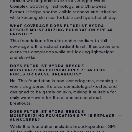
formula with ingredients like IonCharged Water
Complex, Soothing Technology, and Chia-Seed
Extract. It helps soothe visible redness and irritation
while keeping skin comfortable and hydrated all day.
WHAT COVERAGE DOES FUTURIST HYDRA
RESCUE MOISTURIZING FOUNDATION SPF 45
PROVIDE?
This foundation offers buildable medium-to-full
coverage with a natural, radiant finish. It smooths and
evens the complexion while still looking lightweight
and skin-like.
DOES FUTURIST HYDRA RESCUE
MOISTURIZING FOUNDATION SPF 45 CLOG
PORES OR CAUSE BREAKOUTS?
No. This foundation is non-comedogenic, meaning it
won’t clog pores. It’s also dermatologist-tested and
designed to be gentle on skin, making it suitable for
daily wear—even for those concerned about
breakouts.
DOES FUTURIST HYDRA RESCUE
MOISTURIZING FOUNDATION SPF 45 REPLACE
SUNSCREEN?
While this foundation includes broad-spectrum SPF