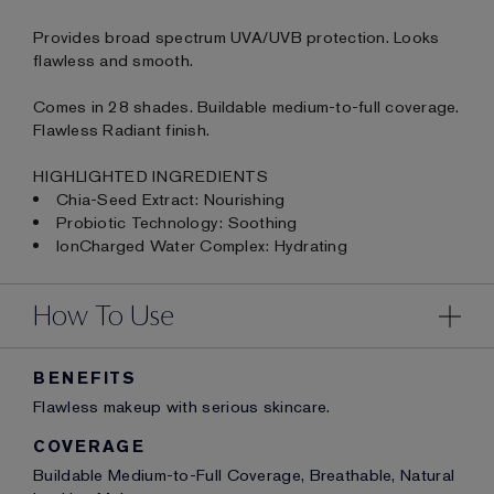
Provides broad spectrum UVA/UVB protection. Looks
flawless and smooth.
Comes in 28 shades. Buildable medium-to-full coverage.
Flawless Radiant finish.
HIGHLIGHTED INGREDIENTS
Chia-Seed Extract: Nourishing
Probiotic Technology: Soothing
IonCharged Water Complex: Hydrating
How To Use
BENEFITS
Flawless makeup with serious skincare.
COVERAGE
Buildable Medium-to-Full Coverage, Breathable, Natural