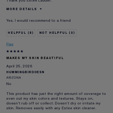
Thank you Estée Lauder.
MORE DETAILS
Was this a gift?
No
Yes, I would recommend to a friend
Age
55 - 64
Skin Type
Normal/Combination
8
0
Skin Concern
Even Skintone
I've been using Estée
10 - 20 years
Flag
Lauder for
E-List Member
I'm an Estée E-List loyalty member
MAKES MY SKIN BEAUTIFUL
and received points for this
review
April 25, 2026
HUMMINGBIRDOESN
ARIZONA
No
This product has just the right amount of coverage to
even out my skin colors and textures. Stays on,
doesn't rub off or collect. Doesn't dry or irritate my
skin. Removes easily with any Estee skin cleaner.