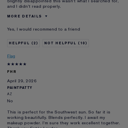
Slightly disappointed this wasn't what I searched for,
and I didn't read properly.
MORE DETAILS
Was this a gift?
No
Yes, I would recommend to a friend
Age
35 - 44
Skin Type
Normal/Combination
2
10
Skin Concern
Other
I've been using Estée
Less than 1 year
Flag
Lauder for
E-List member
I'm an Estée E-List loyalty member
FHR
and received points for this
review
April 29, 2026
PAINTPATTY
AZ
No
This is perfect for the Southwest sun. So far it is
working beautifully. Blends perfectly. I await my
makeup powder. I'm sure they work excellent together.