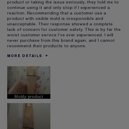
product or taking the issue seriously, they told me to
continue using it and only stop if I experienced a
reaction. Recommending that a customer use a
product with visible mold is irresponsible and
unacceptable. Their response showed a complete
lack of concern for customer safety. This is by far the
worst customer service I've ever experienced. I will
never purchase from this brand again, and I cannot
recommend their products to anyone.
MORE DETAILS
E-List Member
I'm an Estée E-List loyalty member
and received points for this
review
Moldy product