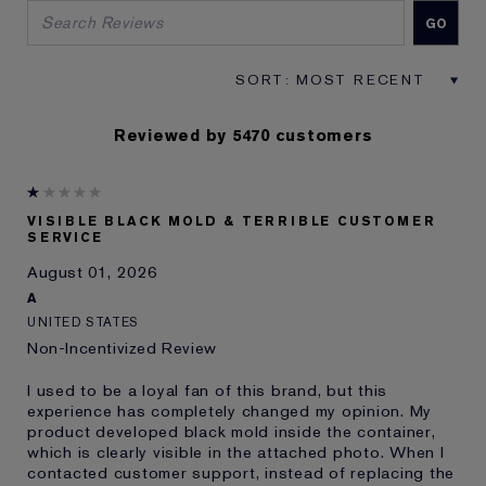
Reviewed by 5470 customers
VISIBLE BLACK MOLD & TERRIBLE CUSTOMER
SERVICE
August 01, 2026
A
UNITED STATES
Non-Incentivized Review
I used to be a loyal fan of this brand, but this
experience has completely changed my opinion. My
product developed black mold inside the container,
which is clearly visible in the attached photo. When I
contacted customer support, instead of replacing the