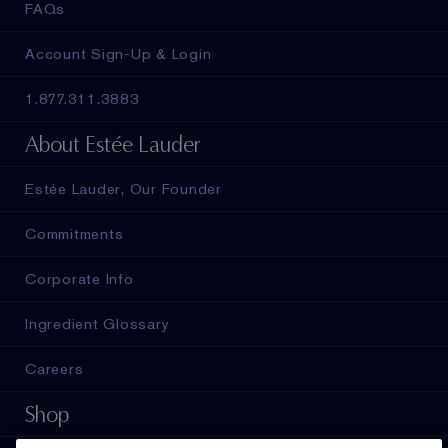
FAQs
Account Sign-Up & Login
1.877.311.3883
About Estée Lauder
Estée Lauder, Our Founder
Commitments
Corporate Info
Ingredient Glossary
Careers
Shop