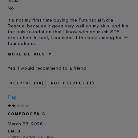
MIAMI
No
It's not my first time buying the Futurist aHydra
Rescue, because it goes very well on my skin, and it's
the only foundation that I know with so much SPF
protection. In fact, I consider it the best among the EL
foundations.
MORE DETAILS
Cons
Use It In The Morning After
Yes, I would recommend to a friend
Cleaning Face
Was this a gift?
No
10
1
Age
65 - 74
Skin Type
Normal/Combination
Flag
Skin Concern
Other
I've been using Estée
2 - 5 years
Lauder for
COMEDOGENIC
E-List Member
I'm an Estée E-List loyalty member
March 23, 2026
and received points for this
EMILY
review
NORTH CAROLINA, USA