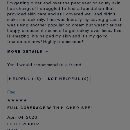
I'm getting older and over the past year or so my skin
has changed! I struggled to find a foundation that
provided skin care and still covered well and didn't
make me look oily. This was literally my saving grace, I
was using another popular cc cream but wasn't super
happy because it seemed to get cakey over time.. this
is amazing, it's helped my skin and it's my go to
foundation now! Highly recommend!!
MORE DETAILS
Was this a gift?
No
Yes, I would recommend to a friend
Age
25 - 34
Skin Type
Oily
15
0
Skin Concern
Anti-Wrinkle
I've been using Estée
5 - 10 years
Flag
Lauder for
E-List Member
I'm an Estée E-List loyalty member
FULL COVERAGE WITH HIGHER SPF!
and received points for this
review
April 04, 2026
LITTLE PEPPER