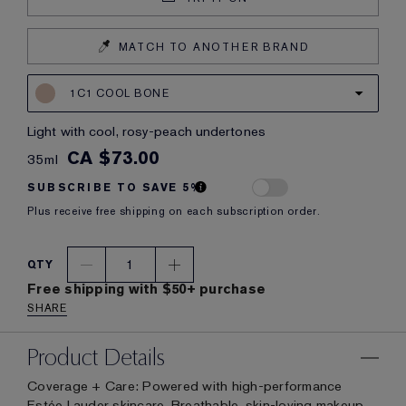
MATCH TO ANOTHER BRAND
1C1 COOL BONE
light with cool, rosy-peach undertones
CA $73.00
35ml
SUBSCRIBE TO SAVE 5%
Plus receive free shipping on each subscription order.
1
QTY
Free shipping with $50+ purchase
SHARE
Product Details
Coverage + Care: Powered with high-performance
Estée Lauder skincare. Breathable, skin-loving makeup