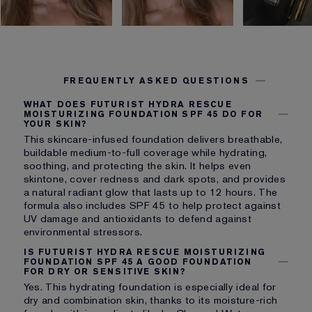
FREQUENTLY ASKED QUESTIONS
WHAT DOES FUTURIST HYDRA RESCUE
MOISTURIZING FOUNDATION SPF 45 DO FOR
YOUR SKIN?
This skincare-infused foundation delivers breathable,
buildable medium-to-full coverage while hydrating,
soothing, and protecting the skin. It helps even
skintone, cover redness and dark spots, and provides
a natural radiant glow that lasts up to 12 hours. The
formula also includes SPF 45 to help protect against
UV damage and antioxidants to defend against
environmental stressors.
IS FUTURIST HYDRA RESCUE MOISTURIZING
FOUNDATION SPF 45 A GOOD FOUNDATION
FOR DRY OR SENSITIVE SKIN?
Yes. This hydrating foundation is especially ideal for
dry and combination skin, thanks to its moisture-rich