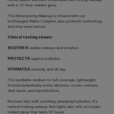
with a 12-hour radiant glow.
This Moisturizing Makeup is infused with our
IonCharged Water Complex, plus probiotic technology
and chia-seed extract.
Clinical testing shows:
SOOTHES
visible redness and irritation.
PROTECTS
against pollution.
HYDRATES
instantly and all day.
The buildable medium-to-full coverage, lightweight
formula immediately evens skintone, covers redness,
dark spots and imperfections.
Rescues skin with soothing, plumping hydration. It's
natural looking makeup that lights skin with an instant
radiant glow-that lasts 12 hours.