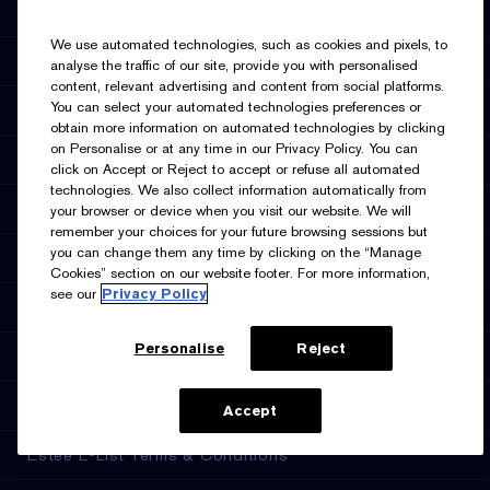
Promotions
We use automated technologies, such as cookies and pixels, to
Estée E-List Rewards
analyse the traffic of our site, provide you with personalised
content, relevant advertising and content from social platforms.
You can select your automated technologies preferences or
Online Services
obtain more information on automated technologies by clicking
on Personalise or at any time in our Privacy Policy. You can
Store Locator
click on Accept or Reject to accept or refuse all automated
technologies. We also collect information automatically from
Discontinued Products
your browser or device when you visit our website. We will
remember your choices for your future browsing sessions but
you can change them any time by clicking on the “Manage
Privacy & Terms
Cookies” section on our website footer. For more information,
see our
Privacy Policy
Privacy Policy
Personalise
Reject
Manage Cookies
Terms & Conditions
ADD TO BAG
Accept
Estée E-List Terms & Conditions