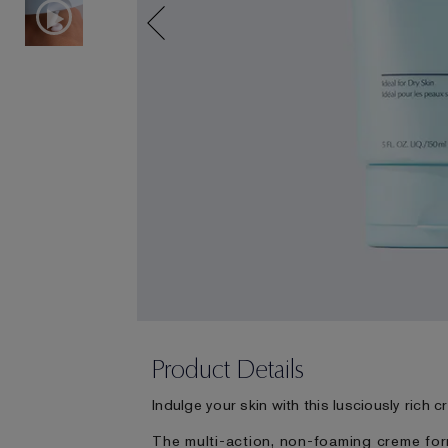
Product Details
Indulge your skin with this lusciously rich 
The multi-action, non-foaming creme for