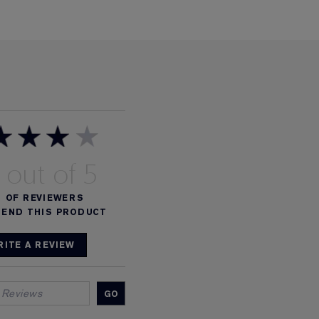
%
OF REVIEWERS
END THIS PRODUCT
RITE A REVIEW