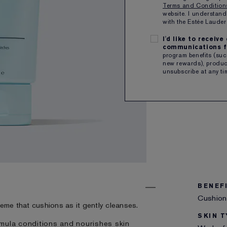
Terms and Conditio
QTY
website. I understand
with the Estée Laud
I'd like to receiv
Free sh
communications f
program benefits (such
new rewards), product
SHARE
unsubscribe at any ti
BENEF
Cushion
creme that cushions as it gently cleanses.
SKIN T
mula conditions and nourishes skin