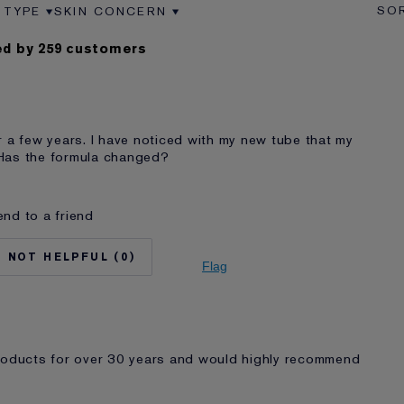
 TYPE
SKIN CONCERN
VIEWS BY AGE
ER REVIEWS BY SKIN TYPE
FILTER REVIEWS BY SKIN CONCERN
d by 259 customers
r a few years. I have noticed with my new tube that my
. Has the formula changed?
nd to a friend
No
65 - 74
0
Normal/Combination
Flag
Lifting/Firming
auder for
5 - 10 years
I'm an Estée E-List loyalty member and
received points for this review
products for over 30 years and would highly recommend