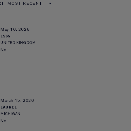
May 16, 2026
LS65
UNITED KINGDOM
No
March 15, 2026
LAUREL
MICHIGAN
No