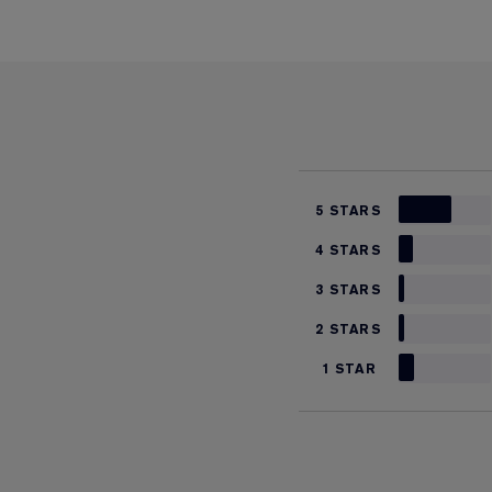
5 STARS
4 STARS
3 STARS
2 STARS
1 STAR