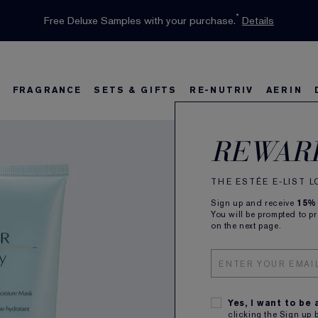
INTRODUCING GLIMMER
*
Limited Time Only. Up to 40% Off Select Favourites*
Free Deluxe Samples with your purchase.
Free shipping with $50 purchase.*
Details
Details
Shop Now
The New Eau de Parfum
Shop Now
FRAGRANCE
SETS & GIFTS
RE-NUTRIV
AERIN
Perf
s
w
Best Sellers
Bronze Goddess
Best Sellers
Foundation Finder
Sets and Gifts
Sets & Gifts
Karlie's Favorit
Ka
B
REWAR
Mult
Clea
THE ESTÉE E-LIST 
Sign up and receive
15%
You will be prompted to p
on the next page.
Cushions
150ml
SUBSCR
Plus rec
Yes, I want to be
clicking the Sign up 