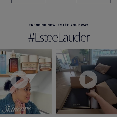
TRENDING NOW: ESTÉE YOUR WAY
#EsteeLauder