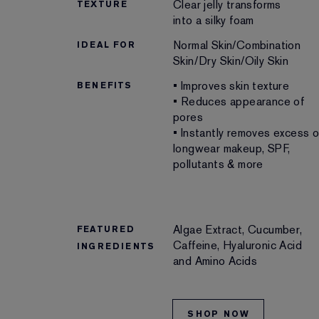
Clear jelly transforms
TEXTURE
into a silky foam
Normal Skin/Combination
IDEAL FOR
Skin/Dry Skin/Oily Skin
• Improves skin texture
BENEFITS
• Reduces appearance of
pores
• Instantly removes excess oi
longwear makeup, SPF,
pollutants & more
Algae Extract, Cucumber,
FEATURED
Caffeine, Hyaluronic Acid
INGREDIENTS
and Amino Acids
SHOP NOW