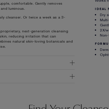
Works fo
 supple, comfortable. Gently removes
h and luminous.
IDEAL 
Dry s
ily cleanser. Or twice a week as a 3-
Multi
Gentl
2X/we
 proprietary, next-generation cleansing
Non-
in, reducing irritation that can
bines natural skin-loving botanicals and
FORMU
ise.
Derm
Opht
Find Your Cleanse