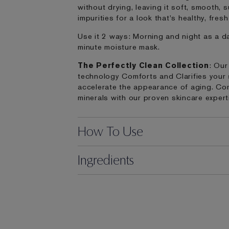
without drying, leaving it soft, smooth,
impurities for a look that's healthy, fres
Use it 2 ways: Morning and night as a da
minute moisture mask.
The Perfectly Clean Collection
: Our
technology Comforts and Clarifies your sk
accelerate the appearance of aging. Com
minerals with our proven skincare expert
How To Use
Ingredients