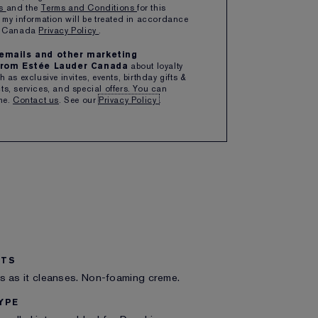
ns
and the
Terms and Conditions
for this
1
ADD TO BAG
 my information will be treated in accordance
er Canada
Privacy Policy
.
e emails and other marketing
ipping with $50+ purchase
rom Estée Lauder Canada
about loyalty
 as exclusive invites, events, birthday gifts &
s, services, and special offers. You can
me.
Contact us
. See our
Privacy Policy
.
ITS
s as it cleanses. Non-foaming creme.
YPE