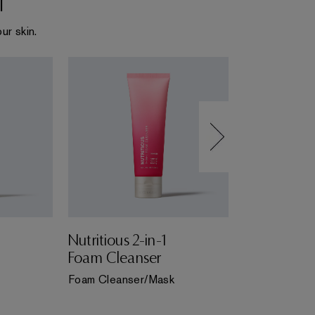
ur skin.
Nutritious 2-in-1
Perfectly C
Foam Cleanser
Foam Clea
Foam Cleanser/Mask
Foam Cleanse