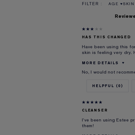
AGE
SKIN
FILTER RE
FILT
Reviewe
HAS THIS CHANGED
Have been using this fo
skin is feeling very dry
MORE DETAILS
No, I would not recomme
Was this a gift?
Age
0
Skin Type
Skin Concern
I've been using Estée L
CLEANSER
E-List member
I've been using Estee 
them!