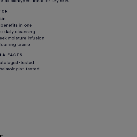
r all skintypes. Ideal for Dry skin.
FOR
kin
-benefits in one
e daily cleansing
ek moisture infusion
foaming creme
LA FACTS
atologist-tested
halmologist-tested
r