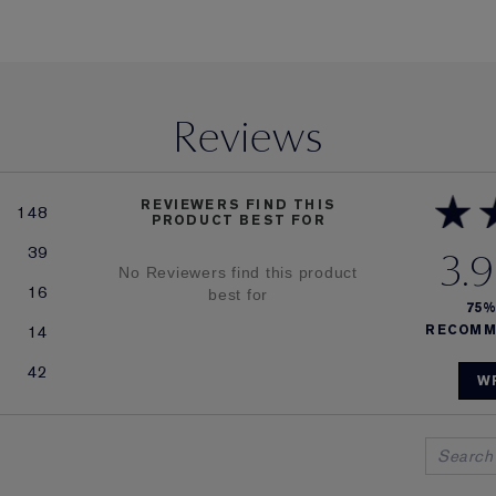
Reviews
REVIEWERS FIND THIS
148
PRODUCT BEST FOR
39
3.9
No Reviewers find this product
16
best for
75
14
RECOMM
42
W