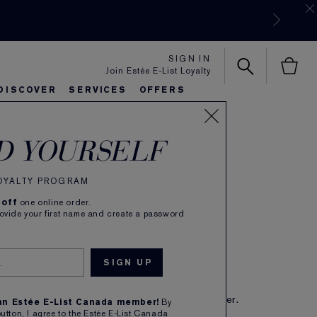
SIGN IN
Join Estée E-List Loyalty
DISCOVER
SERVICES
OFFERS
ectly Clean
es
rlie's Favorites
eautiful Belle
Sets & Gifts
Bronze Goddess
Pure
D YOURSELF
i-Action Creme
nser/Moisture Mask
LOYALTY PROGRAM
 off
one online order.
(
208
)
Read Reviews
rovide your first name and create a password
 as it cleanses. Non-foaming creme.
CA $45.00
IBE TO SAVE 5%
eive free shipping on each subscription order.
 an Estée E-List Canada member!
By
button, I agree to the Estée E-List Canada