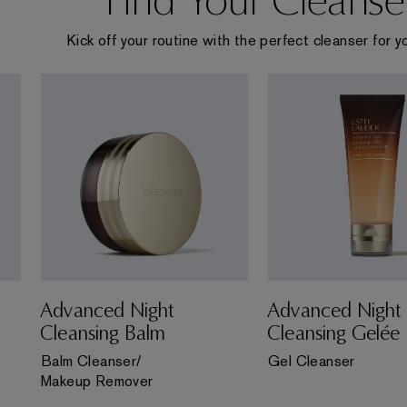
Kick off your routine with the perfect cleanser for yo
Advanced Night
Advanced Night
Cleansing Balm
Cleansing Gelée
Balm Cleanser/
Gel Cleanser
Makeup Remover