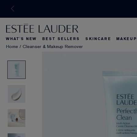
WHAT'S NEW
BEST SELLERS
SKINCARE
MAKEUP
Home
/
Cleanser & Makeup Remover
What's New
Best Seller
What's Ne