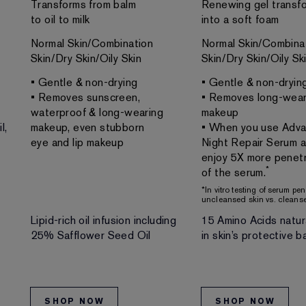
Transforms from balm
Renewing gel transf
to oil to milk
into a soft foam
Normal Skin/Combination
Normal Skin/Combina
Skin/Dry Skin/Oily Skin
Skin/Dry Skin/Oily Sk
• Gentle & non-drying
• Gentle & non-dryin
• Removes sunscreen,
• Removes long-wear
waterproof & long-wearing
makeup
l,
makeup, even stubborn
• When you use Adv
eye and lip makeup
Night Repair Serum af
enjoy 5X more penetr
*
of the serum.
*In vitro testing of serum pe
uncleansed skin vs. cleanse
Lipid-rich oil infusion including
15 Amino Acids natur
25% Safflower Seed Oil
in skin’s protective ba
SHOP NOW
SHOP NOW