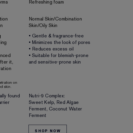
orms
Refreshing foam
Rich, refreshi
tion
Normal Skin/Combination
Normal Skin/C
in
Skin/Oily Skin
g
• Gentle & fragrance-free
• Gentle & no
ing
• Minimizes the look of pores
• Unclogs por
• Reduces excess oil
• Removes m
anced
• Suitable for blemish-prone
• Leaves skin 
ter it,
and sensitive-prone skin
fresh and lum
ation
• Doubles as 
netration on
d skin.
ally found
Nutri-9 Complex:
Skin-loving bo
rrier
Sweet Kelp, Red Algae
and minerals
Ferment, Coconut Water
Ferment
SHOP NOW
SHOP NO