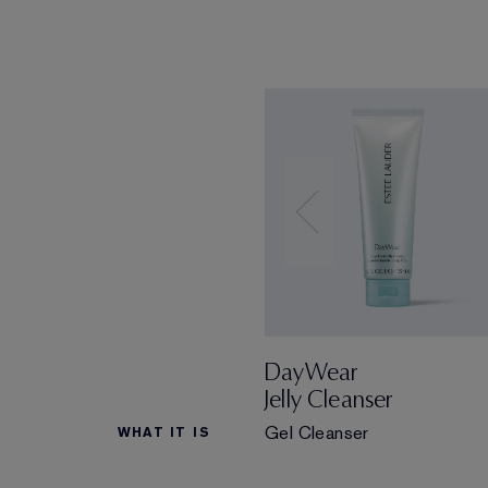
DayWear
Jelly Cleanser
Gel Cleanser
WHAT IT IS