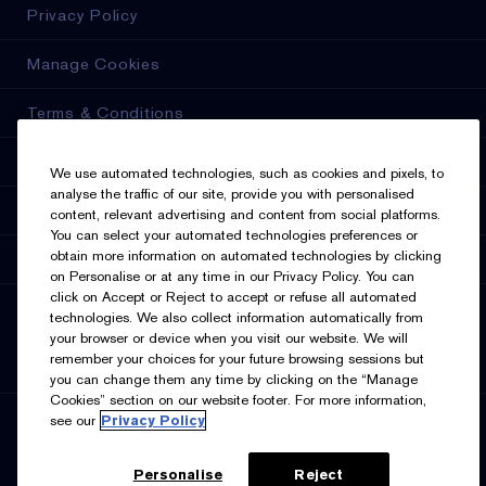
Privacy Policy
Manage Cookies
Terms & Conditions
Estée E-List Terms & Conditions
We use automated technologies, such as cookies and pixels, to
analyse the traffic of our site, provide you with personalised
Accessibility
content, relevant advertising and content from social platforms.
You can select your automated technologies preferences or
obtain more information on automated technologies by clicking
Supplier Relations
on Personalise or at any time in our Privacy Policy. You can
click on Accept or Reject to accept or refuse all automated
SELECT LANGUAGE
technologies. We also collect information automatically from
your browser or device when you visit our website. We will
English
Français
remember your choices for your future browsing sessions but
you can change them any time by clicking on the “Manage
Cookies” section on our website footer. For more information,
see our
Privacy Policy
SIGN UP FOR UPDATES
Personalise
Reject