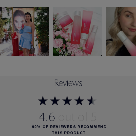
Reviews
4.6
90%
OF REVIEWERS RECOMMEND
THIS PRODUCT