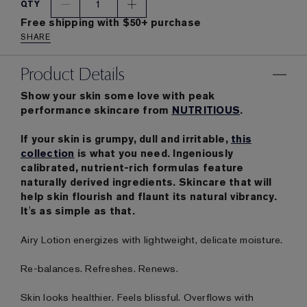
1
QTY
Free shipping with $50+ purchase
SHARE
Product Details
Show your skin some love with peak
performance skincare from
NUTRITIOUS
.
If your skin is grumpy, dull and irritable,
this
collection
is what you need. Ingeniously
calibrated, nutrient-rich formulas feature
naturally derived ingredients. Skincare that will
help skin flourish and flaunt its natural vibrancy.
It's as simple as that.
Airy Lotion energizes with lightweight, delicate moisture.
Re-balances. Refreshes. Renews.
Skin looks healthier. Feels blissful. Overflows with