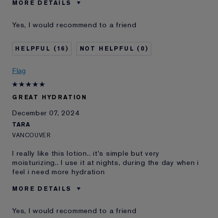
MORE DETAILS
Reviewers find this
Convenient, Effective Hydration
Yes, I would recommend to a friend
product best for
Skin Concern
Prevention
16
0
E-List Member
I'm an Estée E-List loyalty member
and received points for this
review
Flag
GREAT HYDRATION
December 07, 2024
TARA
VANCOUVER
I really like this lotion.. it's simple but very
moisturizing.. I use it at nights, during the day when i
feel i need more hydration
MORE DETAILS
Age
45 - 54
Yes, I would recommend to a friend
Skin Type
Dry