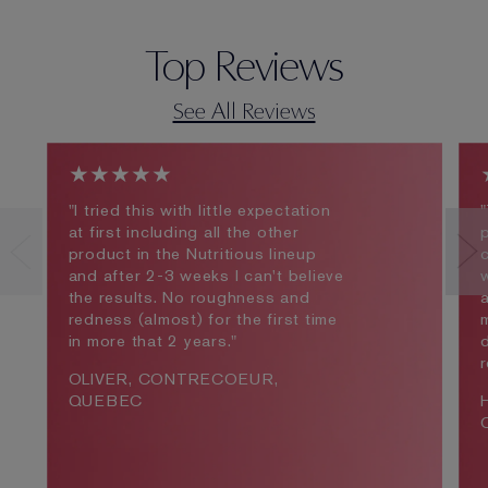
Top Reviews
See All Reviews
★★★★★
"I tried this with little expectation
"
at first including all the other
product in the Nutritious lineup
c
and after 2-3 weeks I can't believe
the results. No roughness and
redness (almost) for the first time
m
in more that 2 years."
d
OLIVER, CONTRECOEUR,
QUEBEC