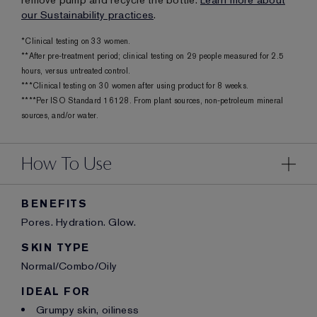
remove pump and recycle the bottle.
Learn more about
our Sustainability practices
.
*Clinical testing on 33 women.
**After pre-treatment period; clinical testing on 29 people measured for 2.5
hours, versus untreated control.
***Clinical testing on 30 women after using product for 8 weeks.
****Per ISO Standard 16128. From plant sources, non-petroleum mineral
sources, and/or water.
How To Use
BENEFITS
Pores. Hydration. Glow.
SKIN TYPE
Normal/Combo/Oily
IDEAL FOR
Grumpy skin, oiliness