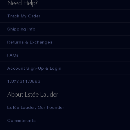
Need Help?
Track My Order
Shipping Info
Returns & Exchanges
FAQs
Account Sign-Up & Login
1.877.311.3883
About Estée Lauder
Estée Lauder, Our Founder
Commitments