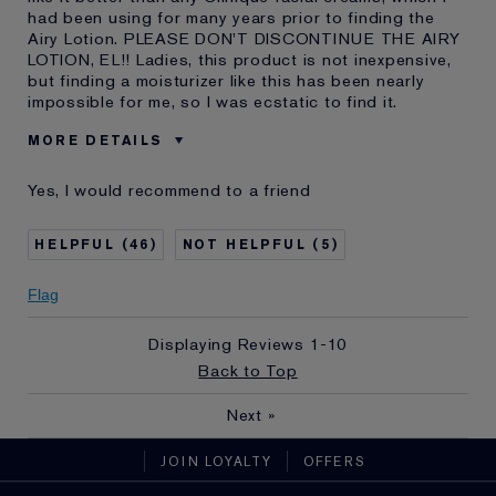
had been using for many years prior to finding the
Airy Lotion. PLEASE DON'T DISCONTINUE THE AIRY
LOTION, EL!! Ladies, this product is not inexpensive,
but finding a moisturizer like this has been nearly
impossible for me, so I was ecstatic to find it.
MORE DETAILS
Reviewers find this
Ladies With Sensitive Skin
Yes, I would recommend to a friend
product best for
Was this a gift?
No
46
5
Describe Yourself
Youthful 73 with great-- but
senstive-- skin
E-List Member
I'm an Estée E-List loyalty member
Flag
and received points for this
review
Displaying Reviews
1-10
Back to Top
Next
»
JOIN LOYALTY
OFFERS