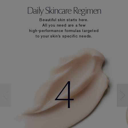
Daily Skincare Regimen
Beautiful skin starts here.
All you need are a few
high-performance formulas targeted
to your skin’s specific needs.