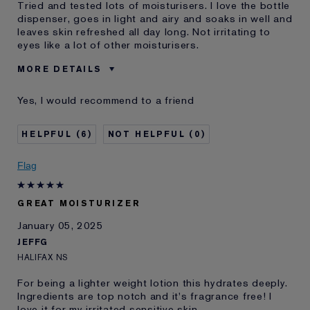
Tried and tested lots of moisturisers. I love the bottle
dispenser, goes in light and airy and soaks in well and
leaves skin refreshed all day long. Not irritating to
eyes like a lot of other moisturisers.
MORE DETAILS
E-List member
I'm an Estée E-List loyalty member
Yes, I would recommend to a friend
and received points for this
review
6
0
Flag
GREAT MOISTURIZER
January 05, 2025
JEFFG
HALIFAX NS
For being a lighter weight lotion this hydrates deeply.
Ingredients are top notch and it's fragrance free! I
love it for my irritated sensitive skin.