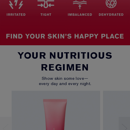
YOUR NUTRITIOUS
REGIMEN
Show skin some love—
every day and every night.