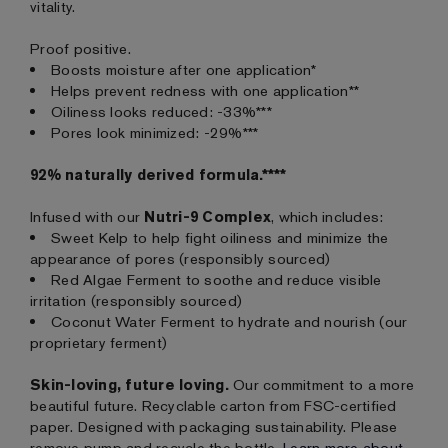
vitality.
Proof positive.
Boosts moisture after one application*
Helps prevent redness with one application**
Oiliness looks reduced: -33%***
Pores look minimized: -29%***
92% naturally derived formula.****
Infused with our
Nutri-9 Complex
, which includes:
Sweet Kelp to help fight oiliness and minimize the
appearance of pores (responsibly sourced)
Red Algae Ferment to soothe and reduce visible
irritation (responsibly sourced)
Coconut Water Ferment to hydrate and nourish (our
proprietary ferment)
Skin-loving, future loving.
Our commitment to a more
beautiful future. Recyclable carton from FSC-certified
paper. Designed with packaging sustainability. Please