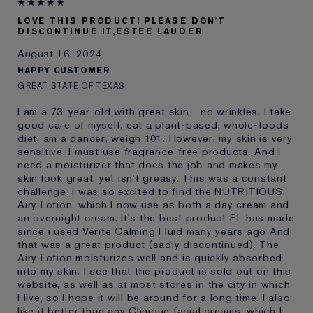
E-List Member
I'm an Estée E-List loyalty member
LOVE THIS PRODUCT! PLEASE DON'T
and received points for this
DISCONTINUE IT,ESTEE LAUDER
review
August 16, 2024
HAPPY CUSTOMER
GREAT STATE OF TEXAS
I am a 73-year-old with great skin - no wrinkles. I take
good care of myself, eat a plant-based, whole-foods
diet, am a dancer, weigh 101. However, my skin is very
sensitive. I must use fragrance-free products. And I
need a moisturizer that does the job and makes my
skin look great, yet isn't greasy. This was a constant
challenge. I was so excited to find the NUTRITIOUS
Airy Lotion, which I now use as both a day cream and
an overnight cream. It's the best product EL has made
since i used Verite Calming Fluid many years ago And
that was a great product (sadly discontinued). The
Airy Lotion moisturizes well and is quickly absorbed
into my skin. I see that the product is sold out on this
website, as well as at most stores in the city in which
I live, so I hope it will be around for a long time. I also
like it better than any Clinique facial creams, which I