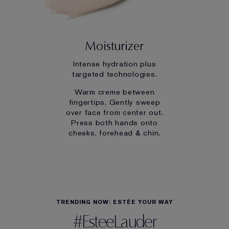
Moisturizer
Intense hydration plus
targeted technologies.
Warm creme between
fingertips. Gently sweep
over face from center out.
Press both hands onto
cheeks, forehead & chin.
TRENDING NOW: ESTÉE YOUR WAY
#EsteeLauder