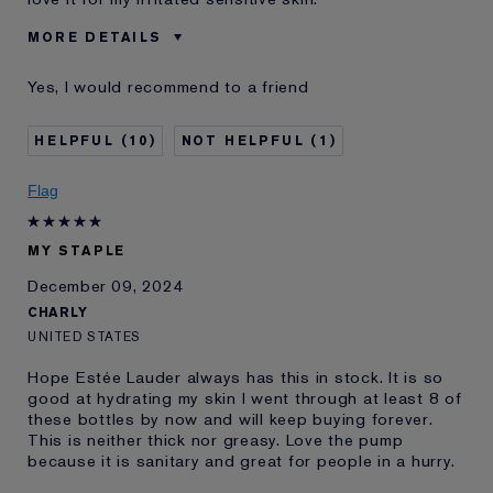
MORE DETAILS
Age
35 - 44
Yes, I would recommend to a friend
Skin Type
Normal/Combination
Skin Concern
Other
10
1
I've been using Estée
10 - 20 years
Lauder for
Flag
E-List Member
I'm an Estée E-List loyalty member
and received points for this
review
MY STAPLE
Loyalty member
1
December 09, 2024
CHARLY
UNITED STATES
Hope Estée Lauder always has this in stock. It is so
good at hydrating my skin I went through at least 8 of
these bottles by now and will keep buying forever.
This is neither thick nor greasy. Love the pump
because it is sanitary and great for people in a hurry.