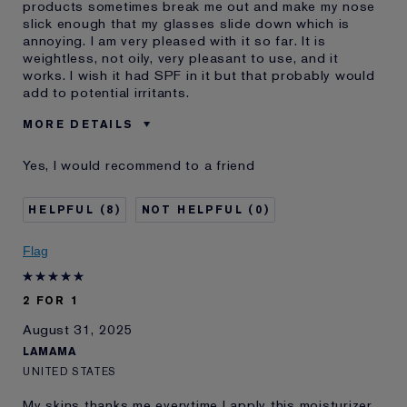
products sometimes break me out and make my nose
slick enough that my glasses slide down which is
annoying. I am very pleased with it so far. It is
weightless, not oily, very pleasant to use, and it
works. I wish it had SPF in it but that probably would
add to potential irritants.
MORE DETAILS
Was this a gift?
No
Yes, I would recommend to a friend
Age
65 - 74
Skin Type
Normal/Combination
8
0
Skin Concern
Prevention
I've been using Estée
20+ years
Flag
Lauder for
E-List Member
I'm an Estée E-List loyalty member
2 FOR 1
and received points for this
review
August 31, 2025
LAMAMA
UNITED STATES
My skins thanks me everytime I apply this moisturizer