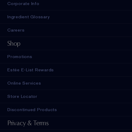
Corporate Info
Ingredient Glossary
Careers
Shop
Promotions
Estée E-List Rewards
Online Services
Store Locator
Discontinued Products
Privacy & Terms