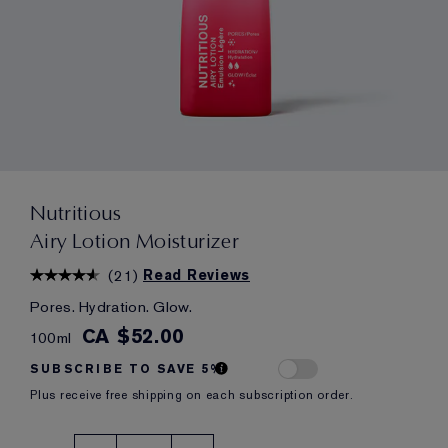
Nutritious
Airy Lotion Moisturizer
(
21
)
Read Reviews
Pores. Hydration. Glow.
CA $52.00
100ml
SUBSCRIBE TO SAVE 5%
Plus receive free shipping on each subscription order.