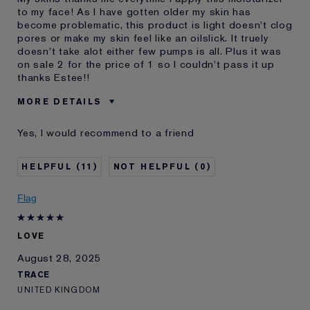
to my face! As I have gotten older my skin has
become problematic, this product is light doesn't clog
pores or make my skin feel like an oilslick. It truely
doesn't take alot either few pumps is all. Plus it was
on sale 2 for the price of 1 so I couldn't pass it up
thanks Estee!!
MORE DETAILS
Reviewers find this
Normal,combo Oily Skin
Yes, I would recommend to a friend
product best for
Was this a gift?
No
11
0
Age
45 - 54
Skin Type
Normal/Combination
Flag
Skin Concern
Prevention
I've been using Estée
2 - 5 years
Lauder for
LOVE
E-List Member
I'm an Estée E-List loyalty member
August 28, 2025
and received points for this
TRACE
review
UNITED KINGDOM