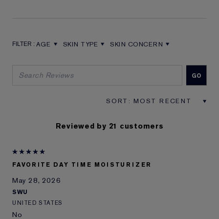
AGE
SKIN TYPE
SKIN CONCERN
FILTER REVIEWS BY AGE
FILTER REVIEWS BY SKIN TYPE
FILTER REVIEWS BY SKIN CON
Reviewed by 21 customers
FAVORITE DAY TIME MOISTURIZER
May 28, 2026
SWU
UNITED STATES
No