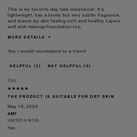
This is my favorite day time moisturizer. It's
lightweight, has a lovely but very subtle fragrance,
and leaves my skin feeling soft and healthy. Layers
well with makeup/foundation too.
MORE DETAILS
Reviewers find this
Day Time
Yes, I would recommend to a friend
product best for
Was this a gift?
No
2
0
Age
35 - 44
Skin Type
Normal/Combination
Flag
I've been using Estée
10 - 20 years
Lauder for
E-List Member
I'm an Estée E-List loyalty member
THE PRODUCT IS SUITABLE FOR DRY SKIN
and received points for this
May 16, 2026
review
AMY
UNITED STATES
Yes