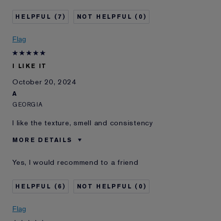
I've been using Estée
20+ years
7
0
Lauder for
E-List Member
I'm an Estée E-List loyalty member
Flag
and received points for this
review
Loyalty member
1
I LIKE IT
October 20, 2024
A
GEORGIA
I like the texture, smell and consistency
MORE DETAILS
Was this a gift?
No
Yes, I would recommend to a friend
Age
25 - 34
Skin Type
Normal/Combination
6
0
Skin Concern
Other
I've been using Estée
2 - 5 years
Flag
Lauder for