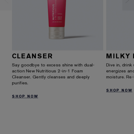
CLEANSER
MILKY 
Say goodbye to excess shine with dual-
Dive in, drink
action New Nutritious 2-in-1 Foam
energizes and
Cleanser. Gently cleanses and deeply
moisture. Re
purifies.
SHOP NOW
SHOP NOW