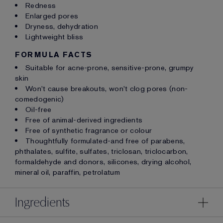
Redness
Enlarged pores
Dryness, dehydration
Lightweight bliss
FORMULA FACTS
Suitable for acne-prone, sensitive-prone, grumpy
skin
Won't cause breakouts, won't clog pores (non-
comedogenic)
Oil-free
Free of animal-derived ingredients
Free of synthetic fragrance or colour
Thoughtfully formulated-and free of parabens,
phthalates, sulfite, sulfates, triclosan, triclocarbon,
formaldehyde and donors, silicones, drying alcohol,
mineral oil, paraffin, petrolatum
Ingredients