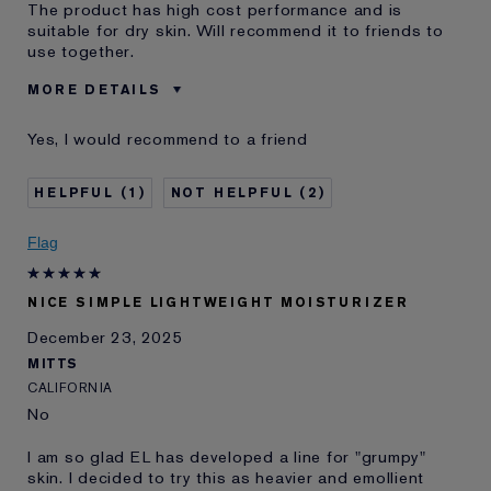
The product has high cost performance and is
suitable for dry skin. Will recommend it to friends to
use together.
MORE DETAILS
Age
25 - 34
Yes, I would recommend to a friend
Skin Type
Normal/Combination
Skin Concern
Even Skintone
1
2
I've been using Estée
5 - 10 years
Lauder for
Flag
E-List Member
I'm an Estée E-List loyalty member
and received points for this
review
NICE SIMPLE LIGHTWEIGHT MOISTURIZER
December 23, 2025
MITTS
CALIFORNIA
No
I am so glad EL has developed a line for "grumpy"
skin. I decided to try this as heavier and emollient