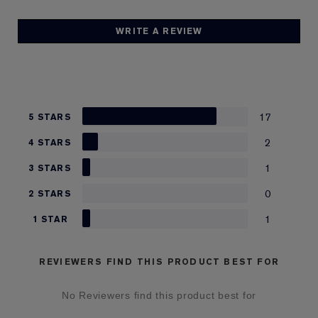
WRITE A REVIEW
17
5 STARS
2
4 STARS
1
3 STARS
0
2 STARS
1
1 STAR
REVIEWERS FIND THIS PRODUCT BEST FOR
No Reviewers find this product best for