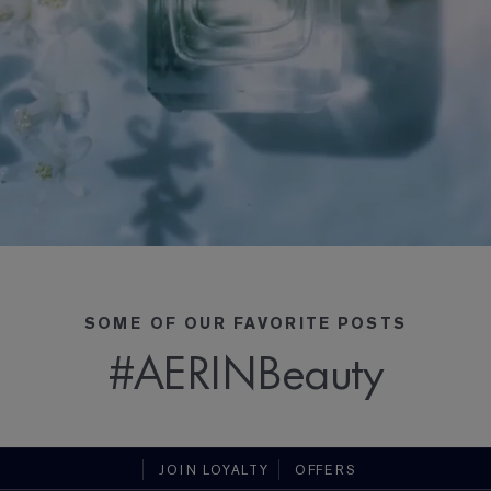
SOME OF OUR FAVORITE POSTS
#AERINBeauty
JOIN LOYALTY
OFFERS