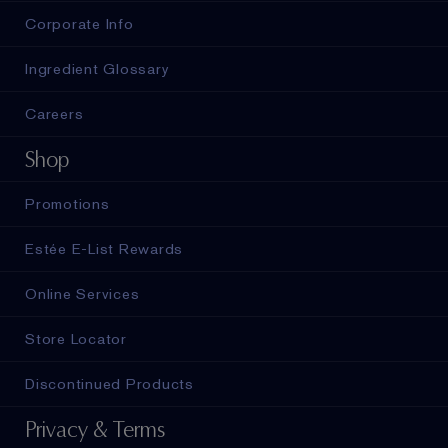
Corporate Info
Ingredient Glossary
Careers
Shop
Promotions
Estée E-List Rewards
Online Services
Store Locator
Discontinued Products
Privacy & Terms