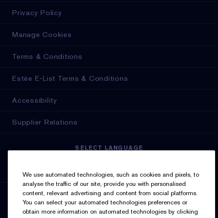
Privacy Policy
Manage Cookies
Terms & Conditions
Estée E-List Terms & Conditions
Accessibility
Supplier Relations
SELECT LANGUAGE
English
Français
We use automated technologies, such as cookies and pixels, to
analyse the traffic of our site, provide you with personalised
content, relevant advertising and content from social platforms.
SIGN UP FOR UPDATES
You can select your automated technologies preferences or
obtain more information on automated technologies by clicking