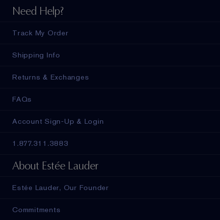
Need Help?
Track My Order
Shipping Info
Returns & Exchanges
FAQs
Account Sign-Up & Login
1.877.311.3883
About Estée Lauder
Estée Lauder, Our Founder
Commitments