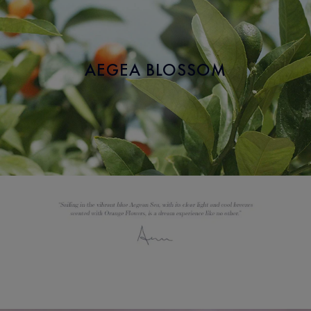
AEGEA BLOSSOM