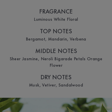
FRAGRANCE
Luminous White Floral
TOP NOTES
Bergamot, Mandarin, Verbena
MIDDLE NOTES
Sheer Jasmine, Neroli Bigarade Petals Orange
Flower
DRY NOTES
Musk, Vetiver, Sandalwood