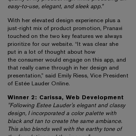
easy-to-use, elegant, and sleek app.”
With her elevated design experience plus a
just-right mix of product promotion, Pranavi
touched on the two key features we always
prioritize for our website. “It was clear she
put in a lot of thought about how
the consumer would engage on this app, and
that really came through in her design and
presentation,” said Emily Riess, Vice President
of Estée Lauder Online.
Winner 2: Carissa, Web Development
"Following Estee Lauder's elegant and classy
design, I incorporated a color palette with
black and tan to create the same ambiance.
This also blends well with the earthy tone of