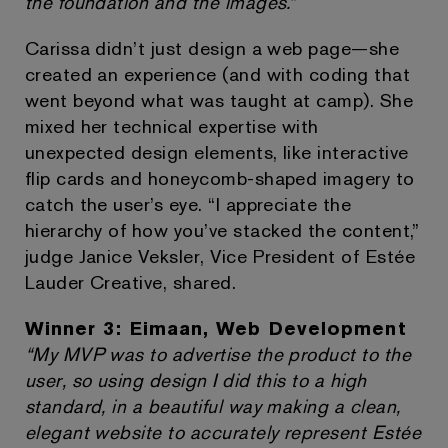
the foundation and the images.”
Carissa didn’t just design a web page—she
created an experience (and with coding that
went beyond what was taught at camp). She
mixed her technical expertise with
unexpected design elements, like interactive
flip cards and honeycomb-shaped imagery to
catch the user’s eye. “I appreciate the
hierarchy of how you’ve stacked the content,”
judge Janice Veksler, Vice President of Estée
Lauder Creative, shared.
Winner 3: Eimaan, Web Development
“My MVP was to advertise the product to the
user, so using design I did this to a high
standard, in a beautiful way making a clean,
elegant website to accurately represent Estée