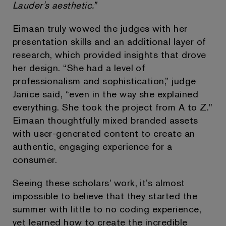
Lauder's aesthetic.”
Eimaan truly wowed the judges with her
presentation skills and an additional layer of
research, which provided insights that drove
her design. “She had a level of
professionalism and sophistication,” judge
Janice said, “even in the way she explained
everything. She took the project from A to Z."
Eimaan thoughtfully mixed branded assets
with user-generated content to create an
authentic, engaging experience for a
consumer.
Seeing these scholars’ work, it’s almost
impossible to believe that they started the
summer with little to no coding experience,
yet learned how to create the incredible