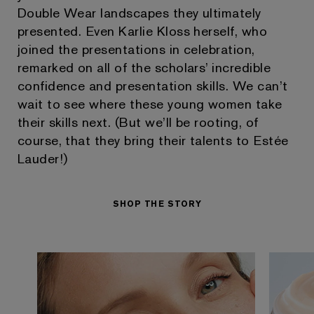
Double Wear landscapes they ultimately
presented. Even Karlie Kloss herself, who
joined the presentations in celebration,
remarked on all of the scholars’ incredible
confidence and presentation skills. We can’t
wait to see where these young women take
their skills next. (But we’ll be rooting, of
course, that they bring their talents to Estée
Lauder!)
SHOP THE STORY