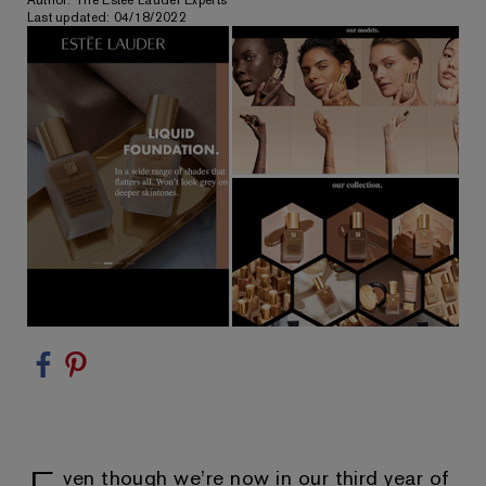
Author: The Estée Lauder Experts
Last updated: 04/18/2022
ven though we’re now in our third year of