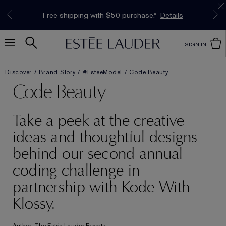
Limited Time Only. Up to 40% Off Select
INTRODUCING GLIMMER
*
Free Deluxe Samples with your purchase.
Free shipping with $50 purchase.*
Details
Details
The New Eau de Parfum
Favourites*
Shop Now
Shop Now
SIGN IN
Discover
Brand Story
#EsteeModel
Code Beauty
Code Beauty
Take a peek at the creative
ideas and thoughtful designs
behind our second annual
coding challenge in
partnership with Kode With
Klossy.