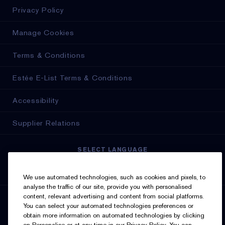
Privacy Policy
Manage Cookies
Terms & Conditions
Estée E-List Terms & Conditions
Accessibility
Supplier Relations
SELECT LANGUAGE
English
Français
We use automated technologies, such as cookies and pixels, to
analyse the traffic of our site, provide you with personalised
content, relevant advertising and content from social platforms.
SIGN UP FOR UPDATES
You can select your automated technologies preferences or
obtain more information on automated technologies by clicking
on Personalise or at any time in our Privacy Policy. You can