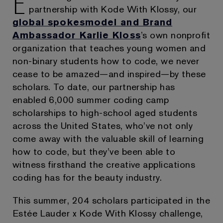
E
partnership with Kode With Klossy, our
global spokesmodel and Brand
Ambassador Karlie Kloss
’s own nonprofit
organization that teaches young women and
non-binary students how to code, we never
cease to be amazed—and inspired—by these
scholars. To date, our partnership has
enabled 6,000 summer coding camp
scholarships to high-school aged students
across the United States, who’ve not only
come away with the valuable skill of learning
how to code, but they’ve been able to
witness firsthand the creative applications
coding has for the beauty industry.
This summer, 204 scholars participated in the
Estée Lauder x Kode With Klossy challenge,