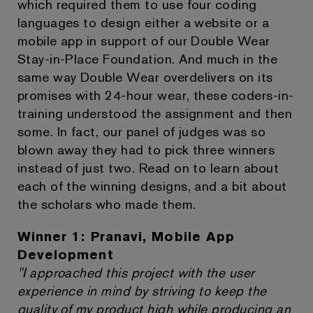
which required them to use four coding
languages to design either a website or a
mobile app in support of our Double Wear
Stay-in-Place Foundation. And much in the
same way Double Wear overdelivers on its
promises with 24-hour wear, these coders-in-
training understood the assignment and then
some. In fact, our panel of judges was so
blown away they had to pick three winners
instead of just two. Read on to learn about
each of the winning designs, and a bit about
the scholars who made them.
Winner 1: Pranavi, Mobile App
Development
"I approached this project with the user
experience in mind by striving to keep the
quality of my product high while producing an