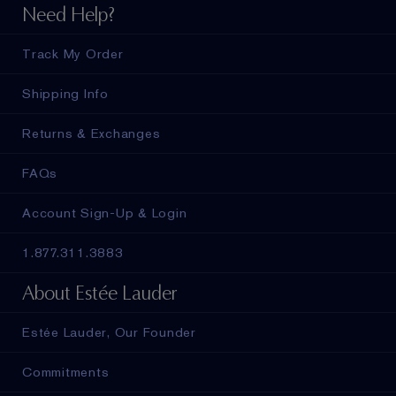
Need Help?
Track My Order
Shipping Info
Returns & Exchanges
FAQs
Account Sign-Up & Login
1.877.311.3883
About Estée Lauder
Estée Lauder, Our Founder
Commitments