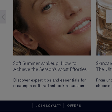
Soft Summer Makeup: How to
Skincar
Achieve the Season’s Most Effortless
The Ul
Look
ng
Discover expert tips and essentials for
From und
creating a soft, radiant look all season
choosing
long.
everythi
skincare
t
sustaina
JOIN LOYALTY
OFFERS