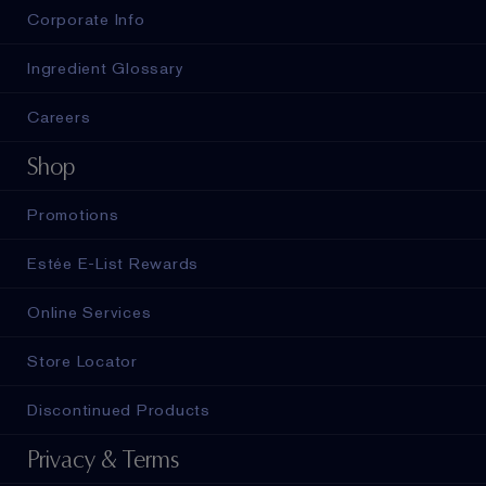
Corporate Info
Ingredient Glossary
Careers
Shop
Promotions
Estée E-List Rewards
Online Services
Store Locator
Discontinued Products
Privacy & Terms