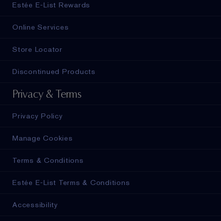
Estée E-List Rewards
Online Services
Store Locator
Discontinued Products
Privacy & Terms
Privacy Policy
Manage Cookies
Terms & Conditions
Estée E-List Terms & Conditions
Accessibility