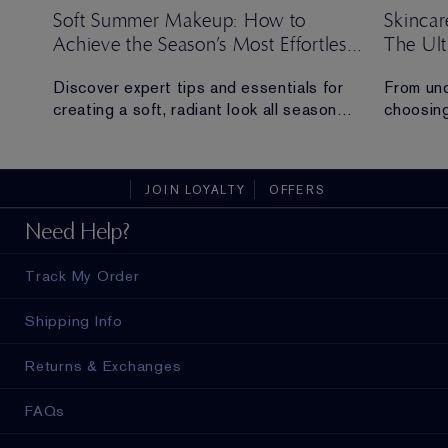
Soft Summer Makeup: How to
Skincar
Achieve the Season’s Most Effortless
The Ul
Look
ng
Discover expert tips and essentials for
From und
creating a soft, radiant look all season
choosing
long.
everythi
skincare
t
sustaina
JOIN LOYALTY
OFFERS
Need Help?
Track My Order
Shipping Info
Returns & Exchanges
FAQs