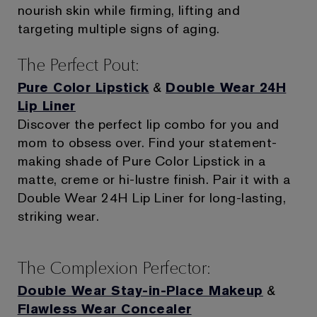
nourish skin while firming, lifting and
targeting multiple signs of aging.
The Perfect Pout:
Pure Color Lipstick
&
Double Wear 24H
Lip Liner
Discover the perfect lip combo for you and
mom to obsess over. Find your statement-
making shade of Pure Color Lipstick in a
matte, creme or hi-lustre finish. Pair it with a
Double Wear 24H Lip Liner for long-lasting,
striking wear.
The Complexion Perfector:
Double Wear Stay-in-Place Makeup
&
Flawless Wear Concealer