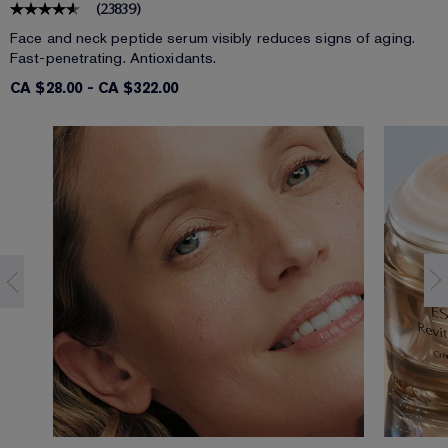
(
23839
)
Face and neck peptide serum visibly reduces signs of aging.
Fast-penetrating. Antioxidants.
CA $28.00
-
CA $322.00