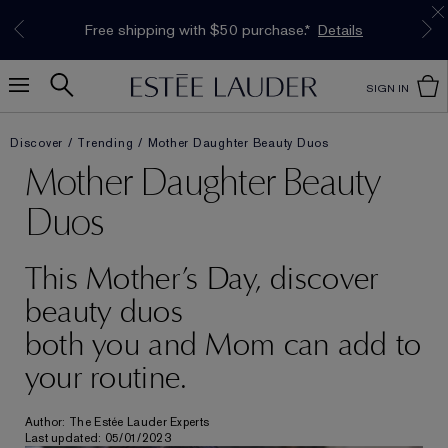
Limited Time Only. Up to 40% Off Select
INTRODUCING GLIMMER
*
Free Deluxe Samples with your purchase.
Free shipping with $50 purchase.*
Details
Details
The New Eau de Parfum
Favourites*
Shop Now
Shop Now
SIGN IN
Discover
Trending
Mother Daughter Beauty Duos
Mother Daughter Beauty
Duos
This Mother’s Day, discover
beauty duos
both you and Mom can add to
your routine.
Author: The Estée Lauder Experts
Last updated: 05/01/2023