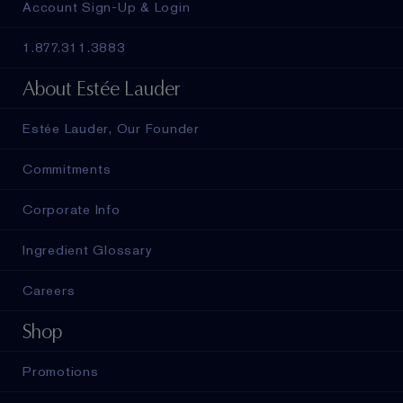
Account Sign-Up & Login
1.877.311.3883
About Estée Lauder
Estée Lauder, Our Founder
Commitments
Corporate Info
Ingredient Glossary
Careers
Shop
Promotions