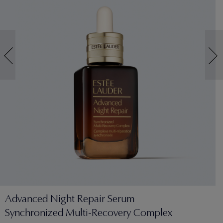
Advanced Night Repair Serum
Synchronized Multi-Recovery Complex