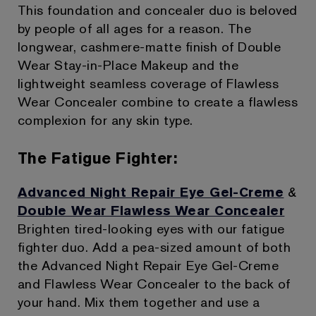
This foundation and concealer duo is beloved
by people of all ages for a reason. The
longwear, cashmere-matte finish of Double
Wear Stay-in-Place Makeup and the
lightweight seamless coverage of Flawless
Wear Concealer combine to create a flawless
complexion for any skin type.
The Fatigue Fighter:
Advanced Night Repair Eye Gel-Creme
&
Double Wear Flawless Wear Concealer
Brighten tired-looking eyes with our fatigue
fighter duo. Add a pea-sized amount of both
the Advanced Night Repair Eye Gel-Creme
and Flawless Wear Concealer to the back of
your hand. Mix them together and use a