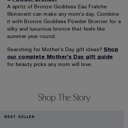
A spritz of Bronze Goddess Eau Fraîche
Skinscent can make any mom’s day. Combine
it with Bronze Goddess Powder Bronzer for a
silky and luxurious bronze that feels like
summer year-round.
Searching for Mother’s Day gift ideas?
Shop
our complete Mother’s Day gift guide
for beauty picks any mom will love.
Shop The Story
BEST SELLER