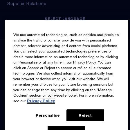
Supplier Relations
SELECT LANGUAGE
English
Français
We use automated technologies, such as cookies and pixels, to
analyse the traffic of our site, provide you with personalised
content, relevant advertising and content from social platforms.
SIGN UP FOR UPDATES
You can select your automated technologies preferences or
obtain more information on automated technologies by clicking
on Personalise or at any time in our Privacy Policy. You can
click on Accept or Reject to accept or refuse all automated
technologies. We also collect information automatically from
your browser or device when you visit our website. We will
remember your choices for your future browsing sessions but
you can change them any time by clicking on the “Manage
I’d like to receive emails and other marketing
Cookies” section on our website footer. For more information,
communications from Estée Lauder Canada about loyalty
see our
Privacy Policy
program benefits (such as exclusive invites, events,
birthday gifts & new rewards), products, services, and
special offers. You can unsubscribe at any time.
Contact
Us.
See our
Privacy Policy.
Personalise
Reject