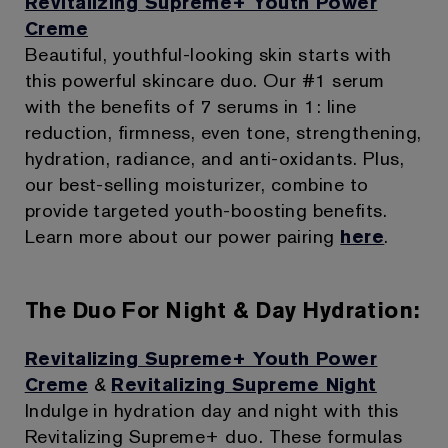
Revitalizing Supreme+ Youth Power
Creme
Beautiful, youthful-looking skin starts with
this powerful skincare duo. Our #1 serum
with the benefits of 7 serums in 1: line
reduction, firmness, even tone, strengthening,
hydration, radiance, and anti-oxidants. Plus,
our best-selling moisturizer, combine to
provide targeted youth-boosting benefits.
Learn more about our power pairing
here
.
The Duo For Night & Day Hydration:
Revitalizing Supreme+ Youth Power
Creme
&
Revitalizing Supreme Night
Indulge in hydration day and night with this
Revitalizing Supreme+ duo. These formulas