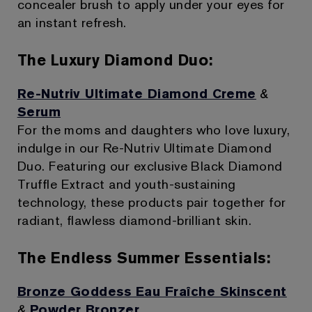
concealer brush to apply under your eyes for
an instant refresh.
The Luxury Diamond Duo:
Re-Nutriv Ultimate Diamond Creme
&
Serum
For the moms and daughters who love luxury,
indulge in our Re-Nutriv Ultimate Diamond
Duo. Featuring our exclusive Black Diamond
Truffle Extract and youth-sustaining
technology, these products pair together for
radiant, flawless diamond-brilliant skin.
The Endless Summer Essentials:
Bronze Goddess Eau Fraîche Skinscent
&
Powder Bronzer