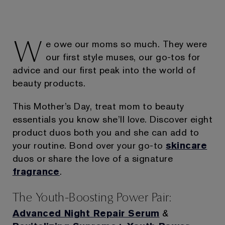
W
e owe our moms so much. They were
our first style muses, our go-tos for
advice and our first peak into the world of
beauty products.
This Mother’s Day, treat mom to beauty
essentials you know she’ll love. Discover eight
product duos both you and she can add to
your routine. Bond over your go-to
skincare
duos or share the love of a signature
fragrance
.
The Youth-Boosting Power Pair:
Advanced Night Repair Serum
&