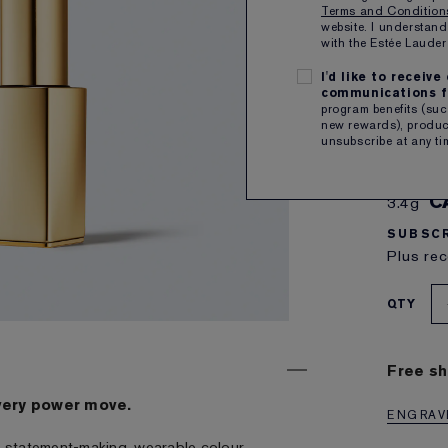
Terms and Conditio
website. I understand
with the Estée Laud
I'd like to receiv
communications f
program benefits (such
new rewards), product
3
unsubscribe at any ti
a burnt
C
3.4g
SUBSCR
Plus rec
QTY
Free sh
very power move.
ENGRAVE
ith statement-making, wearable colour