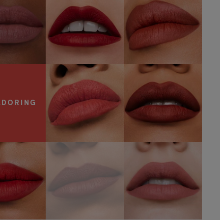
OP NOW
SHOP NOW
SHOP NOW
600
557
Visionary
Fragile Ego
SHOP NOW
SHOP NOW
ADORING
806 No
Speak Up
816 Suit Up
Concessions
OP NOW
SHOP NOW