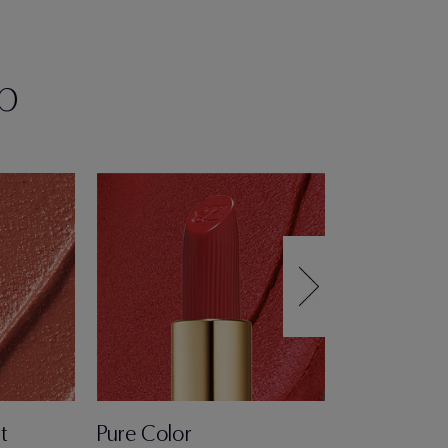
p
t
Pure Color
Pure Color