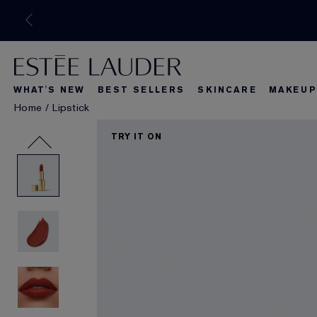
WHAT'S NEW
BEST SELLERS
SKINCARE
MAKEUP
Home
/
Lipstick
What's New
Best Seller
What's Ne
TRY IT ON