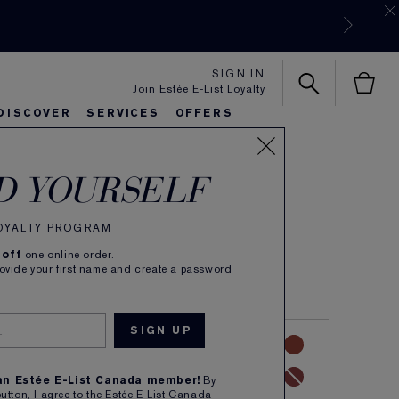
SIGN IN
Join Estée E-List Loyalty
DISCOVER
SERVICES
OFFERS
 Color
es
rlie's Favorites
eautiful Belle
Sets & Gifts
Bronze Goddess
Pure
D YOURSELF
e Lipstick
LOYALTY PROGRAM
(
59
)
Read Reviews
 off
one online order.
colour in velvety Matte finish. Refillable.
rovide your first name and create a password
NUDE
PINK
CORAL
RED
MAUVE
 an Estée E-List Canada member!
By
button, I agree to the Estée E-List Canada