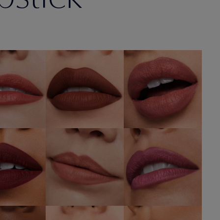
6 Next
567
836 Love Bite
mance
Knowing
SHOP NOW
OP NOW
SHOP NOW
682
676 Flirtatious
688 Idol
r Hours
SHOP NOW
SHOP NOW
OP NOW
680 Rule
isk It All
606 Red Ego
Breaker