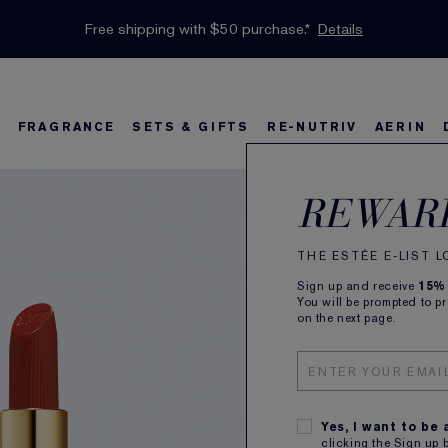
INTRODUCING GLIMMER
*
Limited Time Only. Up to 40% Off Select Favourites*
Free Deluxe Samples with your purchase.
Free shipping with $50 purchase.*
Details
Details
Shop Now
The New Eau de Parfum
Shop Now
FRAGRANCE
SETS & GIFTS
RE-NUTRIV
AERIN
Pure
s
w
Best Sellers
Bronze Goddess
Best Sellers
Foundation Finder
Sets and Gifts
Sets & Gifts
Karlie's Favorit
Ka
B
REWAR
Matt
THE ESTÉE E-LIST 
Sign up and receive
15%
Longwear 
You will be prompted to p
on the next page.
ALL
Yes, I want to be
clicking the Sign up 