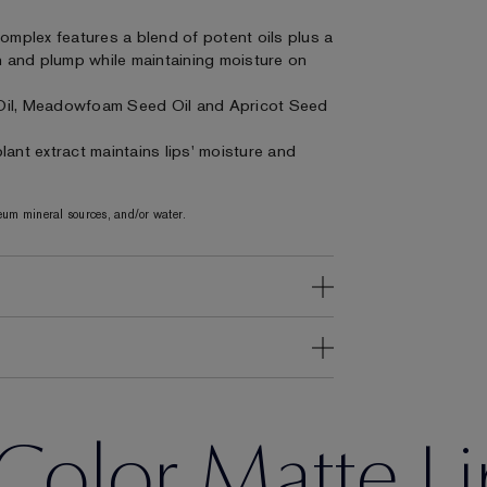
Complex features a blend of potent oils plus a
on and plump while maintaining moisture on
Oil, Meadowfoam Seed Oil and Apricot Seed
ant extract maintains lips' moisture and
um mineral sources, and/or water.
Color Matte Li