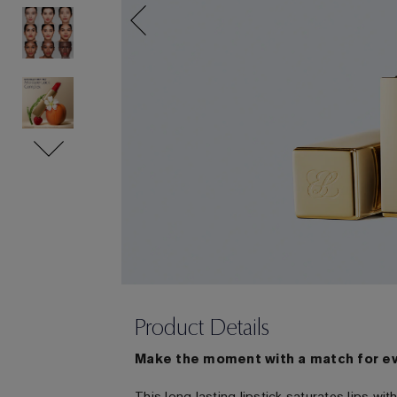
Product Details
Make the moment with a match for e
This long lasting lipstick saturates lips w