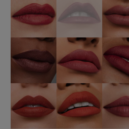
SHOP NOW
SHOP 
420
812 Change
689 D
Rebellious
The World
Desi
Rose
SHOP NOW
SHOP 
SHOP NOW
333
666
669 St
Persuasive
Captivated
Hea
SHOP NOW
SHOP NOW
SHOP 