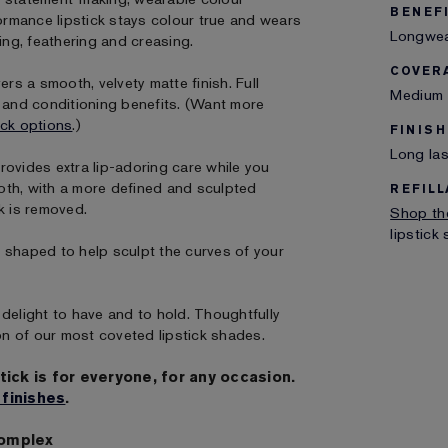
BENEF
formance lipstick stays colour true and wears
Longwear
ing, feathering and creasing.
COVER
s a smooth, velvety matte finish. Full
Medium 
g and conditioning benefits. (Want more
ick options
.)
FINISH
Long las
rovides extra lip-adoring care while you
oth, with a more defined and sculpted
REFILL
k is removed.
Shop the
lipstick
ly shaped to help sculpt the curves of your
delight to have and to hold. Thoughtfully
on of our most coveted lipstick shades.
tick is for everyone, for any occasion.
 finishes
.
Complex