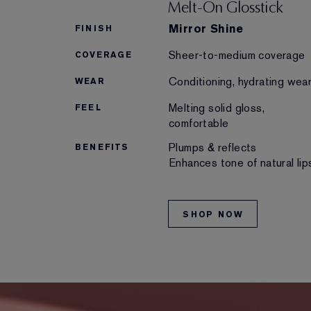
Melt-On Glosstick
Mirror Shine
FINISH
Sheer-to-medium coverage
COVERAGE
Conditioning, hydrating wea
WEAR
Melting solid gloss,
FEEL
comfortable
Plumps & reflects
BENEFITS
Enhances tone of natural lip
SHOP NOW