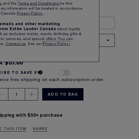
ns
and the
Terms and Conditions
for this
Show All
 my information will be treated in accordance
er Canada
Privacy Policy
.
TRY IT ON
e emails and other marketing
rom Estée Lauder Canada
about loyalty
 as exclusive invites, events, birthday gifts &
s, services, and special offers. You can
33 PERSUASIVE
me.
Contact us
. See our
Privacy Policy
.
 apricot with a warm undertone
A $57.00
IBE TO SAVE 5%
eive free shipping on each subscription order.
1
ADD TO BAG
ipping with $50+ purchase
 THIS ITEM
SHARE