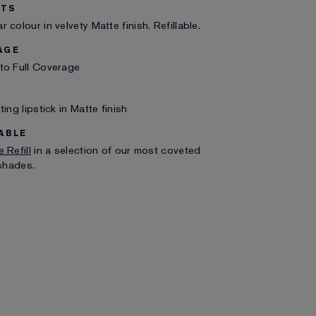
ITS
 colour in velvety Matte finish. Refillable.
AGE
to Full Coverage
ting lipstick in Matte finish
ABLE
 Refill
in a selection of our most coveted
 shades.