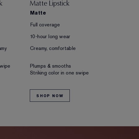
k
Matte Lipstick
Creme Lips
Matte
Creme
Full coverage
Full coverage
10-hour long wear
10-hour long 
amy
Creamy, comfortable
Creamy, comfo
swipe
Plumps & smooths
Plumps & smo
Striking color in one swipe
Striking color
SHOP NOW
SHOP NO