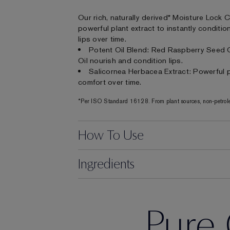
Our rich, naturally derived* Moisture Lock 
powerful plant extract to instantly conditi
lips over time.
Potent Oil Blend: Red Raspberry Seed 
Oil nourish and condition lips.
Salicornea Herbacea Extract: Powerful pl
comfort over time.
*Per ISO Standard 16128. From plant sources, non-petrole
How To Use
Ingredients
Pure 