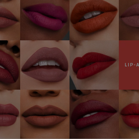
SHOP NOW
SHOP NOW
SH
NOW
ark
868 Influential
699 Thrill Me
re
SHOP NOW
SHOP NOW
NOW
LIP-
olen
681
888
683 
rt
Lure You In
Power Kiss
SH
NOW
SHOP NOW
SHOP NOW