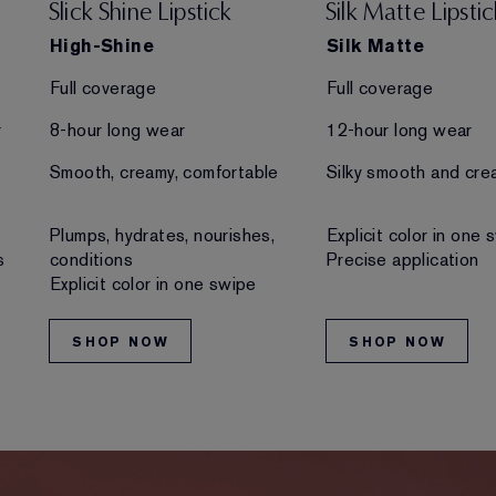
Slick Shine Lipstick
Silk Matte Lipstic
High-Shine
Silk Matte
Full coverage
Full coverage
r
8-hour long wear
12-hour long wear
Smooth, creamy, comfortable
Silky smooth and cre
Plumps, hydrates, nourishes,
Explicit color in one 
s
conditions
Precise application
Explicit color in one swipe
SHOP NOW
SHOP NOW