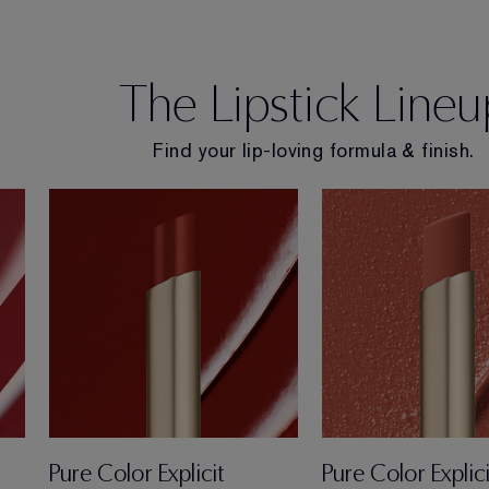
The Lipstick Lineu
Find your lip-loving formula & finish.
Pure Color Explicit
Pure Color Explici