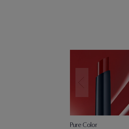
Pure Color