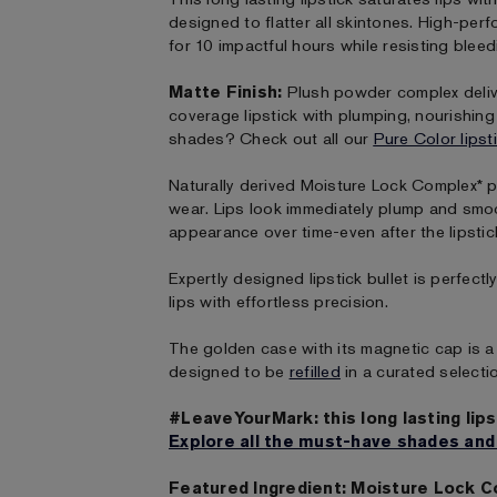
designed to flatter all skintones. High-per
for 10 impactful hours while resisting bleed
Matte Finish:
Plush powder complex deliver
coverage lipstick with plumping, nourishin
shades? Check out all our
Pure Color lipst
Naturally derived Moisture Lock Complex* p
wear. Lips look immediately plump and smo
appearance over time-even after the lipstic
Expertly designed lipstick bullet is perfect
lips with effortless precision.
The golden case with its magnetic cap is a 
designed to be
refilled
in a curated selecti
#LeaveYourMark: this long lasting lips
Explore all the must-have shades and
Featured Ingredient: Moisture Lock 