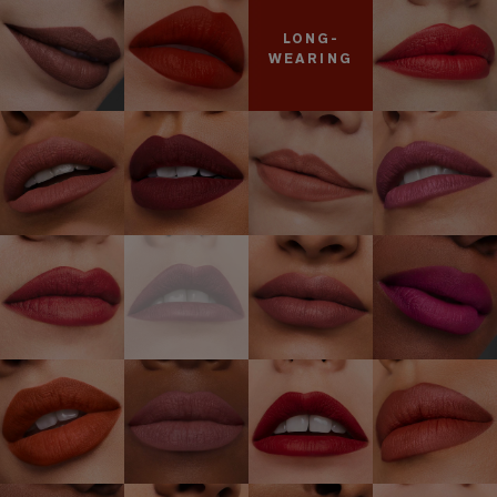
LONG-
WEARING