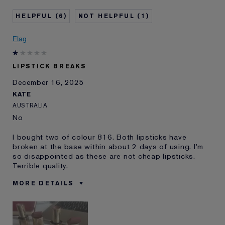
Age
35 - 44
6
1
Skin Type
Normal/Combination
Skin Concern
Other
Flag
I've been using Estée
10 - 20 years
Lauder for
LIPSTICK BREAKS
E-List Member
I'm an Estée E-List loyalty member
December 16, 2025
and received points for this
review
KATE
AUSTRALIA
No
I bought two of colour 816. Both lipsticks have
broken at the base within about 2 days of using. I'm
so disappointed as these are not cheap lipsticks.
Terrible quality.
MORE DETAILS
Was this a
No
gift?
Age
45 - 54