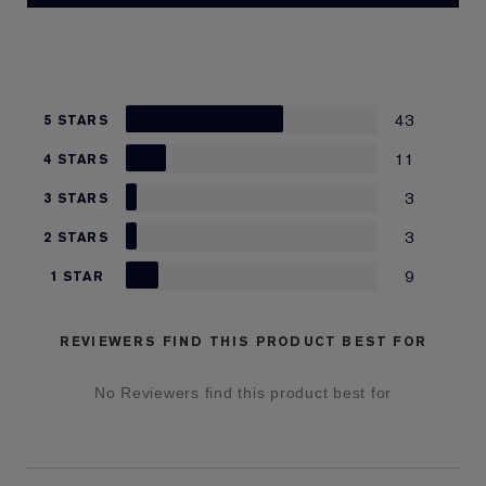
43
5 STARS
11
4 STARS
3
3 STARS
3
2 STARS
9
1 STAR
REVIEWERS FIND THIS PRODUCT BEST FOR
No Reviewers find this product best for