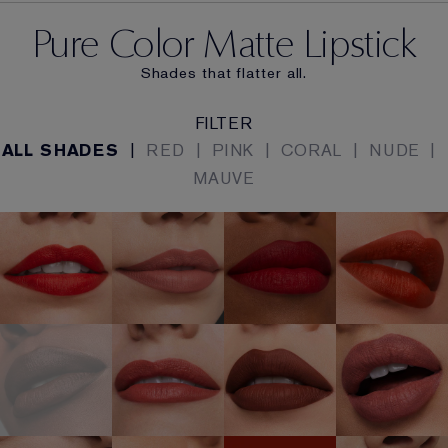
Pure Color Matte Lipstick
Shades that flatter all.
FILTER
ALL SHADES
|
RED
|
PINK
|
CORAL
|
NUDE
|
MAUVE