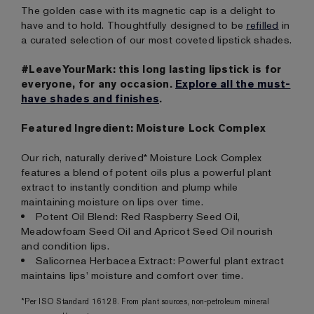
The golden case with its magnetic cap is a delight to
have and to hold. Thoughtfully designed to be
refilled
in
a curated selection of our most coveted lipstick shades.
#LeaveYourMark: this long lasting lipstick is for
everyone, for any occasion.
Explore all the must-
have shades and finishes
.
Featured Ingredient: Moisture Lock Complex
Our rich, naturally derived* Moisture Lock Complex
features a blend of potent oils plus a powerful plant
extract to instantly condition and plump while
maintaining moisture on lips over time.
Potent Oil Blend: Red Raspberry Seed Oil,
Meadowfoam Seed Oil and Apricot Seed Oil nourish
and condition lips.
Salicornea Herbacea Extract: Powerful plant extract
maintains lips' moisture and comfort over time.
*Per ISO Standard 16128. From plant sources, non-petroleum mineral