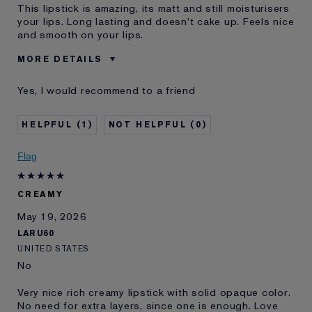
This lipstick is amazing, its matt and still moisturisers
your lips. Long lasting and doesn't cake up. Feels nice
and smooth on your lips.
MORE DETAILS
Was this a gift?
No
Yes, I would recommend to a friend
Age
35 - 44
Skin Type
Oily
1
0
Skin Concern
Even Skintone
I've been using Estée
10 - 20 years
Flag
Lauder for
CREAMY
May 19, 2026
LARU60
UNITED STATES
No
Very nice rich creamy lipstick with solid opaque color.
No need for extra layers, since one is enough. Love