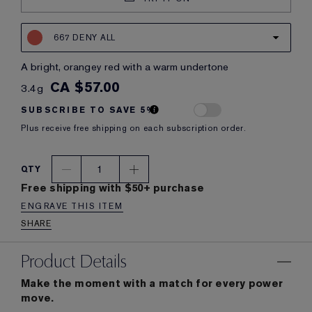
667 DENY ALL
a bright, orangey red with a warm undertone
CA $57.00
3.4g
SUBSCRIBE TO SAVE 5%
Plus receive free shipping on each subscription order.
1
QTY
Free shipping with $50+ purchase
ENGRAVE THIS ITEM
SHARE
Product Details
Make the moment with a match for every power
move.