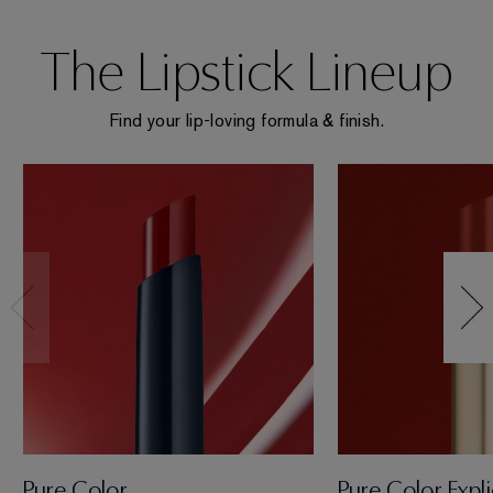
The Lipstick Lineup
Find your lip-loving formula & finish.
Pure Color
Pure Color Expli