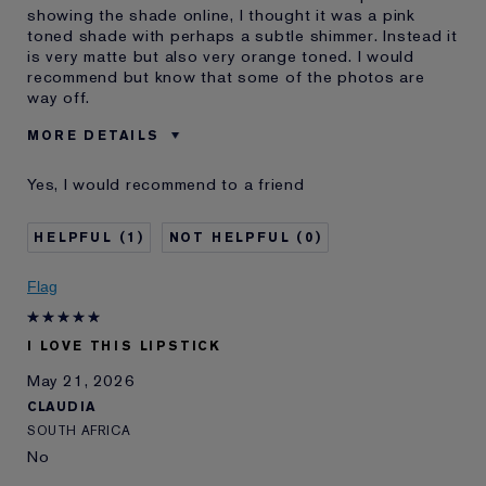
showing the shade online, I thought it was a pink
toned shade with perhaps a subtle shimmer. Instead it
is very matte but also very orange toned. I would
recommend but know that some of the photos are
way off.
MORE DETAILS
Was this a gift?
No
Yes, I would recommend to a friend
Age
45 - 54
Skin Type
Normal/Combination
1
0
Skin Concern
Other
I've been using Estée
10 - 20 years
Flag
Lauder for
E-List Member
I'm an Estée E-List loyalty member
I LOVE THIS LIPSTICK
and received points for this
review
May 21, 2026
CLAUDIA
SOUTH AFRICA
No