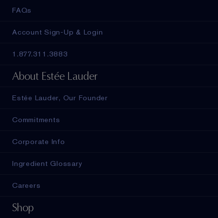
FAQs
Account Sign-Up & Login
1.877.311.3883
About Estée Lauder
Estée Lauder, Our Founder
Commitments
Corporate Info
Ingredient Glossary
Careers
Shop