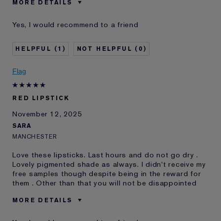
MORE DETAILS
Was this a gift?
No
Yes, I would recommend to a friend
Age
18 - 24
Skin Type
Normal/Combination
1
0
Skin Concern
Other
I've been using Estée
1 - 2 years
Flag
Lauder for
E-List Member
I'm an Estée E-List loyalty member
RED LIPSTICK
and received points for this
review
November 12, 2025
SARA
MANCHESTER
Love these lipsticks. Last hours and do not go dry .
Lovely pigmented shade as always. I didn't receive my
free samples though despite being in the reward for
them . Other than that you will not be disappointed
MORE DETAILS
E-List member
I'm an Estée E-List loyalty member