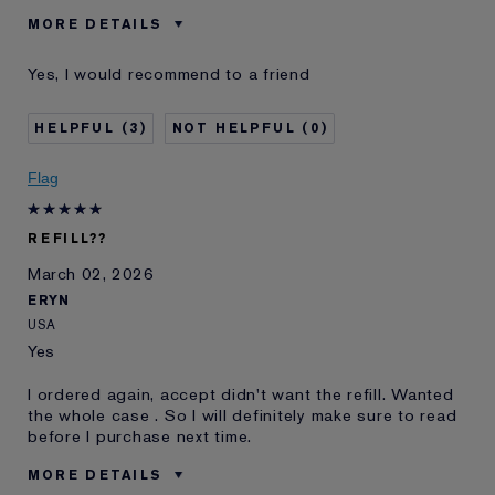
MORE DETAILS
Was this a gift?
No
Yes, I would recommend to a friend
Age
35 - 44
Skin Type
Normal/Combination
3
0
Skin Concern
Lifting/Firming
I've been using Estée
10 - 20 years
Flag
Lauder for
E-List Member
I'm an Estée E-List loyalty member
REFILL??
and received points for this
review
March 02, 2026
Loyalty member
1
ERYN
USA
Yes
I ordered again, accept didn't want the refill. Wanted
the whole case . So I will definitely make sure to read
before I purchase next time.
MORE DETAILS