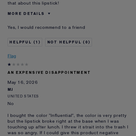
that about this lipstick!
MORE DETAILS
Was this a gift?
No
Yes, I would recommend to a friend
Skin Type
Dry
I've been using Estée
5 - 10 years
1
0
Lauder for
E-List Member
I'm an Estée E-List loyalty member
Flag
and received points for this
review
AN EXPENSIVE DISAPPOINTMENT
May 16, 2026
MJ
UNITED STATES
No
I bought the color "Influential", the color is very pretty
but the lipstick broke right at the base when I was
touching up after lunch. I threw it strait into the trash I
was so angry. If I could give this product negative