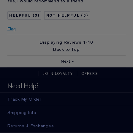
Yes, I would recommend to a friend
and received points for this
review
3
0
Flag
Displaying Reviews
1-10
Back to Top
Next
»
JOIN LOYALTY
OFFERS
Need Help?
Track My Order
Shipping Info
Returns & Exchanges