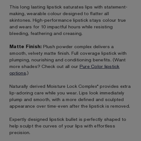
This long lasting lipstick saturates lips with statement-
making, wearable colour designed to flatter all
skintones. High-performance lipstick stays colour true
and wears for 10 impactful hours while resisting
bleeding, feathering and creasing.
Matte Finish:
Plush powder complex delivers a
smooth, velvety matte finish. Full coverage lipstick with
plumping, nourishing and conditioning benefits. (Want
more shades? Check out all our
Pure Color lipstick
options
.)
Naturally derived Moisture Lock Complex* provides extra
lip-adoring care while you wear. Lips look immediately
plump and smooth, with a more defined and sculpted
appearance over time-even after the lipstick is removed.
Expertly designed lipstick bullet is perfectly shaped to
help sculpt the curves of your lips with effortless
precision.