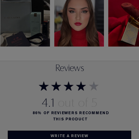
Reviews
4.1
86%
OF REVIEWERS RECOMMEND
THIS PRODUCT
WRITE A REVIEW