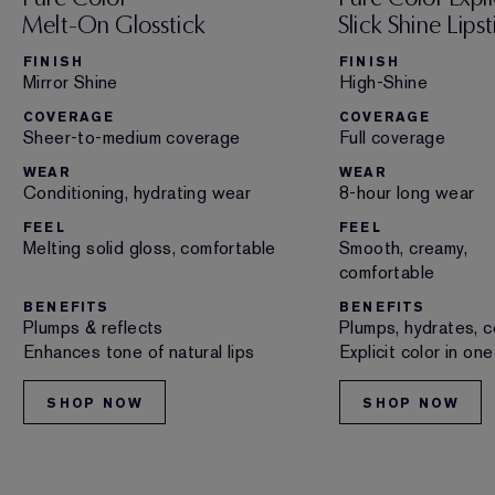
Melt-On Glosstick
Slick Shine Lipst
FINISH
FINISH
Mirror Shine
High-Shine
COVERAGE
COVERAGE
Sheer-to-medium coverage
Full coverage
WEAR
WEAR
Conditioning, hydrating wear
8-hour long wear
FEEL
FEEL
Melting solid gloss, comfortable
Smooth, creamy,
comfortable
BENEFITS
BENEFITS
Plumps & reflects
Plumps, hydrates, c
Enhances tone of natural lips
Explicit color in on
SHOP NOW
SHOP NOW