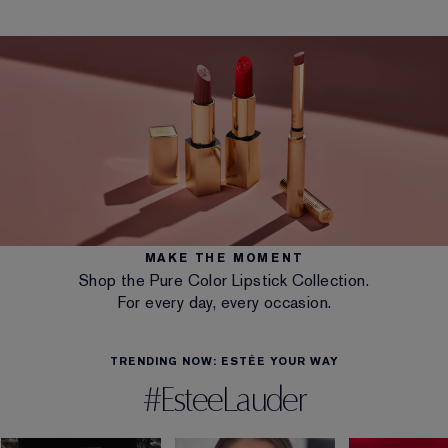
MAKE THE MOMENT
Shop the Pure Color Lipstick Collection.
For every day, every occasion.
TRENDING NOW: ESTÉE YOUR WAY
#EsteeLauder