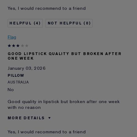
Was this a gift?
No
Yes, I would recommend to a friend
Age
55 - 64
Skin Type
Normal/Combination
4
0
Skin Concern
Lifting/Firming
I've been using Estée
20+ years
Flag
Lauder for
E-List Member
I'm an Estée E-List loyalty member
GOOD LIPSTICK QUALITY BUT BROKEN AFTER
and received points for this
ONE WEEK
review
January 03, 2026
PILLOW
AUSTRALIA
No
Good quality in lipstick but broken after one week
with no reason
MORE DETAILS
Was this a gift?
No
Yes, I would recommend to a friend
Describe Yourself
Buy this brand all the time