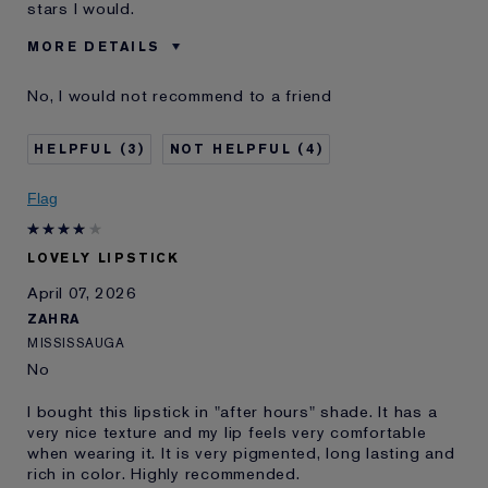
stars I would.
MORE DETAILS
Was this a gift?
No
No, I would not recommend to a friend
Age
45 - 54
Skin Type
Normal/Combination
3
4
Skin Concern
Prevention
I've been using Estée
20+ years
Flag
Lauder for
E-List Member
I'm an Estée E-List loyalty member
LOVELY LIPSTICK
and received points for this
review
April 07, 2026
ZAHRA
MISSISSAUGA
No
I bought this lipstick in "after hours" shade. It has a
very nice texture and my lip feels very comfortable
when wearing it. It is very pigmented, long lasting and
rich in color. Highly recommended.