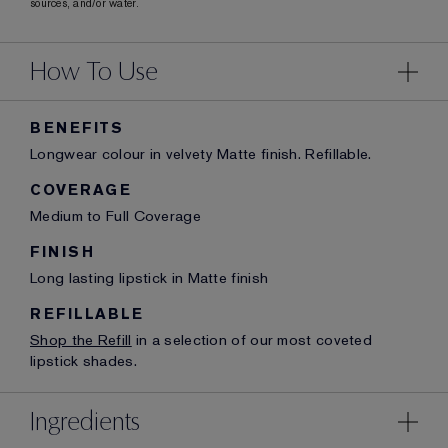
sources, and/or water.
How To Use
BENEFITS
Longwear colour in velvety Matte finish. Refillable.
COVERAGE
Medium to Full Coverage
FINISH
Long lasting lipstick in Matte finish
REFILLABLE
Shop the Refill
in a selection of our most coveted
lipstick shades.
Ingredients