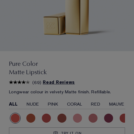
Pure Color
Matte Lipstick
(
69
)
Read Reviews
Longwear colour in velvety Matte finish. Refillable.
ALL
NUDE
PINK
CORAL
RED
MAUVE
TRY IT ON