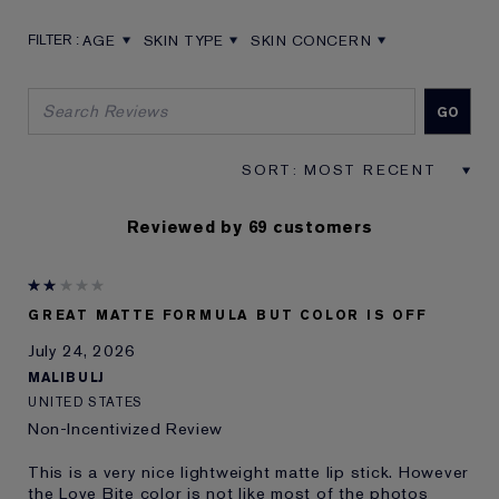
AGE
SKIN TYPE
SKIN CONCERN
FILTER REVIEWS BY AGE
FILTER REVIEWS BY SKIN TYPE
FILTER REVIEWS BY SKIN CON
Reviewed by 69 customers
GREAT MATTE FORMULA BUT COLOR IS OFF
July 24, 2026
MALIBULJ
UNITED STATES
Non-Incentivized Review
This is a very nice lightweight matte lip stick. However
the Love Bite color is not like most of the photos