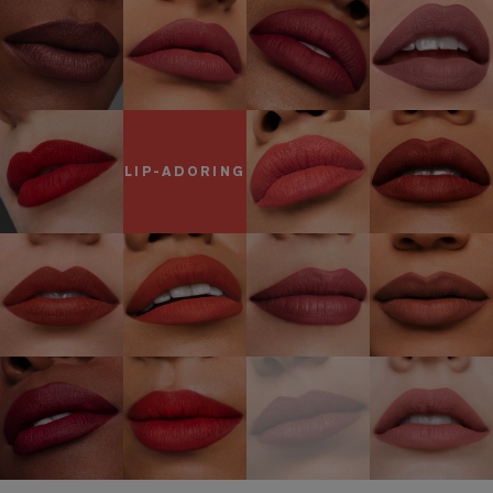
LIP-ADORING