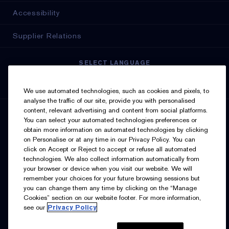
Accessibility
Supplier Relations
SELECT LANGUAGE
English
Français
We use automated technologies, such as cookies and pixels, to
analyse the traffic of our site, provide you with personalised
content, relevant advertising and content from social platforms.
SIGN UP FOR UPDATES
You can select your automated technologies preferences or
obtain more information on automated technologies by clicking
on Personalise or at any time in our Privacy Policy. You can
click on Accept or Reject to accept or refuse all automated
technologies. We also collect information automatically from
your browser or device when you visit our website. We will
remember your choices for your future browsing sessions but
you can change them any time by clicking on the “Manage
I’d like to receive emails and other marketing
Cookies” section on our website footer. For more information,
communications from Estée Lauder Canada about loyalty
see our
Privacy Policy
program benefits (such as exclusive invites, events,
birthday gifts & new rewards), products, services, and
special offers. You can unsubscribe at any time.
Contact