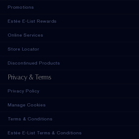
Promotions
Estée E-List Rewards
Online Services
Store Locator
Discontinued Products
Privacy & Terms
Privacy Policy
Manage Cookies
Terms & Conditions
Estée E-List Terms & Conditions