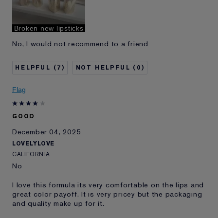
Broken new lipsticks
No, I would not recommend to a friend
7
0
Flag
GOOD
December 04, 2025
LOVELYLOVE
CALIFORNIA
No
I love this formula its very comfortable on the lips and
great color payoff. It is very pricey but the packaging
and quality make up for it.