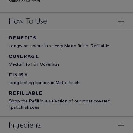
sources, and/or water.
How To Use
BENEFITS
Longwear colour in velvety Matte finish. Refillable.
COVERAGE
Medium to Full Coverage
FINISH
Long lasting lipstick in Matte finish
REFILLABLE
Shop the Refill
in a selection of our most coveted
lipstick shades.
Ingredients