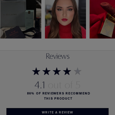
Reviews
4.1
86%
OF REVIEWERS RECOMMEND
THIS PRODUCT
WRITE A REVIEW