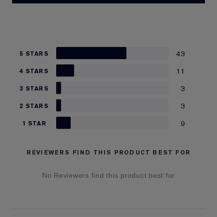
43
5 STARS
11
4 STARS
3
3 STARS
3
2 STARS
9
1 STAR
REVIEWERS FIND THIS PRODUCT BEST FOR
No Reviewers find this product best for