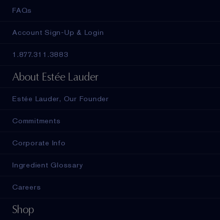
FAQs
Account Sign-Up & Login
1.877.311.3883
About Estée Lauder
Estée Lauder, Our Founder
Commitments
Corporate Info
Ingredient Glossary
Careers
Shop