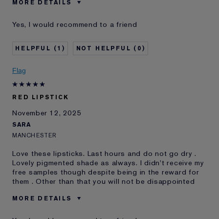
MORE DETAILS
Was this a gift?
No
Yes, I would recommend to a friend
Age
18 - 24
Skin Type
Normal/Combination
1
0
Skin Concern
Other
I've been using Estée
1 - 2 years
Flag
Lauder for
E-List Member
I'm an Estée E-List loyalty member
RED LIPSTICK
and received points for this
review
November 12, 2025
SARA
MANCHESTER
Love these lipsticks. Last hours and do not go dry .
Lovely pigmented shade as always. I didn't receive my
free samples though despite being in the reward for
them . Other than that you will not be disappointed
MORE DETAILS
E-List member
I'm an Estée E-List loyalty member