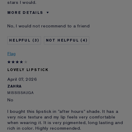
stars I would.
MORE DETAILS
Was this a gift?
No
No, I would not recommend to a friend
Age
45 - 54
Skin Type
Normal/Combination
3
4
Skin Concern
Prevention
I've been using Estée
20+ years
Flag
Lauder for
E-List Member
I'm an Estée E-List loyalty member
LOVELY LIPSTICK
and received points for this
review
April 07, 2026
ZAHRA
MISSISSAUGA
No
I bought this lipstick in "after hours" shade. It has a
very nice texture and my lip feels very comfortable
when wearing it. It is very pigmented, long lasting and
rich in color. Highly recommended.