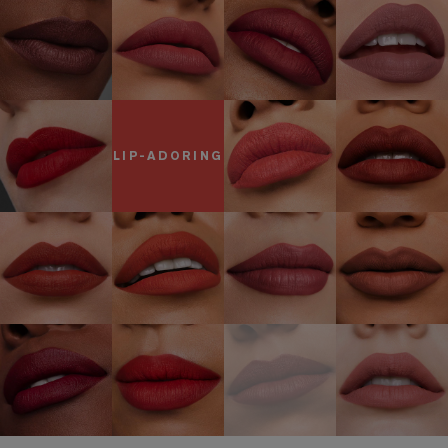
LIP-ADORING