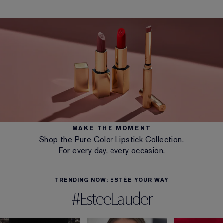
MAKE THE MOMENT
Shop the Pure Color Lipstick Collection.
For every day, every occasion.
TRENDING NOW: ESTÉE YOUR WAY
#EsteeLauder