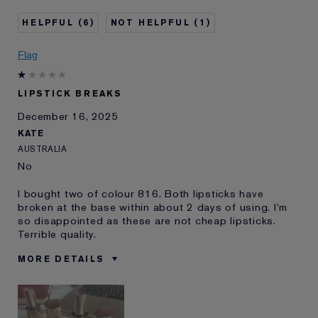
Age
35 - 44
6
1
Skin Type
Normal/Combination
Skin Concern
Other
Flag
I've been using Estée
10 - 20 years
Lauder for
LIPSTICK BREAKS
E-List Member
I'm an Estée E-List loyalty member
December 16, 2025
and received points for this
review
KATE
AUSTRALIA
No
I bought two of colour 816. Both lipsticks have
broken at the base within about 2 days of using. I'm
so disappointed as these are not cheap lipsticks.
Terrible quality.
MORE DETAILS
Was this a
No
gift?
Age
45 - 54