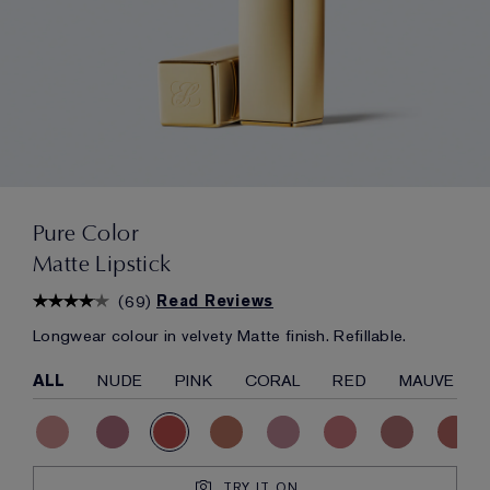
Pure Color
Matte Lipstick
(
69
)
Read Reviews
Longwear colour in velvety Matte finish. Refillable.
ALL
NUDE
PINK
CORAL
RED
MAUVE
TRY IT ON