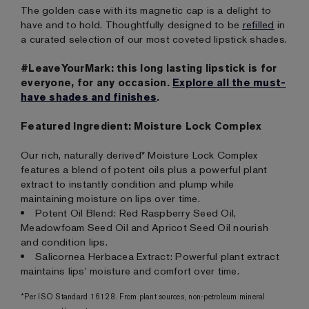
The golden case with its magnetic cap is a delight to
have and to hold. Thoughtfully designed to be
refilled
in
a curated selection of our most coveted lipstick shades.
#LeaveYourMark: this long lasting lipstick is for
everyone, for any occasion.
Explore all the must-
have shades and finishes
.
Featured Ingredient: Moisture Lock Complex
Our rich, naturally derived* Moisture Lock Complex
features a blend of potent oils plus a powerful plant
extract to instantly condition and plump while
maintaining moisture on lips over time.
Potent Oil Blend: Red Raspberry Seed Oil,
Meadowfoam Seed Oil and Apricot Seed Oil nourish
and condition lips.
Salicornea Herbacea Extract: Powerful plant extract
maintains lips' moisture and comfort over time.
*Per ISO Standard 16128. From plant sources, non-petroleum mineral