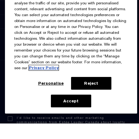
analyse the traffic of our site, provide you with personalised
Accessibility
content, relevant advertising and content from social platforms.
You can select your automated technologies preferences or
obtain more information on automated technologies by clicking
Supplier Relations
on Personalise or at any time in our Privacy Policy. You can
click on Accept or Reject to accept or refuse all automated
SELECT LANGUAGE
technologies. We also collect information automatically from
your browser or device when you visit our website. We will
English
Français
remember your choices for your future browsing sessions but
you can change them any time by clicking on the “Manage
Cookies” section on our website footer. For more information,
see our
Privacy Policy
SIGN UP FOR UPDATES
Personalise
Reject
ADD TO BAG
Accept
I’d like to receive emails and other marketing
communications from Estée Lauder Canada about loyalty
program benefits (such as exclusive invites, events,
birthday gifts & new rewards), products, services, and
special offers. You can unsubscribe at any time.
Contact