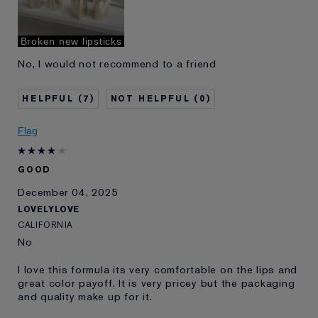
Broken new lipsticks
No, I would not recommend to a friend
7
0
Flag
GOOD
December 04, 2025
LOVELYLOVE
CALIFORNIA
No
I love this formula its very comfortable on the lips and
great color payoff. It is very pricey but the packaging
and quality make up for it.