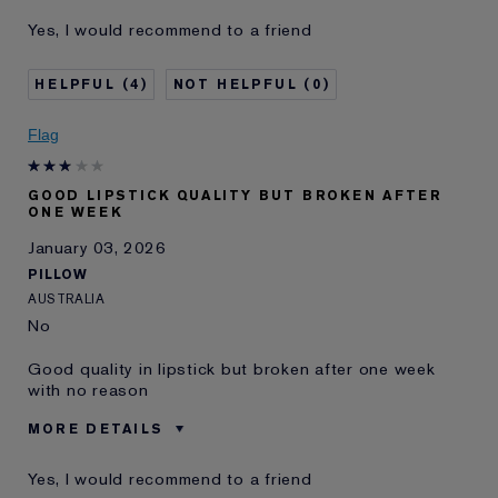
Was this a gift?
No
Yes, I would recommend to a friend
Age
55 - 64
Skin Type
Normal/Combination
4
0
Skin Concern
Lifting/Firming
I've been using Estée
20+ years
Flag
Lauder for
E-List Member
I'm an Estée E-List loyalty member
GOOD LIPSTICK QUALITY BUT BROKEN AFTER
and received points for this
ONE WEEK
review
January 03, 2026
PILLOW
AUSTRALIA
No
Good quality in lipstick but broken after one week
with no reason
MORE DETAILS
Was this a gift?
No
Yes, I would recommend to a friend
Describe Yourself
Buy this brand all the time