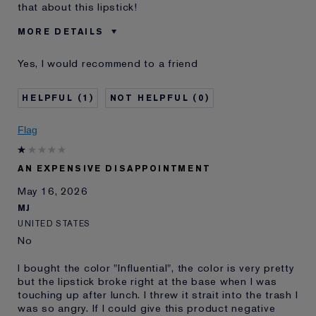
that about this lipstick!
MORE DETAILS
Was this a gift?
No
Yes, I would recommend to a friend
Skin Type
Dry
I've been using Estée
5 - 10 years
1
0
Lauder for
E-List Member
I'm an Estée E-List loyalty member
Flag
and received points for this
review
AN EXPENSIVE DISAPPOINTMENT
May 16, 2026
MJ
UNITED STATES
No
I bought the color "Influential", the color is very pretty
but the lipstick broke right at the base when I was
touching up after lunch. I threw it strait into the trash I
was so angry. If I could give this product negative