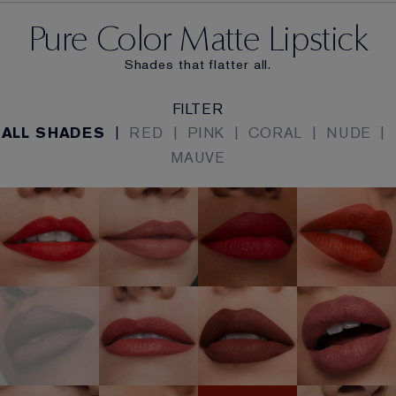
Pure Color Matte Lipstick
Shades that flatter all.
FILTER
ALL SHADES
|
RED
|
PINK
|
CORAL
|
NUDE
|
MAUVE