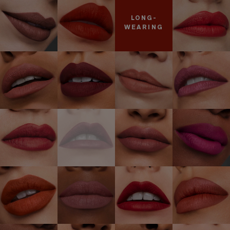
LONG-
WEARING