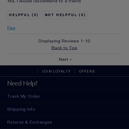
Yes, I would recommend to a friend
and received points for this
review
3
0
Flag
Displaying Reviews
1-10
Back to Top
Next
»
JOIN LOYALTY
OFFERS
Need Help?
Track My Order
Shipping Info
Returns & Exchanges