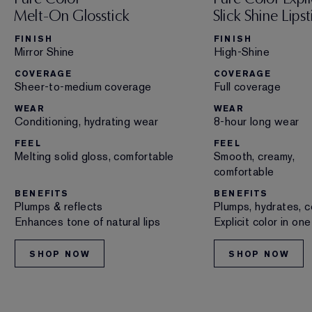
Melt-On Glosstick
Slick Shine Lipst
FINISH
FINISH
Mirror Shine
High-Shine
COVERAGE
COVERAGE
Sheer-to-medium coverage
Full coverage
WEAR
WEAR
Conditioning, hydrating wear
8-hour long wear
FEEL
FEEL
Melting solid gloss, comfortable
Smooth, creamy,
comfortable
BENEFITS
BENEFITS
Plumps & reflects
Plumps, hydrates, c
Enhances tone of natural lips
Explicit color in on
SHOP NOW
SHOP NOW