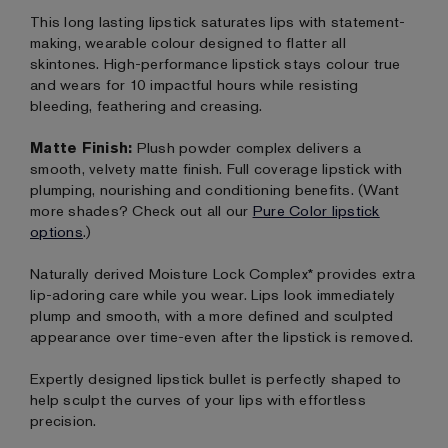
This long lasting lipstick saturates lips with statement-
making, wearable colour designed to flatter all
skintones. High-performance lipstick stays colour true
and wears for 10 impactful hours while resisting
bleeding, feathering and creasing.
Matte Finish:
Plush powder complex delivers a
smooth, velvety matte finish. Full coverage lipstick with
plumping, nourishing and conditioning benefits. (Want
more shades? Check out all our
Pure Color lipstick
options
.)
Naturally derived Moisture Lock Complex* provides extra
lip-adoring care while you wear. Lips look immediately
plump and smooth, with a more defined and sculpted
appearance over time-even after the lipstick is removed.
Expertly designed lipstick bullet is perfectly shaped to
help sculpt the curves of your lips with effortless
precision.