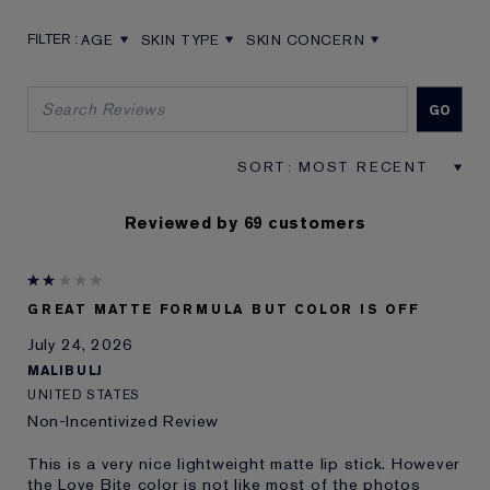
AGE
SKIN TYPE
SKIN CONCERN
FILTER REVIEWS BY AGE
FILTER REVIEWS BY SKIN TYPE
FILTER REVIEWS BY SKIN CON
Reviewed by 69 customers
GREAT MATTE FORMULA BUT COLOR IS OFF
July 24, 2026
MALIBULJ
UNITED STATES
Non-Incentivized Review
This is a very nice lightweight matte lip stick. However
the Love Bite color is not like most of the photos