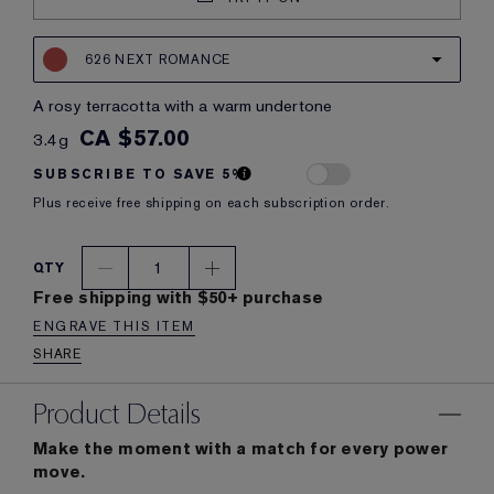
626 NEXT ROMANCE
a rosy terracotta with a warm undertone
CA $57.00
3.4g
SUBSCRIBE TO SAVE 5%
Plus receive free shipping on each subscription order.
1
QTY
Free shipping with $50+ purchase
ENGRAVE THIS ITEM
SHARE
Product Details
Make the moment with a match for every power
move.