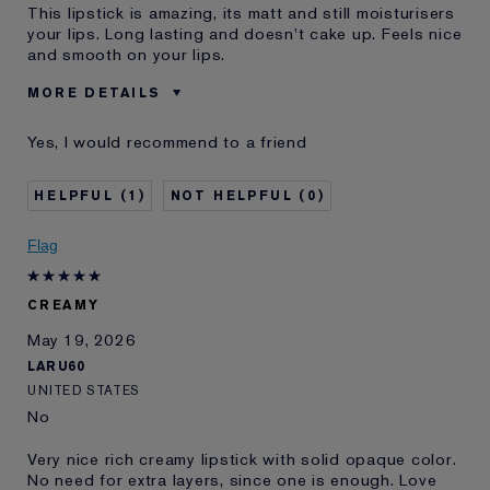
This lipstick is amazing, its matt and still moisturisers
your lips. Long lasting and doesn't cake up. Feels nice
and smooth on your lips.
MORE DETAILS
Was this a gift?
No
Yes, I would recommend to a friend
Age
35 - 44
Skin Type
Oily
1
0
Skin Concern
Even Skintone
I've been using Estée
10 - 20 years
Flag
Lauder for
CREAMY
May 19, 2026
LARU60
UNITED STATES
No
Very nice rich creamy lipstick with solid opaque color.
No need for extra layers, since one is enough. Love