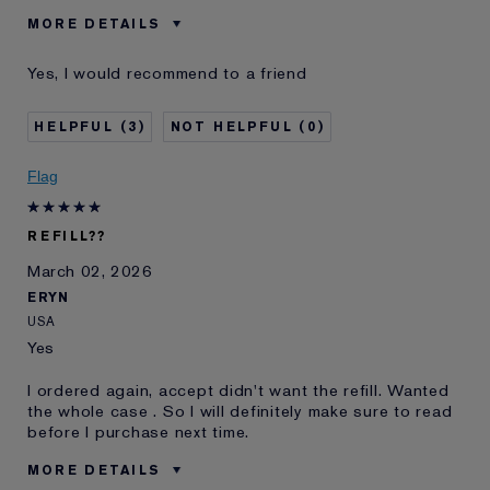
MORE DETAILS
Was this a gift?
No
Yes, I would recommend to a friend
Age
35 - 44
Skin Type
Normal/Combination
3
0
Skin Concern
Lifting/Firming
I've been using Estée
10 - 20 years
Flag
Lauder for
E-List Member
I'm an Estée E-List loyalty member
REFILL??
and received points for this
review
March 02, 2026
Loyalty member
1
ERYN
USA
Yes
I ordered again, accept didn't want the refill. Wanted
the whole case . So I will definitely make sure to read
before I purchase next time.
MORE DETAILS