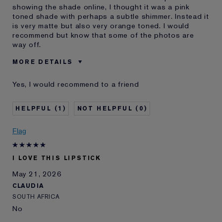
showing the shade online, I thought it was a pink
toned shade with perhaps a subtle shimmer. Instead it
is very matte but also very orange toned. I would
recommend but know that some of the photos are
way off.
MORE DETAILS
Was this a gift?
No
Yes, I would recommend to a friend
Age
45 - 54
Skin Type
Normal/Combination
1
0
Skin Concern
Other
I've been using Estée
10 - 20 years
Flag
Lauder for
E-List Member
I'm an Estée E-List loyalty member
I LOVE THIS LIPSTICK
and received points for this
review
May 21, 2026
CLAUDIA
SOUTH AFRICA
No