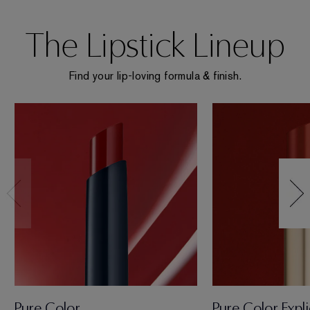
The Lipstick Lineup
Find your lip-loving formula & finish.
Pure Color
Pure Color Expli