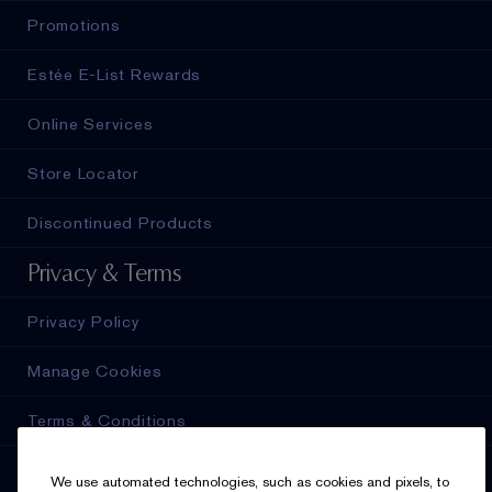
Promotions
Estée E-List Rewards
Online Services
Store Locator
Discontinued Products
Privacy & Terms
Privacy Policy
Manage Cookies
Terms & Conditions
Estée E-List Terms & Conditions
We use automated technologies, such as cookies and pixels, to