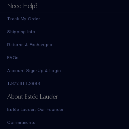
Need Help?
Track My Order
Shipping Info
Returns & Exchanges
FAQs
Account Sign-Up & Login
1.877.311.3883
About Estée Lauder
Estée Lauder, Our Founder
Commitments