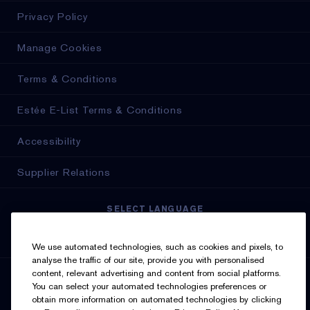
Privacy Policy
Manage Cookies
Terms & Conditions
Estée E-List Terms & Conditions
Accessibility
Supplier Relations
SELECT LANGUAGE
English
Français
We use automated technologies, such as cookies and pixels, to
analyse the traffic of our site, provide you with personalised
content, relevant advertising and content from social platforms.
SIGN UP FOR UPDATES
You can select your automated technologies preferences or
obtain more information on automated technologies by clicking