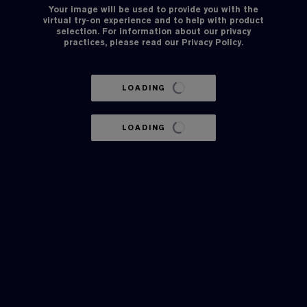
Your image will be used to provide you with the
virtual try-on experience and to help with product
selection. For information about our privacy
practices, please read our
Privacy Policy
.
LOADING
LOADING