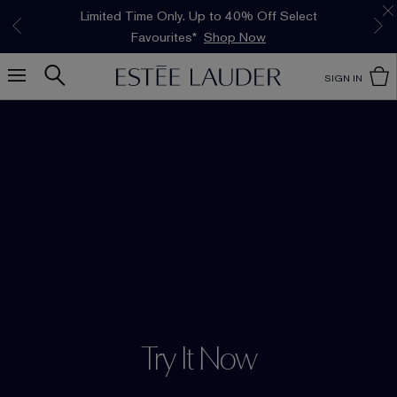
Limited Time Only. Up to 40% Off Select
INTRODUCING GLIMMER
*
Free Deluxe Samples with your purchase.
Free shipping with $50 purchase.*
Details
Details
The New Eau de Parfum
Favourites*
Shop Now
Shop Now
SIGN IN
Try It Now