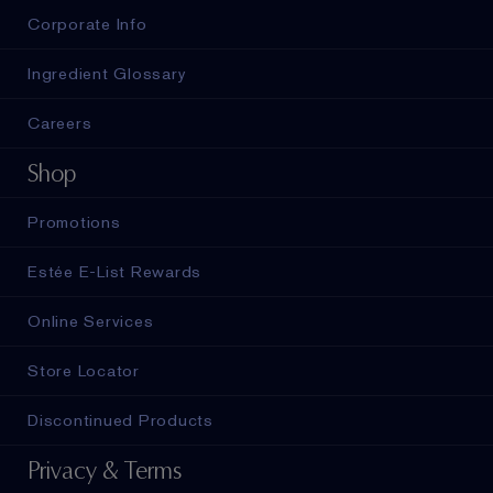
Corporate Info
Ingredient Glossary
Careers
Shop
Promotions
Estée E-List Rewards
Online Services
Store Locator
Discontinued Products
Privacy & Terms