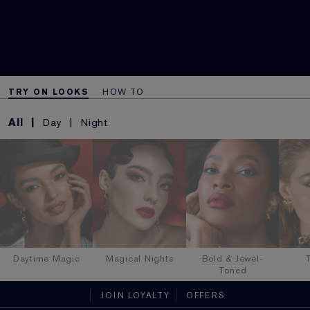
TRY ON LOOKS
HOW TO
All
Day
Night
Daytime Magic
Magical Nights
Bold & Jewel-
T
Toned
JOIN LOYALTY
OFFERS