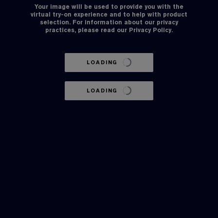
Your image will be used to provide you with the
virtual try-on experience and to help with product
selection. For information about our privacy
practices, please read our
Privacy Policy
.
LOADING
LOADING