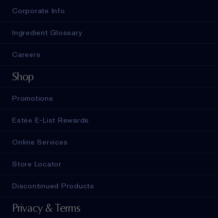
Corporate Info
Ingredient Glossary
Careers
Shop
Promotions
Estée E-List Rewards
Online Services
Store Locator
Discontinued Products
Privacy & Terms