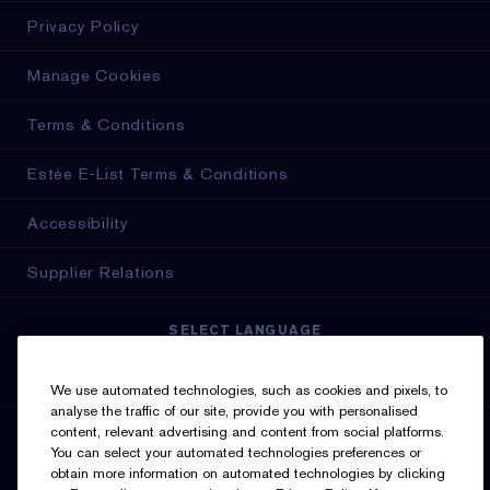
Privacy Policy
Manage Cookies
Terms & Conditions
Estée E-List Terms & Conditions
Accessibility
Supplier Relations
SELECT LANGUAGE
English
Français
We use automated technologies, such as cookies and pixels, to
analyse the traffic of our site, provide you with personalised
content, relevant advertising and content from social platforms.
SIGN UP FOR UPDATES
You can select your automated technologies preferences or
obtain more information on automated technologies by clicking