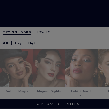
TRY ON LOOKS
HOW TO
All
Day
Night
Daytime Magic
Magical Nights
Bold & Jewel-
T
Toned
JOIN LOYALTY
OFFERS