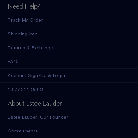
Need Help?
Track My Order
Shipping Info
Returns & Exchanges
FAQs
Account Sign-Up & Login
1.877.311.3883
About Estée Lauder
Estée Lauder, Our Founder
Commitments