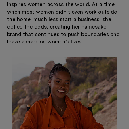
inspires women across the world. At a time
when most women didn’t even work outside
the home, much less start a business, she
defied the odds, creating her namesake
brand that continues to push boundaries and
leave a mark on women’s lives.