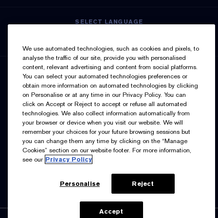
SELECT LANGUAGE
English
Français
We use automated technologies, such as cookies and pixels, to
analyse the traffic of our site, provide you with personalised
content, relevant advertising and content from social platforms.
SIGN UP FOR UPDATES
You can select your automated technologies preferences or
obtain more information on automated technologies by clicking
on Personalise or at any time in our Privacy Policy. You can
click on Accept or Reject to accept or refuse all automated
technologies. We also collect information automatically from
your browser or device when you visit our website. We will
remember your choices for your future browsing sessions but
you can change them any time by clicking on the “Manage
I’d like to receive emails and other marketing
Cookies” section on our website footer. For more information,
communications from Estée Lauder Canada about loyalty
see our
Privacy Policy
program benefits (such as exclusive invites, events,
birthday gifts & new rewards), products, services, and
special offers. You can unsubscribe at any time.
Contact
Us.
See our
Privacy Policy.
Personalise
Reject
Accept