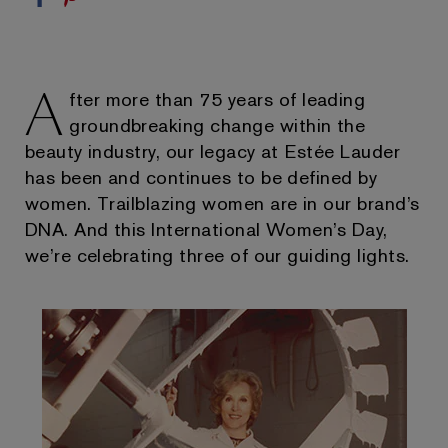
A
fter more than 75 years of leading
groundbreaking change within the
beauty industry, our legacy at Estée Lauder
has been and continues to be defined by
women. Trailblazing women are in our brand’s
DNA. And this International Women’s Day,
we’re celebrating three of our guiding lights.