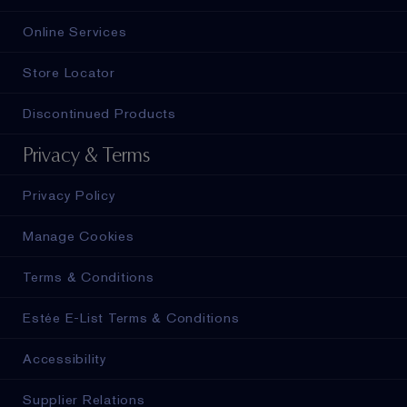
Online Services
Store Locator
Discontinued Products
Privacy & Terms
Privacy Policy
Manage Cookies
Terms & Conditions
Estée E-List Terms & Conditions
Accessibility
Supplier Relations