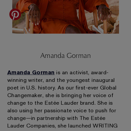
Amanda Gorman
Amanda Gorman
is an activist, award-
winning writer, and the youngest inaugural
poet in U.S. history. As our first-ever Global
Changemaker, she is bringing her voice of
change to the Estée Lauder brand. She is
also using her passionate voice to push for
change—in partnership with The Estée
Lauder Companies, she launched WRITING