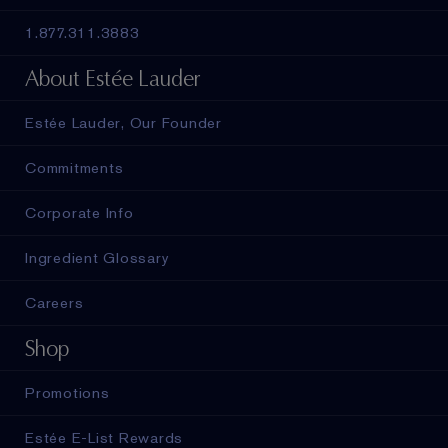
1.877.311.3883
About Estée Lauder
Estée Lauder, Our Founder
Commitments
Corporate Info
Ingredient Glossary
Careers
Shop
Promotions
Estée E-List Rewards