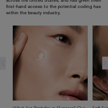
across the United States, and has given them
first-hand access to the potential coding has
within the beauty industry.