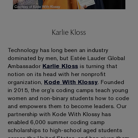
Karlie Kloss
Technology has long been an industry
dominated by men, but Estée Lauder Global
Ambassador
Karlie Kloss
is turning that
notion on its head with her nonprofit
organization,
Kode With Klossy
. Founded
in 2015, the org’s coding camps teach young
women and non-binary students how to code
and empowers them to become leaders. Our
partnership with Kode With Klossy has
enabled 6,000 summer coding camp
scholarships to high-school aged students