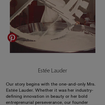
Estée Lauder
Our story begins with the one-and-only Mrs.
Estée Lauder. Whether it was her industry-
defining innovation in beauty or her bold
entreprenurial perseverance, our founder