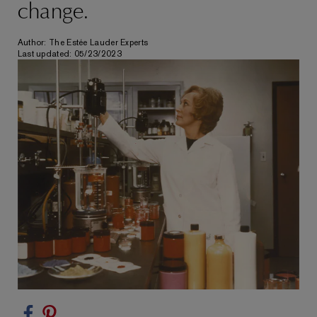
change.
Author: The Estée Lauder Experts
Last updated: 05/23/2023