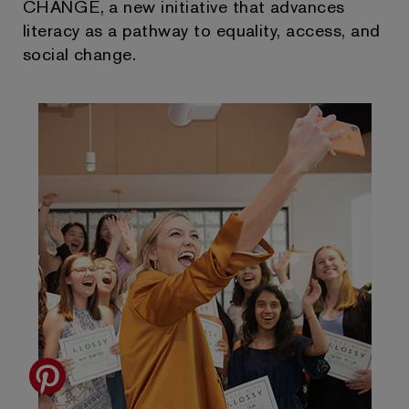
CHANGE, a new initiative that advances
literacy as a pathway to equality, access, and
social change.