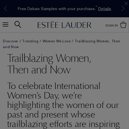
Limited Time Only. Up to 40% Off Select
INTRODUCING GLIMMER
*
Free Deluxe Samples with your purchase.
Free shipping with $50 purchase.*
Details
Details
The New Eau de Parfum
Favourites*
Shop Now
Shop Now
SIGN IN
Discover
Trending
Women We Love
Trailblazing Women, Then
and Now
Trailblazing Women,
Then and Now
To celebrate International
Women’s Day, we’re
highlighting the women of our
past and present whose
trailblazing efforts are inspiring