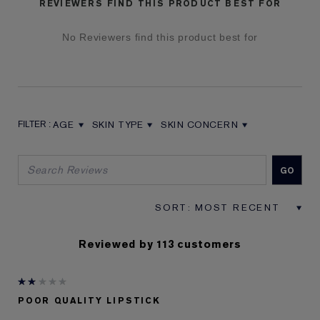
REVIEWERS FIND THIS PRODUCT BEST FOR
No Reviewers find this product best for
AGE
SKIN TYPE
SKIN CONCERN
FILTER REVIEWS BY AGE
FILTER REVIEWS BY SKIN TYPE
FILTER REVIEWS BY SKIN CON
Reviewed by 113 customers
POOR QUALITY LIPSTICK