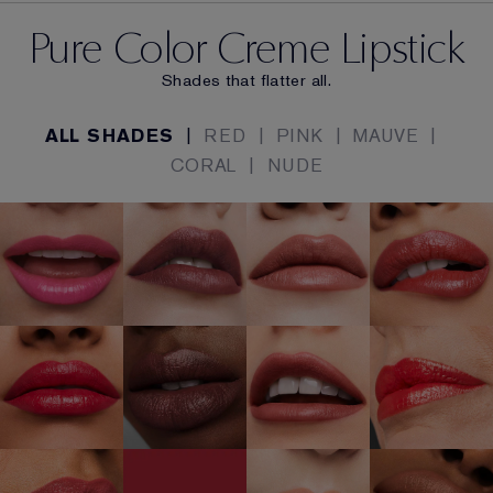
Pure Color Creme Lipstick
Shades that flatter all.
ALL SHADES
|
RED
|
PINK
|
MAUVE
|
CORAL
|
NUDE