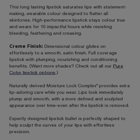
This long lasting lipstick saturates lips with statement-
making, wearable colour designed to flatter all
skintones. High-performance lipstick stays colour true
and wears for 10 impactful hours while resisting
bleeding, feathering and creasing.
Creme Finish:
Dimensional colour glides on
effortlessly to a smooth, satin finish. Full coverage
lipstick with plumping, nourishing and conditioning
benefits. (Want more shades? Check out all our
Pure
Color lipstick options
.)
Naturally derived Moisture Lock Complex* provides extra
lip-adoring care while you wear. Lips look immediately
plump and smooth, with a more defined and sculpted
appearance over time-even after the lipstick is removed.
Expertly designed lipstick bullet is perfectly shaped to
help sculpt the curves of your lips with effortless
precision.