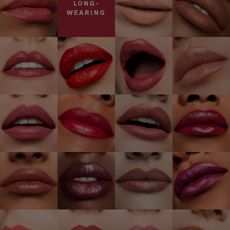
LONG-
WEARING