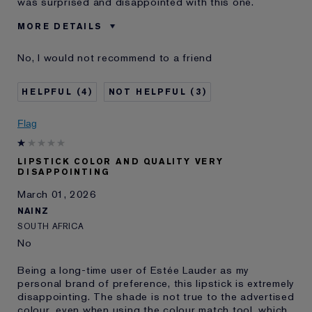
was surprised and disappointed with this one.
MORE DETAILS
Was this a gift?
No
No, I would not recommend to a friend
Age
55 - 64
Skin Type
Normal/Combination
4
3
Skin Concern
Anti-Wrinkle
I've been using Estée
20+ years
Flag
Lauder for
E-List member
I'm an Estée E-List loyalty member
LIPSTICK COLOR AND QUALITY VERY
and received points for this
DISAPPOINTING
review
March 01, 2026
NAINZ
SOUTH AFRICA
No
Being a long-time user of Estée Lauder as my
personal brand of preference, this lipstick is extremely
disappointing. The shade is not true to the advertised
colour, even when using the colour match tool, which