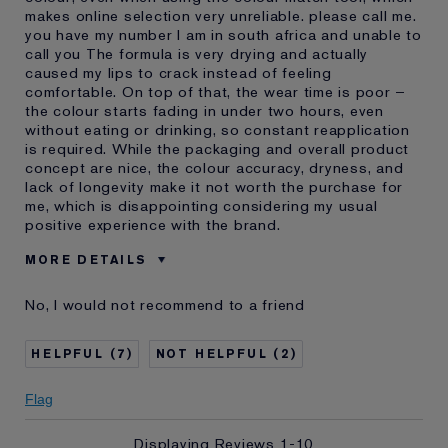
makes online selection very unreliable. please call me.
you have my number I am in south africa and unable to
call you The formula is very drying and actually
caused my lips to crack instead of feeling
comfortable. On top of that, the wear time is poor –
the colour starts fading in under two hours, even
without eating or drinking, so constant reapplication
is required. While the packaging and overall product
concept are nice, the colour accuracy, dryness, and
lack of longevity make it not worth the purchase for
me, which is disappointing considering my usual
positive experience with the brand.
MORE DETAILS
Was this a gift?
No
No, I would not recommend to a friend
Age
35 - 44
Skin Type
Other
7
2
I've been using Estée
20+ years
Lauder for
Flag
Displaying Reviews
1-10