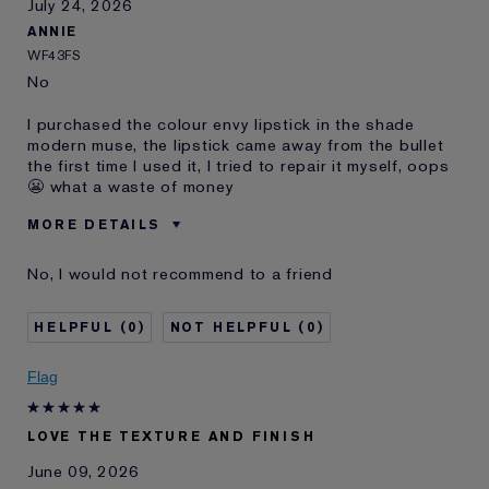
July 24, 2026
ANNIE
WF43FS
No
I purchased the colour envy lipstick in the shade
modern muse, the lipstick came away from the bullet
the first time I used it, I tried to repair it myself, oops
😬 what a waste of money
MORE DETAILS
Was this a
No
No, I would not recommend to a friend
gift?
Age
55 - 64
0
0
Skin Type
Dry
Skin Concern
Other
Flag
LOVE THE TEXTURE AND FINISH
June 09, 2026