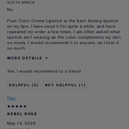
SOUTH AFRICA
No
Pure Color Creme Lipstick is the best feeling lipstick
on my lips. I have used it for quite a while, and have
repeated my order a few times. I am often asked what
lipstick am I wearing as the color compliments my skin
so nicely. I would recommend it to anyone, as I love it
so much.
MORE DETAILS
Was this a gift?
No
Yes, I would recommend to a friend
Age
65 - 74
I've been using Estée
20+ years
3
1
Lauder for
Flag
REBEL ROSE
May 14, 2026