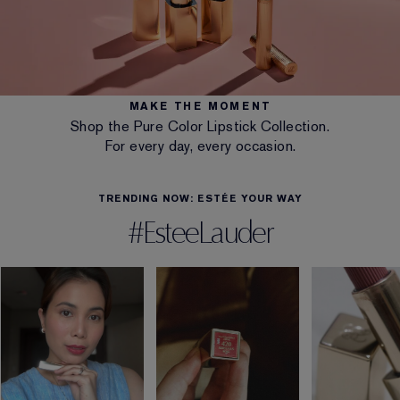
MAKE THE MOMENT
Shop the Pure Color Lipstick Collection.
For every day, every occasion.
TRENDING NOW: ESTÉE YOUR WAY
#EsteeLauder