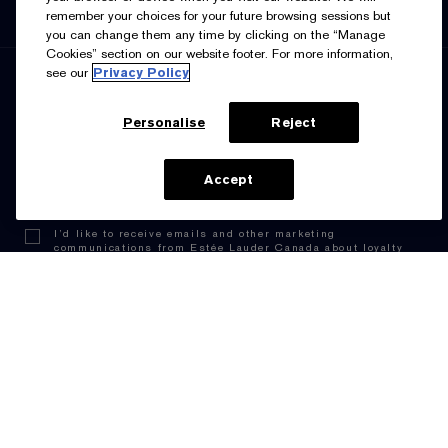
English
Français
remember your choices for your future browsing sessions but
you can change them any time by clicking on the “Manage
Cookies” section on our website footer. For more information,
see our
Privacy Policy
SIGN UP FOR UPDATES
Personalise
Reject
ADD TO BAG
Accept
I’d like to receive emails and other marketing
communications from Estée Lauder Canada about loyalty
program benefits (such as exclusive invites, events,
birthday gifts & new rewards), products, services, and
special offers. You can unsubscribe at any time.
Contact
Us.
See our
Privacy Policy.
Manage Cookies