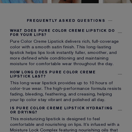
FREQUENTLY ASKED QUESTIONS
WHAT DOES PURE COLOR CREME LIPSTICK DO
FOR YOUR LIPS?
Pure Color Creme Lipstick delivers rich, full-coverage
color with a smooth satin finish. This long-lasting
lipstick helps lips look instantly fuller, smoother, and
more defined while conditioning and maintaining
moisture for comfortable wear throughout the day.
HOW LONG DOES PURE COLOR CREME
LIPSTICK LAST?
This long-wear lipstick provides up to 10 hours of
color-true wear. The high-performance formula resists
fading, bleeding, feathering, and creasing, helping
your lip color stay vibrant and polished all day.
IS PURE COLOR CREME LIPSTICK HYDRATING
OR DRYING?
This moisturizing lipstick is designed to feel
comfortable and nourishing on lips. It’s infused with a
Moisture Lock Complex featuring nourishing oils that