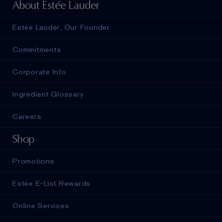
About Estée Lauder
Estée Lauder, Our Founder
Commitments
Corporate Info
Ingredient Glossary
Careers
Shop
Promotions
Estée E-List Rewards
Online Services