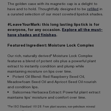
The golden case with its magnetic cap is a delight to
have and to hold. Thoughtfully designed to be
refilled
in
a curated selection of our most coveted lipstick shades.
#LeaveYourMark: this long lasting lipstick is for
everyone, for any occasion.
Explore all the must-
have shades and finishes
.
Featured Ingredient: Moisture Lock Complex
Our rich, naturally derived* Moisture Lock Complex
features a blend of potent oils plus a powerful plant
extract to instantly condition and plump while
maintaining moisture on lips over time.
Potent Oil Blend: Red Raspberry Seed Oil,
Meadowfoam Seed Oil and Apricot Seed Oil nourish
and condition lips.
Salicornea Herbacea Extract: Powerful plant extract
maintains lips' moisture and comfort over time.
*Per ISO Standard 16128. From plant sources, non-petroleum mineral