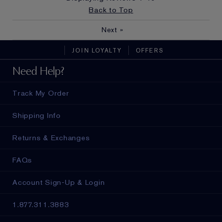
Back to Top
Next
»
JOIN LOYALTY
OFFERS
Need Help?
Track My Order
Shipping Info
Returns & Exchanges
FAQs
Account Sign-Up & Login
1.877.311.3883