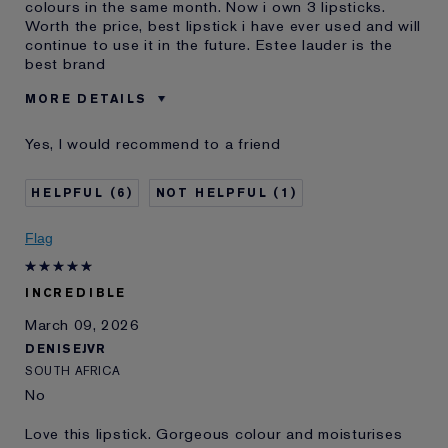
colours in the same month. Now i own 3 lipsticks.
Worth the price, best lipstick i have ever used and will
continue to use it in the future. Estee lauder is the
best brand
MORE DETAILS
Was this a
No
Yes, I would recommend to a friend
gift?
Age
35 - 44
6
1
Skin Type
Normal/Combination
Skin Concern
Lifting/Firming
Flag
INCREDIBLE
March 09, 2026
DENISEJVR
SOUTH AFRICA
No
Love this lipstick. Gorgeous colour and moisturises