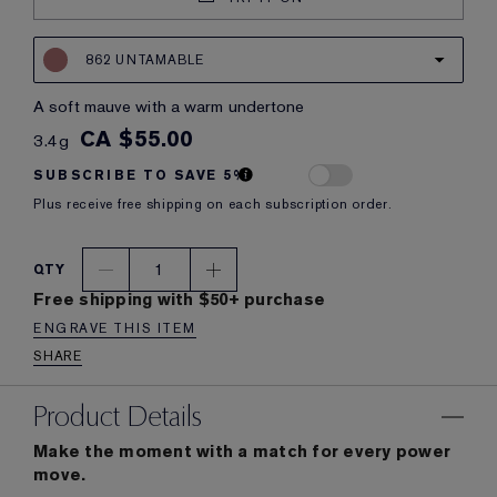
862 UNTAMABLE
a soft mauve with a warm undertone
CA $55.00
3.4g
SUBSCRIBE TO SAVE 5%
Plus receive free shipping on each subscription order.
1
QTY
Free shipping with $50+ purchase
ENGRAVE THIS ITEM
SHARE
Product Details
Make the moment with a match for every power
move.