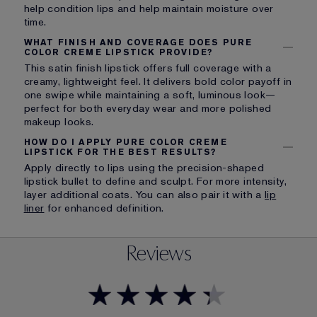
help condition lips and help maintain moisture over
time.
WHAT FINISH AND COVERAGE DOES PURE
COLOR CREME LIPSTICK PROVIDE?
This satin finish lipstick offers full coverage with a
creamy, lightweight feel. It delivers bold color payoff in
one swipe while maintaining a soft, luminous look—
perfect for both everyday wear and more polished
makeup looks.
HOW DO I APPLY PURE COLOR CREME
LIPSTICK FOR THE BEST RESULTS?
Apply directly to lips using the precision-shaped
lipstick bullet to define and sculpt. For more intensity,
layer additional coats. You can also pair it with a
lip
liner
for enhanced definition.
Reviews