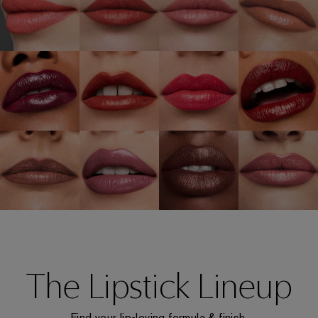
The Lipstick Lineup
Find your lip-loving formula & finish.