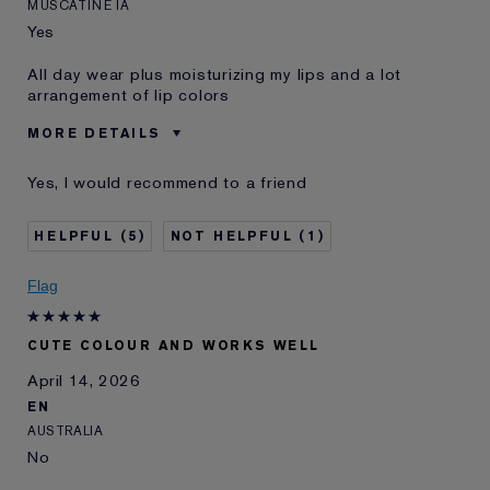
MUSCATINE IA
Yes
All day wear plus moisturizing my lips and a lot
arrangement of lip colors
MORE DETAILS
Was this a gift?
No
Yes, I would recommend to a friend
Age
55 - 64
Skin Type
Other
5
1
Skin Concern
Other
I've been using Estée
20+ years
Flag
Lauder for
E-List Member
I'm an Estée E-List loyalty member
CUTE COLOUR AND WORKS WELL
and received points for this
review
April 14, 2026
EN
AUSTRALIA
No