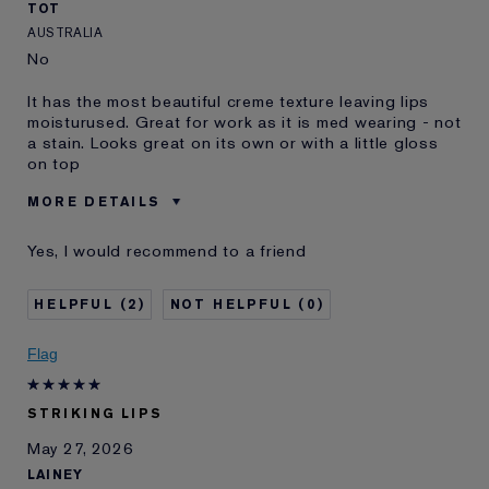
TOT
AUSTRALIA
No
It has the most beautiful creme texture leaving lips
moisturused. Great for work as it is med wearing - not
a stain. Looks great on its own or with a little gloss
on top
MORE DETAILS
Was this a gift?
No
Yes, I would recommend to a friend
Age
55 - 64
Skin Type
Dry
2
0
Skin Concern
Lifting/Firming
I've been using Estée
1 - 2 years
Flag
Lauder for
E-List Member
I'm an Estée E-List loyalty member
STRIKING LIPS
and received points for this
review
May 27, 2026
LAINEY