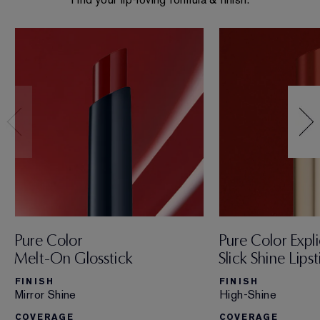
Pure Color
Pure Color Expli
Melt-On Glosstick
Slick Shine Lipst
FINISH
FINISH
Mirror Shine
High-Shine
COVERAGE
COVERAGE