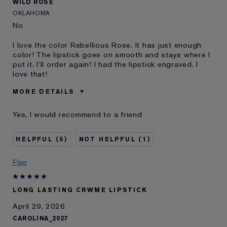
WILD ROSE
OKLAHOMA
No
I love the color Rebellious Rose. It has just enough
color! The lipstick goes on smooth and stays where I
put it. I'll order again! I had the lipstick engraved. I
love that!
MORE DETAILS
Was this a gift?
No
Yes, I would recommend to a friend
Age
65 - 74
Skin Type
Normal/Combination
5
1
Skin Concern
Lifting/Firming
I've been using Estée
5 - 10 years
Flag
Lauder for
E-List Member
I'm an Estée E-List loyalty member
LONG LASTING CRWME LIPSTICK
and received points for this
review
April 29, 2026
CAROLINA_2027