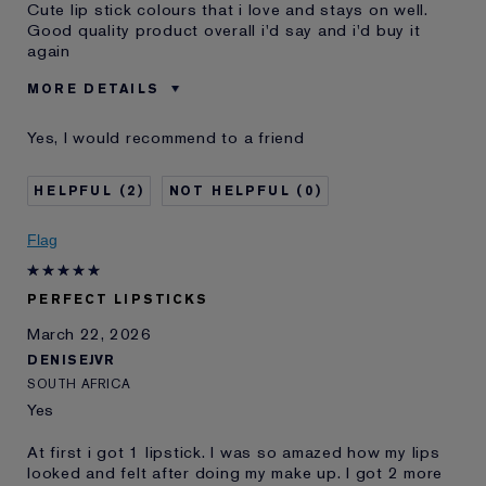
Cute lip stick colours that i love and stays on well.
Good quality product overall i'd say and i'd buy it
again
MORE DETAILS
Was this a gift?
No
Yes, I would recommend to a friend
Age
45 - 54
Skin Type
Oily
2
0
I've been using Estée
5 - 10 years
Lauder for
Flag
E-List Member
I'm an Estée E-List loyalty member
and received points for this
review
PERFECT LIPSTICKS
March 22, 2026
DENISEJVR
SOUTH AFRICA
Yes
At first i got 1 lipstick. I was so amazed how my lips
looked and felt after doing my make up. I got 2 more