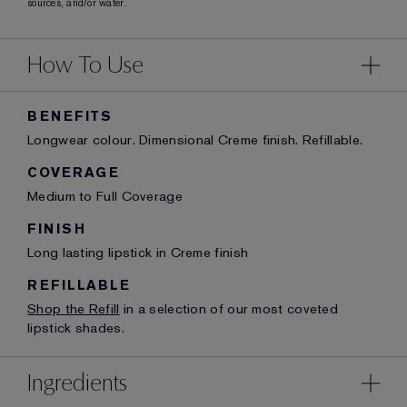
sources, and/or water.
How To Use
BENEFITS
Longwear colour. Dimensional Creme finish. Refillable.
COVERAGE
Medium to Full Coverage
FINISH
Long lasting lipstick in Creme finish
REFILLABLE
Shop the Refill
in a selection of our most coveted
lipstick shades.
Ingredients