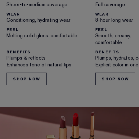
Sheer-to-medium coverage
Full coverage
WEAR
WEAR
Conditioning, hydrating wear
8-hour long wear
FEEL
FEEL
Melting solid gloss, comfortable
Smooth, creamy,
comfortable
BENEFITS
BENEFITS
Plumps & reflects
Plumps, hydrates, c
Enhances tone of natural lips
Explicit color in on
SHOP NOW
SHOP NOW