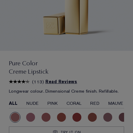
Pure Color
Creme Lipstick
(
113
)
Read Reviews
Longwear colour. Dimensional Creme finish. Refillable.
ALL
NUDE
PINK
CORAL
RED
MAUVE
TRY IT ON