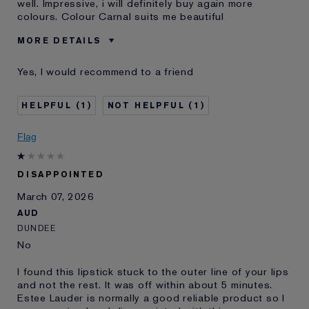
well. Impressive, i will definitely buy again more
colours. Colour Carnal suits me beautiful
MORE DETAILS
Was this a gift?
No
Yes, I would recommend to a friend
Age
35 - 44
Skin Type
Normal/Combination
1
1
Skin Concern
Lifting/Firming
I've been using Estée
10 - 20 years
Flag
Lauder for
DISAPPOINTED
March 07, 2026
AUD
DUNDEE
No
I found this lipstick stuck to the outer line of your lips
and not the rest. It was off within about 5 minutes.
Estee Lauder is normally a good reliable product so I