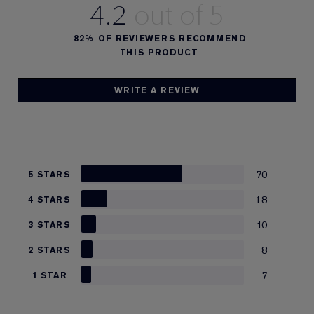
4.2
82%
OF REVIEWERS RECOMMEND
THIS PRODUCT
WRITE A REVIEW
70
5 STARS
18
4 STARS
10
3 STARS
8
2 STARS
7
1 STAR