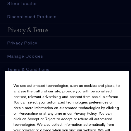
Store Locator
Discontinued Products
Privacy & Terms
Privacy Policy
Manage Cookies
Terms & Conditions
Estée E-List Terms & Conditions
We use automated technologies, such as cookies and pixels, to
analyse the traffic of our site, provide you with personalised
Accessibility
content, relevant advertising and content from social platforms.
You can select your automated technologies preferences or
obtain more information on automated technologies by clicking
Supplier Relations
on Personalise or at any time in our Privacy Policy. You can
click on Accept or Reject to accept or refuse all automated
technologies. We also collect information automatically from
SELECT LANGUAGE
your browser or device when you visit our website. We will