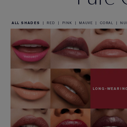
ALL SHADES
|
RED
|
PINK
|
MAUVE
|
CORAL
|
NU
822 Make Yo
857 Unleashed
440 Irresistible
Blush
SHOP NOW
SHOP NOW
SHOP NOW
840 Show
818 Covetable
Stopper
SHOP NOW
SHOP NOW
LONG-WEARIN
685 Midnight
441 Rose Tea
541 LA Noir
Kiss
SHOP NOW
SHOP NOW
SHOP NOW