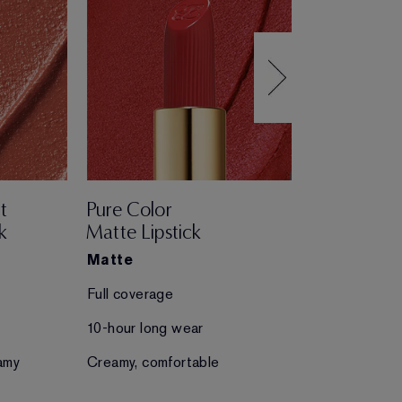
t
Pure Color
Pure Color
k
Matte Lipstick
Creme Lips
Matte
Creme
Full coverage
Full coverage
10-hour long wear
10-hour long 
amy
Creamy, comfortable
Creamy, comfo