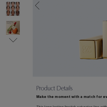
Product Details
Make the moment with a match for e
This long lasting lipstick saturates lips w