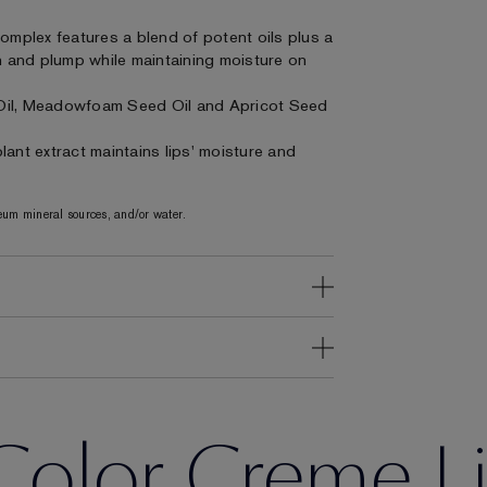
Complex features a blend of potent oils plus a
on and plump while maintaining moisture on
Oil, Meadowfoam Seed Oil and Apricot Seed
ant extract maintains lips' moisture and
um mineral sources, and/or water.
Color Creme Li