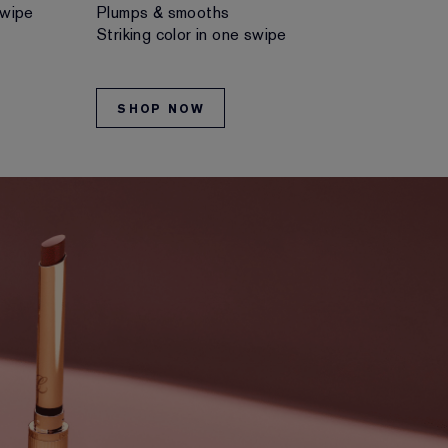
swipe
Plumps & smooths
Plumps & smo
Striking color in one swipe
Striking color
SHOP NOW
SHOP NO