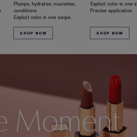
Plumps, hydrates, nourishes,
Explicit color in one 
s
conditions
Precise application
Explicit color in one swipe
SHOP NOW
SHOP NOW
e Moment