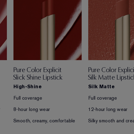
Pure Color Explicit
Pure Color Explici
Slick Shine Lipstick
Silk Matte Lipstic
High-Shine
Silk Matte
Full coverage
Full coverage
r
8-hour long wear
12-hour long wear
Smooth, creamy, comfortable
Silky smooth and cre