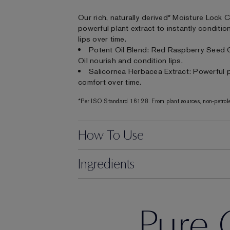
Our rich, naturally derived* Moisture Lock 
powerful plant extract to instantly conditi
lips over time.
Potent Oil Blend: Red Raspberry Seed 
Oil nourish and condition lips.
Salicornea Herbacea Extract: Powerful pl
comfort over time.
*Per ISO Standard 16128. From plant sources, non-petrole
How To Use
Ingredients
Pure 