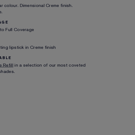
 colour. Dimensional Creme finish.
e.
AGE
to Full Coverage
ting lipstick in Creme finish
ABLE
 Refill
in a selection of our most coveted
 shades.