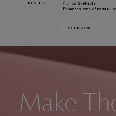
Plumps & reflects
BENEFITS
Enhances tone of natural lip
SHOP NOW
Make Th