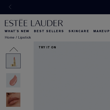
WHAT'S NEW
BEST SELLERS
SKINCARE
MAKEUP
Home
/
Lipstick
What's New
Best Seller
What's Ne
TRY IT ON