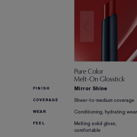
Pure Color
Melt-On Glosstick
Mirror Shine
FINISH
Sheer-to-medium coverage
COVERAGE
Conditioning, hydrating wea
WEAR
Melting solid gloss,
FEEL
comfortable