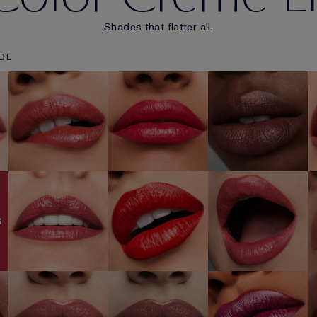
Shades that flatter all.
DE
u
131 Bois De
670 Bold
535 Pretty Vain
Rose
Desires
SHOP NOW
SHOP NOW
SHOP NOW
420 Rebellious
882 Guilty
520 Carnal
Rose
Pleasure
SHOP NOW
SHOP NOW
SHOP NOW
G
561 Intense
450 Insolent
418 Conquer
Nude
Plum
SHOP NOW
SHOP NOW
SHOP NOW