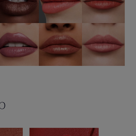
428
692 Insider
488 Level Up
Determined
SHOP NOW
SHOP NOW
SHOP NOW
p