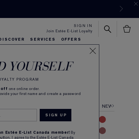
SIGN IN
Join Estée E-List Loyalty
DISCOVER
SERVICES
OFFERS
 Color
es
rlie's Favorites
eautiful Belle
Sets & Gifts
Bronze Goddess
Pure
D YOURSELF
e Lipstick
LOYALTY PROGRAM
(
113
)
Read Reviews
 off
one online order.
 colour. Dimensional Creme finish. Refillable.
rovide your first name and create a password
NUDE
PINK
CORAL
RED
MAUVE
NEW
 an Estée E-List Canada member!
By
button, I agree to the Estée E-List Canada