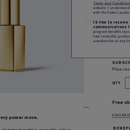
Terms and Conditio
website. I understand
with the Estée Laud
I'd like to receiv
communications f
program benefits (such
8
new rewards), product
unsubscribe at any ti
a muted
C
3.4g
SUBSCR
Plus rec
QTY
Free sh
ENGRAVE
very power move.
BENEF
ith statement-making, wearable colour