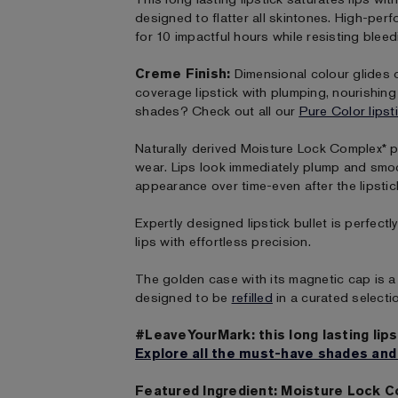
designed to flatter all skintones. High-per
for 10 impactful hours while resisting bleed
Creme Finish:
Dimensional colour glides on
coverage lipstick with plumping, nourishin
shades? Check out all our
Pure Color lipst
Naturally derived Moisture Lock Complex* p
wear. Lips look immediately plump and smo
appearance over time-even after the lipstic
Expertly designed lipstick bullet is perfect
lips with effortless precision.
The golden case with its magnetic cap is a 
designed to be
refilled
in a curated selecti
#LeaveYourMark: this long lasting lips
Explore all the must-have shades and
Featured Ingredient: Moisture Lock 