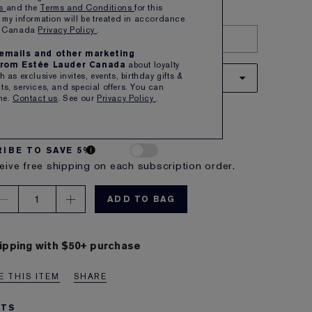
ns
and the
Terms and Conditions
for this
 my information will be treated in accordance
er Canada
Privacy Policy
.
TRY IT ON
e emails and other marketing
rom Estée Lauder Canada
about loyalty
 as exclusive invites, events, birthday gifts &
66 DISGUISE
s, services, and special offers. You can
me.
Contact us
. See our
Privacy Policy
.
 soft brown with a warm undertone
A $55.00
IBE TO SAVE 5%
eive free shipping on each subscription order.
1
ADD TO BAG
ipping with $50+ purchase
 THIS ITEM
SHARE
ITS