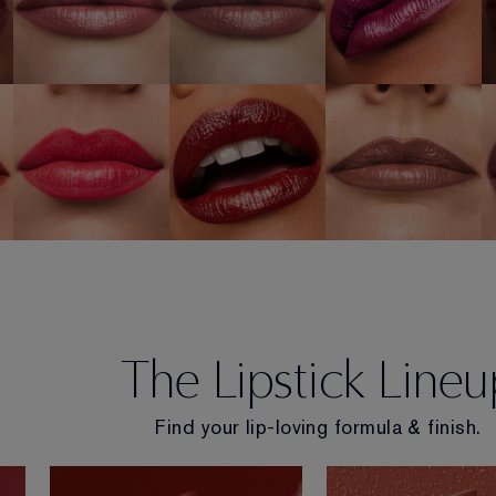
320 Defiant
e
697 Renegade
862 Untamable
Coral
SHOP NOW
SHOP NOW
SHOP NOW
The Lipstick Lineu
Find your lip-loving formula & finish.