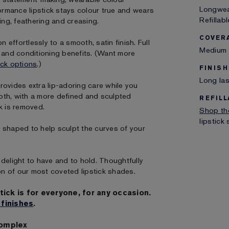
Longwear
formance lipstick stays colour true and wears
Refillabl
ing, feathering and creasing.
COVER
 effortlessly to a smooth, satin finish. Full
Medium 
g and conditioning benefits. (Want more
ick options
.)
FINISH
Long las
rovides extra lip-adoring care while you
oth, with a more defined and sculpted
REFILL
k is removed.
Shop the
lipstick
ly shaped to help sculpt the curves of your
delight to have and to hold. Thoughtfully
on of our most coveted lipstick shades.
tick is for everyone, for any occasion.
 finishes
.
Complex