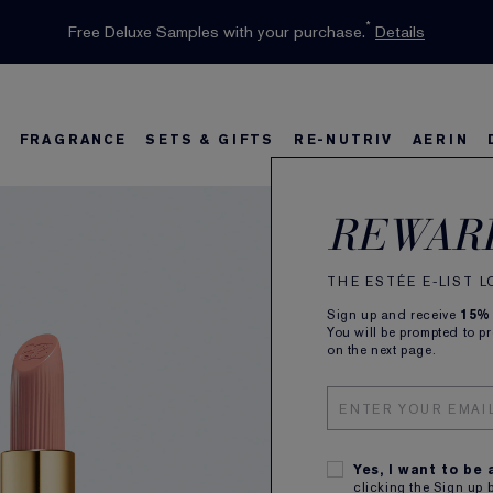
INTRODUCING GLIMMER
*
Limited Time Only. Up to 40% Off Select Favourites*
Free Deluxe Samples with your purchase.
Free shipping with $50 purchase.*
Details
Details
Shop Now
The New Eau de Parfum
Shop Now
FRAGRANCE
SETS & GIFTS
RE-NUTRIV
AERIN
Pure
s
w
Best Sellers
Bronze Goddess
Best Sellers
Foundation Finder
Sets and Gifts
Sets & Gifts
Karlie's Favorit
Ka
B
REWAR
Crem
THE ESTÉE E-LIST 
Sign up and receive
15%
Longwear
You will be prompted to p
on the next page.
ALL
Yes, I want to be
clicking the Sign up 