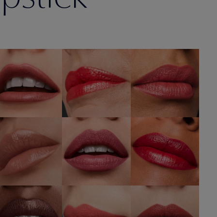
330
410 Dynamic
686 Confident
Impassioned
SHOP NOW
SHOP NOW
SHOP NOW
608
866 Disguise
220 Powerful
Uncontrollable
SHOP NOW
SHOP NOW
SHOP NOW
260 Eccentric
416 Strut
360 Fierce
SHOP NOW
SHOP NOW
SHOP NOW