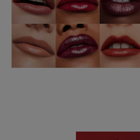
826 Modern
672 Intoxicating
333 Persuasiv
Muse
SHOP NOW
SHOP NOW
SHOP NOW