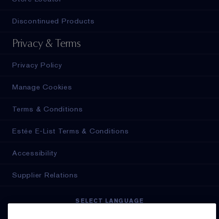
Discontinued Products
Privacy & Terms
Privacy Policy
Manage Cookies
Terms & Conditions
Estée E-List Terms & Conditions
Accessibility
Supplier Relations
SELECT LANGUAGE
English
Français