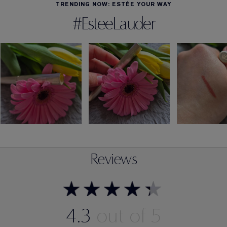
TRENDING NOW: ESTÉE YOUR WAY
#EsteeLauder
Reviews
4.3