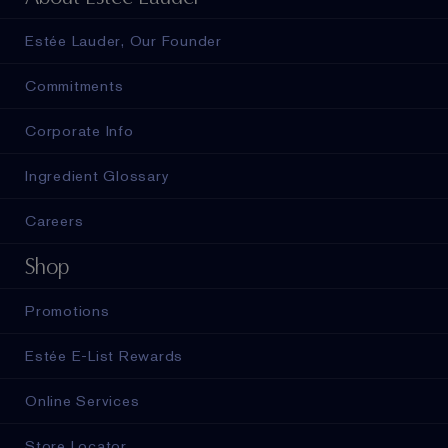
Estée Lauder, Our Founder
Commitments
Corporate Info
Ingredient Glossary
Careers
Shop
Promotions
Estée E-List Rewards
Online Services
Store Locator