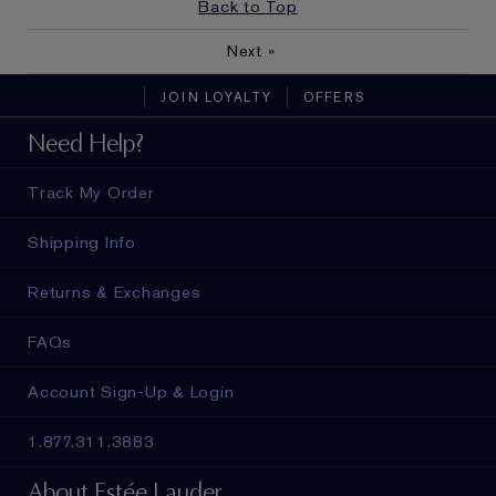
Back to Top
Next
»
JOIN LOYALTY
OFFERS
Need Help?
Track My Order
Shipping Info
Returns & Exchanges
FAQs
Account Sign-Up & Login
1.877.311.3883
About Estée Lauder