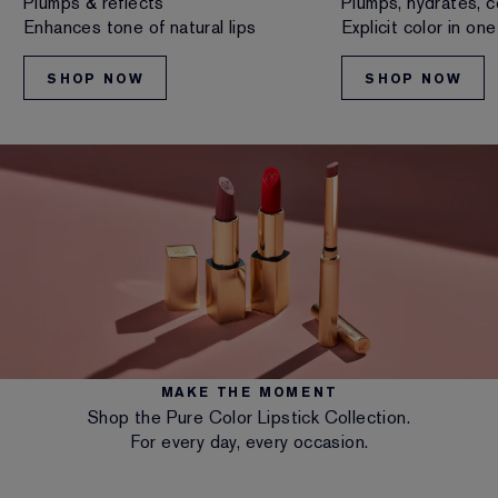
Plumps & reflects
Plumps, hydrates, c
Enhances tone of natural lips
Explicit color in on
SHOP NOW
SHOP NOW
MAKE THE MOMENT
Shop the Pure Color Lipstick Collection.
For every day, every occasion.