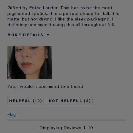
Gifted by Estée Lauder. This has to be the most
pigmented lipstick. It is a perfect shade for fall. It is
matte, but not drying. I like the sleek packaging. I
definitely see myself using this all throughout fall.
MORE DETAILS
Was this a gift?
Yes
Age
25 - 34
Skin Type
Normal/Combination
Skin Concern
Anti-Wrinkle
I've been using Estée
1 - 2 years
Lauder for
Yes, I would recommend to a friend
E-List Member
I'm an Estée E-List loyalty member
and received points for this
review
10
3
Flag
Displaying Reviews
1-10