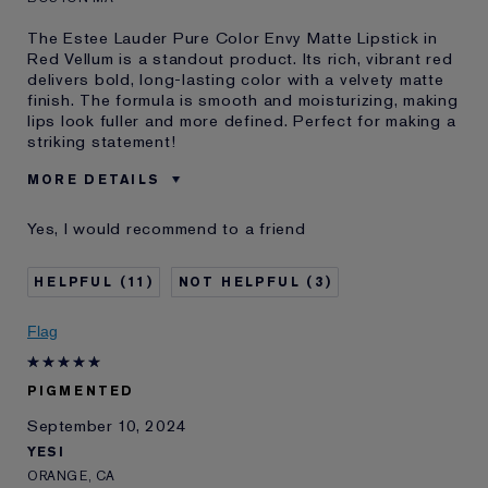
The Estee Lauder Pure Color Envy Matte Lipstick in
Red Vellum is a standout product. Its rich, vibrant red
delivers bold, long-lasting color with a velvety matte
finish. The formula is smooth and moisturizing, making
lips look fuller and more defined. Perfect for making a
striking statement!
MORE DETAILS
Was this a gift?
Yes
Yes, I would recommend to a friend
E-List Member
I'm an Estée E-List loyalty member
and received points for this
review
11
3
Flag
PIGMENTED
September 10, 2024
YESI
ORANGE, CA