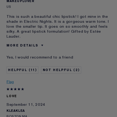
MAKEUPLOVER
US
This is such a beautiful chic lipstick! I got mine in the
shade in Electric Nights. It is a gorgeous warm tone. I
love the smaller tip. It goes on so smoothly and feels
silky. A great lipstick formulation! Gifted by Estée
Lauder.
MORE DETAILS
Was this a gift?
Yes
Yes, I would recommend to a friend
Age
35 - 44
Skin Type
Dry
11
2
Skin Concern
Other
I've been using Estée
5 - 10 years
Flag
Lauder for
E-List Member
I'm an Estée E-List loyalty member
LOVE
and received points for this
review
September 11, 2024
KLEAKLEA
BOSTON MA