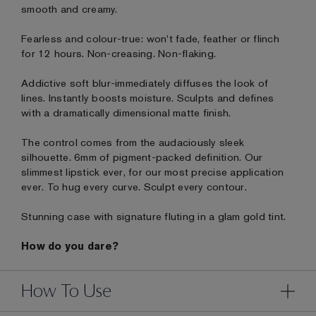
smooth and creamy.
Fearless and colour-true: won't fade, feather or flinch
for 12 hours. Non-creasing. Non-flaking.
Addictive soft blur-immediately diffuses the look of
lines. Instantly boosts moisture. Sculpts and defines
with a dramatically dimensional matte finish.
The control comes from the audaciously sleek
silhouette. 6mm of pigment-packed definition. Our
slimmest lipstick ever, for our most precise application
ever. To hug every curve. Sculpt every contour.
Stunning case with signature fluting in a glam gold tint.
How do you dare?
How To Use