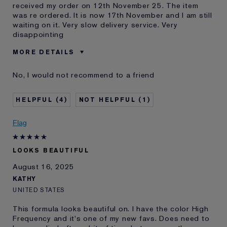
received my order on 12th November 25. The item
was re ordered. It is now 17th November and I am still
waiting on it. Very slow delivery service. Very
disappointing
MORE DETAILS
E-List member
I'm an Estée E-List loyalty member
No, I would not recommend to a friend
and received points for this
review
4
1
Flag
LOOKS BEAUTIFUL
August 16, 2025
KATHY
UNITED STATES
This formula looks beautiful on. I have the color High
Frequency and it's one of my new favs. Does need to