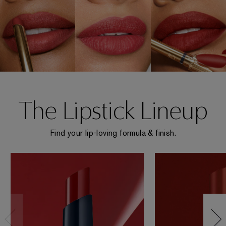
The Lipstick Lineup
Find your lip-loving formula & finish.