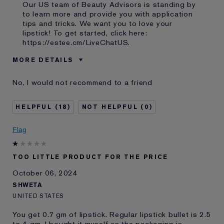
Our US team of Beauty Advisors is standing by
to learn more and provide you with application
tips and tricks. We want you to love your
lipstick! To get started, click here:
https://estee.cm/LiveChatUS
.
MORE DETAILS
Was this a gift?
No
No, I would not recommend to a friend
Age
35 - 44
Skin Type
Normal/Combination
18
0
I've been using Estée
10 - 20 years
Lauder for
Flag
E-List Member
I'm an Estée E-List loyalty member
and received points for this
review
TOO LITTLE PRODUCT FOR THE PRICE
October 06, 2024
SHWETA
UNITED STATES
You get 0.7 gm of lipstick. Regular lipstick bullet is 2.5