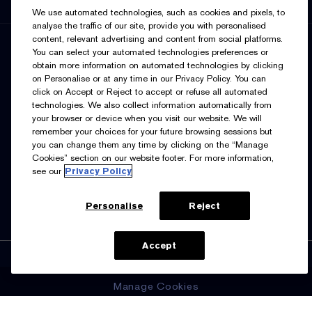
We use automated technologies, such as cookies and pixels, to
analyse the traffic of our site, provide you with personalised
content, relevant advertising and content from social platforms.
SIGN UP FOR UPDATES
You can select your automated technologies preferences or
obtain more information on automated technologies by clicking
on Personalise or at any time in our Privacy Policy. You can
click on Accept or Reject to accept or refuse all automated
technologies. We also collect information automatically from
your browser or device when you visit our website. We will
remember your choices for your future browsing sessions but
you can change them any time by clicking on the “Manage
I’d like to receive emails and other marketing
Cookies” section on our website footer. For more information,
communications from Estée Lauder Canada about loyalty
see our
Privacy Policy
program benefits (such as exclusive invites, events,
birthday gifts & new rewards), products, services, and
special offers. You can unsubscribe at any time.
Contact
Us.
See our
Privacy Policy.
Personalise
Reject
ADD TO BAG
Accept
Manage Cookies
© Estée Lauder Inc