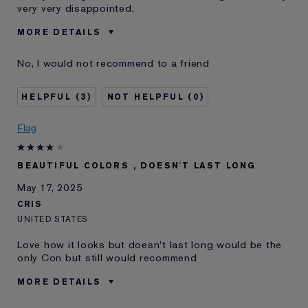
very very disappointed.
MORE DETAILS
Was this a gift?
No
No, I would not recommend to a friend
Age
35 - 44
Skin Type
Normal/Combination
3
0
Skin Concern
Other
I've been using Estée
10 - 20 years
Flag
Lauder for
BEAUTIFUL COLORS , DOESN'T LAST LONG
May 17, 2025
CRIS
UNITED STATES
Love how it looks but doesn't last long would be the
only Con but still would recommend
MORE DETAILS
E-List Member
I'm an Estée E-List loyalty member