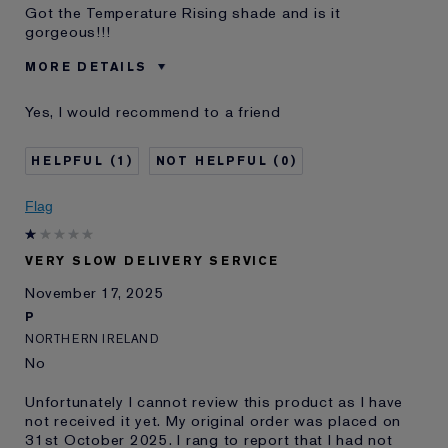
Got the Temperature Rising shade and is it
gorgeous!!!
MORE DETAILS
Cons
A Tad Dry
Yes, I would recommend to a friend
Was this a gift?
No
Age
35 - 44
1
0
Skin Type
Normal/Combination
I've been using Estée
5 - 10 years
Flag
Lauder for
E-List Member
I'm an Estée E-List loyalty member
and received points for this
VERY SLOW DELIVERY SERVICE
review
November 17, 2025
P
NORTHERN IRELAND
No
Unfortunately I cannot review this product as I have
not received it yet. My original order was placed on
31st October 2025. I rang to report that I had not