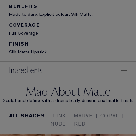
BENEFITS
Made to dare. Explicit colour. Silk Matte.
COVERAGE
Full Coverage
FINISH
Silk Matte Lipstick
Ingredients
Mad About Matte
Sculpt and define with a dramatically dimensional matte finish.
ALL SHADES
|
PINK
|
MAUVE
|
CORAL
|
NUDE
|
RED