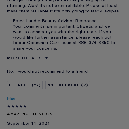
to 4 gm. I bought it myself as the packaging is
stunning. Alas! its not even refillable. Please at least
make them refillable if it's only going to last 4 swipes.
Estee Lauder Beauty Advisor Response
Your comments are important, Shweta, and we
want to connect you with the right team. If you
would like further assistance, please reach out
to our Consumer Care team at 888-378-3359 to
share your concerns.
MORE DETAILS
Cons
Little Product
No, I would not recommend to a friend
Not Refillable
Was this a gift?
No
22
2
Age
25 - 34
Skin Type
Oily
Flag
Skin Concern
Prevention
I've been using Estée
5 - 10 years
Lauder for
AMAZING LIPSTICK!
September 11, 2024