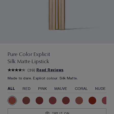
Pure Color Explicit
Silk Matte Lipstick
(
39
)
Read Reviews
Made to dare. Explicit colour. Silk Matte.
ALL
RED
PINK
MAUVE
CORAL
NUDE
TRY IT ON