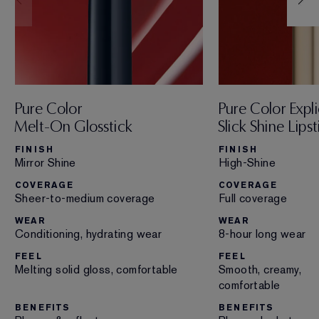
Pure Color
Pure Color Expli
Melt-On Glosstick
Slick Shine Lipst
FINISH
FINISH
Mirror Shine
High-Shine
COVERAGE
COVERAGE
Sheer-to-medium coverage
Full coverage
WEAR
WEAR
Conditioning, hydrating wear
8-hour long wear
FEEL
FEEL
Melting solid gloss, comfortable
Smooth, creamy,
comfortable
BENEFITS
BENEFITS