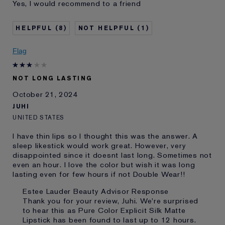
Yes, I would recommend to a friend
and received points for this
review
8
1
Flag
NOT LONG LASTING
October 21, 2024
JUHI
UNITED STATES
I have thin lips so I thought this was the answer. A
sleep likestick would work great. However, very
disappointed since it doesnt last long. Sometimes not
even an hour. I love the color but wish it was long
lasting even for few hours if not Double Wear!!
Estee Lauder Beauty Advisor Response
Thank you for your review, Juhi. We're surprised
to hear this as Pure Color Explicit Silk Matte
Lipstick has been found to last up to 12 hours.