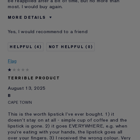
be reapplied after a bit of time, but no more than
most. I would buy again.
MORE DETAILS
Was this a gift?
No
Yes, I would recommend to a friend
Age
35 - 44
Skin Type
Normal/Combination
4
0
I've been using Estée
20+ years
Lauder for
Flag
E-List Member
I'm an Estée E-List loyalty member
and received points for this
review
TERRIBLE PRODUCT
August 13, 2025
B
CAPE TOWN
This is the worth lipstick I've ever bought. 1) it
doesn't stay on at all - simple cup of coffee and the
lipstick is gone. 2) it goes EVERYWHERE, e.g. when
you're eating with your hands, the lipstick goes all
over your fingers. 3) I received the wrong colour. Very