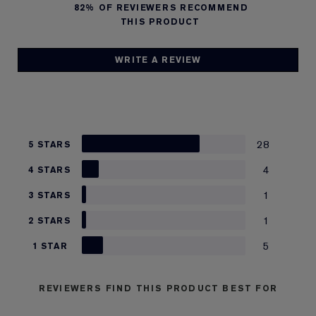
82%
OF REVIEWERS RECOMMEND
THIS PRODUCT
WRITE A REVIEW
28
5 STARS
4
4 STARS
1
3 STARS
1
2 STARS
5
1 STAR
REVIEWERS FIND THIS PRODUCT BEST FOR