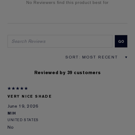
No Reviewers find this product best for
Reviewed by 39 customers
VERY NICE SHADE
June 19, 2026
MIH
UNITED STATES
No