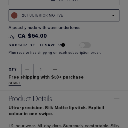
201 ULTERIOR MOTIVE
a peachy nude with warm undertones
CA $54.00
.7g
SUBSCRIBE TO SAVE 5%
Plus receive free shipping on each subscription order.
1
QTY
Free shipping with $50+ purchase
SHARE
Product Details
Ultra-precision. Silk Matte lipstick. Explicit
colour in one swipe.
12-hour wear. All-day dare. Supremely comfortable. Silky